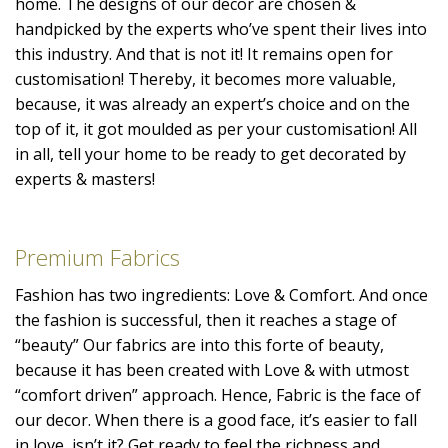
home. The designs of our decor are chosen &
handpicked by the experts who’ve spent their lives into
this industry. And that is not it! It remains open for
customisation! Thereby, it becomes more valuable,
because, it was already an expert’s choice and on the
top of it, it got moulded as per your customisation! All
in all, tell your home to be ready to get decorated by
experts & masters!
Premium Fabrics
Fashion has two ingredients: Love & Comfort. And once
the fashion is successful, then it reaches a stage of
“beauty” Our fabrics are into this forte of beauty,
because it has been created with Love & with utmost
“comfort driven” approach. Hence, Fabric is the face of
our decor. When there is a good face, it’s easier to fall
in love, isn’t it? Get ready to feel the richness and