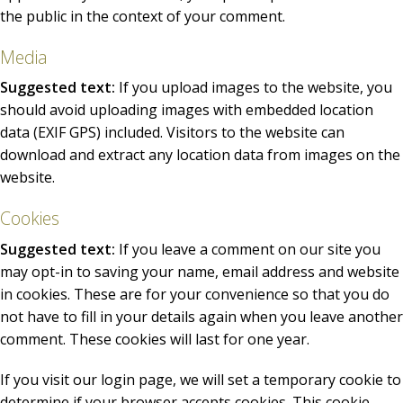
the public in the context of your comment.
Media
Suggested text:
If you upload images to the website, you
should avoid uploading images with embedded location
data (EXIF GPS) included. Visitors to the website can
download and extract any location data from images on the
website.
Cookies
Suggested text:
If you leave a comment on our site you
may opt-in to saving your name, email address and website
in cookies. These are for your convenience so that you do
not have to fill in your details again when you leave another
comment. These cookies will last for one year.
If you visit our login page, we will set a temporary cookie to
determine if your browser accepts cookies. This cookie