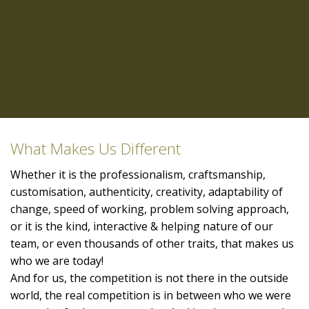
What Makes Us Different
Whether it is the professionalism, craftsmanship,
customisation, authenticity, creativity, adaptability of
change, speed of working, problem solving approach,
or it is the kind, interactive & helping nature of our
team, or even thousands of other traits, that makes us
who we are today!
And for us, the competition is not there in the outside
world, the real competition is in between who we were