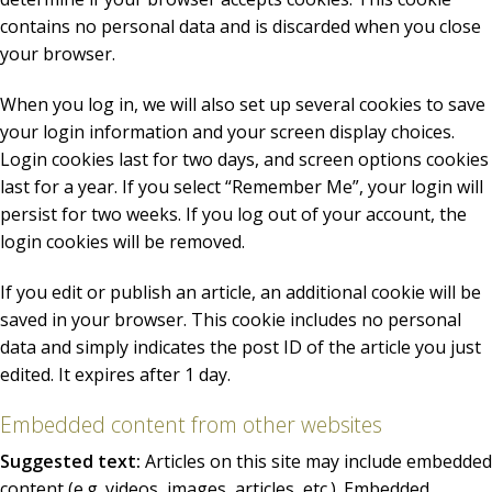
contains no personal data and is discarded when you close
your browser.
When you log in, we will also set up several cookies to save
your login information and your screen display choices.
Login cookies last for two days, and screen options cookies
last for a year. If you select “Remember Me”, your login will
persist for two weeks. If you log out of your account, the
login cookies will be removed.
If you edit or publish an article, an additional cookie will be
saved in your browser. This cookie includes no personal
data and simply indicates the post ID of the article you just
edited. It expires after 1 day.
Embedded content from other websites
Suggested text:
Articles on this site may include embedded
content (e.g. videos, images, articles, etc.). Embedded