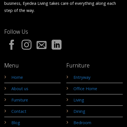
business, Eyedea Living takes care of everything along each
step of the way.
Follow Us
Menu
Furniture
Home
Entryway
About us
Office Home
Furniture
Living
Contact
Dining
Blog
Bedroom