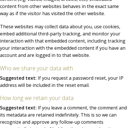
content from other websites behaves in the exact same
way as if the visitor has visited the other website.
These websites may collect data about you, use cookies,
embed additional third-party tracking, and monitor your
interaction with that embedded content, including tracking
your interaction with the embedded content if you have an
account and are logged in to that website.
Who we share your data with
Suggested text:
If you request a password reset, your IP
address will be included in the reset email.
How long we retain your data
Suggested text:
If you leave a comment, the comment and
its metadata are retained indefinitely. This is so we can
recognize and approve any follow-up comments