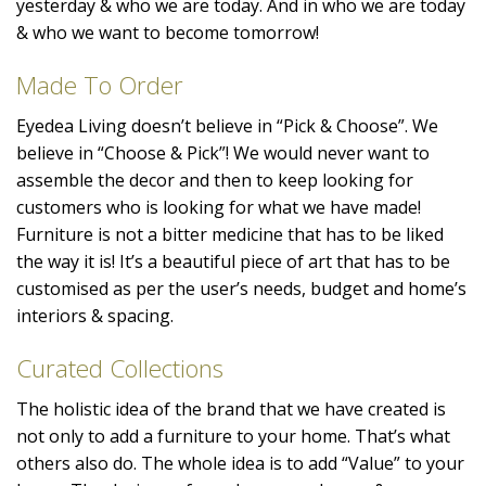
yesterday & who we are today. And in who we are today
& who we want to become tomorrow!
Made To Order
Eyedea Living doesn’t believe in “Pick & Choose”. We
believe in “Choose & Pick”! We would never want to
assemble the decor and then to keep looking for
customers who is looking for what we have made!
Furniture is not a bitter medicine that has to be liked
the way it is! It’s a beautiful piece of art that has to be
customised as per the user’s needs, budget and home’s
interiors & spacing.
Curated Collections
The holistic idea of the brand that we have created is
not only to add a furniture to your home. That’s what
others also do. The whole idea is to add “Value” to your