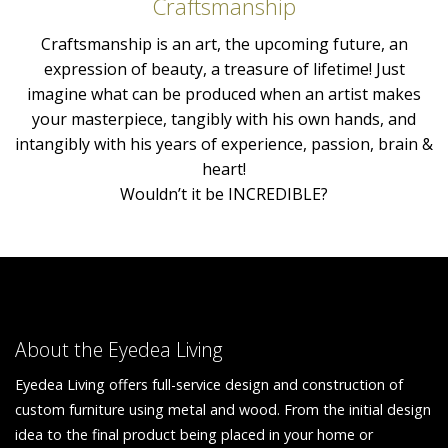
Craftsmanship
Craftsmanship is an art, the upcoming future, an
expression of beauty, a treasure of lifetime! Just
imagine what can be produced when an artist makes
your masterpiece, tangibly with his own hands, and
intangibly with his years of experience, passion, brain &
heart!
Wouldn’t it be INCREDIBLE?
About the Eyedea Living
Eyedea Living offers full-service design and construction of
custom furniture using metal and wood. From the initial design
idea to the final product being placed in your home or