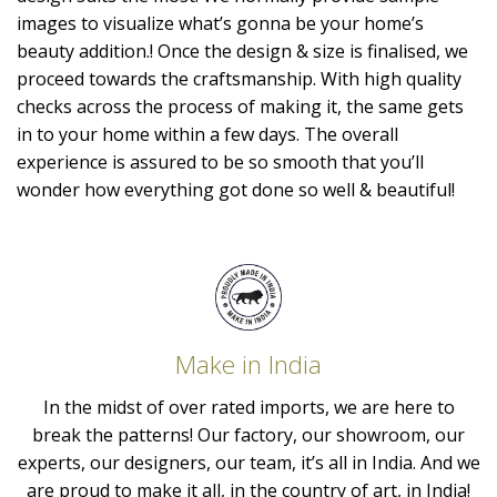
images to visualize what’s gonna be your home’s
beauty addition.! Once the design & size is finalised, we
proceed towards the craftsmanship. With high quality
checks across the process of making it, the same gets
in to your home within a few days. The overall
experience is assured to be so smooth that you’ll
wonder how everything got done so well & beautiful!
Make in India
In the midst of over rated imports, we are here to
break the patterns! Our factory, our showroom, our
experts, our designers, our team, it’s all in India. And we
are proud to make it all, in the country of art, in India!