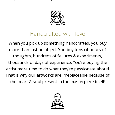
Handcrafted with love
When you pick up something handcrafted, you buy
more than just an object. You buy tens of hours of
thoughts, hundreds of failures & experiments,
thousands of days of experience, You’re buying the
artist more time to do what they’re passionate about!
That is why our artworks are irreplaceable because of
the heart & soul present in the masterpiece itself!