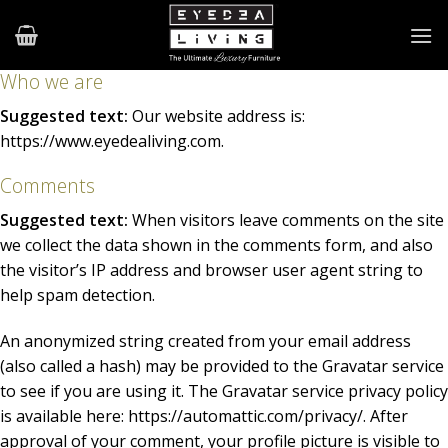
Skip
to
content
Who we are
Suggested text:
Our website address is:
https://www.eyedealiving.com.
Comments
Suggested text:
When visitors leave comments on the site
we collect the data shown in the comments form, and also
the visitor’s IP address and browser user agent string to
help spam detection.
An anonymized string created from your email address
(also called a hash) may be provided to the Gravatar service
to see if you are using it. The Gravatar service privacy policy
is available here: https://automattic.com/privacy/. After
approval of your comment, your profile picture is visible to