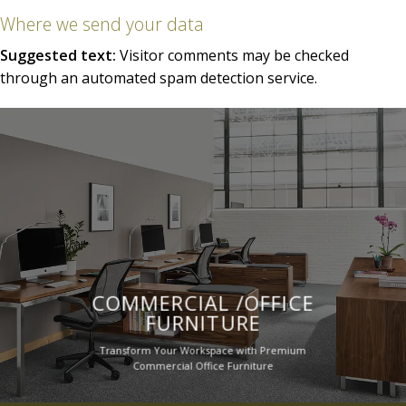
Where we send your data
Suggested text:
Visitor comments may be checked
through an automated spam detection service.
COMMERCIAL /OFFICE
FURNITURE
Transform Your Workspace with Premium
Commercial Office Furniture