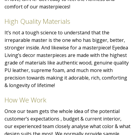
comfort of our masterpieces!
High Quality Materials
It’s not a tough science to understand that the
irreparable master is the one who has bigger, better,
stronger inside. And likewise for a masterpiece! Eyedea
Living’s decor masterpieces are made with the highest
grade of materials like authentic wood, genuine quality
PU leather, supreme foam, and much more with
precision towards making it adorable, rich, comforting
& longevity of lifetime!
How We Work
Once our team gets the whole idea of the potential
customer’s expectations , budget & current interior,
our experienced team closely analyse what color & what
design suits the most. We normally provide sample