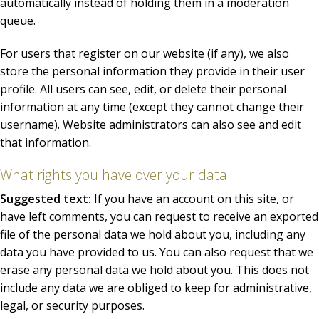
automatically instead of holding them in a moderation
queue.
For users that register on our website (if any), we also
store the personal information they provide in their user
profile. All users can see, edit, or delete their personal
information at any time (except they cannot change their
username). Website administrators can also see and edit
that information.
What rights you have over your data
Suggested text:
If you have an account on this site, or
have left comments, you can request to receive an exported
file of the personal data we hold about you, including any
data you have provided to us. You can also request that we
erase any personal data we hold about you. This does not
include any data we are obliged to keep for administrative,
legal, or security purposes.