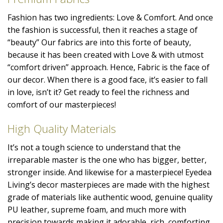
Fashion has two ingredients: Love & Comfort. And once
the fashion is successful, then it reaches a stage of
“beauty” Our fabrics are into this forte of beauty,
because it has been created with Love & with utmost
“comfort driven” approach. Hence, Fabric is the face of
our decor. When there is a good face, it’s easier to fall
in love, isn’t it? Get ready to feel the richness and
comfort of our masterpieces!
High Quality Materials
It’s not a tough science to understand that the
irreparable master is the one who has bigger, better,
stronger inside. And likewise for a masterpiece! Eyedea
Living’s decor masterpieces are made with the highest
grade of materials like authentic wood, genuine quality
PU leather, supreme foam, and much more with
precision towards making it adorable, rich, comforting