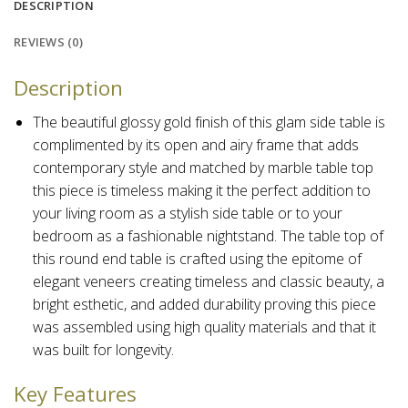
DESCRIPTION
REVIEWS (0)
Description
The beautiful glossy gold finish of this glam side table is
complimented by its open and airy frame that adds
contemporary style and matched by marble table top
this piece is timeless
making it the perfect addition to
your living room as a stylish side table or to your
bedroom as a fashionable nightstand. The table top of
this round end table is crafted using the epitome of
elegant veneers creating timeless and classic beauty, a
bright esthetic, and added durability proving this piece
was assembled using high quality materials and that it
was built for longevity.
Key Features