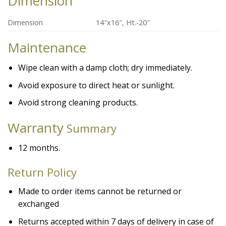
Dimension
Dimension
14″x16″, Ht.-20″
Maintenance
Wipe clean with a damp cloth; dry immediately.
Avoid exposure to direct heat or sunlight.
Avoid strong cleaning products.
Warranty
Summary
12 months.
Return Policy
Made to order items cannot be returned or
exchanged
Returns accepted within 7 days of delivery in case of