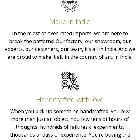
Make in India
In the midst of over rated imports, we are here to
break the patterns! Our factory, our showroom, our
experts, our designers, our team, it’s all in India. And we
are proud to make it all, in the country of art, in India!
Handcrafted with love
When you pick up something handcrafted, you buy
more than just an object. You buy tens of hours of
thoughts, hundreds of failures & experiments,
thousands of days of experience, You’re buying the