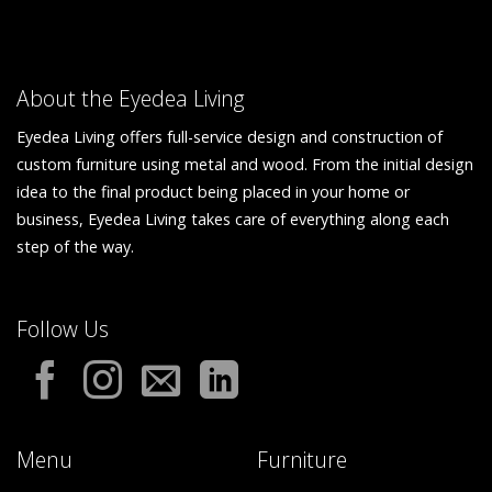
About the Eyedea Living
Eyedea Living offers full-service design and construction of
custom furniture using metal and wood. From the initial design
idea to the final product being placed in your home or
business, Eyedea Living takes care of everything along each
step of the way.
Follow Us
Menu
Furniture