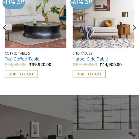
-11% Off
-61% Off
Add to
Add to
wishlist
wishlist
COFFEE TABLES
END TABLES
Fika Coffee Table
Harper Side Table
nt
Original
Current
Original
Current
₹
44,900.00
₹
39,920.00
₹
114,900.00
₹
44,900.00
price
price
price
price
was:
is:
was:
is:
ADD TO CART
ADD TO CART
000.00.
₹44,900.00.
₹39,920.00.
₹114,900.00.
₹44,900.