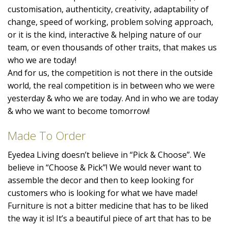
customisation, authenticity, creativity, adaptability of
change, speed of working, problem solving approach,
or it is the kind, interactive & helping nature of our
team, or even thousands of other traits, that makes us
who we are today!
And for us, the competition is not there in the outside
world, the real competition is in between who we were
yesterday & who we are today. And in who we are today
& who we want to become tomorrow!
Made To Order
Eyedea Living doesn’t believe in “Pick & Choose”. We
believe in “Choose & Pick”! We would never want to
assemble the decor and then to keep looking for
customers who is looking for what we have made!
Furniture is not a bitter medicine that has to be liked
the way it is! It’s a beautiful piece of art that has to be