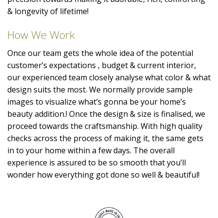
& longevity of lifetime!
How We Work
Once our team gets the whole idea of the potential
customer’s expectations , budget & current interior,
our experienced team closely analyse what color & what
design suits the most. We normally provide sample
images to visualize what’s gonna be your home’s
beauty addition.! Once the design & size is finalised, we
proceed towards the craftsmanship. With high quality
checks across the process of making it, the same gets
in to your home within a few days. The overall
experience is assured to be so smooth that you’ll
wonder how everything got done so well & beautiful!