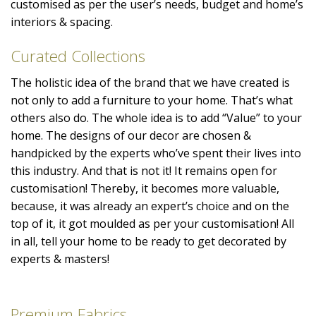
customised as per the user’s needs, budget and home’s
interiors & spacing.
Curated Collections
The holistic idea of the brand that we have created is
not only to add a furniture to your home. That’s what
others also do. The whole idea is to add “Value” to your
home. The designs of our decor are chosen &
handpicked by the experts who’ve spent their lives into
this industry. And that is not it! It remains open for
customisation! Thereby, it becomes more valuable,
because, it was already an expert’s choice and on the
top of it, it got moulded as per your customisation! All
in all, tell your home to be ready to get decorated by
experts & masters!
Premium Fabrics