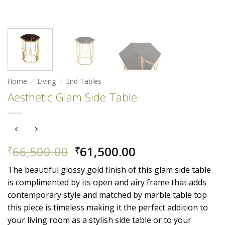
Home
/
Living
/
End Tables
Aesthetic Glam Side Table
Original
Current
66,500.00
61,500.00
₹
₹
price
price
The beautiful glossy gold finish of this glam side table
was:
is:
is complimented by its open and airy frame that adds
₹66,500.00.
₹61,500.00.
contemporary style and matched by marble table top
this piece is timeless
making it the perfect addition to
your living room as a stylish side table or to your