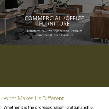
COMMERCIAL /OFFICE
FURNITURE
Transform Your Workspace with Premium
Commercial Office Furniture
What Makes Us Different
Whether it is the professionalism, craftsmanship,