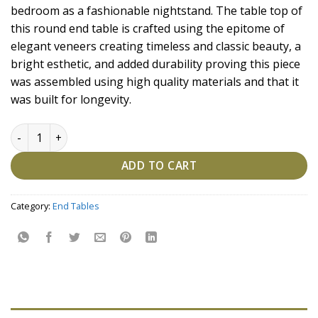
bedroom as a fashionable nightstand. The table top of
this round end table is crafted using the epitome of
elegant veneers creating timeless and classic beauty, a
bright esthetic, and added durability proving this piece
was assembled using high quality materials and that it
was built for longevity.
Aesthetic Glam Side Table quantity
ADD TO CART
Category:
End Tables