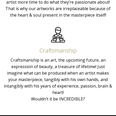
artist more time to do what they’re passionate about!
That is why our artworks are irreplaceable because of
the heart & soul present in the masterpiece itself!
Craftsmanship
Craftsmanship is an art, the upcoming future, an
expression of beauty, a treasure of lifetime! Just
imagine what can be produced when an artist makes
your masterpiece, tangibly with his own hands, and
intangibly with his years of experience, passion, brain &
heart!
Wouldn’t it be INCREDIBLE?