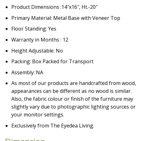
Product Dimensions :14″x16″, Ht.-20″
Primary Material: Metal Base with Veneer Top
Floor Standing: Yes
Warranty in Months : 12
Height Adjustable: No
Packing: Box Packed for Transport
Assembly: NA
As most of our products are handcrafted from wood,
appearances can be different as no wood is similar.
Also, the fabric colour or finish of the furniture may
slightly vary due to photographic lighting sources or
your monitor settings.
Exclusively from The Eyedea Living.