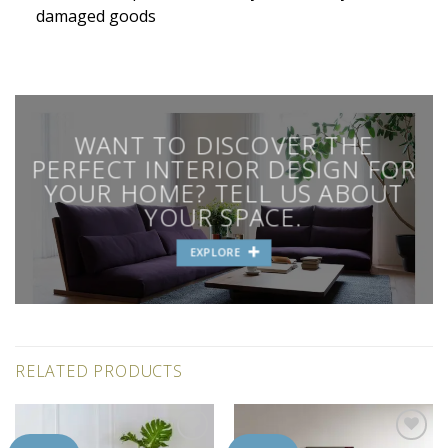
damaged goods
WANT TO DISCOVER THE
PERFECT INTERIOR DESIGN FOR
YOUR HOME? TELL US ABOUT
YOUR SPACE.
EXPLORE
RELATED PRODUCTS