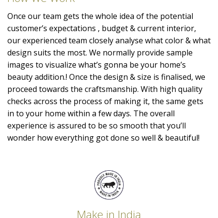
Once our team gets the whole idea of the potential
customer’s expectations , budget & current interior,
our experienced team closely analyse what color & what
design suits the most. We normally provide sample
images to visualize what’s gonna be your home’s
beauty addition.! Once the design & size is finalised, we
proceed towards the craftsmanship. With high quality
checks across the process of making it, the same gets
in to your home within a few days. The overall
experience is assured to be so smooth that you’ll
wonder how everything got done so well & beautiful!
Make in India