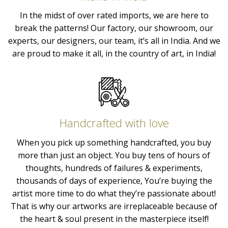
In the midst of over rated imports, we are here to
break the patterns! Our factory, our showroom, our
experts, our designers, our team, it’s all in India. And we
are proud to make it all, in the country of art, in India!
Handcrafted with love
When you pick up something handcrafted, you buy
more than just an object. You buy tens of hours of
thoughts, hundreds of failures & experiments,
thousands of days of experience, You’re buying the
artist more time to do what they’re passionate about!
That is why our artworks are irreplaceable because of
the heart & soul present in the masterpiece itself!