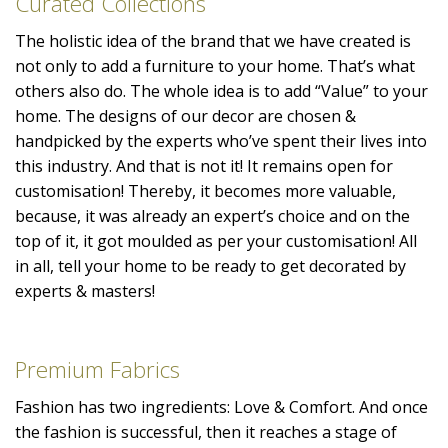
Curated Collections
The holistic idea of the brand that we have created is
not only to add a furniture to your home. That’s what
others also do. The whole idea is to add “Value” to your
home. The designs of our decor are chosen &
handpicked by the experts who’ve spent their lives into
this industry. And that is not it! It remains open for
customisation! Thereby, it becomes more valuable,
because, it was already an expert’s choice and on the
top of it, it got moulded as per your customisation! All
in all, tell your home to be ready to get decorated by
experts & masters!
Premium Fabrics
Fashion has two ingredients: Love & Comfort. And once
the fashion is successful, then it reaches a stage of