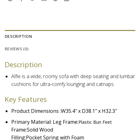
DESCRIPTION
REVIEWS (0)
Description
Alfie is a wide, roomy sofa with deep seating and lumbar
cushions for ultra-comfy lounging and catnaps.
Key Features
Product Dimensions :W35.4″ x D38.1″ x H32.3″
Primary Material: Leg Frame:
Plastic Bun Feet
Frame:
Solid Wood
Filling:
Pocket Spring with Foam