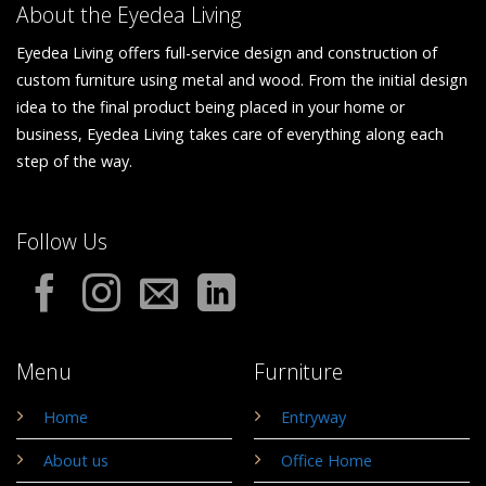
About the Eyedea Living
Eyedea Living offers full-service design and construction of
custom furniture using metal and wood. From the initial design
idea to the final product being placed in your home or
business, Eyedea Living takes care of everything along each
step of the way.
Follow Us
Menu
Furniture
Home
Entryway
About us
Office Home