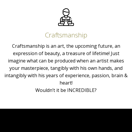
Craftsmanship
Craftsmanship is an art, the upcoming future, an
expression of beauty, a treasure of lifetime! Just
imagine what can be produced when an artist makes
your masterpiece, tangibly with his own hands, and
intangibly with his years of experience, passion, brain &
heart!
Wouldn’t it be INCREDIBLE?