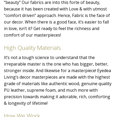
“beauty” Our fabrics are into this forte of beauty,
because it has been created with Love & with utmost
“comfort driven” approach. Hence, Fabric is the face of
our decor. When there is a good face, it’s easier to fall
in love, isn’t it? Get ready to feel the richness and
comfort of our masterpieces!
High Quality Materials
It’s not a tough science to understand that the
irreparable master is the one who has bigger, better,
stronger inside. And likewise for a masterpiece! Eyedea
Living’s decor masterpieces are made with the highest
grade of materials like authentic wood, genuine quality
PU leather, supreme foam, and much more with
precision towards making it adorable, rich, comforting
& longevity of lifetime!
How We Work