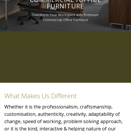
FURNITURE
Transform Your Workspace with Premium
Commercial Office Furniture
What Makes Us Different
Whether it is the professionalism, craftsmanship,
customisation, authenticity, creativity, adaptability of
change, speed of working, problem solving approach,
or it is the kind, interactive & helping nature of our