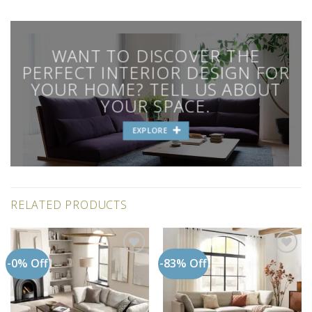
WANT TO DISCOVER THE
PERFECT INTERIOR DESIGN FOR
YOUR HOME? TELL US ABOUT
YOUR SPACE.
EXPLORE
RELATED PRODUCTS
-0% Off
-83% Off
Add to
Add to
wishlist
wishlist