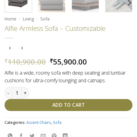
Home
/
Living
/
Sofa
Alfie Armless Sofa – Customizable
Original
Current
110,900.00
55,900.00
₹
₹
price
price
Alfie is a wide, roomy sofa with deep seating and lumbar
was:
is:
cushions for ultra-comfy lounging and catnaps.
₹110,900.00.
₹55,900.00.
Alfie Armless Sofa - Customizable quantity
ADD TO CART
Categories:
Accent Chairs
,
Sofa