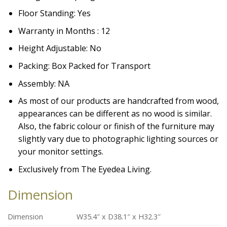
Floor Standing: Yes
Warranty in Months : 12
Height Adjustable: No
Packing: Box Packed for Transport
Assembly: NA
As most of our products are handcrafted from wood,
appearances can be different as no wood is similar.
Also, the fabric colour or finish of the furniture may
slightly vary due to photographic lighting sources or
your monitor settings.
Exclusively from The Eyedea Living.
Dimension
Dimension
W35.4″ x D38.1″ x H32.3″