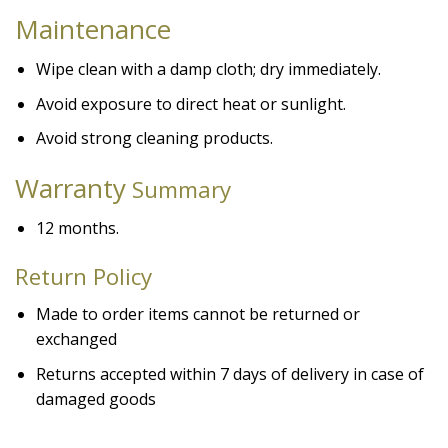
Maintenance
Wipe clean with a damp cloth; dry immediately.
Avoid exposure to direct heat or sunlight.
Avoid strong cleaning products.
Warranty
Summary
12 months.
Return Policy
Made to order items cannot be returned or
exchanged
Returns accepted within 7 days of delivery in case of
damaged goods