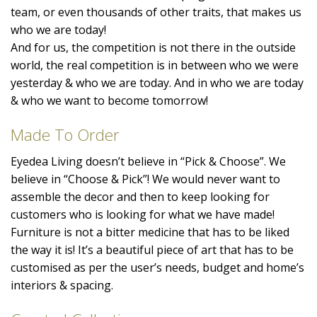
team, or even thousands of other traits, that makes us
who we are today!
And for us, the competition is not there in the outside
world, the real competition is in between who we were
yesterday & who we are today. And in who we are today
& who we want to become tomorrow!
Made To Order
Eyedea Living doesn’t believe in “Pick & Choose”. We
believe in “Choose & Pick”! We would never want to
assemble the decor and then to keep looking for
customers who is looking for what we have made!
Furniture is not a bitter medicine that has to be liked
the way it is! It’s a beautiful piece of art that has to be
customised as per the user’s needs, budget and home’s
interiors & spacing.