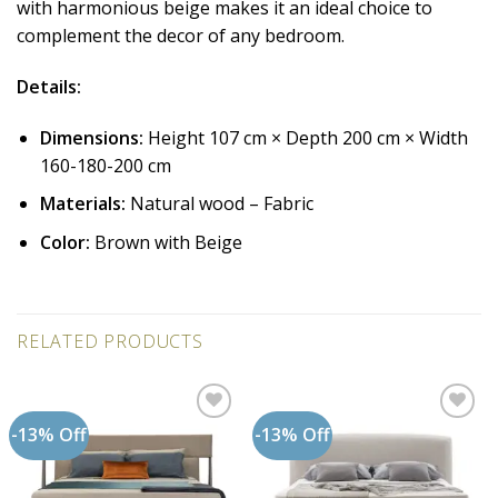
with harmonious beige makes it an ideal choice to
complement the decor of any bedroom.
Details:
Dimensions:
Height 107 cm × Depth 200 cm × Width
160-180-200 cm
Materials:
Natural wood – Fabric
Color:
Brown with Beige
RELATED PRODUCTS
-13% Off
-13% Off
Add to
Add to
wishlist
wishlist