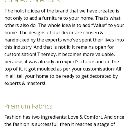
The holistic idea of the brand that we have created is
not only to add a furniture to your home. That’s what
others also do. The whole idea is to add “Value” to your
home. The designs of our decor are chosen &
handpicked by the experts who’ve spent their lives into
this industry. And that is not it! It remains open for
customisation! Thereby, it becomes more valuable,
because, it was already an expert’s choice and on the
top of it, it got moulded as per your customisation! All
in all, tell your home to be ready to get decorated by
experts & masters!
Premium Fabrics
Fashion has two ingredients: Love & Comfort. And once
the fashion is successful, then it reaches a stage of