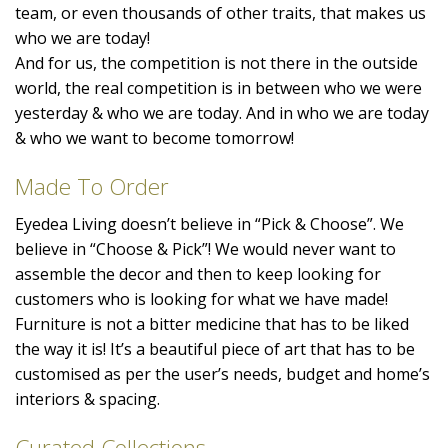
team, or even thousands of other traits, that makes us
who we are today!
And for us, the competition is not there in the outside
world, the real competition is in between who we were
yesterday & who we are today. And in who we are today
& who we want to become tomorrow!
Made To Order
Eyedea Living doesn’t believe in “Pick & Choose”. We
believe in “Choose & Pick”! We would never want to
assemble the decor and then to keep looking for
customers who is looking for what we have made!
Furniture is not a bitter medicine that has to be liked
the way it is! It’s a beautiful piece of art that has to be
customised as per the user’s needs, budget and home’s
interiors & spacing.
Curated Collections