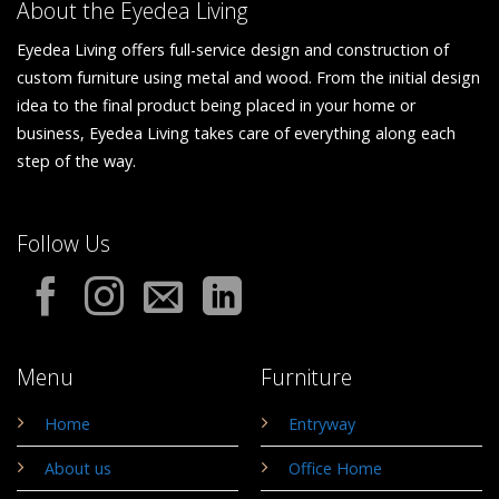
About the Eyedea Living
Eyedea Living offers full-service design and construction of
custom furniture using metal and wood. From the initial design
idea to the final product being placed in your home or
business, Eyedea Living takes care of everything along each
step of the way.
Follow Us
Menu
Furniture
Home
Entryway
About us
Office Home