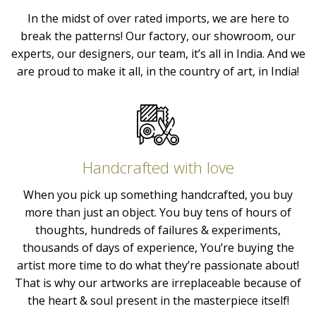
In the midst of over rated imports, we are here to
break the patterns! Our factory, our showroom, our
experts, our designers, our team, it’s all in India. And we
are proud to make it all, in the country of art, in India!
Handcrafted with love
When you pick up something handcrafted, you buy
more than just an object. You buy tens of hours of
thoughts, hundreds of failures & experiments,
thousands of days of experience, You’re buying the
artist more time to do what they’re passionate about!
That is why our artworks are irreplaceable because of
the heart & soul present in the masterpiece itself!