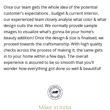
Once our team gets the whole idea of the potential
customer’s expectations , budget & current interior,
our experienced team closely analyse what color & what
design suits the most. We normally provide sample
images to visualize what’s gonna be your home’s
beauty addition.! Once the design & size is finalised, we
proceed towards the craftsmanship. With high quality
checks across the process of making it, the same gets
in to your home within a few days. The overall
experience is assured to be so smooth that you’ll
wonder how everything got done so well & beautiful!
Make in India