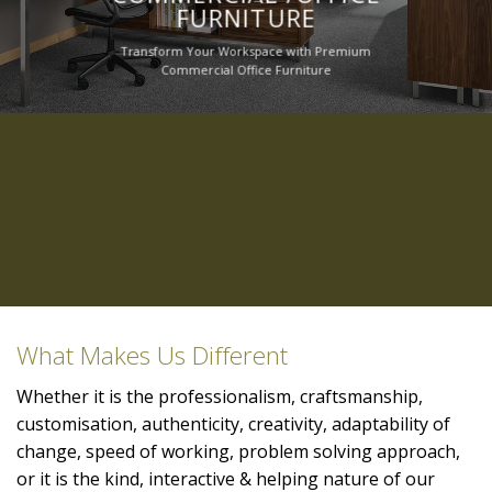
FURNITURE
Transform Your Workspace with Premium
Commercial Office Furniture
What Makes Us Different
Whether it is the professionalism, craftsmanship,
customisation, authenticity, creativity, adaptability of
change, speed of working, problem solving approach,
or it is the kind, interactive & helping nature of our