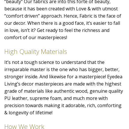
“beauty” Our fabrics are into this forte of beauty,
because it has been created with Love & with utmost
“comfort driven” approach. Hence, Fabric is the face of
our decor. When there is a good face, it’s easier to fall
in love, isn’t it? Get ready to feel the richness and
comfort of our masterpieces!
High Quality Materials
It’s not a tough science to understand that the
irreparable master is the one who has bigger, better,
stronger inside. And likewise for a masterpiece! Eyedea
Living’s decor masterpieces are made with the highest
grade of materials like authentic wood, genuine quality
PU leather, supreme foam, and much more with
precision towards making it adorable, rich, comforting
& longevity of lifetime!
How We Work