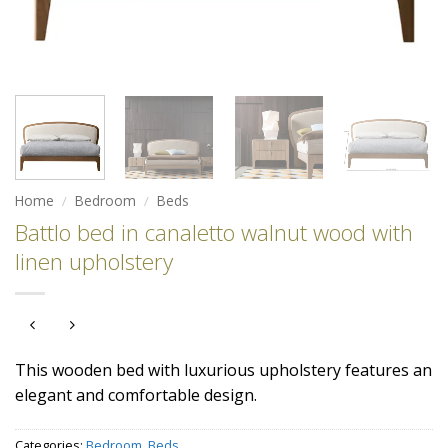
Home
/
Bedroom
/
Beds
Battlo bed in canaletto walnut wood with
linen upholstery
This wooden bed with luxurious upholstery features an
elegant and comfortable design.
Categories:
Bedroom
,
Beds