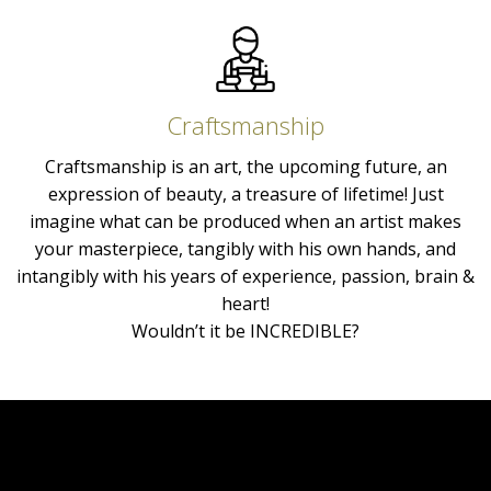
Craftsmanship
Craftsmanship is an art, the upcoming future, an
expression of beauty, a treasure of lifetime! Just
imagine what can be produced when an artist makes
your masterpiece, tangibly with his own hands, and
intangibly with his years of experience, passion, brain &
heart!
Wouldn’t it be INCREDIBLE?