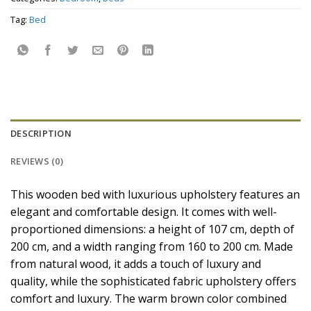
Tag:
Bed
DESCRIPTION
REVIEWS (0)
This wooden bed with luxurious upholstery features an
elegant and comfortable design. It comes with well-
proportioned dimensions: a height of 107 cm, depth of
200 cm, and a width ranging from 160 to 200 cm. Made
from natural wood, it adds a touch of luxury and
quality, while the sophisticated fabric upholstery offers
comfort and luxury. The warm brown color combined