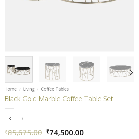
Home
/
Living
/
Coffee Tables
Black Gold Marble Coffee Table Set
Original
Current
85,675.00
74,500.00
₹
₹