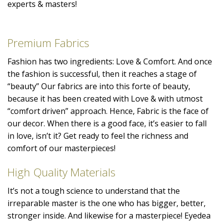
experts & masters!
Premium Fabrics
Fashion has two ingredients: Love & Comfort. And once
the fashion is successful, then it reaches a stage of
“beauty” Our fabrics are into this forte of beauty,
because it has been created with Love & with utmost
“comfort driven” approach. Hence, Fabric is the face of
our decor. When there is a good face, it’s easier to fall
in love, isn’t it? Get ready to feel the richness and
comfort of our masterpieces!
High Quality Materials
It’s not a tough science to understand that the
irreparable master is the one who has bigger, better,
stronger inside. And likewise for a masterpiece! Eyedea