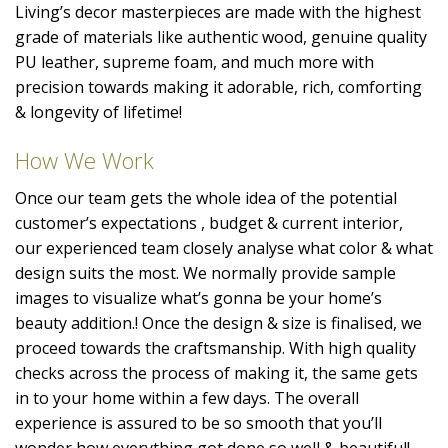
Living’s decor masterpieces are made with the highest
grade of materials like authentic wood, genuine quality
PU leather, supreme foam, and much more with
precision towards making it adorable, rich, comforting
& longevity of lifetime!
How We Work
Once our team gets the whole idea of the potential
customer’s expectations , budget & current interior,
our experienced team closely analyse what color & what
design suits the most. We normally provide sample
images to visualize what’s gonna be your home’s
beauty addition.! Once the design & size is finalised, we
proceed towards the craftsmanship. With high quality
checks across the process of making it, the same gets
in to your home within a few days. The overall
experience is assured to be so smooth that you’ll