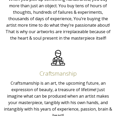
more than just an object. You buy tens of hours of
thoughts, hundreds of failures & experiments,
thousands of days of experience, You’re buying the
artist more time to do what they’re passionate about!
That is why our artworks are irreplaceable because of
the heart & soul present in the masterpiece itself!
Craftsmanship
Craftsmanship is an art, the upcoming future, an
expression of beauty, a treasure of lifetime! Just
imagine what can be produced when an artist makes
your masterpiece, tangibly with his own hands, and
intangibly with his years of experience, passion, brain &
heart!