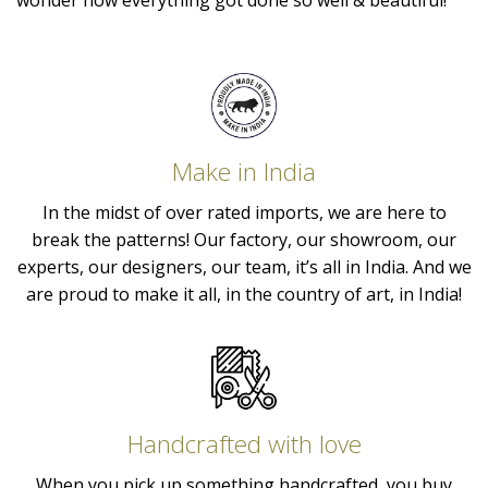
wonder how everything got done so well & beautiful!
Make in India
In the midst of over rated imports, we are here to
break the patterns! Our factory, our showroom, our
experts, our designers, our team, it’s all in India. And we
are proud to make it all, in the country of art, in India!
Handcrafted with love
When you pick up something handcrafted, you buy