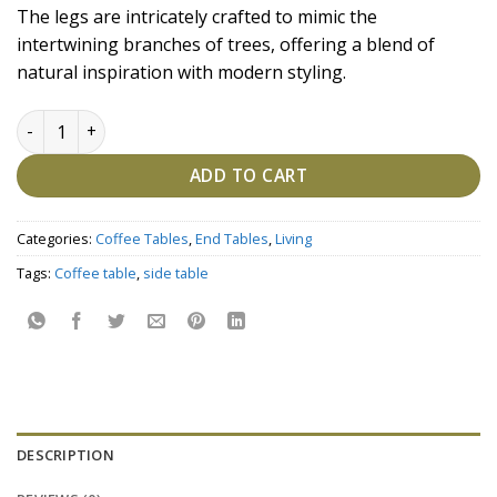
price
price
The legs are intricately crafted to mimic the
was:
is:
intertwining branches of trees, offering a blend of
₹85,675.00.
₹74,500.00.
natural inspiration with modern styling.
Black Gold Marble Coffee Table Set quantity
ADD TO CART
Categories:
Coffee Tables
,
End Tables
,
Living
Tags:
Coffee table
,
side table
DESCRIPTION