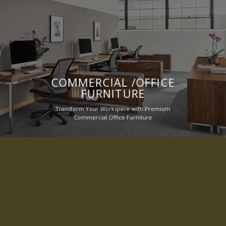
COMMERCIAL /OFFICE
FURNITURE
Transform Your Workspace with Premium
Commercial Office Furniture