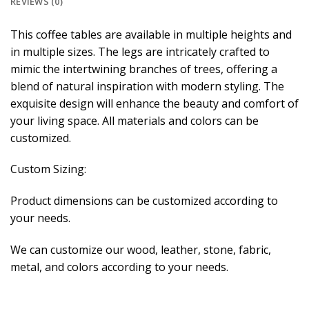
REVIEWS (0)
This coffee tables are available in multiple heights and
in multiple sizes. The legs are intricately crafted to
mimic the intertwining branches of trees, offering a
blend of natural inspiration with modern styling. The
exquisite design will enhance the beauty and comfort of
your living space. All materials and colors can be
customized.
Custom Sizing:
Product dimensions can be customized according to
your needs.
We can customize our wood, leather, stone, fabric,
metal, and colors according to your needs.