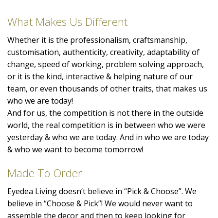
What Makes Us Different
Whether it is the professionalism, craftsmanship,
customisation, authenticity, creativity, adaptability of
change, speed of working, problem solving approach,
or it is the kind, interactive & helping nature of our
team, or even thousands of other traits, that makes us
who we are today!
And for us, the competition is not there in the outside
world, the real competition is in between who we were
yesterday & who we are today. And in who we are today
& who we want to become tomorrow!
Made To Order
Eyedea Living doesn’t believe in “Pick & Choose”. We
believe in “Choose & Pick”! We would never want to
assemble the decor and then to keep looking for