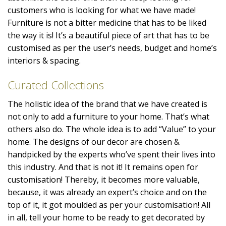
customers who is looking for what we have made!
Furniture is not a bitter medicine that has to be liked
the way it is! It’s a beautiful piece of art that has to be
customised as per the user’s needs, budget and home’s
interiors & spacing.
Curated Collections
The holistic idea of the brand that we have created is
not only to add a furniture to your home. That’s what
others also do. The whole idea is to add “Value” to your
home. The designs of our decor are chosen &
handpicked by the experts who’ve spent their lives into
this industry. And that is not it! It remains open for
customisation! Thereby, it becomes more valuable,
because, it was already an expert’s choice and on the
top of it, it got moulded as per your customisation! All
in all, tell your home to be ready to get decorated by