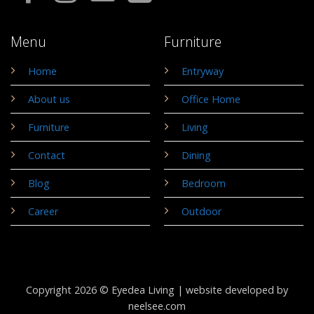
Menu
Furniture
Home
Entryway
About us
Office Home
Furniture
Living
Contact
Dining
Blog
Bedroom
Career
Outdoor
Copyright 2026 © Eyedea Living |
website developed by
neelsee.com