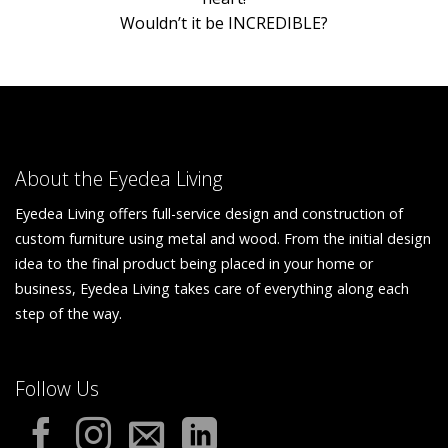
Wouldn’t it be INCREDIBLE?
About the Eyedea Living
Eyedea Living offers full-service design and construction of
custom furniture using metal and wood. From the initial design
idea to the final product being placed in your home or
business, Eyedea Living takes care of everything along each
step of the way.
Follow Us