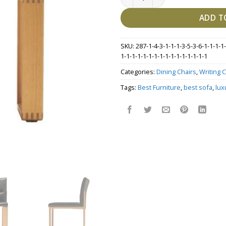
ADD T
SKU:
287-1-4-3-1-1-1-3-5-3-6-1-1-1-1-
1-1-1-1-1-1-1-1-1-1-1-1-1-1-1-1
Categories:
Dining Chairs
,
Writing C
Tags:
Best Furniture
,
best sofa
,
lux