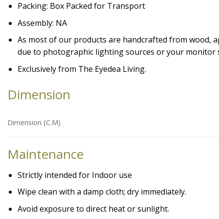
Packing: Box Packed for Transport
Assembly: NA
As most of our products are handcrafted from wood, appe
due to photographic lighting sources or your monitor s
Exclusively from The Eyedea Living.
Dimension
Dimension (C.M)
Maintenance
Strictly intended for Indoor use
Wipe clean with a damp cloth; dry immediately.
Avoid exposure to direct heat or sunlight.