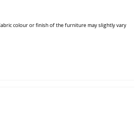
ric colour or finish of the furniture may slightly vary