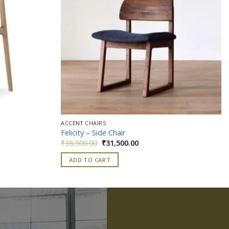
ACCENT CHAIRS
Felicity – Side Chair
Original
Current
₹
38,500.00
₹
31,500.00
price
price
was:
is:
ADD TO CART
0.
₹38,500.00.
₹31,500.00.