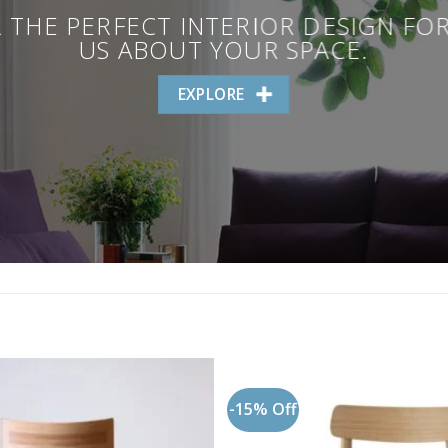
 THE PERFECT INTERIOR DESIGN FO
US ABOUT YOUR SPACE.
EXPLORE
-15% Off
Add to
wishlist