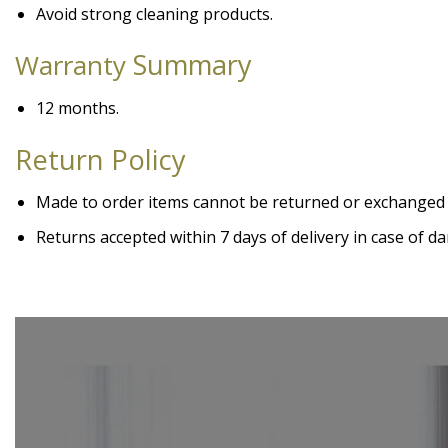
Avoid strong cleaning products.
Summary
Warranty
12 months.
Return Policy
Made to order items cannot be returned or exchanged
Returns accepted within 7 days of delivery in case of