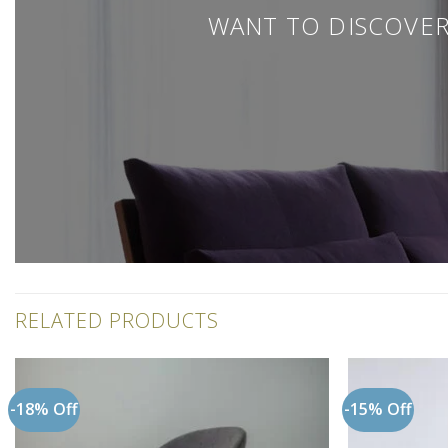
WANT TO DISCOVER
RELATED PRODUCTS
-18% Off
-15% Off
Add to
wishlist