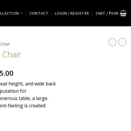
LLECTION
CONTACT
LOGIN / REGISTER
CART /
₹
0.00
 Chair
 Chair
al
Current
5.00
price
seat height, and wide back
is:
putation for
0.00.
₹30,175.00.
nerous table, a large
om feeling is created.
ity