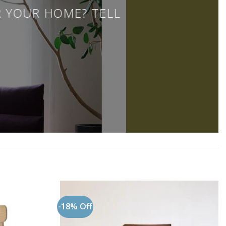
R YOUR HOME? TELL
-18% Off
Add to
Add to
wishlist
wishlist