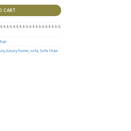
O CART
1-1-1-1-1-1-1-1-1-1-1-1-1-1-1-1-1-1-1-
hair
ury
,
luxury home
,
sofa
,
Sofa Chair