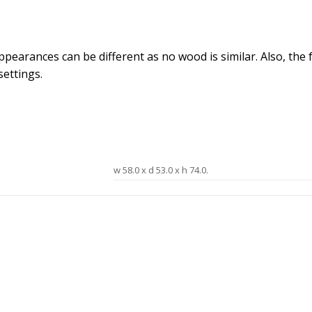
arances can be different as no wood is similar. Also, the fab
ettings.
w 58.0 x d 53.0 x h 74.0.