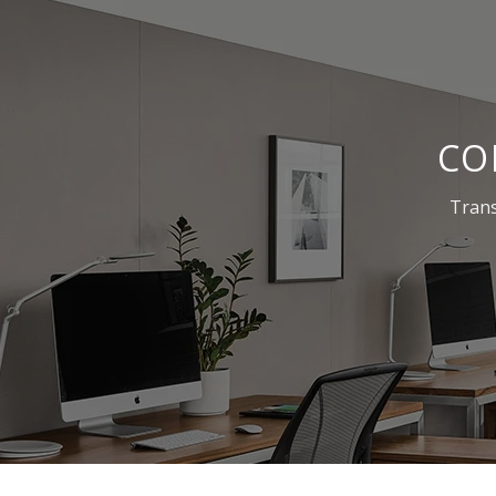
CO
Trans