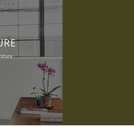
URE
niture