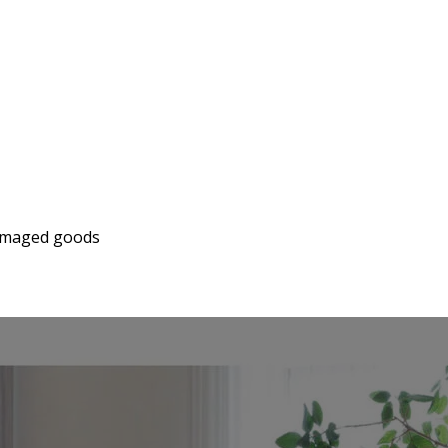
 damaged goods