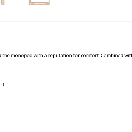
d the monopod with a reputation for comfort. Combined with 
.0.