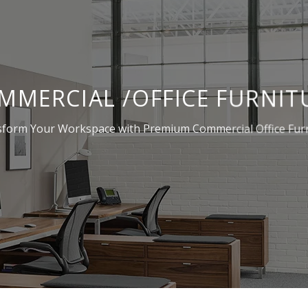
MMERCIAL /OFFICE FURNIT
form Your Workspace with Premium Commercial Office Fur