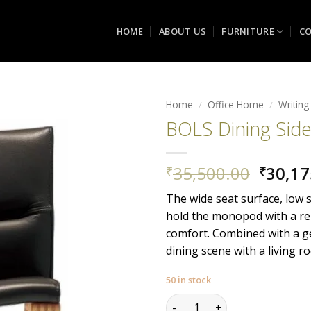
HOME
ABOUT US
FURNITURE
CO
Home
/
Office Home
/
Writing
BOLS Dining Side
Add to
wishlist
Origin
35,500.00
30,17
₹
₹
price
The wide seat surface, low 
was:
hold the monopod with a re
₹35,50
comfort. Combined with a ge
dining scene with a living ro
50 in stock
BOLS Dining Side Chair quant