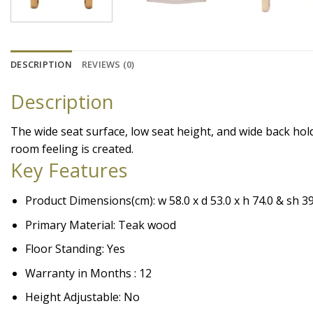
DESCRIPTION
REVIEWS (0)
Description
The wide seat surface, low seat height, and wide back hol
room feeling is created.
Key Features
Product Dimensions(cm): w 58.0 x d 53.0 x h 74.0 & sh 39
Primary Material: Teak wood
Floor Standing: Yes
Warranty in Months : 12
Height Adjustable: No