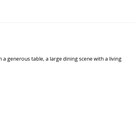
a generous table, a large dining scene with a living