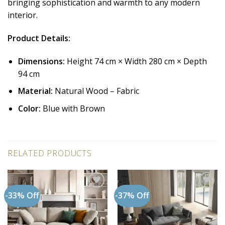
bringing sophistication and warmth to any modern
interior.
Product Details:
Dimensions:
Height 74 cm × Width 280 cm × Depth
94 cm
Material:
Natural Wood – Fabric
Color:
Blue with Brown
RELATED PRODUCTS
-33% Off
-37% Off
Add to
Add to
wishlist
wishlist