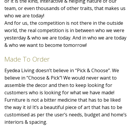
or it is the kind, interactive & helping nature of our
team, or even thousands of other traits, that makes us
who we are today!
And for us, the competition is not there in the outside
world, the real competition is in between who we were
yesterday & who we are today. And in who we are today
& who we want to become tomorrow!
Made To Order
Eyedea Living doesn’t believe in “Pick & Choose”. We
believe in “Choose & Pick”! We would never want to
assemble the decor and then to keep looking for
customers who is looking for what we have made!
Furniture is not a bitter medicine that has to be liked
the way it is! It’s a beautiful piece of art that has to be
customised as per the user’s needs, budget and home’s
interiors & spacing.