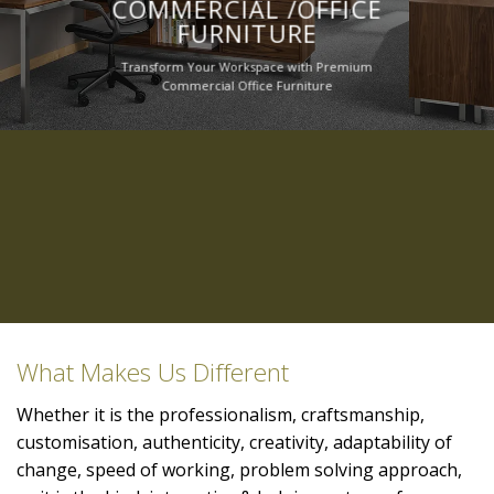
COMMERCIAL /OFFICE
FURNITURE
Transform Your Workspace with Premium
Commercial Office Furniture
What Makes Us Different
Whether it is the professionalism, craftsmanship,
customisation, authenticity, creativity, adaptability of
change, speed of working, problem solving approach,