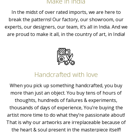
Make in India
In the midst of over rated imports, we are here to
break the patterns! Our factory, our showroom, our
experts, our designers, our team, it’s all in India. And we
are proud to make it all, in the country of art, in India!
Handcrafted with love
When you pick up something handcrafted, you buy
more than just an object. You buy tens of hours of
thoughts, hundreds of failures & experiments,
thousands of days of experience, You’re buying the
artist more time to do what they’re passionate about!
That is why our artworks are irreplaceable because of
the heart & soul present in the masterpiece itself!