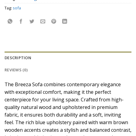
Tag:
sofa
DESCRIPTION
REVIEWS (0)
The Breeza Sofa combines contemporary elegance
with exceptional comfort, making it the perfect
centerpiece for your living space. Crafted from high-
quality natural wood and upholstered in premium
fabric, it ensures both durability and a soft, inviting
feel. The rich blue upholstery paired with warm brown
wooden accents creates a stylish and balanced contrast,