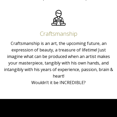
Craftsmanship
Craftsmanship is an art, the upcoming future, an
expression of beauty, a treasure of lifetime! Just
imagine what can be produced when an artist makes
your masterpiece, tangibly with his own hands, and
intangibly with his years of experience, passion, brain &
heart!
Wouldn’t it be INCREDIBLE?