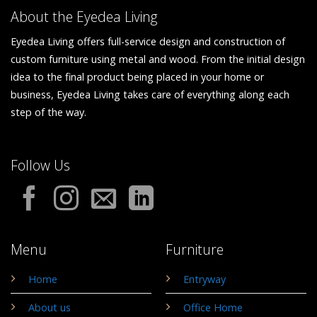
About the Eyedea Living
Eyedea Living offers full-service design and construction of
custom furniture using metal and wood. From the initial design
idea to the final product being placed in your home or
business, Eyedea Living takes care of everything along each
step of the way.
Follow Us
Menu
Furniture
Home
Entryway
About us
Office Home