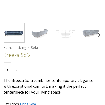
Home
/
Living
/
Sofa
Breeza Sofa
The Breeza Sofa combines contemporary elegance
with exceptional comfort, making it the perfect
centerpiece for your living space.
Categories:
Living
,
Sofa