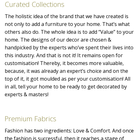
Curated Collections
The holistic idea of the brand that we have created is
not only to add a furniture to your home. That’s what
others also do. The whole idea is to add “Value” to your
home. The designs of our decor are chosen &
handpicked by the experts who’ve spent their lives into
this industry. And that is not it! It remains open for
customisation! Thereby, it becomes more valuable,
because, it was already an expert’s choice and on the
top of it, it got moulded as per your customisation! All
in all, tell your home to be ready to get decorated by
experts & masters!
Premium Fabrics
Fashion has two ingredients: Love & Comfort. And once
the fashion is successful, then it reaches a stage of