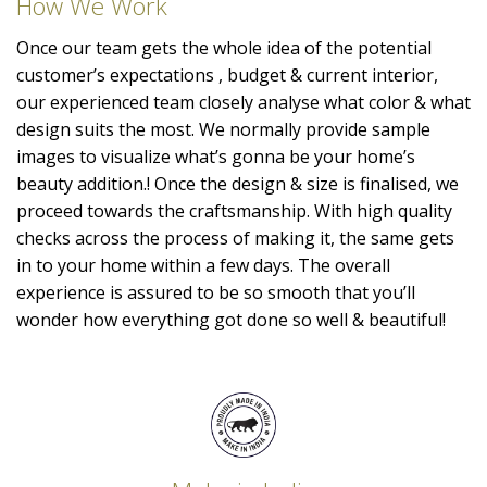
How We Work
Once our team gets the whole idea of the potential
customer’s expectations , budget & current interior,
our experienced team closely analyse what color & what
design suits the most. We normally provide sample
images to visualize what’s gonna be your home’s
beauty addition.! Once the design & size is finalised, we
proceed towards the craftsmanship. With high quality
checks across the process of making it, the same gets
in to your home within a few days. The overall
experience is assured to be so smooth that you’ll
wonder how everything got done so well & beautiful!