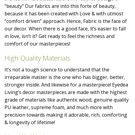
“beauty” Our fabrics are into this forte of beauty,
because it has been created with Love & with utmost
“comfort driven” approach. Hence, Fabric is the face of
our decor. When there is a good face, it’s easier to fall
in love, isn’t it? Get ready to feel the richness and
comfort of our masterpieces!
High Quality Materials
It’s not a tough science to understand that the
irreparable master is the one who has bigger, better,
stronger inside. And likewise for a masterpiece! Eyedea
Living’s decor masterpieces are made with the highest
grade of materials like authentic wood, genuine quality
PU leather, supreme foam, and much more with
precision towards making it adorable, rich, comforting
& longevity of lifetime!