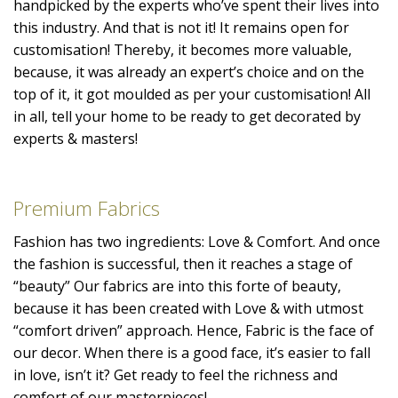
handpicked by the experts who’ve spent their lives into
this industry. And that is not it! It remains open for
customisation! Thereby, it becomes more valuable,
because, it was already an expert’s choice and on the
top of it, it got moulded as per your customisation! All
in all, tell your home to be ready to get decorated by
experts & masters!
Premium Fabrics
Fashion has two ingredients: Love & Comfort. And once
the fashion is successful, then it reaches a stage of
“beauty” Our fabrics are into this forte of beauty,
because it has been created with Love & with utmost
“comfort driven” approach. Hence, Fabric is the face of
our decor. When there is a good face, it’s easier to fall
in love, isn’t it? Get ready to feel the richness and
comfort of our masterpieces!