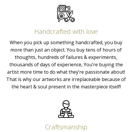
Handcrafted with love
When you pick up something handcrafted, you buy
more than just an object. You buy tens of hours of
thoughts, hundreds of failures & experiments,
thousands of days of experience, You’re buying the
artist more time to do what they’re passionate about!
That is why our artworks are irreplaceable because of
the heart & soul present in the masterpiece itself!
Craftsmanship