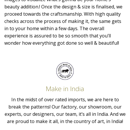
beauty addition.! Once the design & size is finalised, we
proceed towards the craftsmanship. With high quality
checks across the process of making it, the same gets
in to your home within a few days. The overall
experience is assured to be so smooth that you’ll
wonder how everything got done so well & beautiful!
Make in India
In the midst of over rated imports, we are here to
break the patterns! Our factory, our showroom, our
experts, our designers, our team, it’s all in India. And we
are proud to make it all, in the country of art, in India!