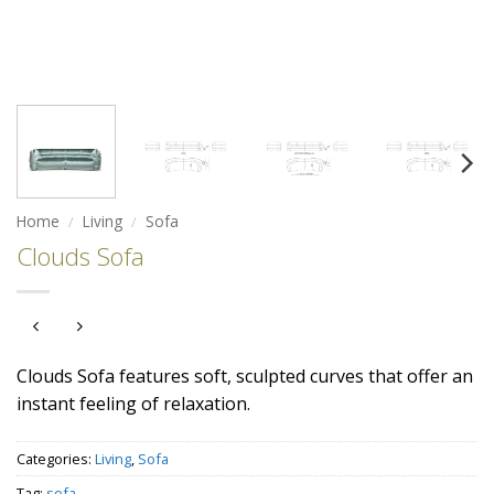
Home
/
Living
/
Sofa
Clouds Sofa
Clouds Sofa features soft, sculpted curves that offer an
instant feeling of relaxation.
Categories:
Living
,
Sofa
Tag:
sofa