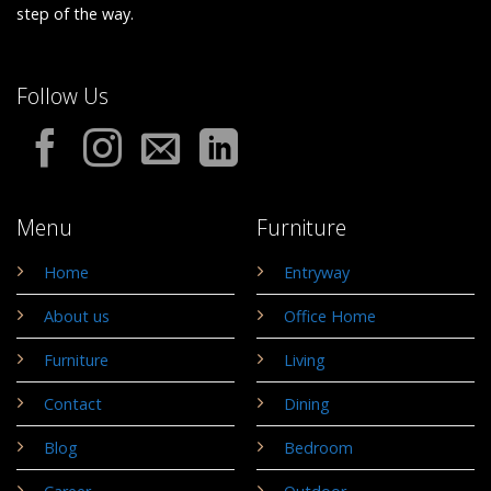
step of the way.
Follow Us
Menu
Furniture
Home
Entryway
About us
Office Home
Furniture
Living
Contact
Dining
Blog
Bedroom