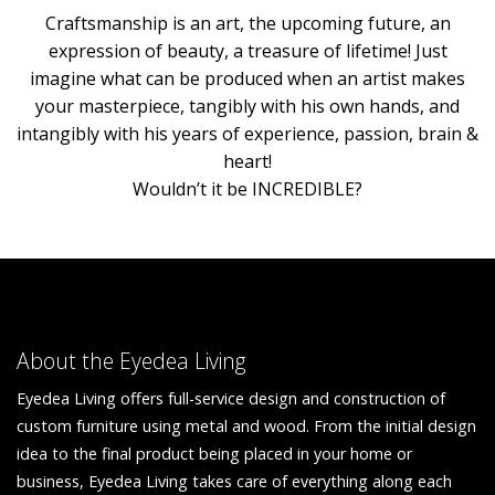
Craftsmanship is an art, the upcoming future, an
expression of beauty, a treasure of lifetime! Just
imagine what can be produced when an artist makes
your masterpiece, tangibly with his own hands, and
intangibly with his years of experience, passion, brain &
heart!
Wouldn’t it be INCREDIBLE?
About the Eyedea Living
Eyedea Living offers full-service design and construction of
custom furniture using metal and wood. From the initial design
idea to the final product being placed in your home or
business, Eyedea Living takes care of everything along each