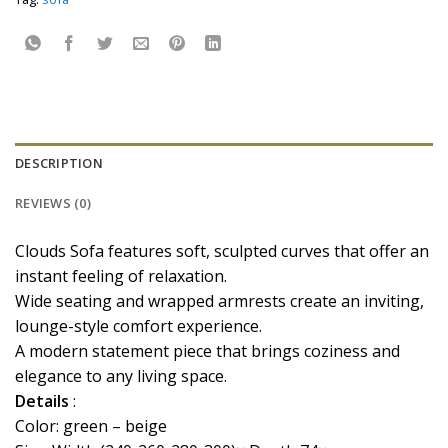
DESCRIPTION
REVIEWS (0)
Clouds Sofa features soft, sculpted curves that offer an
instant feeling of relaxation.
Wide seating and wrapped armrests create an inviting,
lounge-style comfort experience.
A modern statement piece that brings coziness and
elegance to any living space.
Details
:
Color: green – beige