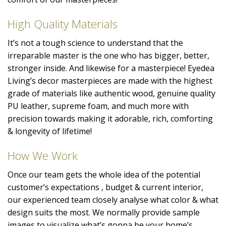
High Quality Materials
It’s not a tough science to understand that the
irreparable master is the one who has bigger, better,
stronger inside. And likewise for a masterpiece! Eyedea
Living’s decor masterpieces are made with the highest
grade of materials like authentic wood, genuine quality
PU leather, supreme foam, and much more with
precision towards making it adorable, rich, comforting
& longevity of lifetime!
How We Work
Once our team gets the whole idea of the potential
customer’s expectations , budget & current interior,
our experienced team closely analyse what color & what
design suits the most. We normally provide sample
images to visualize what’s gonna be your home’s