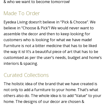
& who we want to become tomorrow!
Made To Order
Eyedea Living doesn’t believe in “Pick & Choose”. We
believe in “Choose & Pick”! We would never want to
assemble the decor and then to keep looking for
customers who is looking for what we have made!
Furniture is not a bitter medicine that has to be liked
the way it is! It’s a beautiful piece of art that has to be
customised as per the user’s needs, budget and home’s
interiors & spacing.
Curated Collections
The holistic idea of the brand that we have created is
not only to add a furniture to your home. That’s what
others also do. The whole idea is to add “Value” to your
home. The designs of our decor are chosen &