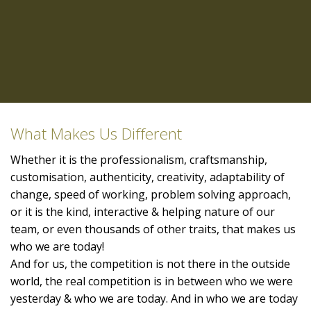
What Makes Us Different
Whether it is the professionalism, craftsmanship,
customisation, authenticity, creativity, adaptability of
change, speed of working, problem solving approach,
or it is the kind, interactive & helping nature of our
team, or even thousands of other traits, that makes us
who we are today!
And for us, the competition is not there in the outside
world, the real competition is in between who we were
yesterday & who we are today. And in who we are today