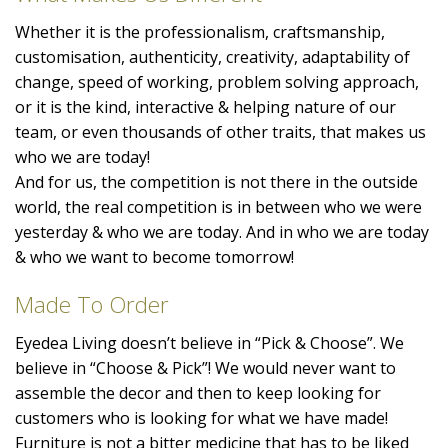
Whether it is the professionalism, craftsmanship,
customisation, authenticity, creativity, adaptability of
change, speed of working, problem solving approach,
or it is the kind, interactive & helping nature of our
team, or even thousands of other traits, that makes us
who we are today!
And for us, the competition is not there in the outside
world, the real competition is in between who we were
yesterday & who we are today. And in who we are today
& who we want to become tomorrow!
Made To Order
Eyedea Living doesn’t believe in “Pick & Choose”. We
believe in “Choose & Pick”! We would never want to
assemble the decor and then to keep looking for
customers who is looking for what we have made!
Furniture is not a bitter medicine that has to be liked