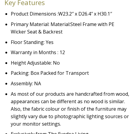
Key Features
Product Dimensions :W23.2″ x D26.4″ x H30.1″
Primary Material:
Material:
Steel Frame with PE
Wicker Seat & Backrest
Floor Standing: Yes
Warranty in Months : 12
Height Adjustable: No
Packing: Box Packed for Transport
Assembly: NA
As most of our products are handcrafted from wood,
appearances can be different as no wood is similar.
Also, the fabric colour or finish of the furniture may
slightly vary due to photographic lighting sources or
your monitor settings.