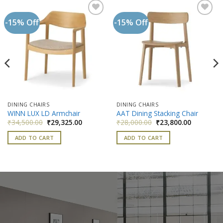
-15% Off
-15% Off
Add to
Add to
wishlist
wishlist
DINING CHAIRS
DINING CHAIRS
WINN LUX LD Armchair
AAT Dining Stacking Chair
nt
Original
Current
Original
Current
₹
34,500.00
₹
29,325.00
₹
28,000.00
₹
23,800.00
price
price
price
price
was:
is:
was:
is:
ADD TO CART
ADD TO CART
500.00.
₹34,500.00.
₹29,325.00.
₹28,000.00.
₹23,800.0