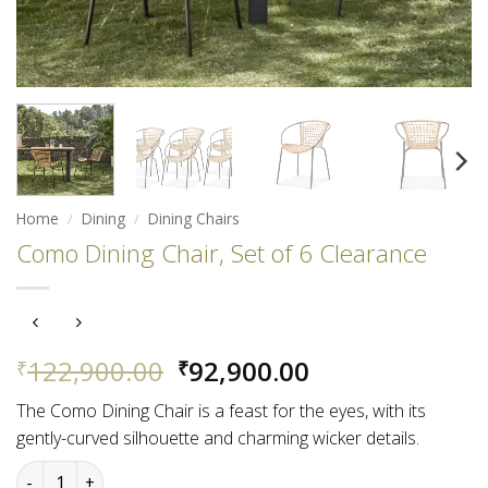
Home
/
Dining
/
Dining Chairs
Como Dining Chair, Set of 6 Clearance
Original
Current
122,900.00
92,900.00
₹
₹
price
price
The Como Dining Chair is a feast for the eyes, with its
was:
is:
gently-curved silhouette and charming wicker details.
₹122,900.00.
₹92,900.00.
Como Dining Chair, Set of 6 Clearance quantity