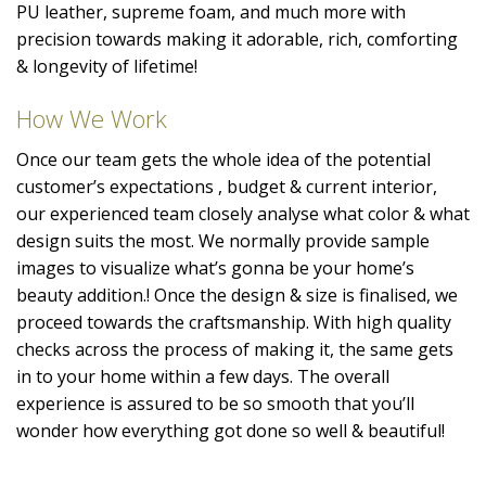
PU leather, supreme foam, and much more with
precision towards making it adorable, rich, comforting
& longevity of lifetime!
How We Work
Once our team gets the whole idea of the potential
customer’s expectations , budget & current interior,
our experienced team closely analyse what color & what
design suits the most. We normally provide sample
images to visualize what’s gonna be your home’s
beauty addition.! Once the design & size is finalised, we
proceed towards the craftsmanship. With high quality
checks across the process of making it, the same gets
in to your home within a few days. The overall
experience is assured to be so smooth that you’ll
wonder how everything got done so well & beautiful!