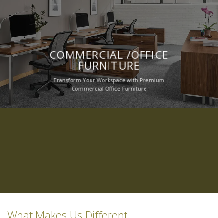
COMMERCIAL /OFFICE
FURNITURE
Transform Your Workspace with Premium
Commercial Office Furniture
What Makes Us Different