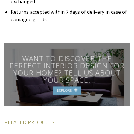
exchanged
Returns accepted within 7 days of delivery in case of
damaged goods
WANT TO DISCOVER THE
PERFECT INTERIOR DESIGN FOR
YOUR HOME? TELL US ABOUT
YOUR SPACE.
EXPLORE
RELATED PRODUCTS