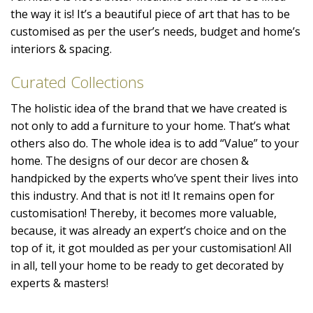
the way it is! It’s a beautiful piece of art that has to be
customised as per the user’s needs, budget and home’s
interiors & spacing.
Curated Collections
The holistic idea of the brand that we have created is
not only to add a furniture to your home. That’s what
others also do. The whole idea is to add “Value” to your
home. The designs of our decor are chosen &
handpicked by the experts who’ve spent their lives into
this industry. And that is not it! It remains open for
customisation! Thereby, it becomes more valuable,
because, it was already an expert’s choice and on the
top of it, it got moulded as per your customisation! All
in all, tell your home to be ready to get decorated by
experts & masters!