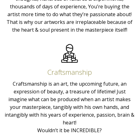
thousands of days of experience, You’re buying the
artist more time to do what they’re passionate about!
That is why our artworks are irreplaceable because of
the heart & soul present in the masterpiece itself!
Craftsmanship
Craftsmanship is an art, the upcoming future, an
expression of beauty, a treasure of lifetime! Just
imagine what can be produced when an artist makes
your masterpiece, tangibly with his own hands, and
intangibly with his years of experience, passion, brain &
heart!
Wouldn’t it be INCREDIBLE?