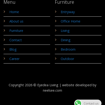
Menu
Furniture
Home
Entryway
About us
Office Home
Furniture
Living
Contact
Dining
Blog
Bedroom
Career
Outdoor
Copyright 2026 © Eyedea Living |
website developed by
neelsee.com
Contact us