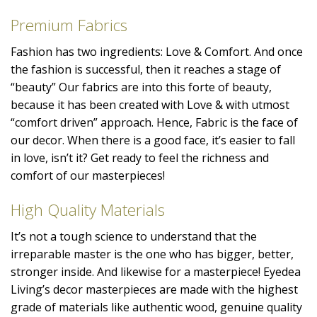
Premium Fabrics
Fashion has two ingredients: Love & Comfort. And once
the fashion is successful, then it reaches a stage of
“beauty” Our fabrics are into this forte of beauty,
because it has been created with Love & with utmost
“comfort driven” approach. Hence, Fabric is the face of
our decor. When there is a good face, it’s easier to fall
in love, isn’t it? Get ready to feel the richness and
comfort of our masterpieces!
High Quality Materials
It’s not a tough science to understand that the
irreparable master is the one who has bigger, better,
stronger inside. And likewise for a masterpiece! Eyedea
Living’s decor masterpieces are made with the highest
grade of materials like authentic wood, genuine quality