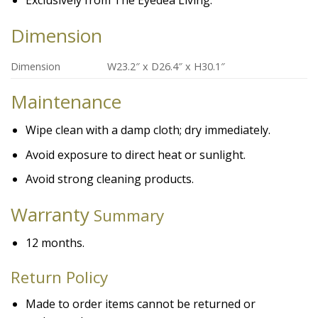
Exclusively from The Eyedea Living.
Dimension
Dimension
W23.2″ x D26.4″ x H30.1″
Maintenance
Wipe clean with a damp cloth; dry immediately.
Avoid exposure to direct heat or sunlight.
Avoid strong cleaning products.
Warranty
Summary
12 months.
Return Policy
Made to order items cannot be returned or