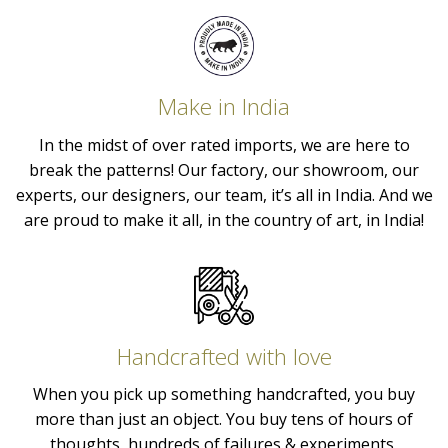
Make in India
In the midst of over rated imports, we are here to
break the patterns! Our factory, our showroom, our
experts, our designers, our team, it’s all in India. And we
are proud to make it all, in the country of art, in India!
Handcrafted with love
When you pick up something handcrafted, you buy
more than just an object. You buy tens of hours of
thoughts, hundreds of failures & experiments,