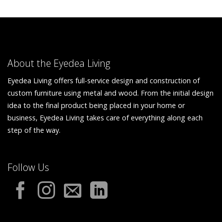
About the Eyedea Living
Eyedea Living offers full-service design and construction of
custom furniture using metal and wood. From the initial design
idea to the final product being placed in your home or
business, Eyedea Living takes care of everything along each
step of the way.
Follow Us