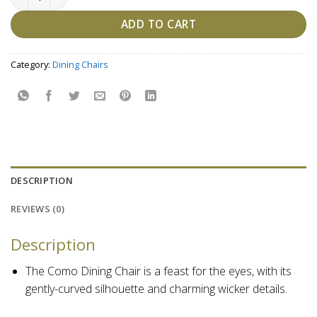
ADD TO CART
Category:
Dining Chairs
DESCRIPTION
REVIEWS (0)
Description
The Como Dining Chair is a feast for the eyes, with its
gently-curved silhouette and charming wicker details.