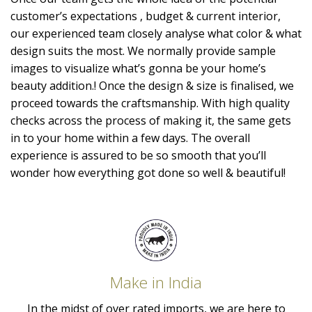
customer’s expectations , budget & current interior,
our experienced team closely analyse what color & what
design suits the most. We normally provide sample
images to visualize what’s gonna be your home’s
beauty addition.! Once the design & size is finalised, we
proceed towards the craftsmanship. With high quality
checks across the process of making it, the same gets
in to your home within a few days. The overall
experience is assured to be so smooth that you’ll
wonder how everything got done so well & beautiful!
Make in India
In the midst of over rated imports, we are here to