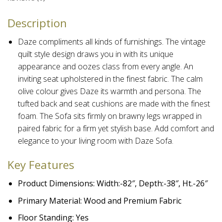
Description
Daze compliments all kinds of furnishings. The vintage
quilt style design draws you in with its unique
appearance and oozes class from every angle.
An
inviting seat upholstered in the finest fabric. The calm
olive colour gives Daze its warmth and persona. The
tufted back and seat cushions are made with the finest
foam. The Sofa sits firmly on brawny legs wrapped in
paired fabric for a firm yet stylish base. Add comfort and
elegance to your living room with Daze Sofa.
Key Features
Product Dimensions: Width:-82″, Depth:-38″, Ht.-26″
Primary Material: Wood and Premium Fabric
Floor Standing: Yes