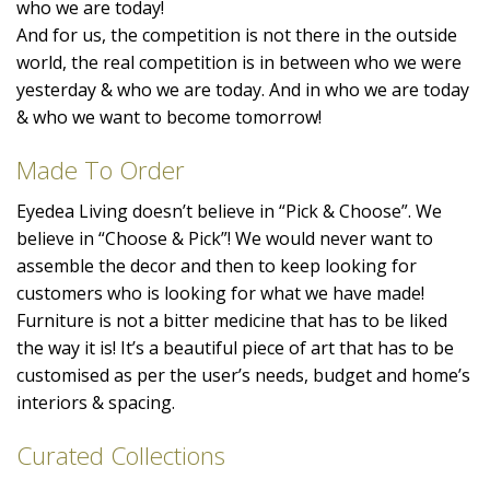
who we are today!
And for us, the competition is not there in the outside
world, the real competition is in between who we were
yesterday & who we are today. And in who we are today
& who we want to become tomorrow!
Made To Order
Eyedea Living doesn’t believe in “Pick & Choose”. We
believe in “Choose & Pick”! We would never want to
assemble the decor and then to keep looking for
customers who is looking for what we have made!
Furniture is not a bitter medicine that has to be liked
the way it is! It’s a beautiful piece of art that has to be
customised as per the user’s needs, budget and home’s
interiors & spacing.
Curated Collections