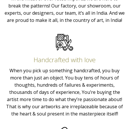
break the patterns! Our factory, our showroom, our
experts, our designers, our team, it’s all in India. And we
are proud to make it all, in the country of art, in India!
Handcrafted with love
When you pick up something handcrafted, you buy
more than just an object. You buy tens of hours of
thoughts, hundreds of failures & experiments,
thousands of days of experience, You’re buying the
artist more time to do what they’re passionate about!
That is why our artworks are irreplaceable because of
the heart & soul present in the masterpiece itself!