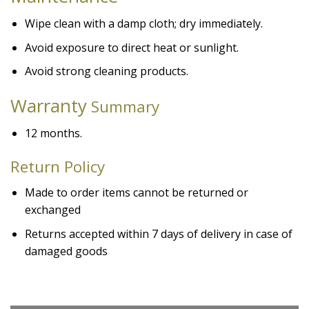
Wipe clean with a damp cloth; dry immediately.
Avoid exposure to direct heat or sunlight.
Avoid strong cleaning products.
Warranty
Summary
12 months.
Return Policy
Made to order items cannot be returned or
exchanged
Returns accepted within 7 days of delivery in case of
damaged goods