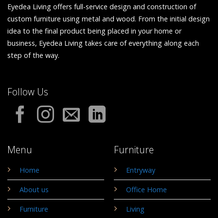
Eyedea Living offers full-service design and construction of
custom furniture using metal and wood. From the initial design
idea to the final product being placed in your home or
business, Eyedea Living takes care of everything along each
step of the way.
Follow Us
Menu
Furniture
Home
Entryway
About us
Office Home
Furniture
Living