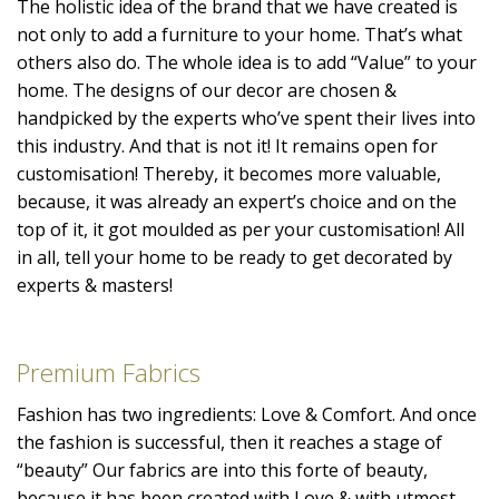
The holistic idea of the brand that we have created is
not only to add a furniture to your home. That’s what
others also do. The whole idea is to add “Value” to your
home. The designs of our decor are chosen &
handpicked by the experts who’ve spent their lives into
this industry. And that is not it! It remains open for
customisation! Thereby, it becomes more valuable,
because, it was already an expert’s choice and on the
top of it, it got moulded as per your customisation! All
in all, tell your home to be ready to get decorated by
experts & masters!
Premium Fabrics
Fashion has two ingredients: Love & Comfort. And once
the fashion is successful, then it reaches a stage of
“beauty” Our fabrics are into this forte of beauty,
because it has been created with Love & with utmost