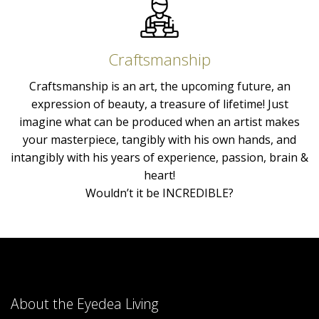
Craftsmanship
Craftsmanship is an art, the upcoming future, an
expression of beauty, a treasure of lifetime! Just
imagine what can be produced when an artist makes
your masterpiece, tangibly with his own hands, and
intangibly with his years of experience, passion, brain &
heart!
Wouldn’t it be INCREDIBLE?
About the Eyedea Living