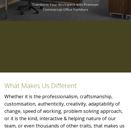
Transform Your Workspace with Premium
Commercial Office Furniture
What Makes Us Different
Whether it is the professionalism, craftsmanship,
customisation, authenticity, creativity, adaptability of
change, speed of working, problem solving approach,
or it is the kind, interactive & helping nature of our
team, or even thousands of other traits, that makes us