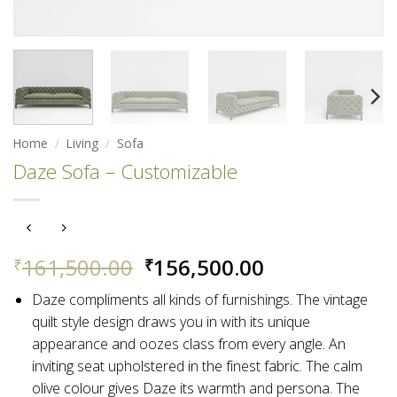
Home
/
Living
/
Sofa
Daze Sofa – Customizable
Original
Current
161,500.00
156,500.00
₹
₹
price
price
Daze compliments all kinds of furnishings. The vintage
was:
is:
quilt style design draws you in with its unique
₹161,500.00.
₹156,500.00.
appearance and oozes class from every angle.
An
inviting seat upholstered in the finest fabric. The calm
olive colour gives Daze its warmth and persona. The