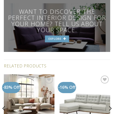
WANT TO DISCOVER THE
PERFECT INTERIOR DESIGN FOR
YOUR HOME? TELL US ABOUT
YOUR SPACE.
EXPLORE
RELATED PRODUCTS
-83% Off
-16% Off
Add to
Add to
wishlist
wishlist