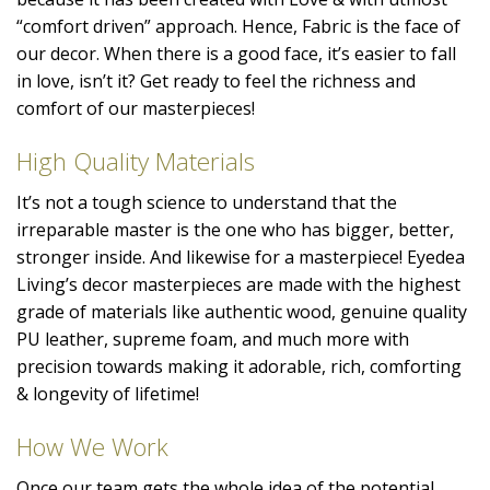
“comfort driven” approach. Hence, Fabric is the face of
our decor. When there is a good face, it’s easier to fall
in love, isn’t it? Get ready to feel the richness and
comfort of our masterpieces!
High Quality Materials
It’s not a tough science to understand that the
irreparable master is the one who has bigger, better,
stronger inside. And likewise for a masterpiece! Eyedea
Living’s decor masterpieces are made with the highest
grade of materials like authentic wood, genuine quality
PU leather, supreme foam, and much more with
precision towards making it adorable, rich, comforting
& longevity of lifetime!
How We Work
Once our team gets the whole idea of the potential