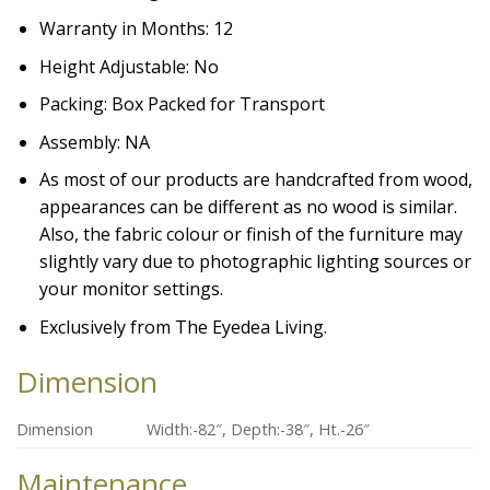
Warranty in Months: 12
Height Adjustable: No
Packing: Box Packed for Transport
Assembly: NA
As most of our products are handcrafted from wood,
appearances can be different as no wood is similar.
Also, the fabric colour or finish of the furniture may
slightly vary due to photographic lighting sources or
your monitor settings.
Exclusively from The Eyedea Living.
Dimension
Dimension
Width:-82″, Depth:-38″, Ht.-26″
Maintenance