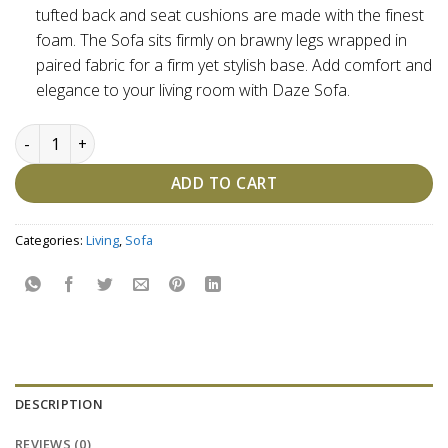
tufted back and seat cushions are made with the finest
foam. The Sofa sits firmly on brawny legs wrapped in
paired fabric for a firm yet stylish base. Add comfort and
elegance to your living room with Daze Sofa.
Daze Sofa - Customizable quantity
ADD TO CART
Categories:
Living
,
Sofa
DESCRIPTION
REVIEWS (0)