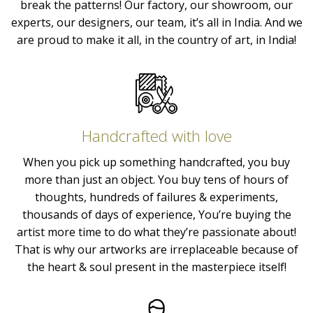
break the patterns! Our factory, our showroom, our
experts, our designers, our team, it’s all in India. And we
are proud to make it all, in the country of art, in India!
Handcrafted with love
When you pick up something handcrafted, you buy
more than just an object. You buy tens of hours of
thoughts, hundreds of failures & experiments,
thousands of days of experience, You’re buying the
artist more time to do what they’re passionate about!
That is why our artworks are irreplaceable because of
the heart & soul present in the masterpiece itself!