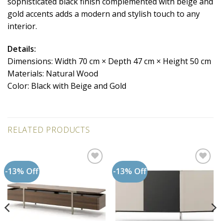
sophisticated black finish complemented with beige and
gold accents adds a modern and stylish touch to any
interior.
Details:
Dimensions: Width 70 cm × Depth 47 cm × Height 50 cm
Materials: Natural Wood
Color: Black with Beige and Gold
RELATED PRODUCTS
-13% Off
-13% Off
Add to
Add to
wishlist
wishlist