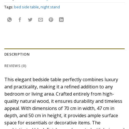
Tags:
bed side table
,
night stand
DESCRIPTION
REVIEWS (0)
This elegant bedside table perfectly combines luxury
and practicality, making it a refined addition to any
bedroom or living area. Crafted entirely from high-
quality natural wood, it ensures durability and timeless
appeal. With dimensions of 70 cm in width, 47 cm in
depth, and 50 cm in height, it provides ample surface
space for essentials or decorative items. The