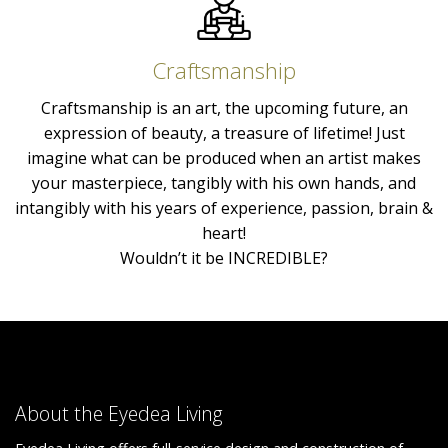
Craftsmanship
Craftsmanship is an art, the upcoming future, an
expression of beauty, a treasure of lifetime! Just
imagine what can be produced when an artist makes
your masterpiece, tangibly with his own hands, and
intangibly with his years of experience, passion, brain &
heart!
Wouldn’t it be INCREDIBLE?
About the Eyedea Living