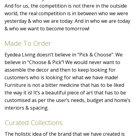
And for us, the competition is not there in the outside
world, the real competition is in between who we were
yesterday & who we are today. And in who we are today
& who we want to become tomorrow!
Made To Order
Eyedea Living doesn’t believe in “Pick & Choose”. We
believe in “Choose & Pick”! We would never want to
assemble the decor and then to keep looking for
customers who is looking for what we have made!
Furniture is not a bitter medicine that has to be liked
the way it is! It’s a beautiful piece of art that has to be
customised as per the user’s needs, budget and home’s
interiors & spacing.
Curated Collections
The holistic idea of the brand that we have created is