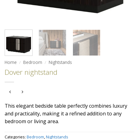
Home
/
Bedroom
/
Nightstands
Dover nightstand
This elegant bedside table perfectly combines luxury
and practicality, making it a refined addition to any
bedroom or living area.
Categories:
Bedroom
,
Nightstands