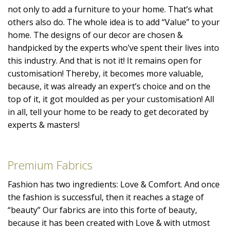
not only to add a furniture to your home. That’s what
others also do. The whole idea is to add “Value” to your
home. The designs of our decor are chosen &
handpicked by the experts who’ve spent their lives into
this industry. And that is not it! It remains open for
customisation! Thereby, it becomes more valuable,
because, it was already an expert’s choice and on the
top of it, it got moulded as per your customisation! All
in all, tell your home to be ready to get decorated by
experts & masters!
Premium Fabrics
Fashion has two ingredients: Love & Comfort. And once
the fashion is successful, then it reaches a stage of
“beauty” Our fabrics are into this forte of beauty,
because it has been created with Love & with utmost