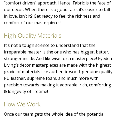
“comfort driven” approach. Hence, Fabric is the face of
our decor. When there is a good face, it’s easier to fall
in love, isn’t it? Get ready to feel the richness and
comfort of our masterpieces!
High Quality Materials
It’s not a tough science to understand that the
irreparable master is the one who has bigger, better,
stronger inside. And likewise for a masterpiece! Eyedea
Living’s decor masterpieces are made with the highest
grade of materials like authentic wood, genuine quality
PU leather, supreme foam, and much more with
precision towards making it adorable, rich, comforting
& longevity of lifetime!
How We Work
Once our team gets the whole idea of the potential