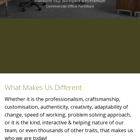
Transform Your Workspace with Premium
Commercial Office Furniture
What Makes Us Different
Whether it is the professionalism, craftsmanship,
customisation, authenticity, creativity, adaptability of
change, speed of working, problem solving approach,
or it is the kind, interactive & helping nature of our
team, or even thousands of other traits, that makes us
who we are today!