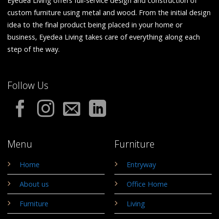
Eyedea Living offers full-service design and construction of
custom furniture using metal and wood. From the initial design
idea to the final product being placed in your home or
business, Eyedea Living takes care of everything along each
step of the way.
Follow Us
Menu
Furniture
Home
Entryway
About us
Office Home
Furniture
Living