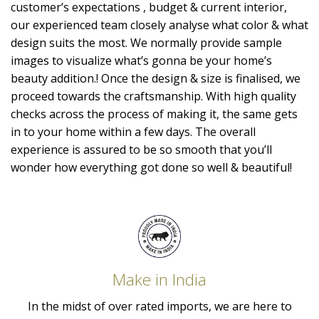
customer’s expectations , budget & current interior,
our experienced team closely analyse what color & what
design suits the most. We normally provide sample
images to visualize what’s gonna be your home’s
beauty addition.! Once the design & size is finalised, we
proceed towards the craftsmanship. With high quality
checks across the process of making it, the same gets
in to your home within a few days. The overall
experience is assured to be so smooth that you’ll
wonder how everything got done so well & beautiful!
Make in India
In the midst of over rated imports, we are here to