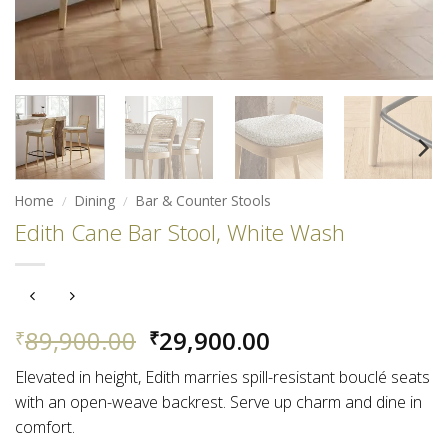
Home
/
Dining
/
Bar & Counter Stools
Edith Cane Bar Stool, White Wash
Original
Current
89,900.00
29,900.00
₹
₹
price
price
Elevated in height, Edith marries spill-resistant bouclé seats
was:
is:
with an open-weave backrest. Serve up charm and dine in
₹89,900.00.
₹29,900.00.
comfort.​