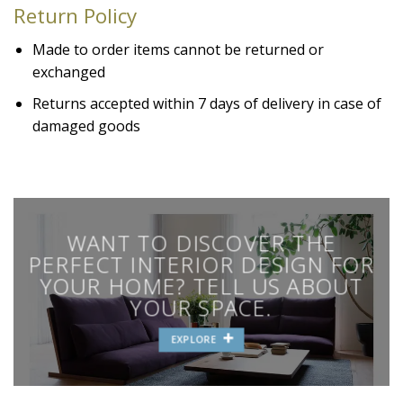
Return Policy
Made to order items cannot be returned or
exchanged
Returns accepted within 7 days of delivery in case of
damaged goods
WANT TO DISCOVER THE
PERFECT INTERIOR DESIGN FOR
YOUR HOME? TELL US ABOUT
YOUR SPACE.
EXPLORE