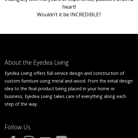
heart!
Wouldn’t it be INCREDIBLE?
About the Eyedea Living
Eyedea Living offers full-service design and construction of
custom furniture using metal and wood. From the initial design
idea to the final product being placed in your home or
business, Eyedea Living takes care of everything along each
step of the way.
Follow Us