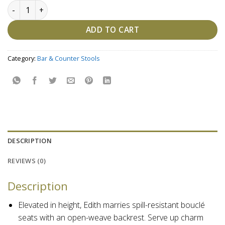
Edith Cane Bar Stool, White Wash quantity
ADD TO CART
Category:
Bar & Counter Stools
DESCRIPTION
REVIEWS (0)
Description
Elevated in height, Edith marries spill-resistant bouclé
seats with an open-weave backrest. Serve up charm