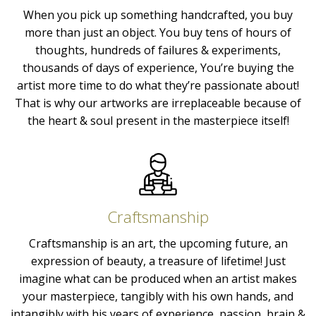
When you pick up something handcrafted, you buy
more than just an object. You buy tens of hours of
thoughts, hundreds of failures & experiments,
thousands of days of experience, You’re buying the
artist more time to do what they’re passionate about!
That is why our artworks are irreplaceable because of
the heart & soul present in the masterpiece itself!
Craftsmanship
Craftsmanship is an art, the upcoming future, an
expression of beauty, a treasure of lifetime! Just
imagine what can be produced when an artist makes
your masterpiece, tangibly with his own hands, and
intangibly with his years of experience, passion, brain &