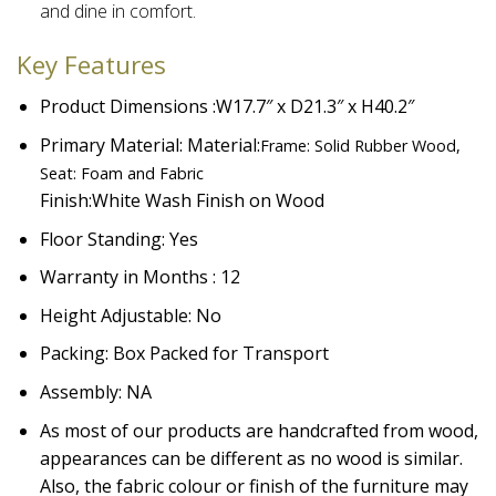
and dine in comfort.​
Key Features
Product Dimensions :W17.7″ x D21.3″ x H40.2″
Primary Material: Material:
Frame: Solid Rubber Wood,
Seat: Foam and Fabric
Finish:
White Wash Finish on Wood
Floor Standing: Yes
Warranty in Months : 12
Height Adjustable: No
Packing: Box Packed for Transport
Assembly: NA
As most of our products are handcrafted from wood,
appearances can be different as no wood is similar.
Also, the fabric colour or finish of the furniture may