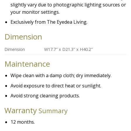
slightly vary due to photographic lighting sources or
your monitor settings.
Exclusively from The Eyedea Living.
Dimension
Dimension
W17.7″ x D21.3″ x H40.2″
Maintenance
Wipe clean with a damp cloth; dry immediately.
Avoid exposure to direct heat or sunlight.
Avoid strong cleaning products.
Warranty
Summary
12 months.