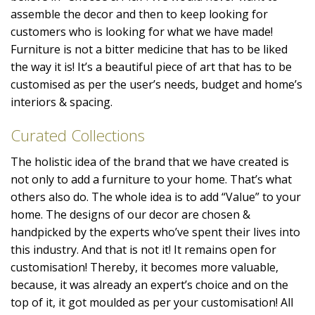
assemble the decor and then to keep looking for
customers who is looking for what we have made!
Furniture is not a bitter medicine that has to be liked
the way it is! It’s a beautiful piece of art that has to be
customised as per the user’s needs, budget and home’s
interiors & spacing.
Curated Collections
The holistic idea of the brand that we have created is
not only to add a furniture to your home. That’s what
others also do. The whole idea is to add “Value” to your
home. The designs of our decor are chosen &
handpicked by the experts who’ve spent their lives into
this industry. And that is not it! It remains open for
customisation! Thereby, it becomes more valuable,
because, it was already an expert’s choice and on the
top of it, it got moulded as per your customisation! All