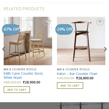
RELATED PRODUCTS
-67% Off
-29% Off
Add to
Add to
wishlist
wishlist
BAR & COUNTER STOOLS
BAR & COUNTER STOOLS
Edith Cane Counter Stool,
Kalon – Bar Counter Chair
White Wash
Original
Current
₹
40,500.00
₹
28,800.00
price
price
Original
Current
₹
88,900.00
₹
28,900.00
was:
is:
price
price
ADD TO CART
₹40,500.00.
₹28,800.0
was:
is:
ADD TO CART
00.
₹88,900.00.
₹28,900.00.