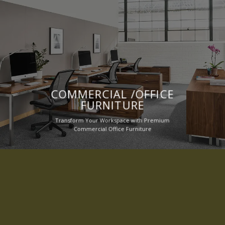
COMMERCIAL /OFFICE
FURNITURE
Transform Your Workspace with Premium
Commercial Office Furniture