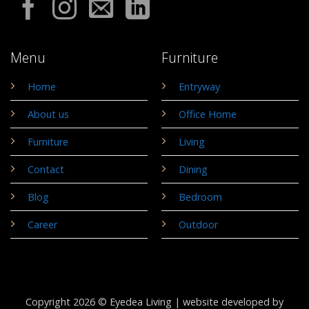
Menu
Furniture
Home
Entryway
About us
Office Home
Furniture
Living
Contact
Dining
Blog
Bedroom
Career
Outdoor
Copyright 2026 © Eyedea Living |
website developed by