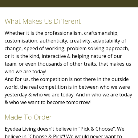
What Makes Us Different
Whether it is the professionalism, craftsmanship,
customisation, authenticity, creativity, adaptability of
change, speed of working, problem solving approach,
or it is the kind, interactive & helping nature of our
team, or even thousands of other traits, that makes us
who we are today!
And for us, the competition is not there in the outside
world, the real competition is in between who we were
yesterday & who we are today. And in who we are today
& who we want to become tomorrow!
Made To Order
Eyedea Living doesn’t believe in “Pick & Choose”. We
believe in “Choose & Pick”! We would never want to