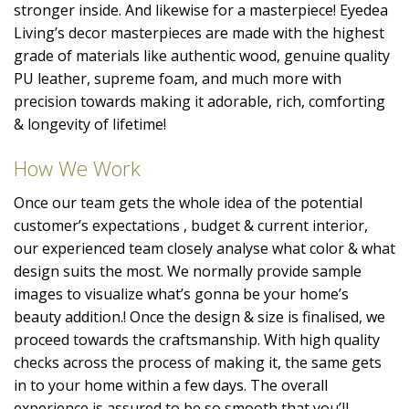
stronger inside. And likewise for a masterpiece! Eyedea
Living’s decor masterpieces are made with the highest
grade of materials like authentic wood, genuine quality
PU leather, supreme foam, and much more with
precision towards making it adorable, rich, comforting
& longevity of lifetime!
How We Work
Once our team gets the whole idea of the potential
customer’s expectations , budget & current interior,
our experienced team closely analyse what color & what
design suits the most. We normally provide sample
images to visualize what’s gonna be your home’s
beauty addition.! Once the design & size is finalised, we
proceed towards the craftsmanship. With high quality
checks across the process of making it, the same gets
in to your home within a few days. The overall
experience is assured to be so smooth that you’ll