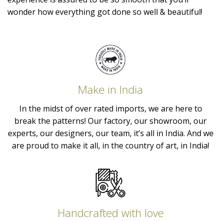
wonder how everything got done so well & beautiful!
Make in India
In the midst of over rated imports, we are here to
break the patterns! Our factory, our showroom, our
experts, our designers, our team, it’s all in India. And we
are proud to make it all, in the country of art, in India!
Handcrafted with love