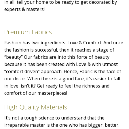
in all, tell your home to be ready to get decorated by
experts & masters!
Premium Fabrics
Fashion has two ingredients: Love & Comfort. And once
the fashion is successful, then it reaches a stage of
“beauty” Our fabrics are into this forte of beauty,
because it has been created with Love & with utmost
“comfort driven” approach. Hence, Fabric is the face of
our decor. When there is a good face, it’s easier to fall
in love, isn’t it? Get ready to feel the richness and
comfort of our masterpieces!
High Quality Materials
It’s not a tough science to understand that the
irreparable master is the one who has bigger, better,