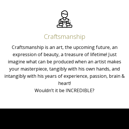
Craftsmanship
Craftsmanship is an art, the upcoming future, an
expression of beauty, a treasure of lifetime! Just
imagine what can be produced when an artist makes
your masterpiece, tangibly with his own hands, and
intangibly with his years of experience, passion, brain &
heart!
Wouldn’t it be INCREDIBLE?