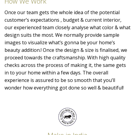
How We Work
Once our team gets the whole idea of the potential
customer’s expectations , budget & current interior,
our experienced team closely analyse what color & what
design suits the most. We normally provide sample
images to visualize what’s gonna be your home’s
beauty addition.! Once the design & size is finalised, we
proceed towards the craftsmanship. With high quality
checks across the process of making it, the same gets
in to your home within a few days. The overall
experience is assured to be so smooth that you’ll
wonder how everything got done so well & beautiful!