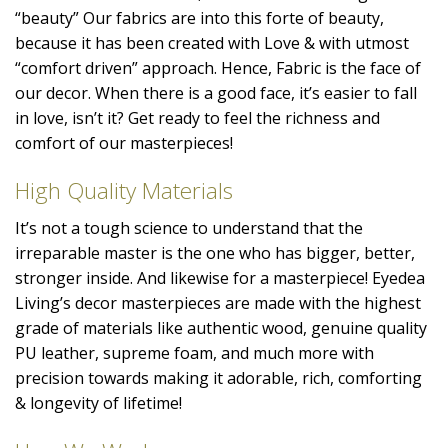
“beauty” Our fabrics are into this forte of beauty,
because it has been created with Love & with utmost
“comfort driven” approach. Hence, Fabric is the face of
our decor. When there is a good face, it’s easier to fall
in love, isn’t it? Get ready to feel the richness and
comfort of our masterpieces!
High Quality Materials
It’s not a tough science to understand that the
irreparable master is the one who has bigger, better,
stronger inside. And likewise for a masterpiece! Eyedea
Living’s decor masterpieces are made with the highest
grade of materials like authentic wood, genuine quality
PU leather, supreme foam, and much more with
precision towards making it adorable, rich, comforting
& longevity of lifetime!