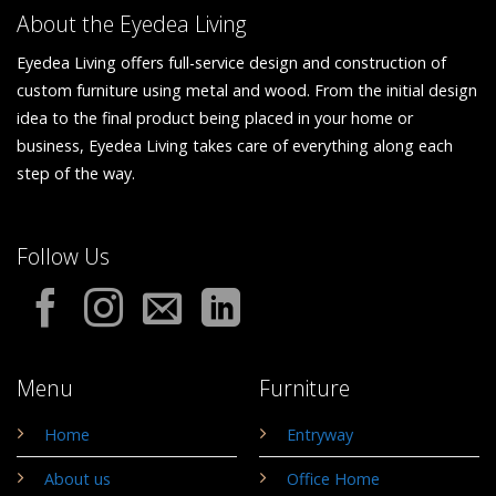
About the Eyedea Living
Eyedea Living offers full-service design and construction of
custom furniture using metal and wood. From the initial design
idea to the final product being placed in your home or
business, Eyedea Living takes care of everything along each
step of the way.
Follow Us
Menu
Furniture
Home
Entryway
About us
Office Home