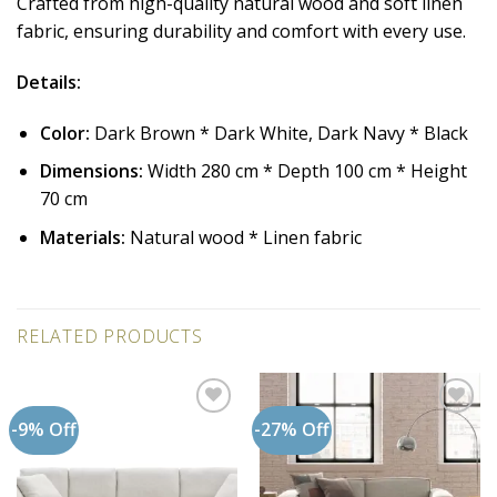
Crafted from high-quality natural wood and soft linen
fabric, ensuring durability and comfort with every use.
Details:
Color:
Dark Brown * Dark White, Dark Navy * Black
Dimensions:
Width 280 cm * Depth 100 cm * Height
70 cm
Materials:
Natural wood * Linen fabric
RELATED PRODUCTS
-9% Off
-27% Off
Add to
Add to
wishlist
wishlist