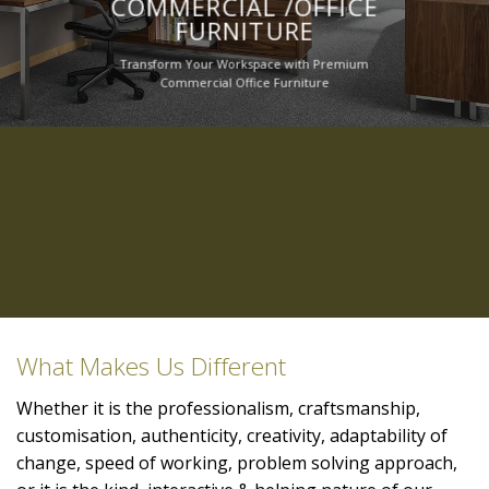
COMMERCIAL /OFFICE
FURNITURE
Transform Your Workspace with Premium
Commercial Office Furniture
What Makes Us Different
Whether it is the professionalism, craftsmanship,
customisation, authenticity, creativity, adaptability of
change, speed of working, problem solving approach,