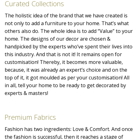
Curated Collections
The holistic idea of the brand that we have created is
not only to add a furniture to your home. That’s what
others also do. The whole idea is to add “Value” to your
home. The designs of our decor are chosen &
handpicked by the experts who’ve spent their lives into
this industry. And that is not it! It remains open for
customisation! Thereby, it becomes more valuable,
because, it was already an expert’s choice and on the
top of it, it got moulded as per your customisation! All
in all, tell your home to be ready to get decorated by
experts & masters!
Premium Fabrics
Fashion has two ingredients: Love & Comfort. And once
the fashion is successful, then it reaches a stage of