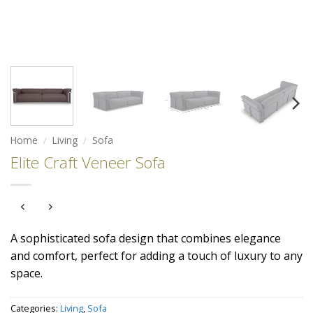
Home
/
Living
/
Sofa
Elite Craft Veneer Sofa
A sophisticated sofa design that combines elegance
and comfort, perfect for adding a touch of luxury to any
space.
Categories:
Living
,
Sofa