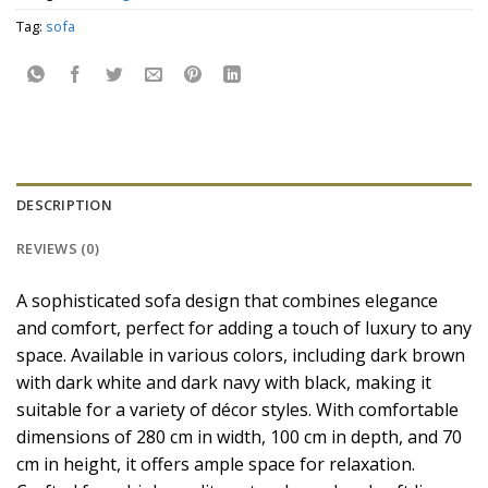
Tag:
sofa
DESCRIPTION
REVIEWS (0)
A sophisticated sofa design that combines elegance
and comfort, perfect for adding a touch of luxury to any
space. Available in various colors, including dark brown
with dark white and dark navy with black, making it
suitable for a variety of décor styles. With comfortable
dimensions of 280 cm in width, 100 cm in depth, and 70
cm in height, it offers ample space for relaxation.