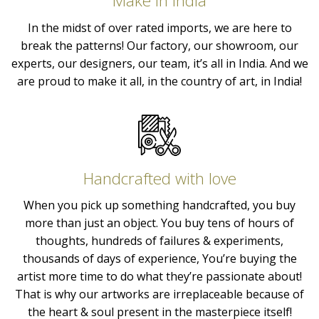
Make in India
In the midst of over rated imports, we are here to
break the patterns! Our factory, our showroom, our
experts, our designers, our team, it’s all in India. And we
are proud to make it all, in the country of art, in India!
Handcrafted with love
When you pick up something handcrafted, you buy
more than just an object. You buy tens of hours of
thoughts, hundreds of failures & experiments,
thousands of days of experience, You’re buying the
artist more time to do what they’re passionate about!
That is why our artworks are irreplaceable because of
the heart & soul present in the masterpiece itself!