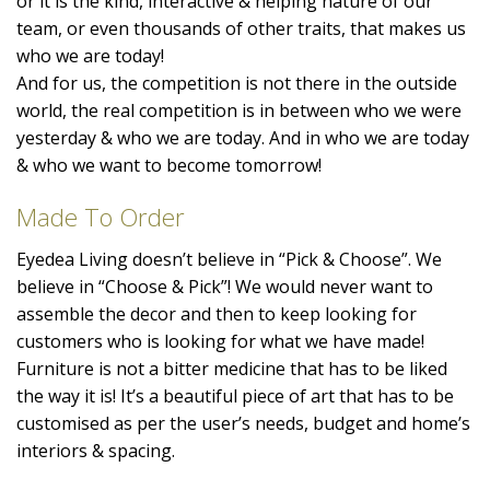
or it is the kind, interactive & helping nature of our
team, or even thousands of other traits, that makes us
who we are today!
And for us, the competition is not there in the outside
world, the real competition is in between who we were
yesterday & who we are today. And in who we are today
& who we want to become tomorrow!
Made To Order
Eyedea Living doesn’t believe in “Pick & Choose”. We
believe in “Choose & Pick”! We would never want to
assemble the decor and then to keep looking for
customers who is looking for what we have made!
Furniture is not a bitter medicine that has to be liked
the way it is! It’s a beautiful piece of art that has to be
customised as per the user’s needs, budget and home’s
interiors & spacing.