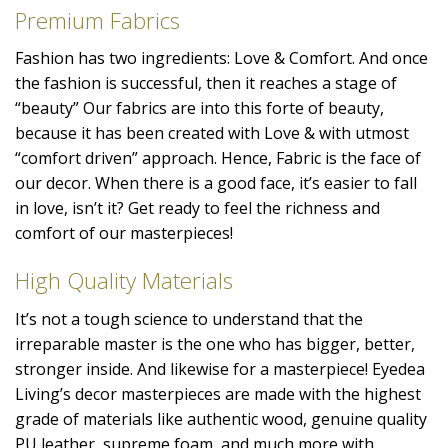
Premium Fabrics
Fashion has two ingredients: Love & Comfort. And once
the fashion is successful, then it reaches a stage of
“beauty” Our fabrics are into this forte of beauty,
because it has been created with Love & with utmost
“comfort driven” approach. Hence, Fabric is the face of
our decor. When there is a good face, it’s easier to fall
in love, isn’t it? Get ready to feel the richness and
comfort of our masterpieces!
High Quality Materials
It’s not a tough science to understand that the
irreparable master is the one who has bigger, better,
stronger inside. And likewise for a masterpiece! Eyedea
Living’s decor masterpieces are made with the highest
grade of materials like authentic wood, genuine quality
PU leather, supreme foam, and much more with