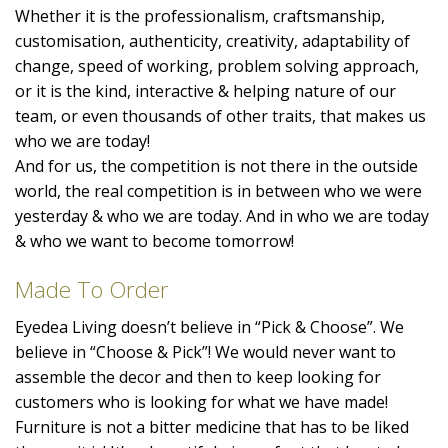
Whether it is the professionalism, craftsmanship,
customisation, authenticity, creativity, adaptability of
change, speed of working, problem solving approach,
or it is the kind, interactive & helping nature of our
team, or even thousands of other traits, that makes us
who we are today!
And for us, the competition is not there in the outside
world, the real competition is in between who we were
yesterday & who we are today. And in who we are today
& who we want to become tomorrow!
Made To Order
Eyedea Living doesn’t believe in “Pick & Choose”. We
believe in “Choose & Pick”! We would never want to
assemble the decor and then to keep looking for
customers who is looking for what we have made!
Furniture is not a bitter medicine that has to be liked