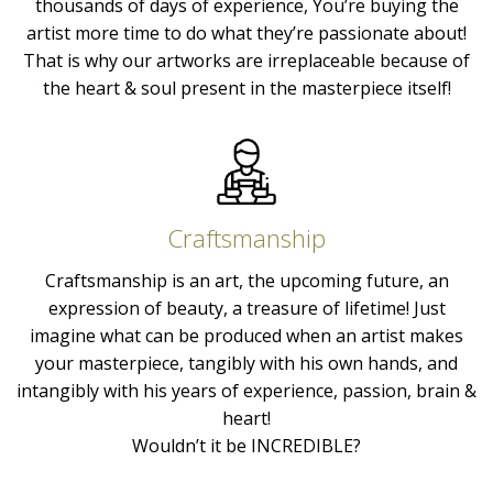
thousands of days of experience, You’re buying the
artist more time to do what they’re passionate about!
That is why our artworks are irreplaceable because of
the heart & soul present in the masterpiece itself!
Craftsmanship
Craftsmanship is an art, the upcoming future, an
expression of beauty, a treasure of lifetime! Just
imagine what can be produced when an artist makes
your masterpiece, tangibly with his own hands, and
intangibly with his years of experience, passion, brain &
heart!
Wouldn’t it be INCREDIBLE?