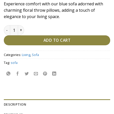
price
price
Experience comfort with our blue sofa adorned with
was:
is:
charming floral throw pillows, adding a touch of
₹154,700.00.
₹134,500.00.
elegance to your living space.
Ethereal Blue Bloom Sofa quantity
ADD TO CART
Categories:
Living
,
Sofa
Tag:
sofa
DESCRIPTION