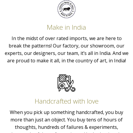
Make in India
In the midst of over rated imports, we are here to
break the patterns! Our factory, our showroom, our
experts, our designers, our team, it’s all in India. And we
are proud to make it all, in the country of art, in India!
Handcrafted with love
When you pick up something handcrafted, you buy
more than just an object. You buy tens of hours of
thoughts, hundreds of failures & experiments,