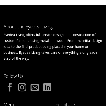
About the Eyedea Living
Eyedea Living offers full-service design and construction of
custom furniture using metal and wood. From the initial design
idea to the final product being placed in your home or
business, Eyedea Living takes care of everything along each
step of the way.
Follow Us
Menu
Furniture