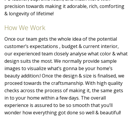
precision towards making it adorable, rich, comforting
& longevity of lifetime!
How We Work
Once our team gets the whole idea of the potential
customer’s expectations , budget & current interior,
our experienced team closely analyse what color & what
design suits the most. We normally provide sample
images to visualize what’s gonna be your home’s
beauty addition.! Once the design & size is finalised, we
proceed towards the craftsmanship. With high quality
checks across the process of making it, the same gets
in to your home within a few days. The overall
experience is assured to be so smooth that you’ll
wonder how everything got done so well & beautiful!