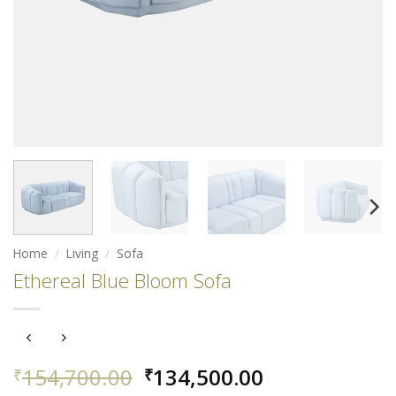
Home
/
Living
/
Sofa
Ethereal Blue Bloom Sofa
Original
Current
154,700.00
134,500.00
₹
₹