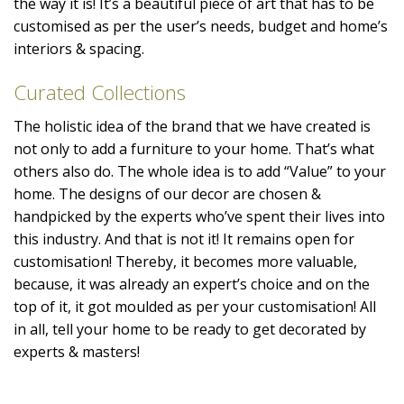
the way it is! It’s a beautiful piece of art that has to be
customised as per the user’s needs, budget and home’s
interiors & spacing.
Curated Collections
The holistic idea of the brand that we have created is
not only to add a furniture to your home. That’s what
others also do. The whole idea is to add “Value” to your
home. The designs of our decor are chosen &
handpicked by the experts who’ve spent their lives into
this industry. And that is not it! It remains open for
customisation! Thereby, it becomes more valuable,
because, it was already an expert’s choice and on the
top of it, it got moulded as per your customisation! All
in all, tell your home to be ready to get decorated by
experts & masters!