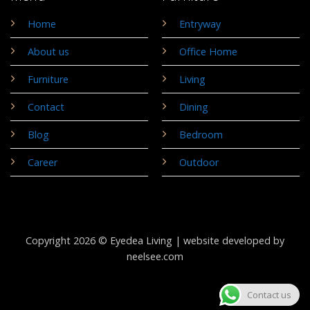
Home
Entryway
About us
Office Home
Furniture
Living
Contact
Dining
Blog
Bedroom
Career
Outdoor
Copyright 2026 © Eyedea Living |
website developed by
neelsee.com
Contact us