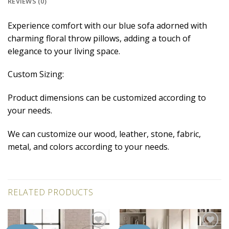
REVIEWS (0)
Experience comfort with our blue sofa adorned with
charming floral throw pillows, adding a touch of
elegance to your living space.
Custom Sizing:
Product dimensions can be customized according to
your needs.
We can customize our wood, leather, stone, fabric,
metal, and colors according to your needs.
RELATED PRODUCTS