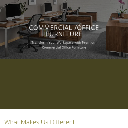
COMMERCIAL /OFFICE
FURNITURE
Transform Your Workspace with Premium
Commercial Office Furniture
What Makes Us Different