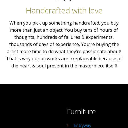
Handcrafted with love
When you pick up something handcrafted, you buy
more than just an object. You buy tens of hours of
thoughts, hundreds of failures & experiments,
thousands of days of experience, You’re buying the
artist more time to do what they’re passionate about!
That is why our artworks are irreplaceable because of
the heart & soul present in the masterpiece itself!
Furniture
Entryway