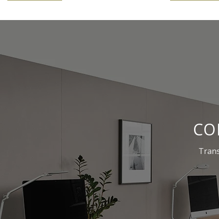
CO
Trans