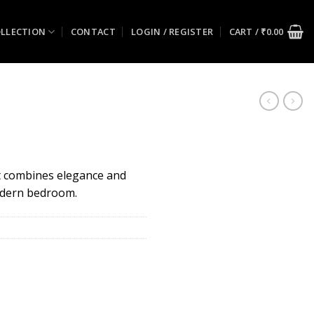
LLECTION
CONTACT
LOGIN / REGISTER
CART /
₹
0.00
at combines elegance and
odern bedroom.