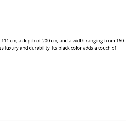
f 111 cm, a depth of 200 cm, and a width ranging from 160
 luxury and durability. Its black color adds a touch of