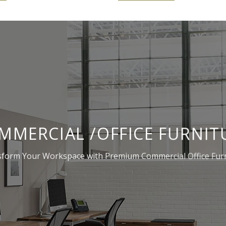
MMERCIAL /OFFICE FURNIT
form Your Workspace with Premium Commercial Office Fur