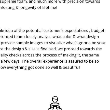
, supreme foam, and much more with precision towards
mforting & longevity of lifetime!
e idea of the potential customer’s expectations , budget
erienced team closely analyse what color & what design
 provide sample images to visualize what’s gonna be your
e the design & size is finalised, we proceed towards the
ality checks across the process of making it, the same
a few days. The overall experience is assured to be so
ow everything got done so well & beautiful!