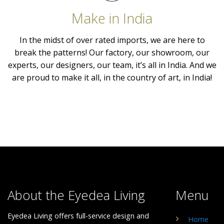
Make in India
In the midst of over rated imports, we are here to
break the patterns! Our factory, our showroom, our
experts, our designers, our team, it’s all in India. And we
are proud to make it all, in the country of art, in India!
About the Eyedea Living
Menu
Eyedea Living offers full-service design and
Home