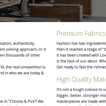
Premium Fabrics
ation, authenticity,
Fashion has two ingredients
lem solving approach, or it
then it reaches a stage of “
even thousands of other
it has been created with Lo
is the face of our decor. When
ld, the real competition is
Get ready to feel the richn
nd in who we are today &
High Quality Mate
It’s not a tough science to
bigger, better, stronger ins
ve in “Choose & Pick”! We
masterpieces are made with 