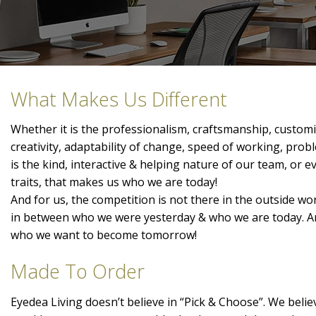
What Makes Us Different
Whether it is the professionalism, craftsmanship, customis
creativity, adaptability of change, speed of working, prob
is the kind, interactive & helping nature of our team, or 
traits, that makes us who we are today!
And for us, the competition is not there in the outside wor
in between who we were yesterday & who we are today. A
who we want to become tomorrow!
Made To Order
Eyedea Living doesn’t believe in “Pick & Choose”. We belie