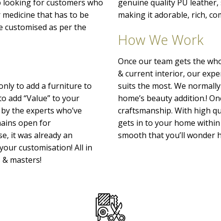
p looking for customers who
genuine quality PU leather
r medicine that has to be
making it adorable, rich, co
o be customised as per the
How We Work
Once our team gets the whol
& current interior, our exp
only to add a furniture to
suits the most. We normally
to add “Value” to your
home’s beauty addition.! Onc
 by the experts who’ve
craftsmanship. With high qu
emains open for
gets in to your home within 
e, it was already an
smooth that you’ll wonder h
your customisation! All in
s & masters!