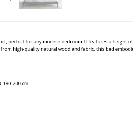
ort, perfect for any modern bedroom. It features a height o
 from high-quality natural wood and fabric, this bed embodies
0-180-200 cm