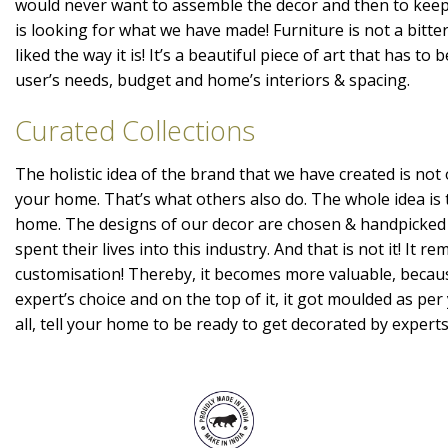
would never want to assemble the decor and then to kee
is looking for what we have made! Furniture is not a bitte
liked the way it is! It’s a beautiful piece of art that has t
user’s needs, budget and home’s interiors & spacing.
Curated Collections
The holistic idea of the brand that we have created is not 
your home. That’s what others also do. The whole idea is 
home. The designs of our decor are chosen & handpicked
spent their lives into this industry. And that is not it! It r
customisation! Thereby, it becomes more valuable, becaus
expert’s choice and on the top of it, it got moulded as per 
all, tell your home to be ready to get decorated by expert