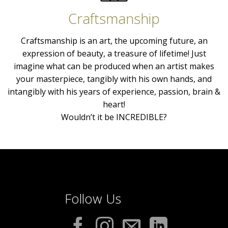
Craftsmanship
Craftsmanship is an art, the upcoming future, an
expression of beauty, a treasure of lifetime! Just
imagine what can be produced when an artist makes
your masterpiece, tangibly with his own hands, and
intangibly with his years of experience, passion, brain &
heart!
Wouldn’t it be INCREDIBLE?
Follow Us