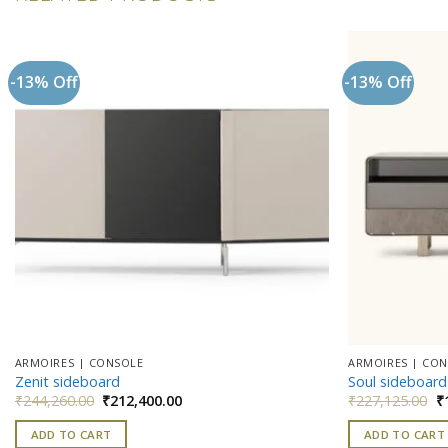
-13% Off
-13% Off
Add to
wishlist
ARMOIRES | CONSOLE
ARMOIRES | CO
Zenit sideboard
Soul sideboard
Original
Current
Or
₹
244,260.00
₹
212,400.00
₹
227,125.00
₹
price
price
pr
was:
is:
w
ADD TO CART
ADD TO CART
₹244,260.00.
₹212,400.00.
₹