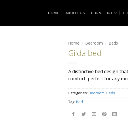
HOME
ABOUT US
FURNITURE
CO
Home
/
Bedroom
/
Beds
Gilda bed
Add to
wishlist
A distinctive bed design th
comfort, perfect for any m
Categories:
Bedroom
,
Beds
Tag:
Bed