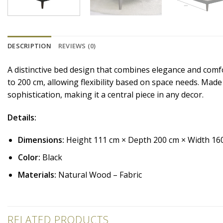
DESCRIPTION
REVIEWS (0)
A distinctive bed design that combines elegance and comf
to 200 cm, allowing flexibility based on space needs. Made
sophistication, making it a central piece in any decor.
Details:
Dimensions:
Height 111 cm × Depth 200 cm × Width 16
Color:
Black
Materials:
Natural Wood – Fabric
RELATED PRODUCTS