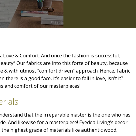
: Love & Comfort. And once the fashion is successful,
beauty” Our fabrics are into this forte of beauty, because
ve & with utmost “comfort driven” approach. Hence, Fabric
 there is a good face, it’s easier to fall in love, isn’t it?
ess and comfort of our masterpieces!
rials
 understand that the irreparable master is the one who has
ide. And likewise for a masterpiece! Eyedea Living’s decor
the highest grade of materials like authentic wood,