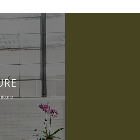
URE
niture