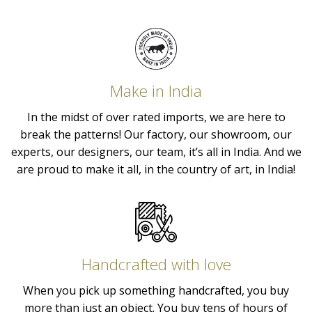
Make in India
In the midst of over rated imports, we are here to
break the patterns! Our factory, our showroom, our
experts, our designers, our team, it’s all in India. And we
are proud to make it all, in the country of art, in India!
Handcrafted with love
When you pick up something handcrafted, you buy
more than just an object. You buy tens of hours of