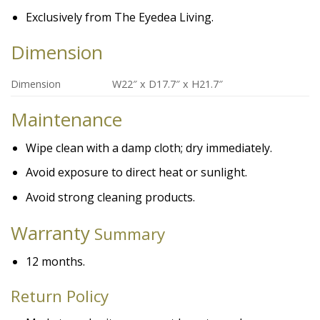
Exclusively from The Eyedea Living.
Dimension
Dimension
W22″ x D17.7″ x H21.7″
Maintenance
Wipe clean with a damp cloth; dry immediately.
Avoid exposure to direct heat or sunlight.
Avoid strong cleaning products.
Warranty
Summary
12 months.
Return Policy