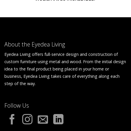
About the Eyedea Living
Eyedea Living offers full-service design and construction of
custom furniture using metal and wood. From the initial design
idea to the final product being placed in your home or
business, Eyedea Living takes care of everything along each
step of the way.
Follow Us