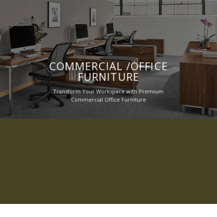
COMMERCIAL /OFFICE
FURNITURE
Transform Your Workspace with Premium
Commercial Office Furniture