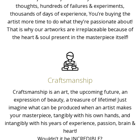
thoughts, hundreds of failures & experiments,
thousands of days of experience, You’re buying the
artist more time to do what they’re passionate about!
That is why our artworks are irreplaceable because of
the heart & soul present in the masterpiece itself!
Craftsmanship
Craftsmanship is an art, the upcoming future, an
expression of beauty, a treasure of lifetime! Just
imagine what can be produced when an artist makes
your masterpiece, tangibly with his own hands, and
intangibly with his years of experience, passion, brain &
heart!
Wouldn’t it be INCREDIBLE?