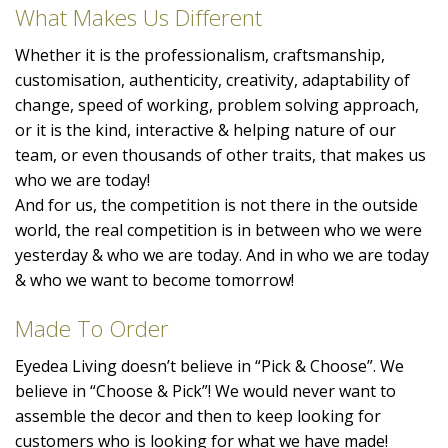
What Makes Us Different
Whether it is the professionalism, craftsmanship,
customisation, authenticity, creativity, adaptability of
change, speed of working, problem solving approach,
or it is the kind, interactive & helping nature of our
team, or even thousands of other traits, that makes us
who we are today!
And for us, the competition is not there in the outside
world, the real competition is in between who we were
yesterday & who we are today. And in who we are today
& who we want to become tomorrow!
Made To Order
Eyedea Living doesn’t believe in “Pick & Choose”. We
believe in “Choose & Pick”! We would never want to
assemble the decor and then to keep looking for
customers who is looking for what we have made!