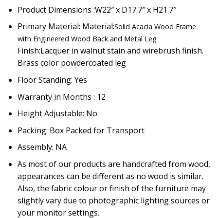
Product Dimensions :W22″ x D17.7″ x H21.7″
Primary Material: Material:
Solid Acacia Wood Frame
with Engineered Wood Back and Metal Leg
Finish:
Lacquer in walnut stain and wirebrush finish.
Brass color powdercoated leg
Floor Standing: Yes
Warranty in Months : 12
Height Adjustable: No
Packing: Box Packed for Transport
Assembly: NA
As most of our products are handcrafted from wood,
appearances can be different as no wood is similar.
Also, the fabric colour or finish of the furniture may
slightly vary due to photographic lighting sources or
your monitor settings.