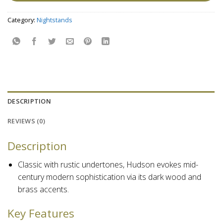
Category:
Nightstands
DESCRIPTION
REVIEWS (0)
Description
Classic with rustic undertones, Hudson evokes mid-
century modern sophistication via its dark wood and
brass accents.
Key Features