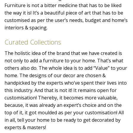
Furniture is not a bitter medicine that has to be liked
the way it is! It’s a beautiful piece of art that has to be
customised as per the user’s needs, budget and home’s
interiors & spacing.
Curated Collections
The holistic idea of the brand that we have created is
not only to add a furniture to your home. That’s what
others also do. The whole idea is to add “Value” to your
home. The designs of our decor are chosen &
handpicked by the experts who’ve spent their lives into
this industry. And that is not it! It remains open for
customisation! Thereby, it becomes more valuable,
because, it was already an expert’s choice and on the
top of it, it got moulded as per your customisation! All
in all, tell your home to be ready to get decorated by
experts & masters!