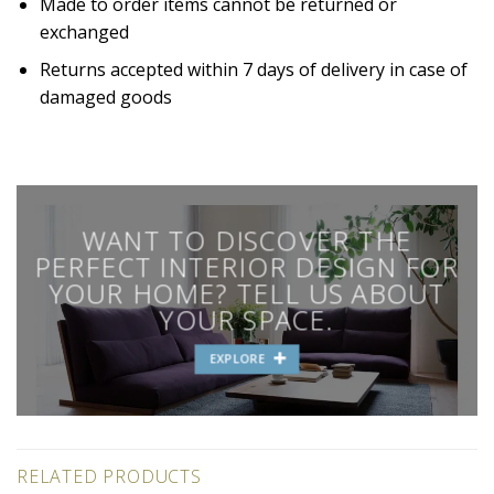
Made to order items cannot be returned or
exchanged
Returns accepted within 7 days of delivery in case of
damaged goods
WANT TO DISCOVER THE
PERFECT INTERIOR DESIGN FOR
YOUR HOME? TELL US ABOUT
YOUR SPACE.
EXPLORE
RELATED PRODUCTS