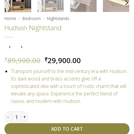
Home
/
Bedroom
/
Nightstands
Hudson Nightstand
Original
Current
89,900.00
29,900.00
₹
₹
price
price
Transport yourself to the mid-century era with Hudson.
was:
is:
Its dark wood and brass accents give off a
₹89,900.00.
₹29,900.00.
sophisticated vibe with a touch of rustic charm that will
elevate any space. Experience the perfect blend of
classic and modern with Hudson.
Hudson Nightstand quantity
ADD TO CART