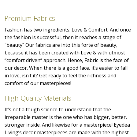
Premium Fabrics
Fashion has two ingredients: Love & Comfort. And once
the fashion is successful, then it reaches a stage of
“beauty” Our fabrics are into this forte of beauty,
because it has been created with Love & with utmost
“comfort driven” approach. Hence, Fabric is the face of
our decor. When there is a good face, it’s easier to fall
in love, isn’t it? Get ready to feel the richness and
comfort of our masterpieces!
High Quality Materials
It’s not a tough science to understand that the
irreparable master is the one who has bigger, better,
stronger inside. And likewise for a masterpiece! Eyedea
Living’s decor masterpieces are made with the highest