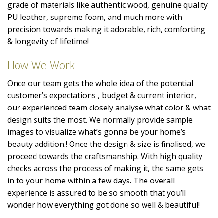
grade of materials like authentic wood, genuine quality
PU leather, supreme foam, and much more with
precision towards making it adorable, rich, comforting
& longevity of lifetime!
How We Work
Once our team gets the whole idea of the potential
customer’s expectations , budget & current interior,
our experienced team closely analyse what color & what
design suits the most. We normally provide sample
images to visualize what’s gonna be your home’s
beauty addition.! Once the design & size is finalised, we
proceed towards the craftsmanship. With high quality
checks across the process of making it, the same gets
in to your home within a few days. The overall
experience is assured to be so smooth that you’ll
wonder how everything got done so well & beautiful!