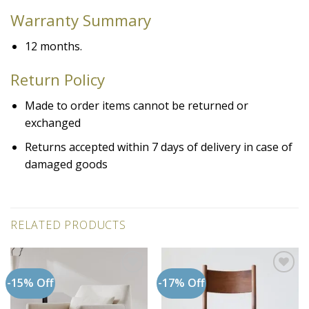
Warranty
Summary
12 months.
Return Policy
Made to order items cannot be returned or
exchanged
Returns accepted within 7 days of delivery in case of
damaged goods
RELATED PRODUCTS
-15% Off
-17% Off
Add to
Add to
wishlist
wishlist