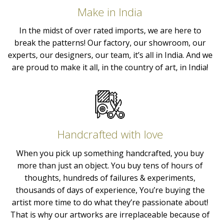
Make in India
In the midst of over rated imports, we are here to
break the patterns! Our factory, our showroom, our
experts, our designers, our team, it’s all in India. And we
are proud to make it all, in the country of art, in India!
Handcrafted with love
When you pick up something handcrafted, you buy
more than just an object. You buy tens of hours of
thoughts, hundreds of failures & experiments,
thousands of days of experience, You’re buying the
artist more time to do what they’re passionate about!
That is why our artworks are irreplaceable because of