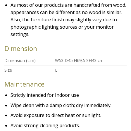
As most of our products are handcrafted from wood,
appearances can be different as no wood is similar.
Also, the furniture finish may slightly vary due to
photographic lighting sources or your monitor
settings.
Dimension
Dimension (c.m)
W53 D45 H69,5 SH43 cm
Size
L
Maintenance
Strictly intended for Indoor use
Wipe clean with a damp cloth; dry immediately.
Avoid exposure to direct heat or sunlight.
Avoid strong cleaning products.