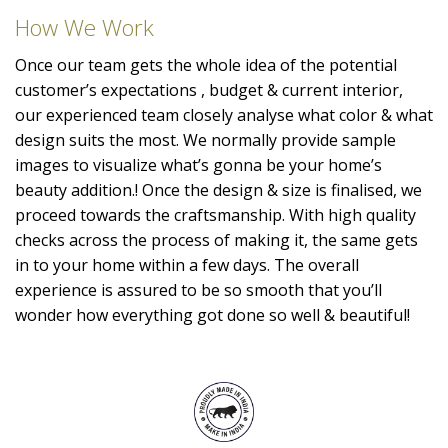
How We Work
Once our team gets the whole idea of the potential
customer’s expectations , budget & current interior,
our experienced team closely analyse what color & what
design suits the most. We normally provide sample
images to visualize what’s gonna be your home’s
beauty addition.! Once the design & size is finalised, we
proceed towards the craftsmanship. With high quality
checks across the process of making it, the same gets
in to your home within a few days. The overall
experience is assured to be so smooth that you’ll
wonder how everything got done so well & beautiful!