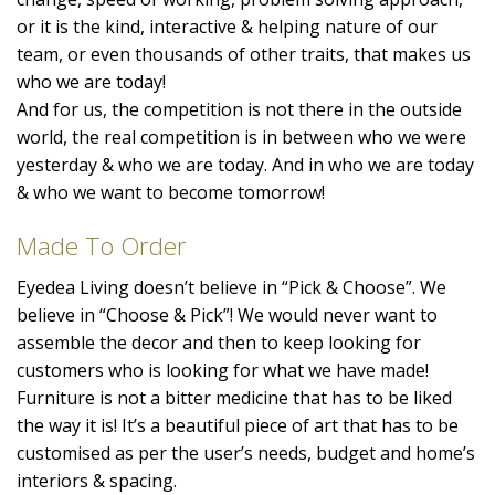
or it is the kind, interactive & helping nature of our
team, or even thousands of other traits, that makes us
who we are today!
And for us, the competition is not there in the outside
world, the real competition is in between who we were
yesterday & who we are today. And in who we are today
& who we want to become tomorrow!
Made To Order
Eyedea Living doesn’t believe in “Pick & Choose”. We
believe in “Choose & Pick”! We would never want to
assemble the decor and then to keep looking for
customers who is looking for what we have made!
Furniture is not a bitter medicine that has to be liked
the way it is! It’s a beautiful piece of art that has to be
customised as per the user’s needs, budget and home’s
interiors & spacing.