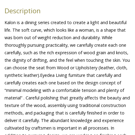
Description
Kalon is a dining series created to create a light and beautiful
life. The soft curve, which looks like a woman, is a shape that
was born out of weight reduction and durability. While
thoroughly pursuing practicality, we carefully create each one
carefully, such as the rich expression of wood grain and knots,
the dignity of drifting, and the feel when touching the skin. You
can choose the seat from Wood or Upholstery (leather, cloth,
synthetic leather).Eyedea Living furniture that carefully and
carefully creates each one based on the design concept of
“minimal modeling with a comfortable tension and plenty of
material” . Careful polishing that greatly affects the beauty and
texture of the wood, assembly using traditional construction
methods, and packaging that is carefully finished in order to
deliver it carefully. The abundant knowledge and experience
cultivated by craftsmen is important in all processes. In