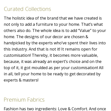
Curated Collections
The holistic idea of the brand that we have created is
not only to add a furniture to your home. That’s what
others also do. The whole idea is to add “Value” to your
home. The designs of our decor are chosen &
handpicked by the experts who’ve spent their lives into
this industry. And that is not it! It remains open for
customisation! Thereby, it becomes more valuable,
because, it was already an expert’s choice and on the
top of it, it got moulded as per your customisation! All
in all, tell your home to be ready to get decorated by
experts & masters!
Premium Fabrics
Fashion has two ingredients: Love & Comfort. And once