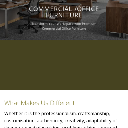
COMMERCIAL /OFFICE
FURNITURE
Transform Your Workspace with Premium
Commercial Office Furniture
What Makes Us Different
Whether it is the professionalism, craftsmanship,
customisation, authenticity, creativity, adaptability of
change, speed of working, problem solving approach,