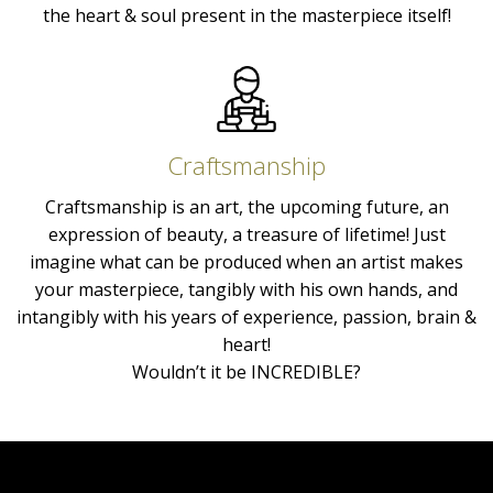
the heart & soul present in the masterpiece itself!
Craftsmanship
Craftsmanship is an art, the upcoming future, an
expression of beauty, a treasure of lifetime! Just
imagine what can be produced when an artist makes
your masterpiece, tangibly with his own hands, and
intangibly with his years of experience, passion, brain &
heart!
Wouldn’t it be INCREDIBLE?