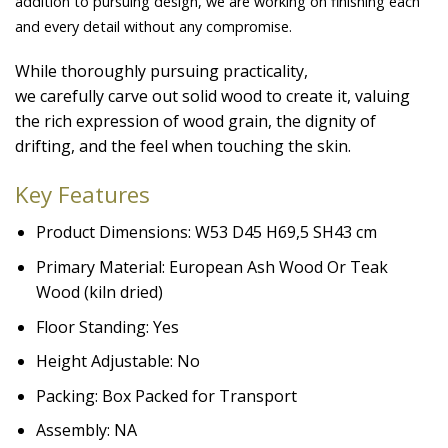
addition to pursuing design, we are working on finishing each
and every detail without any compromise.
While thoroughly pursuing practicality,
we carefully carve out solid wood to create it, valuing
the rich expression of wood grain, the dignity of
drifting, and the feel when touching the skin.
Key Features
Product Dimensions: W53 D45 H69,5 SH43 cm
Primary Material: European Ash Wood Or Teak
Wood (kiln dried)
Floor Standing: Yes
Height Adjustable: No
Packing: Box Packed for Transport
Assembly: NA