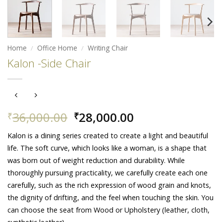
Home
/
Office Home
/
Writing Chair
Kalon -Side Chair
Original
Current
36,000.00
28,000.00
₹
₹
price
price
Kalon is a dining series created to create a light and beautiful
was:
is:
life. The soft curve, which looks like a woman, is a shape that
₹36,000.00.
₹28,000.00.
was born out of weight reduction and durability. While
thoroughly pursuing practicality, we carefully create each one
carefully, such as the rich expression of wood grain and knots,
the dignity of drifting, and the feel when touching the skin. You
can choose the seat from Wood or Upholstery (leather, cloth,