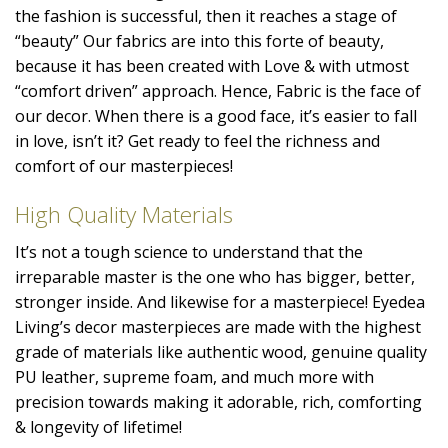
the fashion is successful, then it reaches a stage of
“beauty” Our fabrics are into this forte of beauty,
because it has been created with Love & with utmost
“comfort driven” approach. Hence, Fabric is the face of
our decor. When there is a good face, it’s easier to fall
in love, isn’t it? Get ready to feel the richness and
comfort of our masterpieces!
High Quality Materials
It’s not a tough science to understand that the
irreparable master is the one who has bigger, better,
stronger inside. And likewise for a masterpiece! Eyedea
Living’s decor masterpieces are made with the highest
grade of materials like authentic wood, genuine quality
PU leather, supreme foam, and much more with
precision towards making it adorable, rich, comforting
& longevity of lifetime!