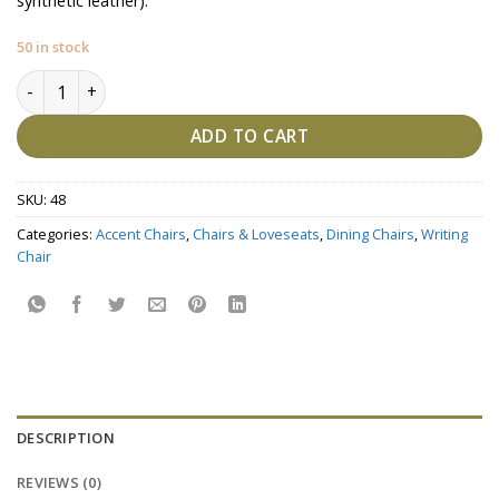
synthetic leather).
50 in stock
Kalon -Side Chair quantity
ADD TO CART
SKU:
48
Categories:
Accent Chairs
,
Chairs & Loveseats
,
Dining Chairs
,
Writing
Chair
DESCRIPTION
REVIEWS (0)