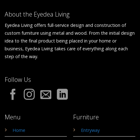
About the Eyedea Living
Eyedea Living offers full-service design and construction of
custom furniture using metal and wood. From the initial design
idea to the final product being placed in your home or
business, Eyedea Living takes care of everything along each
step of the way.
Follow Us
Menu
Furniture
Home
Entryway