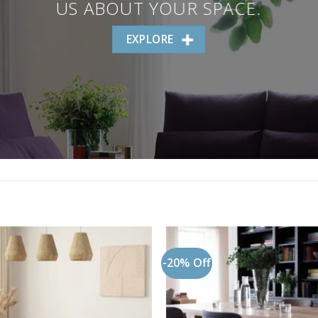
US ABOUT YOUR SPACE.
EXPLORE
-20% Off
Add to
wishlist