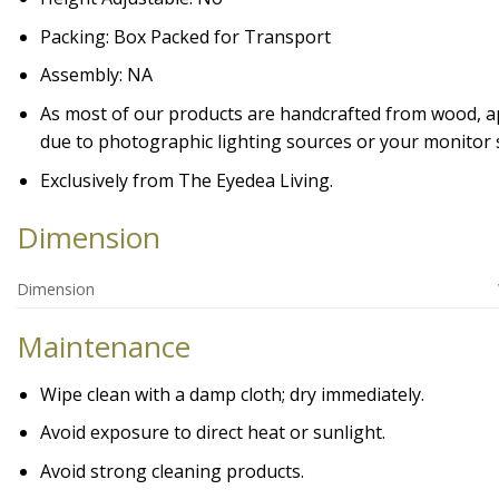
Packing: Box Packed for Transport
Assembly: NA
As most of our products are handcrafted from wood, appe
due to photographic lighting sources or your monitor s
Exclusively from The Eyedea Living.
Dimension
Dimension
Maintenance
Wipe clean with a damp cloth; dry immediately.
Avoid exposure to direct heat or sunlight.
Avoid strong cleaning products.