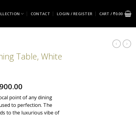
LLECTION
CONTACT
LOGIN / REGISTER
CART /
₹
0.00
ning Table, White
nal
Current
900.00
price
ocal point of any dining
is:
 used to perfection. The
900.00.
₹134,900.00.
ds to the luxurious vibe of
 White Wash quantity