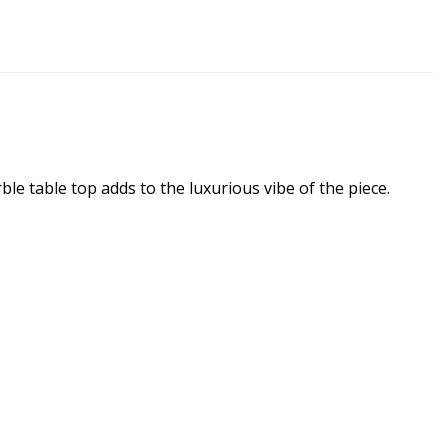
ble table top adds to the luxurious vibe of the piece.