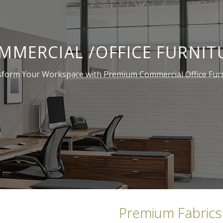
MMERCIAL /OFFICE FURNIT
form Your Workspace with Premium Commercial Office Fur
Premium Fabrics