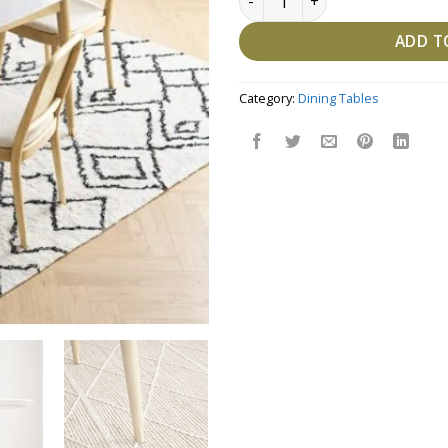
ADD T
Category:
Dining Tables