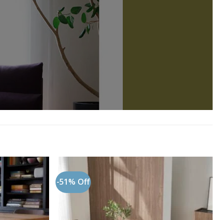
-51% Off
Add to
Add to
wishlist
wishlist