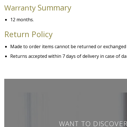
Summary
Warranty
12 months.
Return Policy
Made to order items cannot be returned or exchanged
Returns accepted within 7 days of delivery in case of
WANT TO DISCOVER