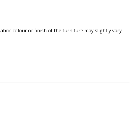
ric colour or finish of the furniture may slightly vary