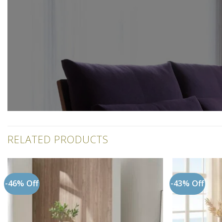
RELATED PRODUCTS
-46% Off
-43% Off
Add to
wishlist