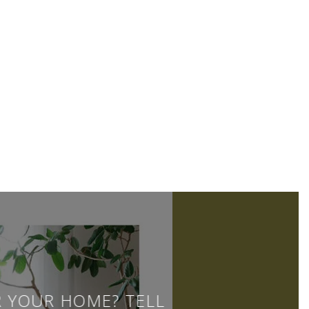
R YOUR HOME? TELL