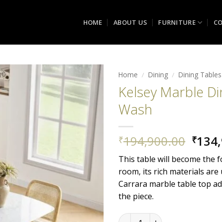
HOME
ABOUT US
FURNITURE
CO
Home
/
Dining
/
Dining Tables
Kelsey Marble Di
Add to
Wash
wishlist
Origi
194,900.00
134,
₹
₹
price
This table will become the f
was:
room, its rich materials are
₹194,
Carrara marble table top ad
the piece.
Kelsey Marble Dining Table,