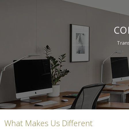
CO
Trans
What Makes Us Different