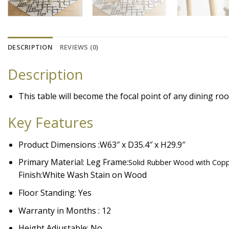
DESCRIPTION
REVIEWS (0)
Description
This table will become the focal point of any dining roo
Key Features
Product Dimensions :W63″ x D35.4″ x H29.9″
Primary Material: Leg Frame:
Solid Rubber Wood with Copp
Finish:
White Wash Stain on Wood
Floor Standing: Yes
Warranty in Months : 12
Height Adjustable: No