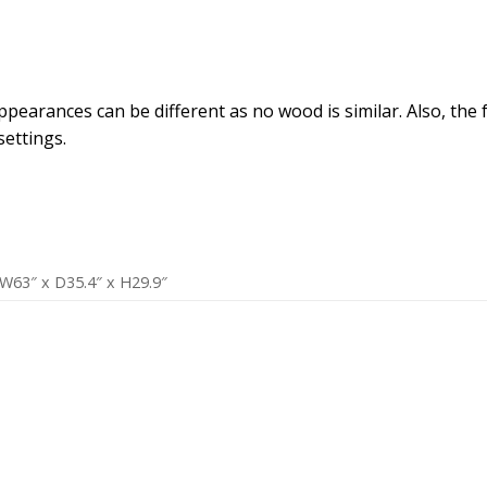
arances can be different as no wood is similar. Also, the fab
ettings.
W63″ x D35.4″ x H29.9″