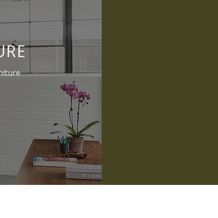
URE
niture