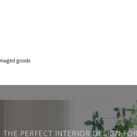
 damaged goods
 THE PERFECT INTERIOR DESIGN FO