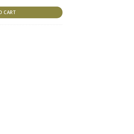
O CART