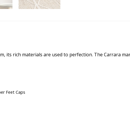
m, its rich materials are used to perfection. The Carrara mar
er Feet Caps