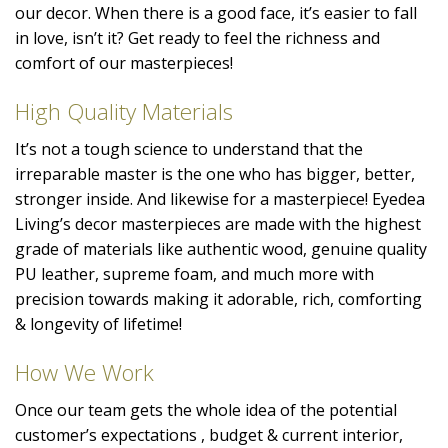
our decor. When there is a good face, it’s easier to fall
in love, isn’t it? Get ready to feel the richness and
comfort of our masterpieces!
High Quality Materials
It’s not a tough science to understand that the
irreparable master is the one who has bigger, better,
stronger inside. And likewise for a masterpiece! Eyedea
Living’s decor masterpieces are made with the highest
grade of materials like authentic wood, genuine quality
PU leather, supreme foam, and much more with
precision towards making it adorable, rich, comforting
& longevity of lifetime!
How We Work
Once our team gets the whole idea of the potential
customer’s expectations , budget & current interior,