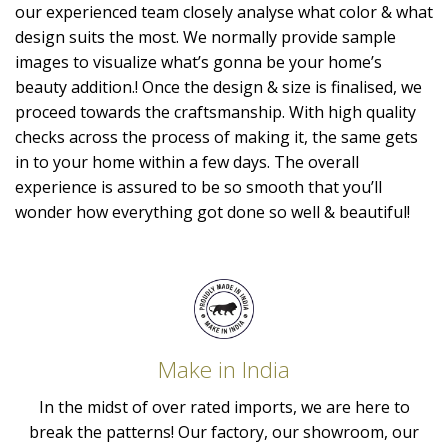
our experienced team closely analyse what color & what
design suits the most. We normally provide sample
images to visualize what’s gonna be your home’s
beauty addition.! Once the design & size is finalised, we
proceed towards the craftsmanship. With high quality
checks across the process of making it, the same gets
in to your home within a few days. The overall
experience is assured to be so smooth that you’ll
wonder how everything got done so well & beautiful!
Make in India
In the midst of over rated imports, we are here to
break the patterns! Our factory, our showroom, our