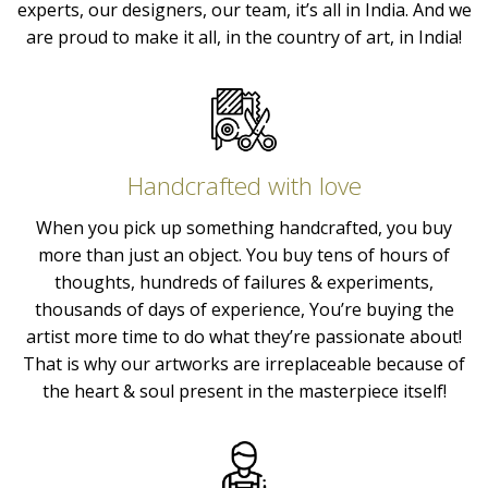
experts, our designers, our team, it’s all in India. And we
are proud to make it all, in the country of art, in India!
Handcrafted with love
When you pick up something handcrafted, you buy
more than just an object. You buy tens of hours of
thoughts, hundreds of failures & experiments,
thousands of days of experience, You’re buying the
artist more time to do what they’re passionate about!
That is why our artworks are irreplaceable because of
the heart & soul present in the masterpiece itself!