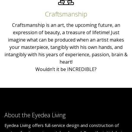
Craftsmanship
Craftsmanship is an art, the upcoming future, an
expression of beauty, a treasure of lifetime! Just
imagine what can be produced when an artist makes
your masterpiece, tangibly with his own hands, and
intangibly with his years of experience, passion, brain &
heart!
Wouldn’t it be INCREDIBLE?
About the Eyedea Living
Eyedea Living offers full-service design and construction of