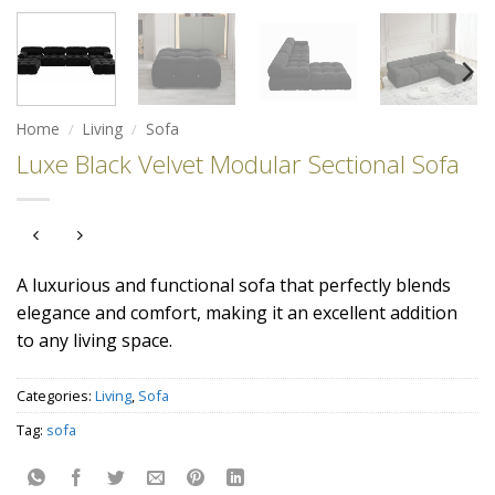
Home
/
Living
/
Sofa
Luxe Black Velvet Modular Sectional Sofa
A luxurious and functional sofa that perfectly blends
elegance and comfort, making it an excellent addition
to any living space.
Categories:
Living
,
Sofa
Tag:
sofa