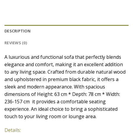
DESCRIPTION
REVIEWS (0)
A luxurious and functional sofa that perfectly blends
elegance and comfort, making it an excellent addition
to any living space. Crafted from durable natural wood
and upholstered in premium black fabric, it offers a
sleek and modern appearance. With spacious
dimensions of Height: 63 cm * Depth: 78 cm * Width:
236-157 cm it provides a comfortable seating
experience. An ideal choice to bring a sophisticated
touch to your living room or lounge area.
Details: