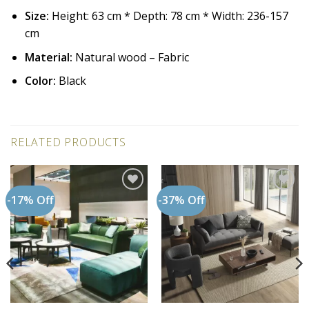
Size:
Height: 63 cm * Depth: 78 cm * Width: 236-157
cm
Material:
Natural wood – Fabric
Color:
Black
RELATED PRODUCTS
-17% Off
-37% Off
Add to
Add to
wishlist
wishlist