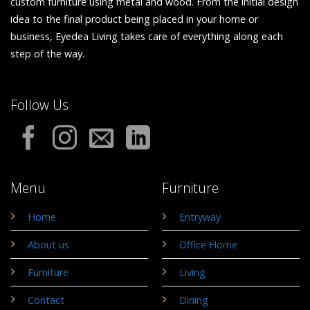
custom furniture using metal and wood. From the initial design
idea to the final product being placed in your home or
business, Eyedea Living takes care of everything along each
step of the way.
Follow Us
Menu
Furniture
Home
Entryway
About us
Office Home
Furniture
Living
Contact
Dining