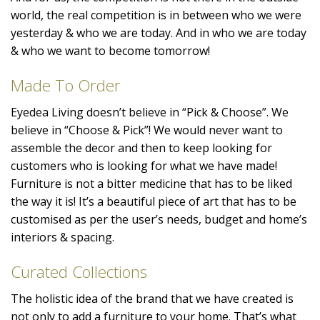
world, the real competition is in between who we were
yesterday & who we are today. And in who we are today
& who we want to become tomorrow!
Made To Order
Eyedea Living doesn’t believe in “Pick & Choose”. We
believe in “Choose & Pick”! We would never want to
assemble the decor and then to keep looking for
customers who is looking for what we have made!
Furniture is not a bitter medicine that has to be liked
the way it is! It’s a beautiful piece of art that has to be
customised as per the user’s needs, budget and home’s
interiors & spacing.
Curated Collections
The holistic idea of the brand that we have created is
not only to add a furniture to your home. That’s what