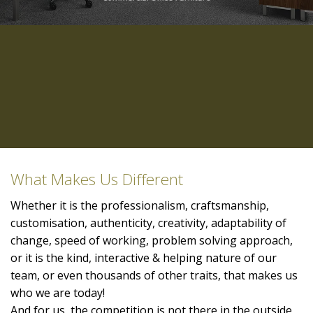
What Makes Us Different
Whether it is the professionalism, craftsmanship,
customisation, authenticity, creativity, adaptability of
change, speed of working, problem solving approach,
or it is the kind, interactive & helping nature of our
team, or even thousands of other traits, that makes us
who we are today!
And for us, the competition is not there in the outside