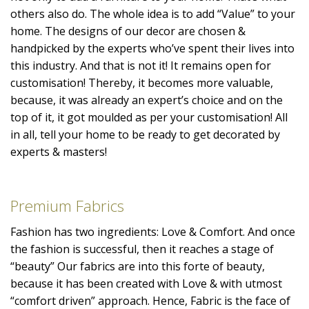
others also do. The whole idea is to add “Value” to your
home. The designs of our decor are chosen &
handpicked by the experts who’ve spent their lives into
this industry. And that is not it! It remains open for
customisation! Thereby, it becomes more valuable,
because, it was already an expert’s choice and on the
top of it, it got moulded as per your customisation! All
in all, tell your home to be ready to get decorated by
experts & masters!
Premium Fabrics
Fashion has two ingredients: Love & Comfort. And once
the fashion is successful, then it reaches a stage of
“beauty” Our fabrics are into this forte of beauty,
because it has been created with Love & with utmost
“comfort driven” approach. Hence, Fabric is the face of