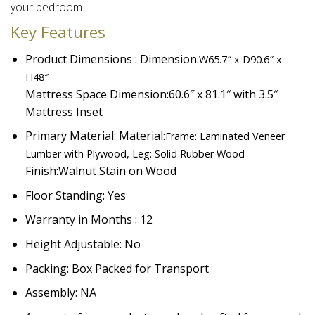
your bedroom.​
Key Features
Product Dimensions : Dimension:
W65.7″ x D90.6″ x
H48″
Mattress Space Dimension:
60.6″ x 81.1″ with 3.5″
Mattress Inset
Primary Material: Material:
Frame: Laminated Veneer
Lumber with Plywood, Leg: Solid Rubber Wood
Finish:
Walnut Stain on Wood
Floor Standing: Yes
Warranty in Months : 12
Height Adjustable: No
Packing: Box Packed for Transport
Assembly: NA