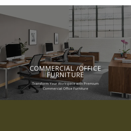
COMMERCIAL /OFFICE
FURNITURE
Transform Your Workspace with Premium
Commercial Office Furniture