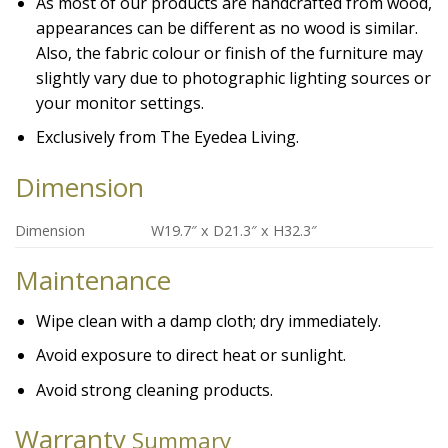
As most of our products are handcrafted from wood,
appearances can be different as no wood is similar.
Also, the fabric colour or finish of the furniture may
slightly vary due to photographic lighting sources or
your monitor settings.
Exclusively from The Eyedea Living.
Dimension
Dimension
W19.7″ x D21.3″ x H32.3″
Maintenance
Wipe clean with a damp cloth; dry immediately.
Avoid exposure to direct heat or sunlight.
Avoid strong cleaning products.
Warranty
Summary