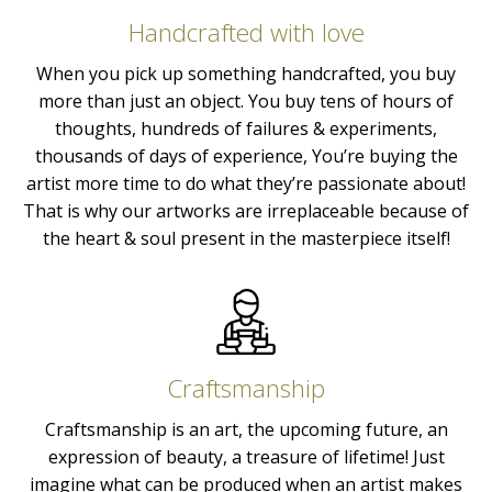
Handcrafted with love
When you pick up something handcrafted, you buy
more than just an object. You buy tens of hours of
thoughts, hundreds of failures & experiments,
thousands of days of experience, You’re buying the
artist more time to do what they’re passionate about!
That is why our artworks are irreplaceable because of
the heart & soul present in the masterpiece itself!
Craftsmanship
Craftsmanship is an art, the upcoming future, an
expression of beauty, a treasure of lifetime! Just
imagine what can be produced when an artist makes