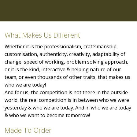
What Makes Us Different
Whether it is the professionalism, craftsmanship,
customisation, authenticity, creativity, adaptability of
change, speed of working, problem solving approach,
or it is the kind, interactive & helping nature of our
team, or even thousands of other traits, that makes us
who we are today!
And for us, the competition is not there in the outside
world, the real competition is in between who we were
yesterday & who we are today. And in who we are today
& who we want to become tomorrow!
Made To Order