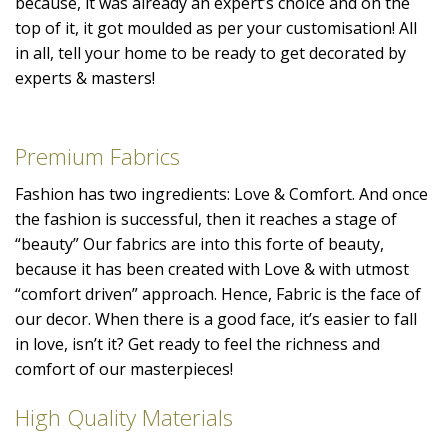
because, it was already an expert’s choice and on the
top of it, it got moulded as per your customisation! All
in all, tell your home to be ready to get decorated by
experts & masters!
Premium Fabrics
Fashion has two ingredients: Love & Comfort. And once
the fashion is successful, then it reaches a stage of
“beauty” Our fabrics are into this forte of beauty,
because it has been created with Love & with utmost
“comfort driven” approach. Hence, Fabric is the face of
our decor. When there is a good face, it’s easier to fall
in love, isn’t it? Get ready to feel the richness and
comfort of our masterpieces!
High Quality Materials