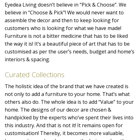
Eyedea Living doesn’t believe in “Pick & Choose”. We
believe in “Choose & Pick”! We would never want to
assemble the decor and then to keep looking for
customers who is looking for what we have made!
Furniture is not a bitter medicine that has to be liked
the way it is! It’s a beautiful piece of art that has to be
customised as per the user’s needs, budget and home’s
interiors & spacing.
Curated Collections
The holistic idea of the brand that we have created is
not only to add a furniture to your home. That’s what
others also do. The whole idea is to add “Value” to your
home. The designs of our decor are chosen &
handpicked by the experts who’ve spent their lives into
this industry. And that is not it! It remains open for
customisation! Thereby, it becomes more valuable,