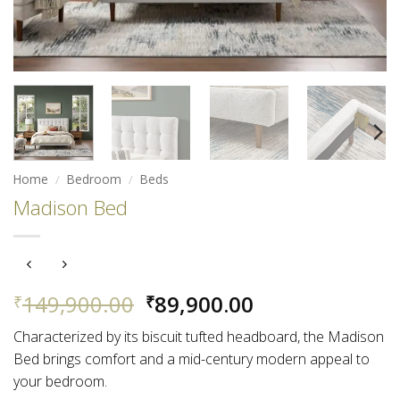
Home
/
Bedroom
/
Beds
Madison Bed
Original
Current
149,900.00
89,900.00
₹
₹
price
price
Characterized by its biscuit tufted headboard, the Madison
was:
is:
Bed brings comfort and a mid-century modern appeal to
₹149,900.00.
₹89,900.00.
your bedroom.​