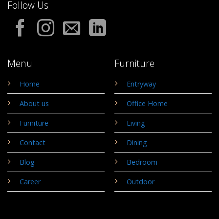
Follow Us
Menu
Furniture
Home
Entryway
About us
Office Home
Furniture
Living
Contact
Dining
Blog
Bedroom
Career
Outdoor