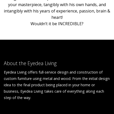
your masterpiece, tangibly with his own hands, and
intangibly with his years of experience, passion, brain &
heart!
Wouldn’t it be INCREDIBLE?
About the Eyedea Living
Eyedea Living offers full-service design and construction of
custom furniture using metal and wood. From the initial design
idea to the final product being placed in your home or
business, Eyedea Living takes care of everything along each
step of the way.