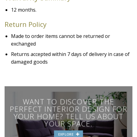
12 months.
Return Policy
Made to order items cannot be returned or
exchanged
Returns accepted within 7 days of delivery in case of
damaged goods
WANT TO DISCOVER THE
PERFECT INTERIOR DESIGN FOR
YOUR HOME? TELL US ABOUT
YOUR SPACE.
EXPLORE