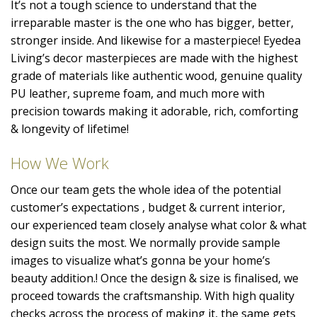
It’s not a tough science to understand that the
irreparable master is the one who has bigger, better,
stronger inside. And likewise for a masterpiece! Eyedea
Living’s decor masterpieces are made with the highest
grade of materials like authentic wood, genuine quality
PU leather, supreme foam, and much more with
precision towards making it adorable, rich, comforting
& longevity of lifetime!
How We Work
Once our team gets the whole idea of the potential
customer’s expectations , budget & current interior,
our experienced team closely analyse what color & what
design suits the most. We normally provide sample
images to visualize what’s gonna be your home’s
beauty addition.! Once the design & size is finalised, we
proceed towards the craftsmanship. With high quality
checks across the process of making it, the same gets