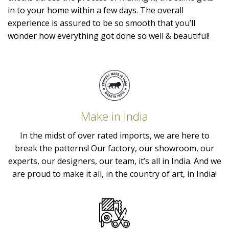
in to your home within a few days. The overall
experience is assured to be so smooth that you’ll
wonder how everything got done so well & beautiful!
Make in India
In the midst of over rated imports, we are here to
break the patterns! Our factory, our showroom, our
experts, our designers, our team, it’s all in India. And we
are proud to make it all, in the country of art, in India!