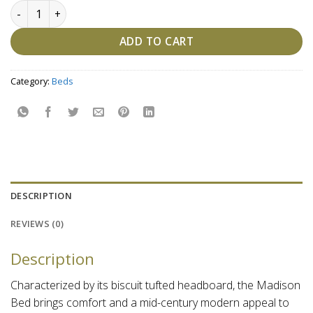
Madison Bed quantity
ADD TO CART
Category:
Beds
DESCRIPTION
REVIEWS (0)
Description
Characterized by its biscuit tufted headboard, the Madison
Bed brings comfort and a mid-century modern appeal to