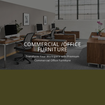
COMMERCIAL /OFFICE
FURNITURE
Transform Your Workspace with Premium
Commercial Office Furniture