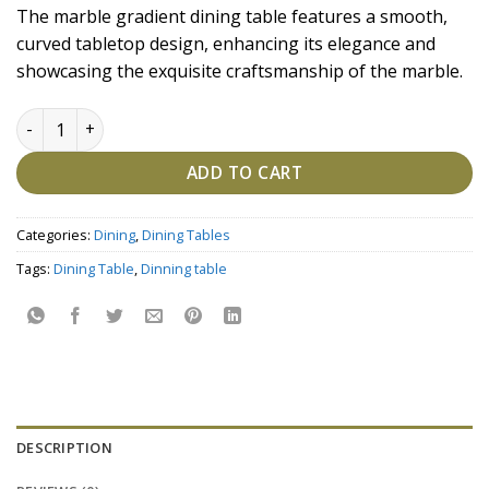
price
price
The marble gradient dining table features a smooth,
was:
is:
curved tabletop design, enhancing its elegance and
₹227,200.00.
₹197,600.00.
showcasing the exquisite craftsmanship of the marble.
Marble Gradient Dining Table quantity
ADD TO CART
Categories:
Dining
,
Dining Tables
Tags:
Dining Table
,
Dinning table
DESCRIPTION