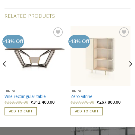
RELATED PRODUCTS
-13% Off
-13% Off
Add to
Add to
wishlist
wishlist
DINING
DINING
Vine rectangular table
Zero vitrine
nt
Original
Current
Original
Current
₹
359,300.00
₹
312,400.00
₹
307,970.00
₹
267,800.00
price
price
price
price
was:
is:
was:
is:
ADD TO CART
ADD TO CART
000.00.
₹359,300.00.
₹312,400.00.
₹307,970.00.
₹267,80