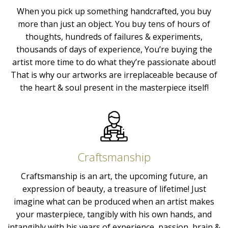
When you pick up something handcrafted, you buy
more than just an object. You buy tens of hours of
thoughts, hundreds of failures & experiments,
thousands of days of experience, You’re buying the
artist more time to do what they’re passionate about!
That is why our artworks are irreplaceable because of
the heart & soul present in the masterpiece itself!
Craftsmanship
Craftsmanship is an art, the upcoming future, an
expression of beauty, a treasure of lifetime! Just
imagine what can be produced when an artist makes
your masterpiece, tangibly with his own hands, and
intangibly with his years of experience, passion, brain &