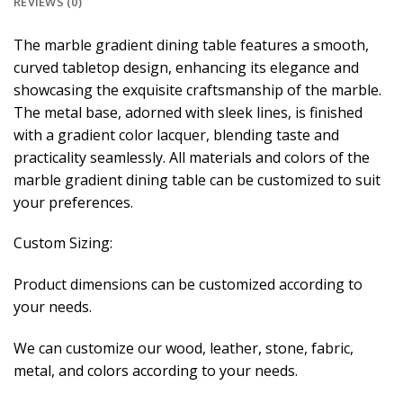
REVIEWS (0)
The marble gradient dining table features a smooth,
curved tabletop design, enhancing its elegance and
showcasing the exquisite craftsmanship of the marble.
The metal base, adorned with sleek lines, is finished
with a gradient color lacquer, blending taste and
practicality seamlessly. All materials and colors of the
marble gradient dining table can be customized to suit
your preferences.
Custom Sizing:
Product dimensions can be customized according to
your needs.
We can customize our wood, leather, stone, fabric,
metal, and colors according to your needs.