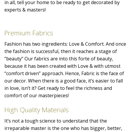
in all, tell your home to be ready to get decorated by
experts & masters!
Premium Fabrics
Fashion has two ingredients: Love & Comfort. And once
the fashion is successful, then it reaches a stage of
“beauty” Our fabrics are into this forte of beauty,
because it has been created with Love & with utmost
“comfort driven” approach. Hence, Fabric is the face of
our decor. When there is a good face, it’s easier to fall
in love, isn’t it? Get ready to feel the richness and
comfort of our masterpieces!
High Quality Materials
It’s not a tough science to understand that the
irreparable master is the one who has bigger, better,