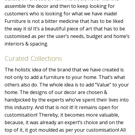
assemble the decor and then to keep looking for
customers who is looking for what we have made!
Furniture is not a bitter medicine that has to be liked
the way it is! It’s a beautiful piece of art that has to be
customised as per the user’s needs, budget and home’s
interiors & spacing.
Curated Collections
The holistic idea of the brand that we have created is
not only to add a furniture to your home. That’s what
others also do. The whole idea is to add “Value” to your
home. The designs of our decor are chosen &
handpicked by the experts who’ve spent their lives into
this industry. And that is not it! It remains open for
customisation! Thereby, it becomes more valuable,
because, it was already an expert’s choice and on the
top of it, it got moulded as per your customisation! All