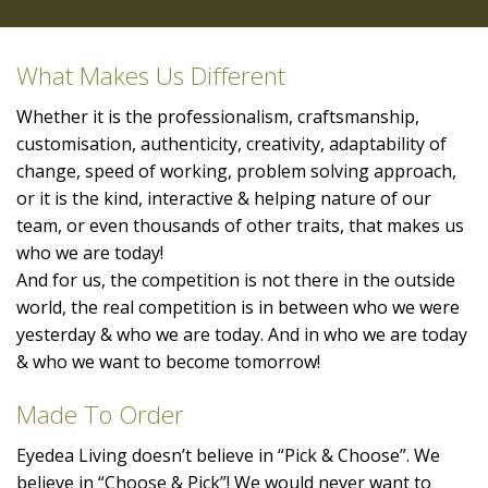
What Makes Us Different
Whether it is the professionalism, craftsmanship,
customisation, authenticity, creativity, adaptability of
change, speed of working, problem solving approach,
or it is the kind, interactive & helping nature of our
team, or even thousands of other traits, that makes us
who we are today!
And for us, the competition is not there in the outside
world, the real competition is in between who we were
yesterday & who we are today. And in who we are today
& who we want to become tomorrow!
Made To Order
Eyedea Living doesn’t believe in “Pick & Choose”. We
believe in “Choose & Pick”! We would never want to