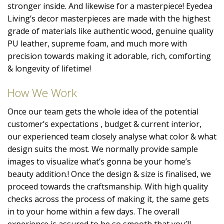
stronger inside. And likewise for a masterpiece! Eyedea
Living’s decor masterpieces are made with the highest
grade of materials like authentic wood, genuine quality
PU leather, supreme foam, and much more with
precision towards making it adorable, rich, comforting
& longevity of lifetime!
How We Work
Once our team gets the whole idea of the potential
customer’s expectations , budget & current interior,
our experienced team closely analyse what color & what
design suits the most. We normally provide sample
images to visualize what’s gonna be your home’s
beauty addition.! Once the design & size is finalised, we
proceed towards the craftsmanship. With high quality
checks across the process of making it, the same gets
in to your home within a few days. The overall