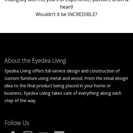
heart!
Wouldn’t it be INCREDIBLE?
About the Eyedea Living
Eyedea Living offers full-service design and construction of
custom furniture using metal and wood. From the initial design
idea to the final product being placed in your home or
business, Eyedea Living takes care of everything along each
step of the way.
Follow Us