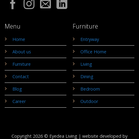
Menu
Furniture
Home
Entryway
About us
Office Home
Furniture
Living
Contact
Dining
Blog
Bedroom
Career
Outdoor
Copyright 2026 © Eyedea Living |
website developed by