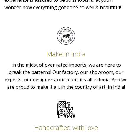
experience is assured to be so smooth that you’ll
wonder how everything got done so well & beautiful!
Make in India
In the midst of over rated imports, we are here to
break the patterns! Our factory, our showroom, our
experts, our designers, our team, it’s all in India. And we
are proud to make it all, in the country of art, in India!
Handcrafted with love