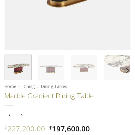
Home
/
Dining
/
Dining Tables
Marble Gradient Dining Table
Original
Current
227,200.00
197,600.00
₹
₹