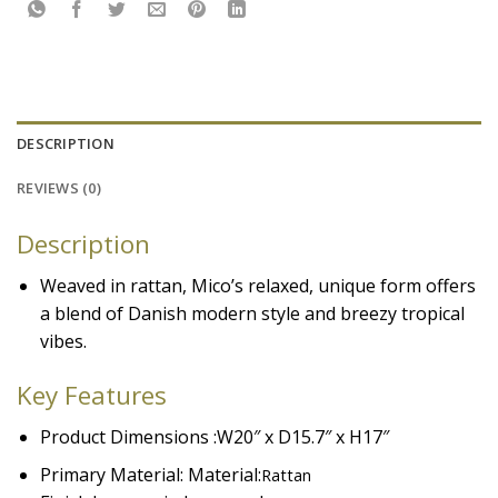
DESCRIPTION
REVIEWS (0)
Description
Weaved in rattan, Mico’s relaxed, unique form offers
a blend of Danish modern style and breezy tropical
vibes.
Key Features
Product Dimensions :W20″ x D15.7″ x H17″
Primary Material: Material:
Rattan