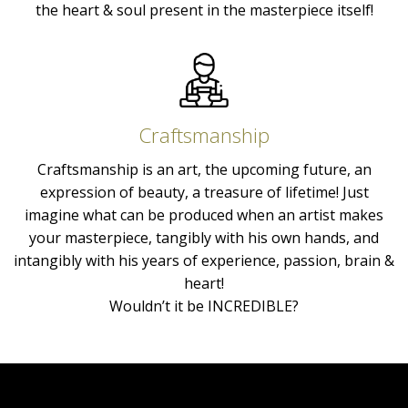
the heart & soul present in the masterpiece itself!
Craftsmanship
Craftsmanship is an art, the upcoming future, an
expression of beauty, a treasure of lifetime! Just
imagine what can be produced when an artist makes
your masterpiece, tangibly with his own hands, and
intangibly with his years of experience, passion, brain &
heart!
Wouldn’t it be INCREDIBLE?