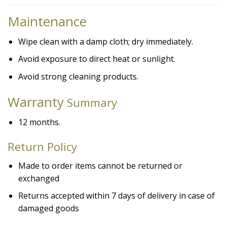
Maintenance
Wipe clean with a damp cloth; dry immediately.
Avoid exposure to direct heat or sunlight.
Avoid strong cleaning products.
Warranty
Summary
12 months.
Return Policy
Made to order items cannot be returned or
exchanged
Returns accepted within 7 days of delivery in case of
damaged goods