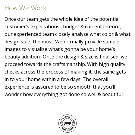
How We Work
Once our team gets the whole idea of the potential
customer’s expectations , budget & current interior,
our experienced team closely analyse what color & what
design suits the most. We normally provide sample
images to visualize what’s gonna be your home’s
beauty addition.! Once the design & size is finalised, we
proceed towards the craftsmanship. With high quality
checks across the process of making it, the same gets
in to your home within a few days. The overall
experience is assured to be so smooth that you’ll
wonder how everything got done so well & beautiful!