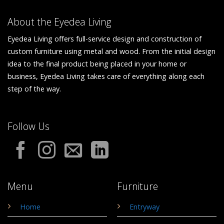
About the Eyedea Living
Eyedea Living offers full-service design and construction of
custom furniture using metal and wood. From the initial design
idea to the final product being placed in your home or
business, Eyedea Living takes care of everything along each
step of the way.
Follow Us
Menu
Furniture
Home
Entryway