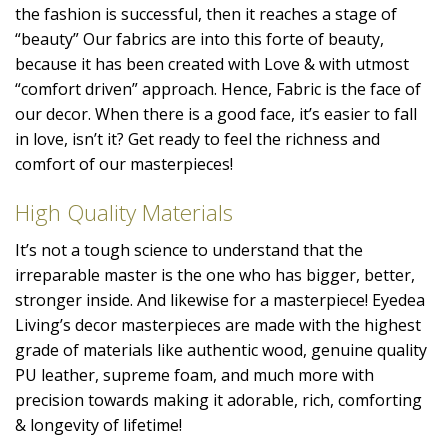
the fashion is successful, then it reaches a stage of
“beauty” Our fabrics are into this forte of beauty,
because it has been created with Love & with utmost
“comfort driven” approach. Hence, Fabric is the face of
our decor. When there is a good face, it’s easier to fall
in love, isn’t it? Get ready to feel the richness and
comfort of our masterpieces!
High Quality Materials
It’s not a tough science to understand that the
irreparable master is the one who has bigger, better,
stronger inside. And likewise for a masterpiece! Eyedea
Living’s decor masterpieces are made with the highest
grade of materials like authentic wood, genuine quality
PU leather, supreme foam, and much more with
precision towards making it adorable, rich, comforting
& longevity of lifetime!