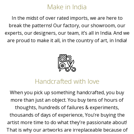
Make in India
In the midst of over rated imports, we are here to
break the patterns! Our factory, our showroom, our
experts, our designers, our team, it’s all in India. And we
are proud to make it all, in the country of art, in India!
Handcrafted with love
When you pick up something handcrafted, you buy
more than just an object. You buy tens of hours of
thoughts, hundreds of failures & experiments,
thousands of days of experience, You’re buying the
artist more time to do what they’re passionate about!
That is why our artworks are irreplaceable because of