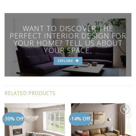
WANT TO DISCOVER THE
PERFECT INTERIOR DESIGN FOR
YOUR HOME? TELL US ABOUT
YOUR SPACE.
EXPLORE
RELATED PRODUCTS
-30% Off
-14% Off
Add to
Add to
wishlist
wishlist