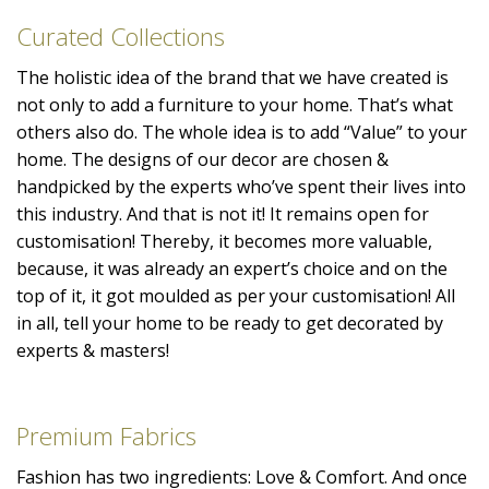
Curated Collections
The holistic idea of the brand that we have created is
not only to add a furniture to your home. That’s what
others also do. The whole idea is to add “Value” to your
home. The designs of our decor are chosen &
handpicked by the experts who’ve spent their lives into
this industry. And that is not it! It remains open for
customisation! Thereby, it becomes more valuable,
because, it was already an expert’s choice and on the
top of it, it got moulded as per your customisation! All
in all, tell your home to be ready to get decorated by
experts & masters!
Premium Fabrics
Fashion has two ingredients: Love & Comfort. And once