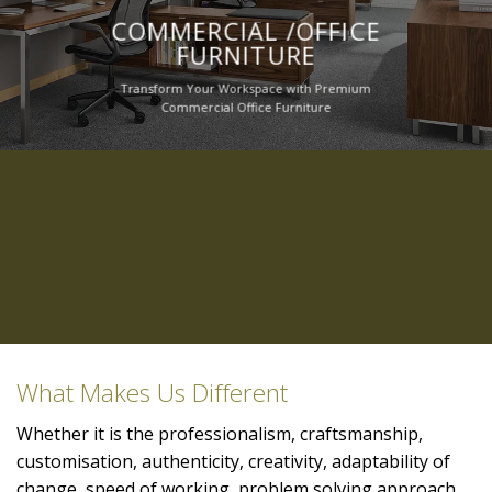
COMMERCIAL /OFFICE
FURNITURE
Transform Your Workspace with Premium
Commercial Office Furniture
What Makes Us Different
Whether it is the professionalism, craftsmanship,
customisation, authenticity, creativity, adaptability of
change, speed of working, problem solving approach,