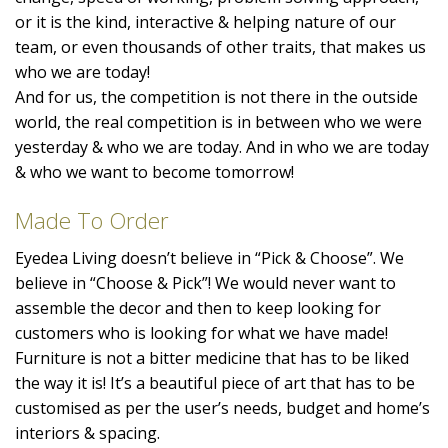
or it is the kind, interactive & helping nature of our
team, or even thousands of other traits, that makes us
who we are today!
And for us, the competition is not there in the outside
world, the real competition is in between who we were
yesterday & who we are today. And in who we are today
& who we want to become tomorrow!
Made To Order
Eyedea Living doesn’t believe in “Pick & Choose”. We
believe in “Choose & Pick”! We would never want to
assemble the decor and then to keep looking for
customers who is looking for what we have made!
Furniture is not a bitter medicine that has to be liked
the way it is! It’s a beautiful piece of art that has to be
customised as per the user’s needs, budget and home’s
interiors & spacing.