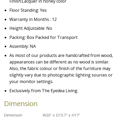
Finish:
Lacquer in honey color
Floor Standing: Yes
Warranty in Months : 12
Height Adjustable: No
Packing: Box Packed for Transport
Assembly: NA
As most of our products are handcrafted from wood,
appearances can be different as no wood is similar.
Also, the fabric colour or finish of the furniture may
slightly vary due to photographic lighting sources or
your monitor settings.
Exclusively from The Eyedea Living.
Dimension
Dimension
W20″ x D15.7″ x H17″