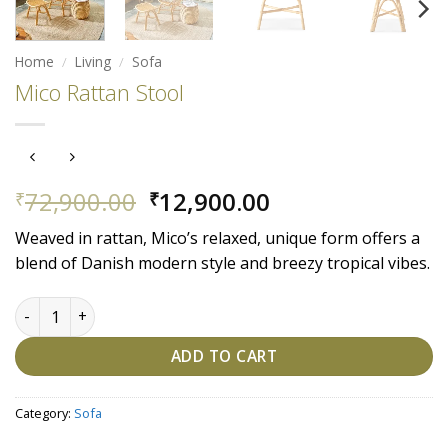
Home
/
Living
/
Sofa
Mico Rattan Stool
Original
Current
72,900.00
12,900.00
₹
₹
price
price
Weaved in rattan, Mico’s relaxed, unique form offers a
was:
is:
blend of Danish modern style and breezy tropical vibes.
₹72,900.00.
₹12,900.00.
Mico Rattan Stool quantity
ADD TO CART
Category:
Sofa