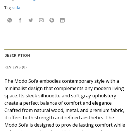
Tag:
sofa
DESCRIPTION
REVIEWS (0)
The Modo Sofa embodies contemporary style with a
minimalist design that complements any modern living
space. Its sleek silhouette and soft gray upholstery
create a perfect balance of comfort and elegance.
Crafted from natural wood, metal, and premium fabric,
it offers both strength and refined aesthetics. The
Modo Sofa is designed to provide lasting comfort while