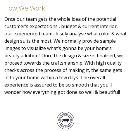
How We Work
Once our team gets the whole idea of the potential
customer’s expectations , budget & current interior,
our experienced team closely analyse what color & what
design suits the most. We normally provide sample
images to visualize what’s gonna be your home’s
beauty addition.! Once the design & size is finalised, we
proceed towards the craftsmanship. With high quality
checks across the process of making it, the same gets
in to your home within a few days. The overall
experience is assured to be so smooth that you’ll
wonder how everything got done so well & beautiful!