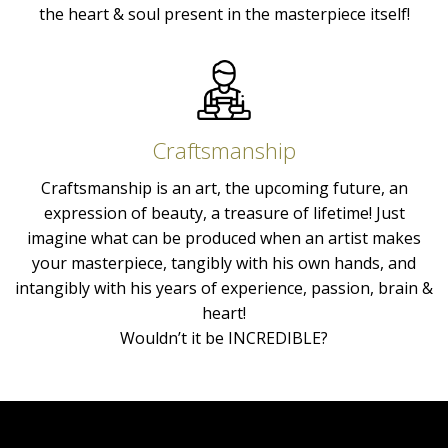
the heart & soul present in the masterpiece itself!
Craftsmanship
Craftsmanship is an art, the upcoming future, an
expression of beauty, a treasure of lifetime! Just
imagine what can be produced when an artist makes
your masterpiece, tangibly with his own hands, and
intangibly with his years of experience, passion, brain &
heart!
Wouldn’t it be INCREDIBLE?