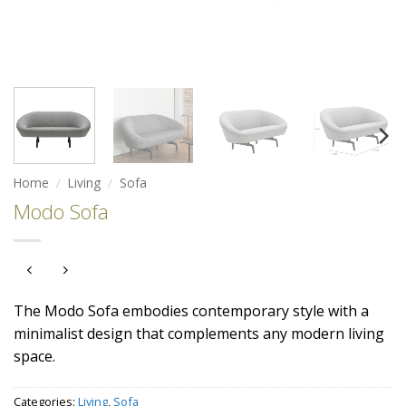
Home
/
Living
/
Sofa
Modo Sofa
The Modo Sofa embodies contemporary style with a
minimalist design that complements any modern living
space.
Categories:
Living
,
Sofa