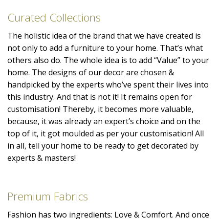
Curated Collections
The holistic idea of the brand that we have created is
not only to add a furniture to your home. That’s what
others also do. The whole idea is to add “Value” to your
home. The designs of our decor are chosen &
handpicked by the experts who’ve spent their lives into
this industry. And that is not it! It remains open for
customisation! Thereby, it becomes more valuable,
because, it was already an expert’s choice and on the
top of it, it got moulded as per your customisation! All
in all, tell your home to be ready to get decorated by
experts & masters!
Premium Fabrics
Fashion has two ingredients: Love & Comfort. And once