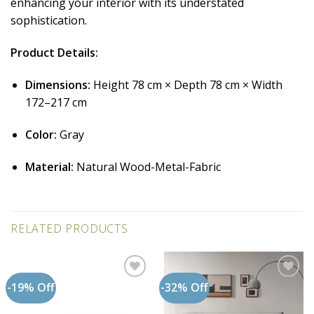
enhancing your interior with its understated
sophistication.
Product Details:
Dimensions:
Height 78 cm × Depth 78 cm × Width
172–217 cm
Color:
Gray
Material:
Natural Wood-Metal-Fabric
RELATED PRODUCTS
-19% Off
-32% Off
Add to
Add to
wishlist
wishlist