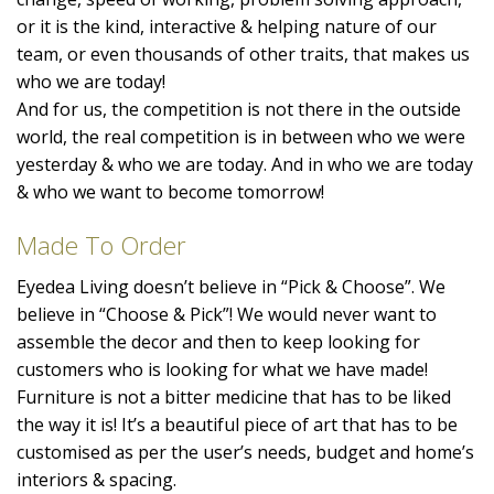
or it is the kind, interactive & helping nature of our
team, or even thousands of other traits, that makes us
who we are today!
And for us, the competition is not there in the outside
world, the real competition is in between who we were
yesterday & who we are today. And in who we are today
& who we want to become tomorrow!
Made To Order
Eyedea Living doesn’t believe in “Pick & Choose”. We
believe in “Choose & Pick”! We would never want to
assemble the decor and then to keep looking for
customers who is looking for what we have made!
Furniture is not a bitter medicine that has to be liked
the way it is! It’s a beautiful piece of art that has to be
customised as per the user’s needs, budget and home’s
interiors & spacing.