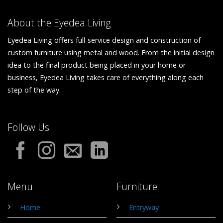
About the Eyedea Living
Eyedea Living offers full-service design and construction of
custom furniture using metal and wood. From the initial design
idea to the final product being placed in your home or
business, Eyedea Living takes care of everything along each
step of the way.
Follow Us
Menu
Furniture
Home
Entryway