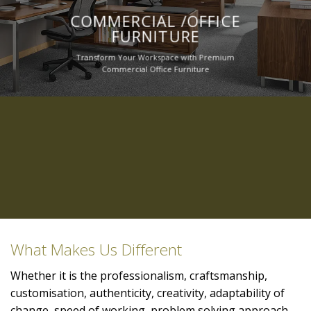
COMMERCIAL /OFFICE
FURNITURE
Transform Your Workspace with Premium
Commercial Office Furniture
What Makes Us Different
Whether it is the professionalism, craftsmanship,
customisation, authenticity, creativity, adaptability of
change, speed of working, problem solving approach,