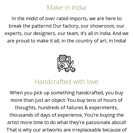
Make in India
In the midst of over rated imports, we are here to
break the patterns! Our factory, our showroom, our
experts, our designers, our team, it’s all in India. And we
are proud to make it all, in the country of art, in India!
Handcrafted with love
When you pick up something handcrafted, you buy
more than just an object. You buy tens of hours of
thoughts, hundreds of failures & experiments,
thousands of days of experience, You’re buying the
artist more time to do what they’re passionate about!
That is why our artworks are irreplaceable because of