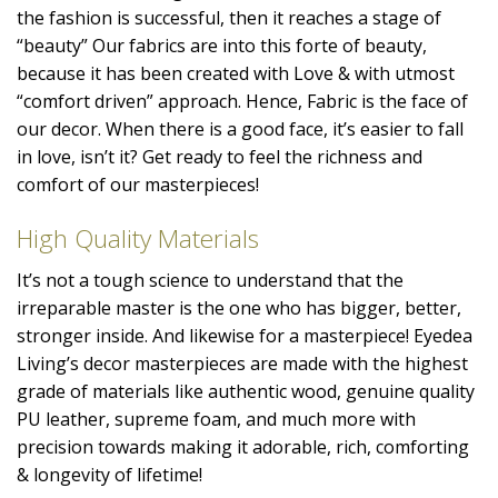
the fashion is successful, then it reaches a stage of
“beauty” Our fabrics are into this forte of beauty,
because it has been created with Love & with utmost
“comfort driven” approach. Hence, Fabric is the face of
our decor. When there is a good face, it’s easier to fall
in love, isn’t it? Get ready to feel the richness and
comfort of our masterpieces!
High Quality Materials
It’s not a tough science to understand that the
irreparable master is the one who has bigger, better,
stronger inside. And likewise for a masterpiece! Eyedea
Living’s decor masterpieces are made with the highest
grade of materials like authentic wood, genuine quality
PU leather, supreme foam, and much more with
precision towards making it adorable, rich, comforting
& longevity of lifetime!