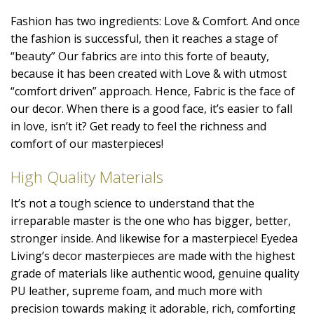
Fashion has two ingredients: Love & Comfort. And once
the fashion is successful, then it reaches a stage of
“beauty” Our fabrics are into this forte of beauty,
because it has been created with Love & with utmost
“comfort driven” approach. Hence, Fabric is the face of
our decor. When there is a good face, it’s easier to fall
in love, isn’t it? Get ready to feel the richness and
comfort of our masterpieces!
High Quality Materials
It’s not a tough science to understand that the
irreparable master is the one who has bigger, better,
stronger inside. And likewise for a masterpiece! Eyedea
Living’s decor masterpieces are made with the highest
grade of materials like authentic wood, genuine quality
PU leather, supreme foam, and much more with
precision towards making it adorable, rich, comforting