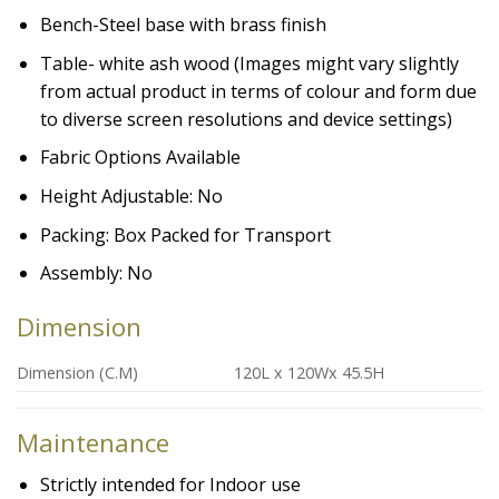
Bench-Steel base with brass finish
Table- white ash wood (Images might vary slightly
from actual product in terms of colour and form due
to diverse screen resolutions and device settings)
Fabric Options Available
Height Adjustable: No
Packing: Box Packed for Transport
Assembly: No
Dimension
Dimension (C.M)
120L x 120Wx 45.5H
Maintenance
Strictly intended for Indoor use