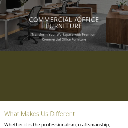
COMMERCIAL /OFFICE
FURNITURE
Transform Your Workspace with Premium
Commercial Office Furniture
What Makes Us Different
Whether it is the professionalism, craftsmanship,