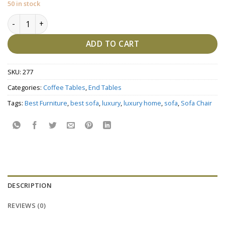
50 in stock
Mong 4 Piece Coffee Table Set quantity
ADD TO CART
SKU:
277
Categories:
Coffee Tables
,
End Tables
Tags:
Best Furniture
,
best sofa
,
luxury
,
luxury home
,
sofa
,
Sofa Chair
DESCRIPTION
REVIEWS (0)