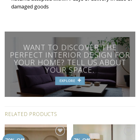
damaged goods
WANT TO DISCOVER THE
PERFECT INTERIOR DESIGN FOR
YOUR HOME? TELL US ABOUT
YOUR SPACE.
EXPLORE
RELATED PRODUCTS
Add to
Add to