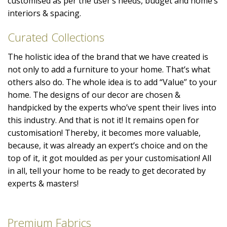
customised as per the user’s needs, budget and home’s
interiors & spacing.
Curated Collections
The holistic idea of the brand that we have created is
not only to add a furniture to your home. That’s what
others also do. The whole idea is to add “Value” to your
home. The designs of our decor are chosen &
handpicked by the experts who’ve spent their lives into
this industry. And that is not it! It remains open for
customisation! Thereby, it becomes more valuable,
because, it was already an expert’s choice and on the
top of it, it got moulded as per your customisation! All
in all, tell your home to be ready to get decorated by
experts & masters!
Premium Fabrics