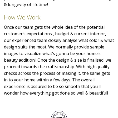
& longevity of lifetime!
How We Work
Once our team gets the whole idea of the potential
customer’s expectations , budget & current interior,
our experienced team closely analyse what color & what
design suits the most. We normally provide sample
images to visualize what’s gonna be your home’s
beauty addition.! Once the design & size is finalised, we
proceed towards the craftsmanship. With high quality
checks across the process of making it, the same gets
in to your home within a few days. The overall
experience is assured to be so smooth that you’ll
wonder how everything got done so well & beautiful!