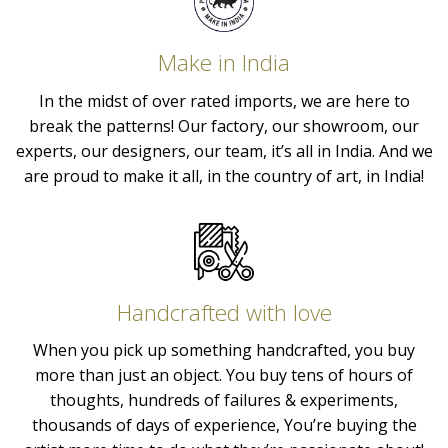
Make in India
In the midst of over rated imports, we are here to
break the patterns! Our factory, our showroom, our
experts, our designers, our team, it’s all in India. And we
are proud to make it all, in the country of art, in India!
Handcrafted with love
When you pick up something handcrafted, you buy
more than just an object. You buy tens of hours of
thoughts, hundreds of failures & experiments,
thousands of days of experience, You’re buying the