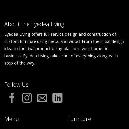
About the Eyedea Living
Eyedea Living offers full-service design and construction of
custom furniture using metal and wood. From the initial design
idea to the final product being placed in your home or
business, Eyedea Living takes care of everything along each
step of the way.
Follow Us
Menu
Furniture