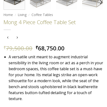
Home
/
Living
/
Coffee Tables
Mong 4 Piece Coffee Table Set
Original
Current
79,500.00
68,750.00
₹
₹
price
price
A versatile unit meant to augment industrial
was:
is:
sensibility in the living room or act as a perch in your
₹79,500.00.
₹68,750.00.
bedroom spaces, this coffee table set is a must-have
for your home. Its metal legs strike an open-work
silhouette for a modern look, while the seat of the
bench and stools upholstered in black leatherette
features button-tufted detailing for a touch of
texture.