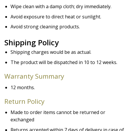
Wipe clean with a damp cloth; dry immediately.
Avoid exposure to direct heat or sunlight.
Avoid strong cleaning products.
Shipping Policy
Shipping charges would be as actual.
The product will be dispatched in 10 to 12 weeks.
Warranty
Summary
12 months.
Return Policy
Made to order items cannot be returned or
exchanged
Returns accepted within 7 days of delivery in case of