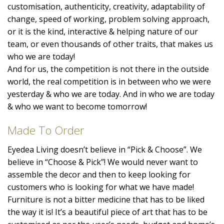
customisation, authenticity, creativity, adaptability of
change, speed of working, problem solving approach,
or it is the kind, interactive & helping nature of our
team, or even thousands of other traits, that makes us
who we are today!
And for us, the competition is not there in the outside
world, the real competition is in between who we were
yesterday & who we are today. And in who we are today
& who we want to become tomorrow!
Made To Order
Eyedea Living doesn’t believe in “Pick & Choose”. We
believe in “Choose & Pick”! We would never want to
assemble the decor and then to keep looking for
customers who is looking for what we have made!
Furniture is not a bitter medicine that has to be liked
the way it is! It’s a beautiful piece of art that has to be