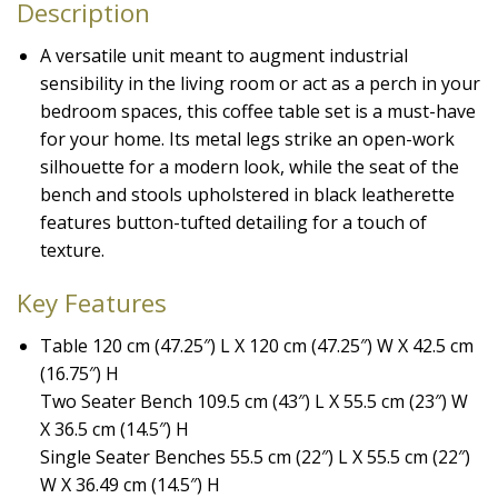
Description
A versatile unit meant to augment industrial
sensibility in the living room or act as a perch in your
bedroom spaces, this coffee table set is a must-have
for your home. Its metal legs strike an open-work
silhouette for a modern look, while the seat of the
bench and stools upholstered in black leatherette
features button-tufted detailing for a touch of
texture.
Key Features
Table 120 cm (47.25″) L X 120 cm (47.25″) W X 42.5 cm
(16.75″) H
Two Seater Bench 109.5 cm (43″) L X 55.5 cm (23″) W
X 36.5 cm (14.5″) H
Single Seater Benches 55.5 cm (22″) L X 55.5 cm (22″)
W X 36.49 cm (14.5″) H