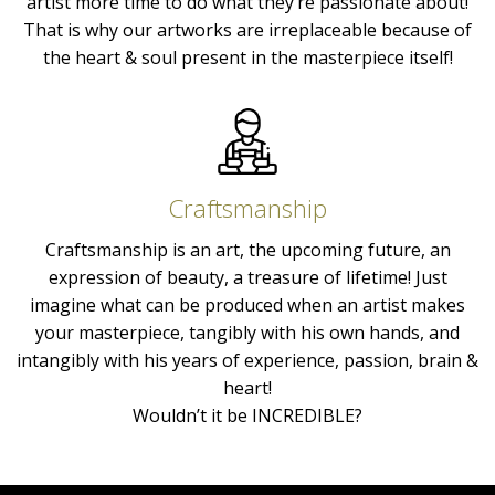
artist more time to do what they’re passionate about!
That is why our artworks are irreplaceable because of
the heart & soul present in the masterpiece itself!
Craftsmanship
Craftsmanship is an art, the upcoming future, an
expression of beauty, a treasure of lifetime! Just
imagine what can be produced when an artist makes
your masterpiece, tangibly with his own hands, and
intangibly with his years of experience, passion, brain &
heart!
Wouldn’t it be INCREDIBLE?