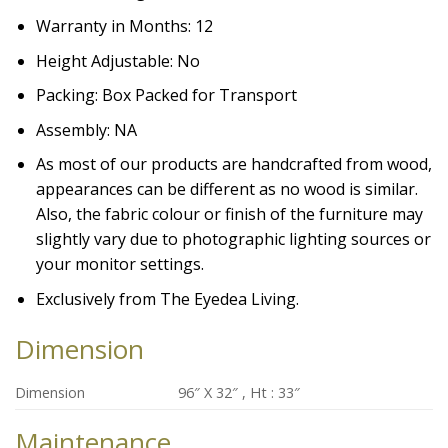
Warranty in Months: 12
Height Adjustable: No
Packing: Box Packed for Transport
Assembly: NA
As most of our products are handcrafted from wood,
appearances can be different as no wood is similar.
Also, the fabric colour or finish of the furniture may
slightly vary due to photographic lighting sources or
your monitor settings.
Exclusively from The Eyedea Living.
Dimension
Dimension
96″ X 32″ , Ht : 33″
Maintenance