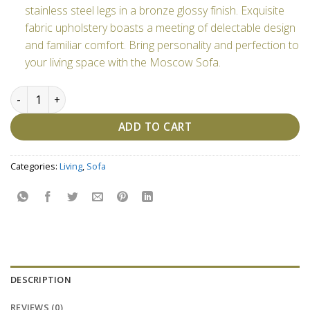
stainless steel legs in a bronze glossy finish. Exquisite
fabric upholstery boasts a meeting of delectable design
and familiar comfort. Bring personality and perfection to
your living space with the Moscow Sofa.
Moscow Sofa-Customizable quantity
ADD TO CART
Categories:
Living
,
Sofa
DESCRIPTION
REVIEWS (0)