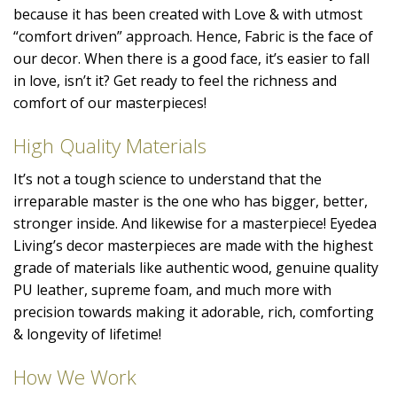
because it has been created with Love & with utmost
“comfort driven” approach. Hence, Fabric is the face of
our decor. When there is a good face, it’s easier to fall
in love, isn’t it? Get ready to feel the richness and
comfort of our masterpieces!
High Quality Materials
It’s not a tough science to understand that the
irreparable master is the one who has bigger, better,
stronger inside. And likewise for a masterpiece! Eyedea
Living’s decor masterpieces are made with the highest
grade of materials like authentic wood, genuine quality
PU leather, supreme foam, and much more with
precision towards making it adorable, rich, comforting
& longevity of lifetime!
How We Work