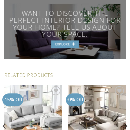
WANT TO DISCOVER THE
PERFECT INTERIOR DESIGN FOR
YOUR HOME? TELL US ABOUT
YOUR SPACE.
EXPLORE
RELATED PRODUCTS
-15% Off
-0% Off
Add to
Add to
wishlist
wishlist