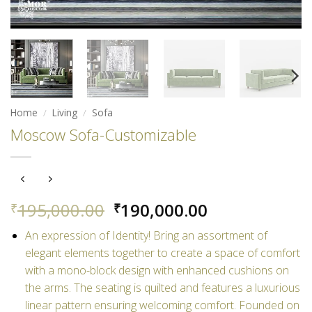
Home
/
Living
/
Sofa
Moscow Sofa-Customizable
Original
Current
195,000.00
190,000.00
₹
₹
price
price
An expression of Identity! Bring an assortment of
was:
is:
elegant elements together to create a space of comfort
₹195,000.00.
₹190,000.00.
with a mono-block design with enhanced cushions on
the arms. The seating is quilted
and features a luxurious
linear pattern ensuring welcoming comfort. Founded on