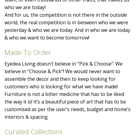
who we are today!
And for us, the competition is not there in the outside
world, the real competition is in between who we were
yesterday & who we are today. And in who we are today
& who we want to become tomorrow!
Made To Order
Eyedea Living doesn’t believe in “Pick & Choose”. We
believe in “Choose & Pick”! We would never want to
assemble the decor and then to keep looking for
customers who is looking for what we have made!
Furniture is not a bitter medicine that has to be liked
the way it is! It’s a beautiful piece of art that has to be
customised as per the user’s needs, budget and home’s
interiors & spacing.
Curated Collections