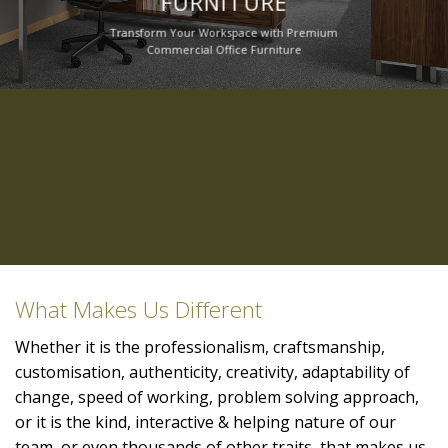
FURNITURE
Transform Your Workspace with Premium
Commercial Office Furniture
What Makes Us Different
Whether it is the professionalism, craftsmanship,
customisation, authenticity, creativity, adaptability of
change, speed of working, problem solving approach,
or it is the kind, interactive & helping nature of our
team, or even thousands of other traits, that makes us