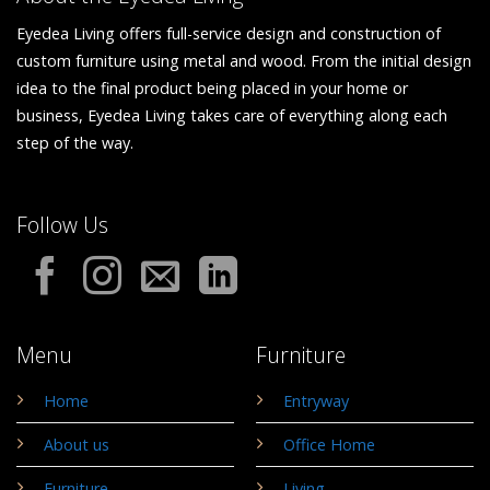
Eyedea Living offers full-service design and construction of
custom furniture using metal and wood. From the initial design
idea to the final product being placed in your home or
business, Eyedea Living takes care of everything along each
step of the way.
Follow Us
Menu
Furniture
Home
Entryway
About us
Office Home
Furniture
Living