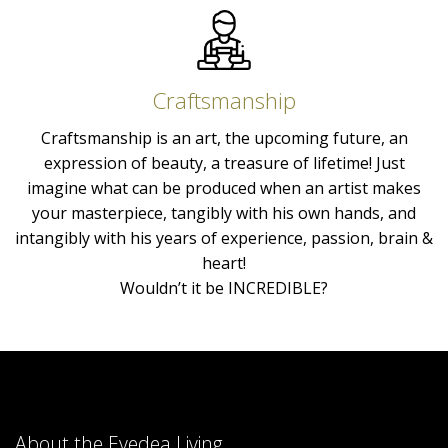
Craftsmanship
Craftsmanship is an art, the upcoming future, an
expression of beauty, a treasure of lifetime! Just
imagine what can be produced when an artist makes
your masterpiece, tangibly with his own hands, and
intangibly with his years of experience, passion, brain &
heart!
Wouldn’t it be INCREDIBLE?
About the Eyedea Living