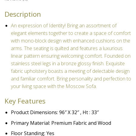
Description
An expression of Identity! Bring an assortment of
elegant elements together to create a space of comfort
with mono-block design with enhanced cushions on the
arms. The seating is quilted
and features a luxurious
linear pattern ensuring welcoming comfort. Founded on
stainless steel legs in a bronze glossy finish. Exquisite
fabric upholstery boasts a meeting of delectable design
and familiar comfort. Bring personality and perfection to
your living space with the Moscow Sofa.
Key Features
Product Dimensions: 96″ X 32″ , Ht : 33″
Primary Material: Premium Fabric and Wood
Floor Standing: Yes