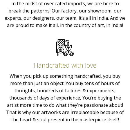
In the midst of over rated imports, we are here to
break the patterns! Our factory, our showroom, our
experts, our designers, our team, it’s all in India. And we
are proud to make it all, in the country of art, in India!
Handcrafted with love
When you pick up something handcrafted, you buy
more than just an object. You buy tens of hours of
thoughts, hundreds of failures & experiments,
thousands of days of experience, You’re buying the
artist more time to do what they’re passionate about!
That is why our artworks are irreplaceable because of
the heart & soul present in the masterpiece itself!