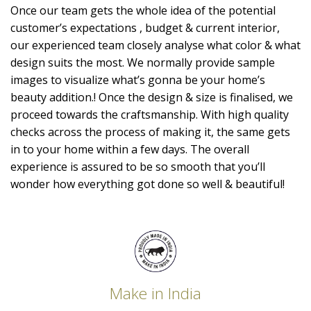
Once our team gets the whole idea of the potential
customer’s expectations , budget & current interior,
our experienced team closely analyse what color & what
design suits the most. We normally provide sample
images to visualize what’s gonna be your home’s
beauty addition.! Once the design & size is finalised, we
proceed towards the craftsmanship. With high quality
checks across the process of making it, the same gets
in to your home within a few days. The overall
experience is assured to be so smooth that you’ll
wonder how everything got done so well & beautiful!
Make in India