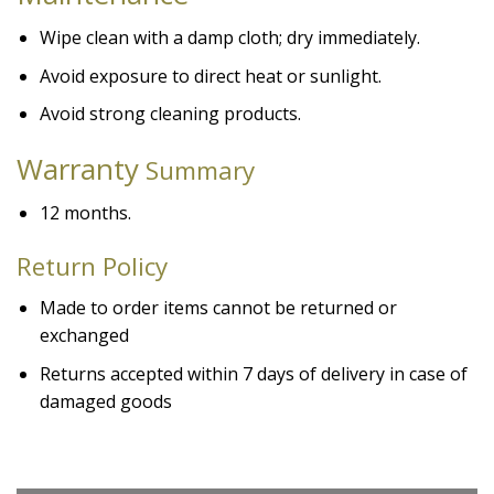
Wipe clean with a damp cloth; dry immediately.
Avoid exposure to direct heat or sunlight.
Avoid strong cleaning products.
Warranty
Summary
12 months.
Return Policy
Made to order items cannot be returned or
exchanged
Returns accepted within 7 days of delivery in case of
damaged goods