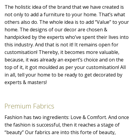
The holistic idea of the brand that we have created is
not only to add a furniture to your home. That’s what
others also do. The whole idea is to add “Value” to your
home. The designs of our decor are chosen &
handpicked by the experts who’ve spent their lives into
this industry. And that is not it! It remains open for
customisation! Thereby, it becomes more valuable,
because, it was already an expert’s choice and on the
top of it, it got moulded as per your customisation! All
in all, tell your home to be ready to get decorated by
experts & masters!
Premium Fabrics
Fashion has two ingredients: Love & Comfort. And once
the fashion is successful, then it reaches a stage of
“beauty” Our fabrics are into this forte of beauty,