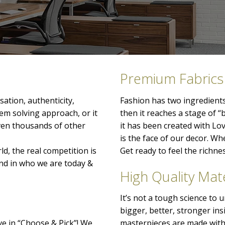
Premium Fabrics
ation, authenticity,
Fashion has two ingredients
lem solving approach, or it
then it reaches a stage of “
even thousands of other
it has been created with Lo
is the face of our decor. When
ld, the real competition is
Get ready to feel the richn
nd in who we are today &
High Quality Mate
It’s not a tough science to
bigger, better, stronger ins
ve in “Choose & Pick”! We
masterpieces are made with 