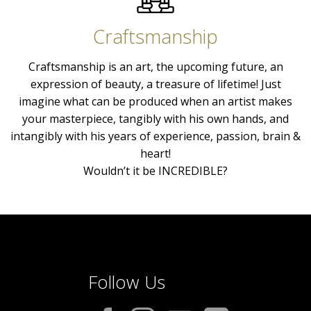
Craftsmanship
Craftsmanship is an art, the upcoming future, an
expression of beauty, a treasure of lifetime! Just
imagine what can be produced when an artist makes
your masterpiece, tangibly with his own hands, and
intangibly with his years of experience, passion, brain &
heart!
Wouldn’t it be INCREDIBLE?
Follow Us