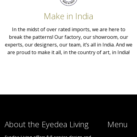
Make in India
In the midst of over rated imports, we are here to
break the patterns! Our factory, our showroom, our
experts, our designers, our team, it’s all in India. And we
are proud to make it all, in the country of art, in India!
About the Eyedea Living
Menu