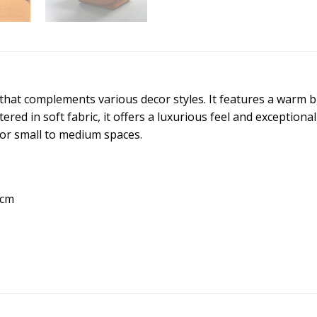
n that complements various decor styles. It features a warm 
red in soft fabric, it offers a luxurious feel and exception
 for small to medium spaces.
 cm