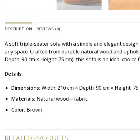
DESCRIPTION
REVIEWS (0)
A soft triple-seater sofa with a simple and elegant desig
any space. Crafted from durable natural wood and upholste
Depth: 90 cm × Height: 75 cm), this sofa is an ideal choice
Details:
Dimensions:
Width: 210 cm × Depth: 90 cm × Height: 75
Materials:
Natural wood – fabric
Color:
Brown
RELATED PRODUCTS