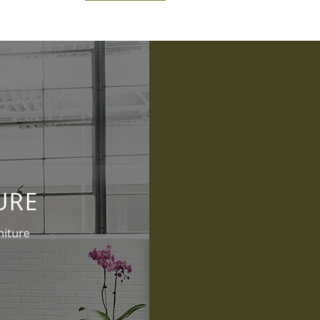
URE
niture