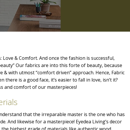
: Love & Comfort. And once the fashion is successful,
beauty” Our fabrics are into this forte of beauty, because
ve & with utmost “comfort driven” approach. Hence, Fabric
 there is a good face, it’s easier to fall in love, isn’t it?
ess and comfort of our masterpieces!
rials
 understand that the irreparable master is the one who has
ide. And likewise for a masterpiece! Eyedea Living’s decor
the highest grade of materials like authentic wood,