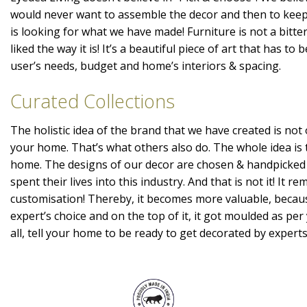
would never want to assemble the decor and then to kee
is looking for what we have made! Furniture is not a bitte
liked the way it is! It’s a beautiful piece of art that has t
user’s needs, budget and home’s interiors & spacing.
Curated Collections
The holistic idea of the brand that we have created is not 
your home. That’s what others also do. The whole idea is 
home. The designs of our decor are chosen & handpicked
spent their lives into this industry. And that is not it! It r
customisation! Thereby, it becomes more valuable, becaus
expert’s choice and on the top of it, it got moulded as per 
all, tell your home to be ready to get decorated by expert