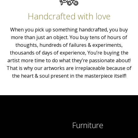
Handcrafted with love
When you pick up something handcrafted, you buy
more than just an object. You buy tens of hours of
thoughts, hundreds of failures & experiments,
thousands of days of experience, You’re buying the
artist more time to do what they’re passionate about!
That is why our artworks are irreplaceable because of
the heart & soul present in the masterpiece itself!
Furniture