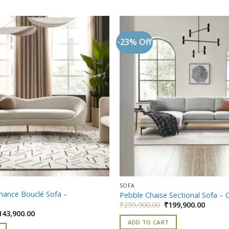
-23% Off
Add to
wishlist
SOFA
mance Bouclé Sofa –
Pebble Chaise Sectional Sofa – 
Original
Curren
₹
259,900.00
₹
199,900.00
price
price
iginal
Current
143,900.00
was:
is:
ice
price
ADD TO CART
₹259,900.00.
₹199,90
as:
is: