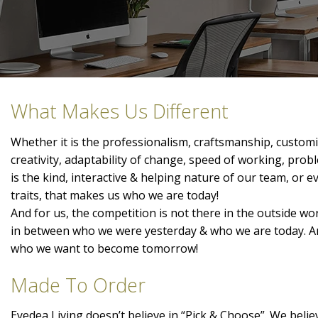
What Makes Us Different
Whether it is the professionalism, craftsmanship, customis
creativity, adaptability of change, speed of working, prob
is the kind, interactive & helping nature of our team, or 
traits, that makes us who we are today!
And for us, the competition is not there in the outside wor
in between who we were yesterday & who we are today. A
who we want to become tomorrow!
Made To Order
Eyedea Living doesn’t believe in “Pick & Choose”. We belie