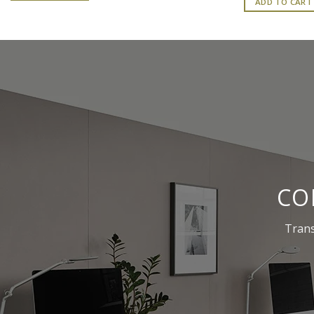
ADD TO CART
₹
CO
Trans