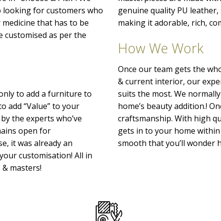
p looking for customers who
genuine quality PU leather
r medicine that has to be
making it adorable, rich, co
o be customised as per the
How We Work
Once our team gets the whol
& current interior, our exp
only to add a furniture to
suits the most. We normally
to add “Value” to your
home’s beauty addition.! Onc
 by the experts who’ve
craftsmanship. With high qu
emains open for
gets in to your home within 
e, it was already an
smooth that you’ll wonder h
your customisation! All in
s & masters!