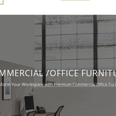
203,900.00.
₹143,900.00.
MMERCIAL /OFFICE FURNIT
form Your Workspace with Premium Commercial Office Fur