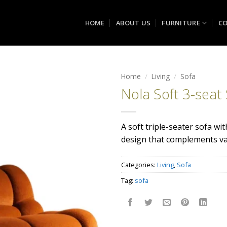
HOME
ABOUT US
FURNITURE
CO
Home
/
Living
/
Sofa
Nola Soft 3-seat
Add to
wishlist
A soft triple-seater sofa wi
design that complements var
Categories:
Living
,
Sofa
Tag:
sofa