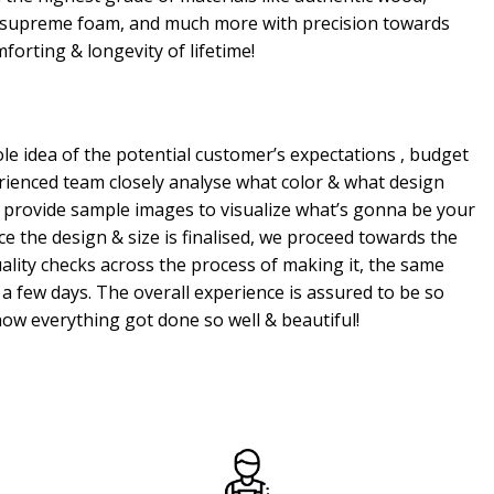
, supreme foam, and much more with precision towards
mforting & longevity of lifetime!
e idea of the potential customer’s expectations , budget
erienced team closely analyse what color & what design
 provide sample images to visualize what’s gonna be your
e the design & size is finalised, we proceed towards the
ality checks across the process of making it, the same
a few days. The overall experience is assured to be so
ow everything got done so well & beautiful!