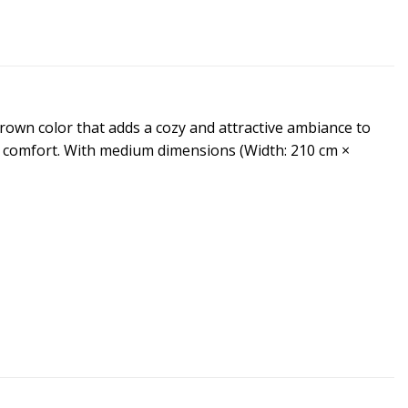
brown color that adds a cozy and attractive ambiance to
al comfort. With medium dimensions (Width: 210 cm ×