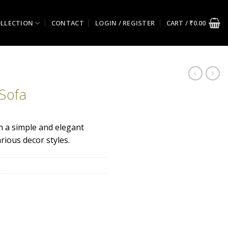
LLECTION
CONTACT
LOGIN / REGISTER
CART /
₹
0.00
 Sofa
th a simple and elegant
ious decor styles.