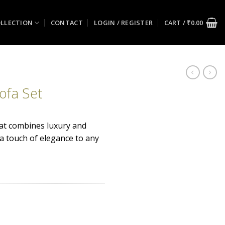
LLECTION
CONTACT
LOGIN / REGISTER
CART /
₹
0.00
ofa Set
hat combines luxury and
 a touch of elegance to any