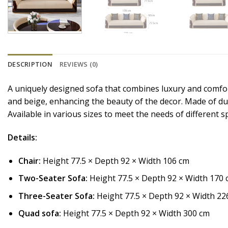
DESCRIPTION
REVIEWS (0)
A uniquely designed sofa that combines luxury and comfort,
and beige, enhancing the beauty of the decor. Made of dura
Available in various sizes to meet the needs of different s
Details:
Chair:
Height 77.5 × Depth 92 × Width 106 cm
Two-Seater Sofa:
Height 77.5 × Depth 92 × Width 170
Three-Seater Sofa:
Height 77.5 × Depth 92 × Width 22
Quad sofa:
Height 77.5 × Depth 92 × Width 300 cm