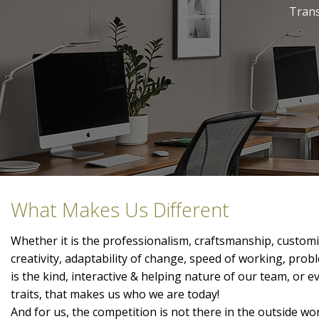
Trans
What Makes Us Different
Whether it is the professionalism, craftsmanship, customis
creativity, adaptability of change, speed of working, prob
is the kind, interactive & helping nature of our team, or 
traits, that makes us who we are today!
And for us, the competition is not there in the outside wor