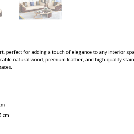
 perfect for adding a touch of elegance to any interior spac
ble natural wood, premium leather, and high-quality stainles
paces.
 cm
6 cm