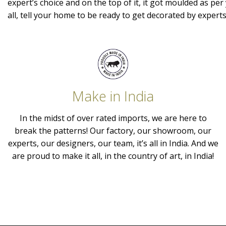
expert’s choice and on the top of it, it got moulded as per 
all, tell your home to be ready to get decorated by expert
Make in India
In the midst of over rated imports, we are here to
break the patterns! Our factory, our showroom, our
experts, our designers, our team, it’s all in India. And we
are proud to make it all, in the country of art, in India!