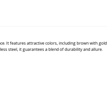
e. It features attractive colors, including brown with gold
s steel, it guarantees a blend of durability and allure.