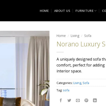
HOME
ABOUT US
FURNITURE
CO
Home
/
Living
/
Sofa
Norano Luxury S
Add to
wishlist
A uniquely designed sofa t
comfort, perfect for adding
interior space.
Categories:
Living
,
Sofa
Tag:
sofa