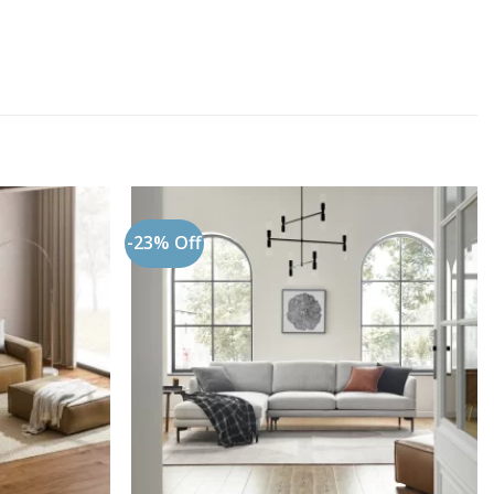
-23% Off
Add to
Add to
wishlist
wishlist