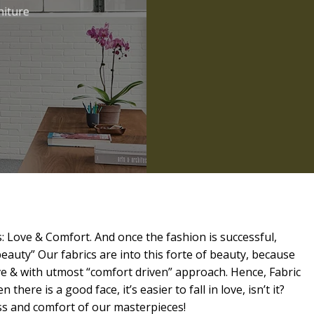
niture
: Love & Comfort. And once the fashion is successful,
beauty” Our fabrics are into this forte of beauty, because
ve & with utmost “comfort driven” approach. Hence, Fabric
 there is a good face, it’s easier to fall in love, isn’t it?
ess and comfort of our masterpieces!