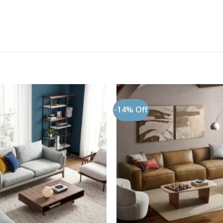
-14% Off
Add to
wishlist