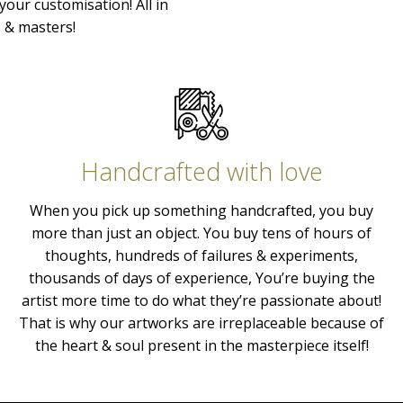
your customisation! All in
s & masters!
Handcrafted with love
When you pick up something handcrafted, you buy
more than just an object. You buy tens of hours of
thoughts, hundreds of failures & experiments,
thousands of days of experience, You’re buying the
artist more time to do what they’re passionate about!
That is why our artworks are irreplaceable because of
the heart & soul present in the masterpiece itself!