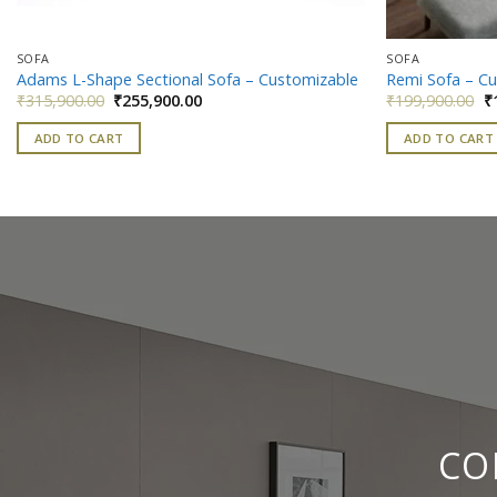
SOFA
SOFA
Adams L-Shape Sectional Sofa – Customizable
Remi Sofa – C
Original
Current
Or
₹
315,900.00
₹
255,900.00
₹
199,900.00
₹
price
price
pr
was:
is:
w
ADD TO CART
ADD TO CART
₹315,900.00.
₹255,900.00.
₹
CO