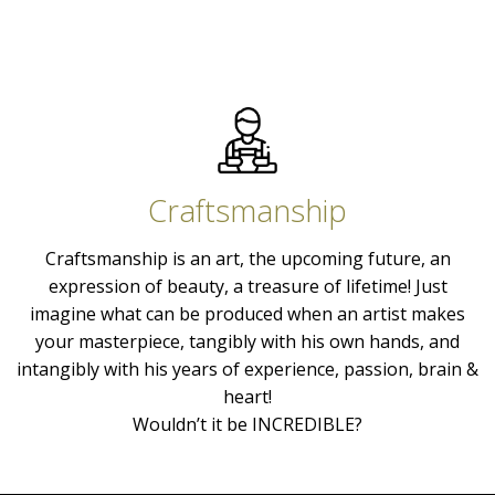
Craftsmanship
Craftsmanship is an art, the upcoming future, an
expression of beauty, a treasure of lifetime! Just
imagine what can be produced when an artist makes
your masterpiece, tangibly with his own hands, and
intangibly with his years of experience, passion, brain &
heart!
Wouldn’t it be INCREDIBLE?