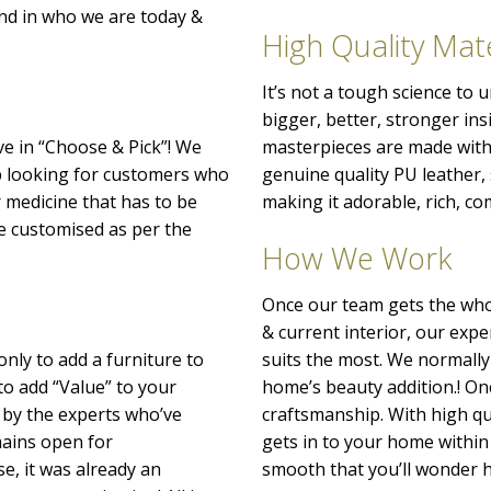
nd in who we are today &
High Quality Mate
It’s not a tough science to
bigger, better, stronger ins
ve in “Choose & Pick”! We
masterpieces are made with 
p looking for customers who
genuine quality PU leather
r medicine that has to be
making it adorable, rich, co
o be customised as per the
How We Work
Once our team gets the whol
& current interior, our exp
only to add a furniture to
suits the most. We normally
to add “Value” to your
home’s beauty addition.! Onc
 by the experts who’ve
craftsmanship. With high qu
emains open for
gets in to your home within 
e, it was already an
smooth that you’ll wonder h