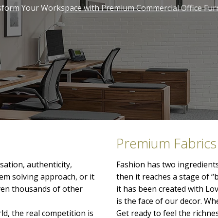
form Your Workspace with Premium Commercial Office Fur
Premium Fabrics
ation, authenticity,
Fashion has two ingredients
lem solving approach, or it
then it reaches a stage of “
even thousands of other
it has been created with Lo
is the face of our decor. When
ld, the real competition is
Get ready to feel the richn