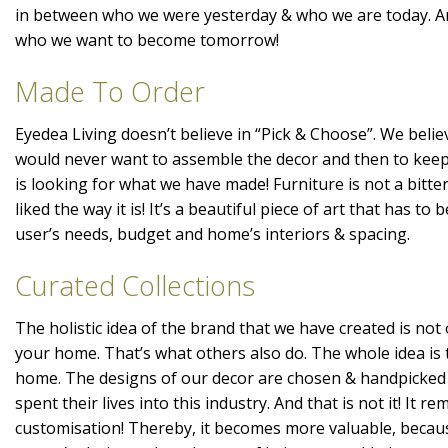
in between who we were yesterday & who we are today. A
who we want to become tomorrow!
Made To Order
Eyedea Living doesn’t believe in “Pick & Choose”. We belie
would never want to assemble the decor and then to kee
is looking for what we have made! Furniture is not a bitte
liked the way it is! It’s a beautiful piece of art that has t
user’s needs, budget and home’s interiors & spacing.
Curated Collections
The holistic idea of the brand that we have created is not 
your home. That’s what others also do. The whole idea is 
home. The designs of our decor are chosen & handpicked
spent their lives into this industry. And that is not it! It r
customisation! Thereby, it becomes more valuable, becaus