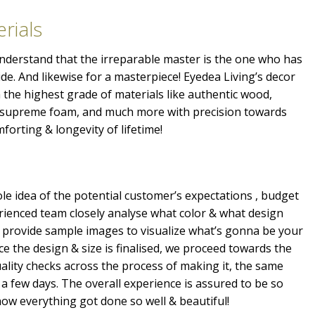
rials
 understand that the irreparable master is the one who has
ide. And likewise for a masterpiece! Eyedea Living’s decor
the highest grade of materials like authentic wood,
, supreme foam, and much more with precision towards
mforting & longevity of lifetime!
e idea of the potential customer’s expectations , budget
erienced team closely analyse what color & what design
 provide sample images to visualize what’s gonna be your
e the design & size is finalised, we proceed towards the
ality checks across the process of making it, the same
a few days. The overall experience is assured to be so
ow everything got done so well & beautiful!