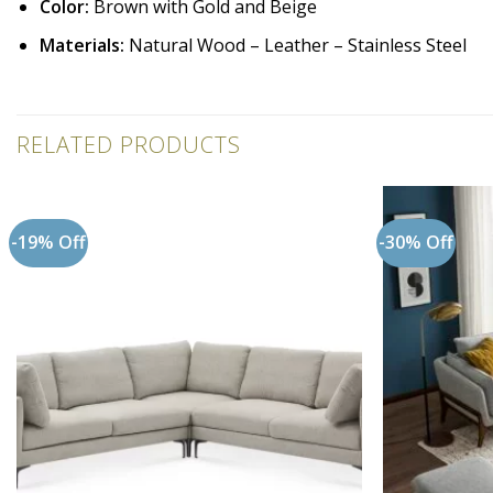
Color:
Brown with Gold and Beige
Materials:
Natural Wood – Leather – Stainless Steel
RELATED PRODUCTS
-19% Off
-30% Off
Add to
wishlist