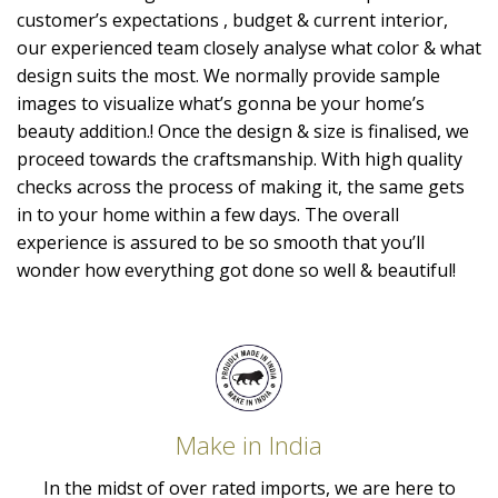
customer’s expectations , budget & current interior,
our experienced team closely analyse what color & what
design suits the most. We normally provide sample
images to visualize what’s gonna be your home’s
beauty addition.! Once the design & size is finalised, we
proceed towards the craftsmanship. With high quality
checks across the process of making it, the same gets
in to your home within a few days. The overall
experience is assured to be so smooth that you’ll
wonder how everything got done so well & beautiful!
Make in India
In the midst of over rated imports, we are here to