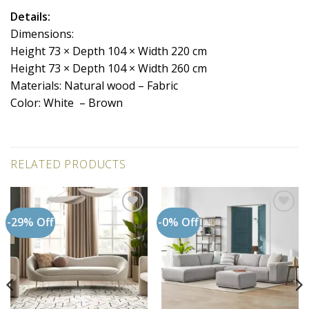
Details:
Dimensions:
Height 73 × Depth 104 × Width 220 cm
Height 73 × Depth 104 × Width 260 cm
Materials: Natural wood – Fabric
Color: White – Brown
RELATED PRODUCTS
-29% Off
-0% Off
Add to
Add to
wishlist
wishlist