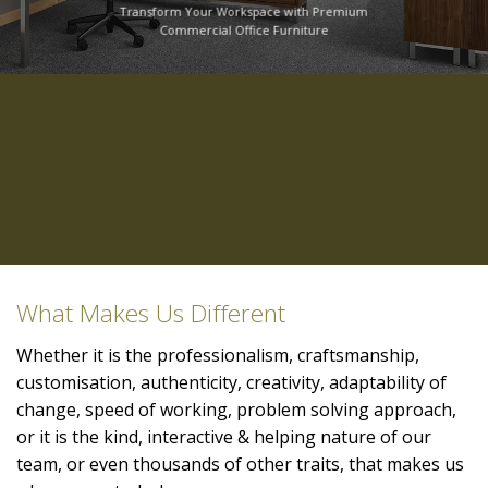
Transform Your Workspace with Premium
Commercial Office Furniture
What Makes Us Different
Whether it is the professionalism, craftsmanship,
customisation, authenticity, creativity, adaptability of
change, speed of working, problem solving approach,
or it is the kind, interactive & helping nature of our
team, or even thousands of other traits, that makes us