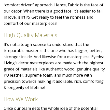
“comfort driven” approach. Hence, Fabric is the face of
our decor. When there is a good face, it’s easier to fall
in love, isn’t it? Get ready to feel the richness and
comfort of our masterpieces!
High Quality Materials
It’s not a tough science to understand that the
irreparable master is the one who has bigger, better,
stronger inside. And likewise for a masterpiece! Eyedea
Living’s decor masterpieces are made with the highest
grade of materials like authentic wood, genuine quality
PU leather, supreme foam, and much more with
precision towards making it adorable, rich, comforting
& longevity of lifetime!
How We Work
Once our team gets the whole idea of the potential