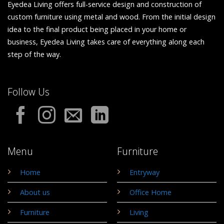
Eyedea Living offers full-service design and construction of
custom furniture using metal and wood. From the initial design
idea to the final product being placed in your home or
business, Eyedea Living takes care of everything along each
step of the way.
Follow Us
Menu
Furniture
Home
Entryway
About us
Office Home
Furniture
Living