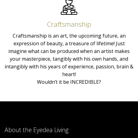
Craftsmanship
Craftsmanship is an art, the upcoming future, an
expression of beauty, a treasure of lifetime! Just
imagine what can be produced when an artist makes
your masterpiece, tangibly with his own hands, and
intangibly with his years of experience, passion, brain &
heart!
Wouldn’t it be INCREDIBLE?
About the Eyedea Living