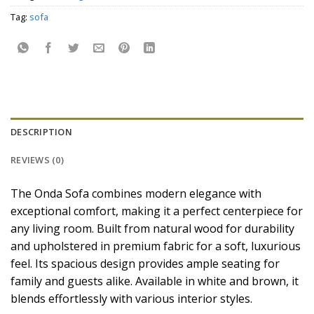
Tag:
sofa
DESCRIPTION
REVIEWS (0)
The Onda Sofa combines modern elegance with
exceptional comfort, making it a perfect centerpiece for
any living room. Built from natural wood for durability
and upholstered in premium fabric for a soft, luxurious
feel. Its spacious design provides ample seating for
family and guests alike. Available in white and brown, it
blends effortlessly with various interior styles.