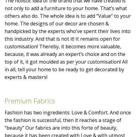
The holistic idea of the brand that we have created is
not only to add a furniture to your home. That’s what
others also do. The whole idea is to add “Value” to your
home. The designs of our decor are chosen &
handpicked by the experts who’ve spent their lives into
this industry. And that is not it! It remains open for
customisation! Thereby, it becomes more valuable,
because, it was already an expert’s choice and on the
top of it, it got moulded as per your customisation! All
in all, tell your home to be ready to get decorated by
experts & masters!
Premium Fabrics
Fashion has two ingredients: Love & Comfort. And once
the fashion is successful, then it reaches a stage of
“beauty” Our fabrics are into this forte of beauty,
because it has been created with Love & with utmost