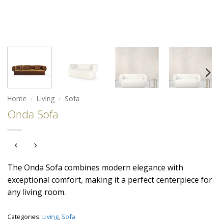
Home
/
Living
/
Sofa
Onda Sofa
The Onda Sofa combines modern elegance with
exceptional comfort, making it a perfect centerpiece for
any living room.
Categories:
Living
,
Sofa