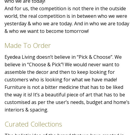
who we are today!
And for us, the competition is not there in the outside
world, the real competition is in between who we were
yesterday & who we are today. And in who we are today
& who we want to become tomorrow!
Made To Order
Eyedea Living doesn’t believe in “Pick & Choose”. We
believe in “Choose & Pick”! We would never want to
assemble the decor and then to keep looking for
customers who is looking for what we have made!
Furniture is not a bitter medicine that has to be liked
the way it is! It’s a beautiful piece of art that has to be
customised as per the user’s needs, budget and home’s
interiors & spacing.
Curated Collections