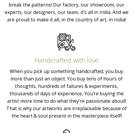
break the patterns! Our factory, our showroom, our
experts, our designers, our team, it’s all in India. And we
are proud to make it all, in the country of art, in India!
Handcrafted with love
When you pick up something handcrafted, you buy
more than just an object. You buy tens of hours of
thoughts, hundreds of failures & experiments,
thousands of days of experience, You’re buying the
artist more time to do what they’re passionate about!
That is why our artworks are irreplaceable because of
the heart & soul present in the masterpiece itself!