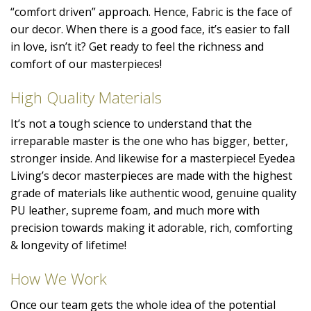
“comfort driven” approach. Hence, Fabric is the face of
our decor. When there is a good face, it’s easier to fall
in love, isn’t it? Get ready to feel the richness and
comfort of our masterpieces!
High Quality Materials
It’s not a tough science to understand that the
irreparable master is the one who has bigger, better,
stronger inside. And likewise for a masterpiece! Eyedea
Living’s decor masterpieces are made with the highest
grade of materials like authentic wood, genuine quality
PU leather, supreme foam, and much more with
precision towards making it adorable, rich, comforting
& longevity of lifetime!
How We Work
Once our team gets the whole idea of the potential