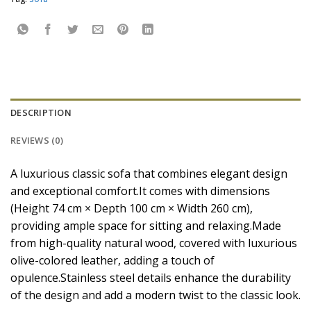
DESCRIPTION
REVIEWS (0)
A luxurious classic sofa that combines elegant design
and exceptional comfort.It comes with dimensions
(Height 74 cm × Depth 100 cm × Width 260 cm),
providing ample space for sitting and relaxing.Made
from high-quality natural wood, covered with luxurious
olive-colored leather, adding a touch of
opulence.Stainless steel details enhance the durability
of the design and add a modern twist to the classic look.