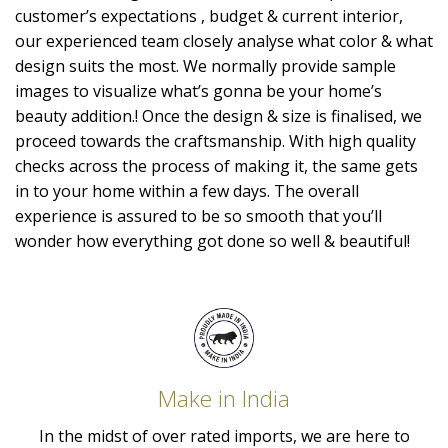
customer’s expectations , budget & current interior,
our experienced team closely analyse what color & what
design suits the most. We normally provide sample
images to visualize what’s gonna be your home’s
beauty addition.! Once the design & size is finalised, we
proceed towards the craftsmanship. With high quality
checks across the process of making it, the same gets
in to your home within a few days. The overall
experience is assured to be so smooth that you’ll
wonder how everything got done so well & beautiful!
Make in India
In the midst of over rated imports, we are here to