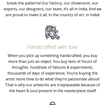
break the patterns! Our factory, our showroom, our
experts, our designers, our team, it’s all in India. And we
are proud to make it all, in the country of art, in India!
Handcrafted with love
When you pick up something handcrafted, you buy
more than just an object. You buy tens of hours of
thoughts, hundreds of failures & experiments,
thousands of days of experience, You’re buying the
artist more time to do what they’re passionate about!
That is why our artworks are irreplaceable because of
the heart & soul present in the masterpiece itself!