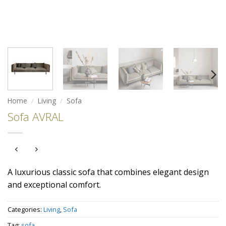
Home
/
Living
/
Sofa
Sofa AVRAL
A luxurious classic sofa that combines elegant design
and exceptional comfort.
Categories:
Living
,
Sofa
Tag:
sofa