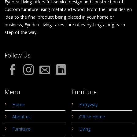
Eyedea Living offers full-service design and construction of
custom furniture using metal and wood. From the initial design
idea to the final product being placed in your home or
business, Eyedea Living takes care of everything along each
step of the way.
Follow Us
Menu
Furniture
Home
Entryway
About us
Office Home
Furniture
Living