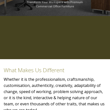
Transform Your Workspace with Premium
Commercial Office Furniture
What Makes Us Different
Whether it is the professionalism, craftsmanship,
customisation, authenticity, creativity, adaptability of
change, speed of working, problem solving approach,
or it is the kind, interactive & helping nature of our
team, or even thousands of other traits, that makes us
who we are today!