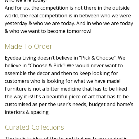
And for us, the competition is not there in the outside
world, the real competition is in between who we were
yesterday & who we are today. And in who we are today
& who we want to become tomorrow!
Made To Order
Eyedea Living doesn’t believe in “Pick & Choose”. We
believe in “Choose & Pick”! We would never want to
assemble the decor and then to keep looking for
customers who is looking for what we have made!
Furniture is not a bitter medicine that has to be liked
the way it is! It’s a beautiful piece of art that has to be
customised as per the user’s needs, budget and home’s
interiors & spacing.
Curated Collections
The holistic idea of the brand that we have created is