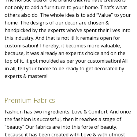
not only to add a furniture to your home. That’s what
others also do. The whole idea is to add “Value” to your
home. The designs of our decor are chosen &
handpicked by the experts who’ve spent their lives into
this industry. And that is not it! It remains open for
customisation! Thereby, it becomes more valuable,
because, it was already an expert’s choice and on the
top of it, it got moulded as per your customisation! All
in all, tell your home to be ready to get decorated by
experts & masters!
Premium Fabrics
Fashion has two ingredients: Love & Comfort. And once
the fashion is successful, then it reaches a stage of
“beauty” Our fabrics are into this forte of beauty,
because it has been created with Love & with utmost