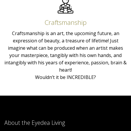
Craftsmanship
Craftsmanship is an art, the upcoming future, an
expression of beauty, a treasure of lifetime! Just
imagine what can be produced when an artist makes
your masterpiece, tangibly with his own hands, and
intangibly with his years of experience, passion, brain &
heart!
Wouldn’t it be INCREDIBLE?
About the Eyedea Living