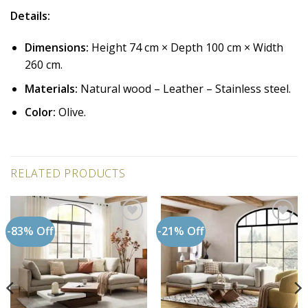
Details:
Dimensions:
Height 74 cm × Depth 100 cm × Width
260 cm.
Materials:
Natural wood – Leather – Stainless steel.
Color:
Olive.
RELATED PRODUCTS
-83% Off
-21% Off
Add to
Add to
wishlist
wishlist