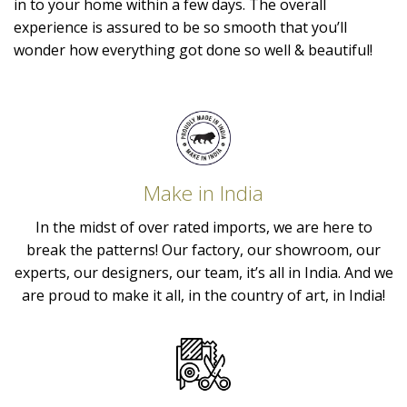
in to your home within a few days. The overall
experience is assured to be so smooth that you’ll
wonder how everything got done so well & beautiful!
Make in India
In the midst of over rated imports, we are here to
break the patterns! Our factory, our showroom, our
experts, our designers, our team, it’s all in India. And we
are proud to make it all, in the country of art, in India!