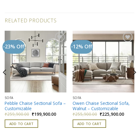
RELATED PRODUCTS
-23% Off
-12% Off
Add to
Add to
wishlist
wishlist
SOFA
SOFA
Pebble Chaise Sectional Sofa –
Owen Chaise Sectional Sofa,
Customizable
Walnut – Customizable
nt
Original
Current
Original
Current
₹
259,900.00
₹
199,900.00
₹
255,900.00
₹
225,900.00
price
price
price
price
900.00.
was:
is:
was:
is:
ADD TO CART
ADD TO CART
₹259,900.00.
₹199,900.00.
₹255,900.00.
₹225,90