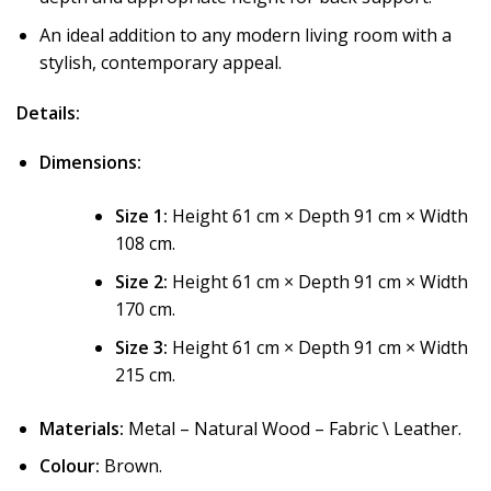
An ideal addition to any modern living room with a
stylish, contemporary appeal.
Details:
Dimensions:
Size 1:
Height 61 cm × Depth 91 cm × Width
108 cm.
Size 2:
Height 61 cm × Depth 91 cm × Width
170 cm.
Size 3:
Height 61 cm × Depth 91 cm × Width
215 cm.
Materials:
Metal – Natural Wood – Fabric \ Leather.
Colour:
Brown.