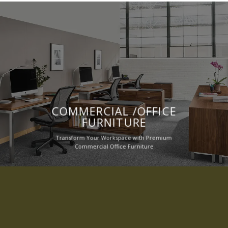
COMMERCIAL /OFFICE
FURNITURE
Transform Your Workspace with Premium
Commercial Office Furniture