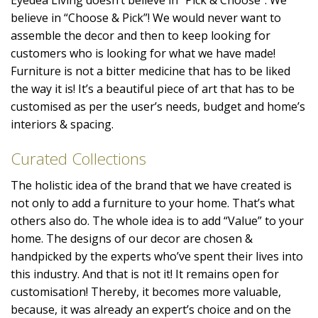
believe in “Choose & Pick”! We would never want to
assemble the decor and then to keep looking for
customers who is looking for what we have made!
Furniture is not a bitter medicine that has to be liked
the way it is! It’s a beautiful piece of art that has to be
customised as per the user’s needs, budget and home’s
interiors & spacing.
Curated Collections
The holistic idea of the brand that we have created is
not only to add a furniture to your home. That’s what
others also do. The whole idea is to add “Value” to your
home. The designs of our decor are chosen &
handpicked by the experts who’ve spent their lives into
this industry. And that is not it! It remains open for
customisation! Thereby, it becomes more valuable,
because, it was already an expert’s choice and on the