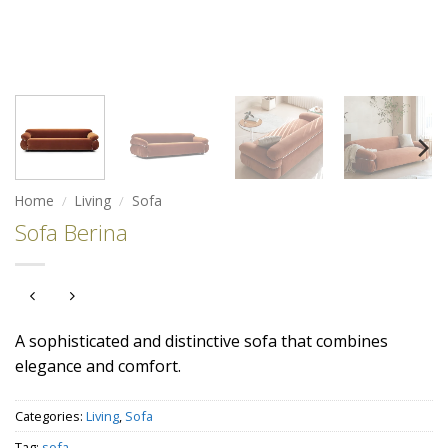
Home
/
Living
/
Sofa
Sofa Berina
A sophisticated and distinctive sofa that combines
elegance and comfort.
Categories:
Living
,
Sofa
Tag:
sofa