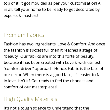
top of it, it got moulded as per your customisation! All
in all, tell your home to be ready to get decorated by
experts & masters!
Premium Fabrics
Fashion has two ingredients: Love & Comfort. And once
the fashion is successful, then it reaches a stage of
“beauty” Our fabrics are into this forte of beauty,
because it has been created with Love & with utmost
“comfort driven” approach. Hence, Fabric is the face of
our decor. When there is a good face, it’s easier to fall
in love, isn’t it? Get ready to feel the richness and
comfort of our masterpieces!
High Quality Materials
It’s not a tough science to understand that the