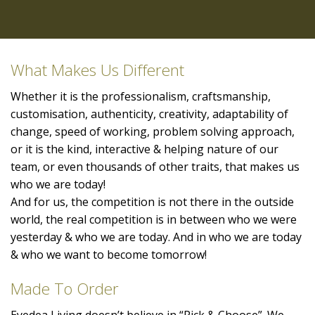
What Makes Us Different
Whether it is the professionalism, craftsmanship,
customisation, authenticity, creativity, adaptability of
change, speed of working, problem solving approach,
or it is the kind, interactive & helping nature of our
team, or even thousands of other traits, that makes us
who we are today!
And for us, the competition is not there in the outside
world, the real competition is in between who we were
yesterday & who we are today. And in who we are today
& who we want to become tomorrow!
Made To Order
Eyedea Living doesn’t believe in “Pick & Choose”. We