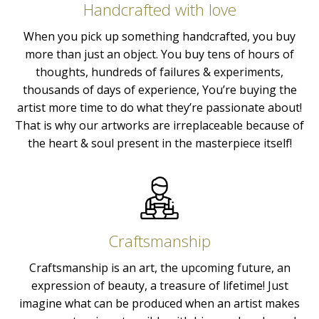
Handcrafted with love
When you pick up something handcrafted, you buy
more than just an object. You buy tens of hours of
thoughts, hundreds of failures & experiments,
thousands of days of experience, You’re buying the
artist more time to do what they’re passionate about!
That is why our artworks are irreplaceable because of
the heart & soul present in the masterpiece itself!
Craftsmanship
Craftsmanship is an art, the upcoming future, an
expression of beauty, a treasure of lifetime! Just
imagine what can be produced when an artist makes