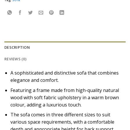
DESCRIPTION
REVIEWS (0)
A sophisticated and distinctive sofa that combines
elegance and comfort.
Featuring a frame made from high-quality natural
wood with soft fabric upholstery in a warm brown
colour, adding a luxurious touch.
The sofa comes in three different sizes to suit
various space requirements, with a comfortable
depth and appropriate height for back support.