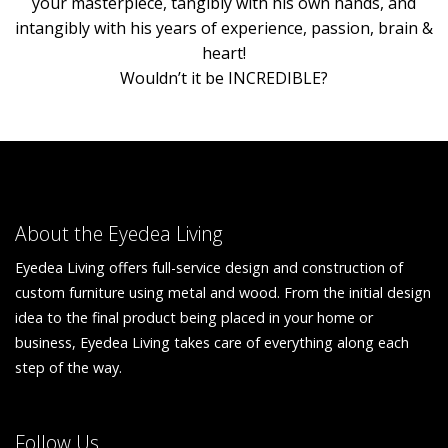
your masterpiece, tangibly with his own hands, and
intangibly with his years of experience, passion, brain &
heart!
Wouldn’t it be INCREDIBLE?
About the Eyedea Living
Eyedea Living offers full-service design and construction of
custom furniture using metal and wood. From the initial design
idea to the final product being placed in your home or
business, Eyedea Living takes care of everything along each
step of the way.
Follow Us