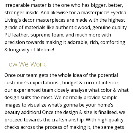
irreparable master is the one who has bigger, better,
stronger inside. And likewise for a masterpiece! Eyedea
Living’s decor masterpieces are made with the highest
grade of materials like authentic wood, genuine quality
PU leather, supreme foam, and much more with
precision towards making it adorable, rich, comforting
& longevity of lifetime!
How We Work
Once our team gets the whole idea of the potential
customer’s expectations , budget & current interior,
our experienced team closely analyse what color & what
design suits the most. We normally provide sample
images to visualize what’s gonna be your home’s
beauty addition.! Once the design & size is finalised, we
proceed towards the craftsmanship. With high quality
checks across the process of making it, the same gets