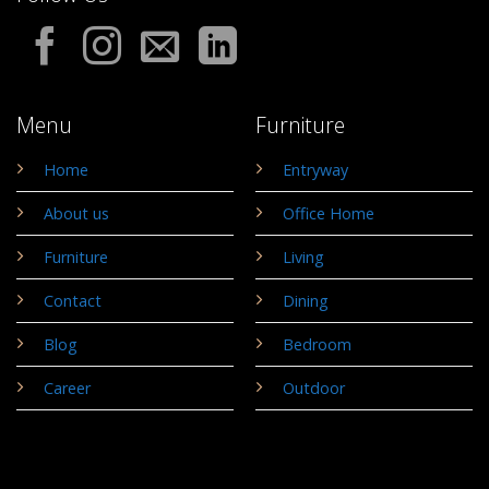
Menu
Furniture
Home
Entryway
About us
Office Home
Furniture
Living
Contact
Dining
Blog
Bedroom
Career
Outdoor