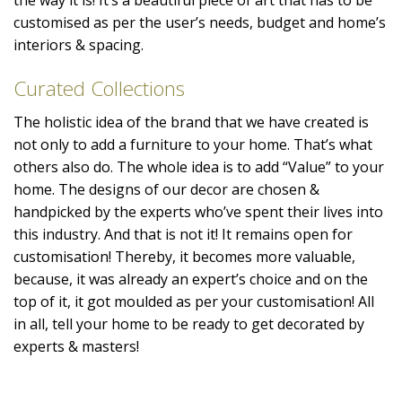
customised as per the user’s needs, budget and home’s
interiors & spacing.
Curated Collections
The holistic idea of the brand that we have created is
not only to add a furniture to your home. That’s what
others also do. The whole idea is to add “Value” to your
home. The designs of our decor are chosen &
handpicked by the experts who’ve spent their lives into
this industry. And that is not it! It remains open for
customisation! Thereby, it becomes more valuable,
because, it was already an expert’s choice and on the
top of it, it got moulded as per your customisation! All
in all, tell your home to be ready to get decorated by
experts & masters!