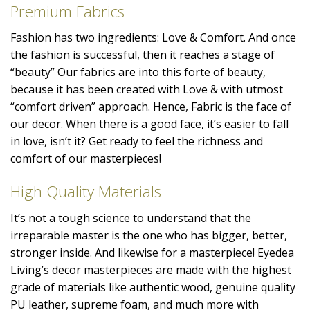
Premium Fabrics
Fashion has two ingredients: Love & Comfort. And once
the fashion is successful, then it reaches a stage of
“beauty” Our fabrics are into this forte of beauty,
because it has been created with Love & with utmost
“comfort driven” approach. Hence, Fabric is the face of
our decor. When there is a good face, it’s easier to fall
in love, isn’t it? Get ready to feel the richness and
comfort of our masterpieces!
High Quality Materials
It’s not a tough science to understand that the
irreparable master is the one who has bigger, better,
stronger inside. And likewise for a masterpiece! Eyedea
Living’s decor masterpieces are made with the highest
grade of materials like authentic wood, genuine quality
PU leather, supreme foam, and much more with