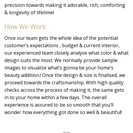
precision towards making it adorable, rich, comforting
& longevity of lifetime!
How We Work
Once our team gets the whole idea of the potential
customer’s expectations , budget & current interior,
our experienced team closely analyse what color & what
design suits the most. We normally provide sample
images to visualize what’s gonna be your home’s
beauty addition.! Once the design & size is finalised, we
proceed towards the craftsmanship. With high quality
checks across the process of making it, the same gets
in to your home within a few days. The overall
experience is assured to be so smooth that you’ll
wonder how everything got done so well & beautiful!