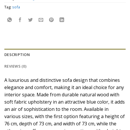
Tag:
sofa
DESCRIPTION
REVIEWS (0)
A luxurious and distinctive sofa design that combines
elegance and comfort, making it an ideal choice for any
interior space. Made from durable natural wood with
soft fabric upholstery in an attractive blue color, it adds
an air of sophistication to the room. Available in
various sizes, with the first option featuring a height of
76 cm, depth of 73 cm, and width of 73 cm, while the