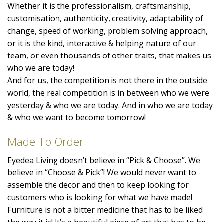
Whether it is the professionalism, craftsmanship,
customisation, authenticity, creativity, adaptability of
change, speed of working, problem solving approach,
or it is the kind, interactive & helping nature of our
team, or even thousands of other traits, that makes us
who we are today!
And for us, the competition is not there in the outside
world, the real competition is in between who we were
yesterday & who we are today. And in who we are today
& who we want to become tomorrow!
Made To Order
Eyedea Living doesn’t believe in “Pick & Choose”. We
believe in “Choose & Pick”! We would never want to
assemble the decor and then to keep looking for
customers who is looking for what we have made!
Furniture is not a bitter medicine that has to be liked
the way it is! It’s a beautiful piece of art that has to be