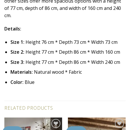
other sizes offer more spacious options with a height
of 77 cm, depth of 86 cm, and width of 160 cm and 240
cm.
Details:
Size 1:
Height 76 cm * Depth 73 cm * Width 73 cm
Size 2:
Height 77 cm * Depth 86 cm * Width 160 cm
Size 3:
Height 77 cm * Depth 86 cm * Width 240 cm
Materials:
Natural wood * Fabric
Color:
Blue
RELATED PRODUCTS