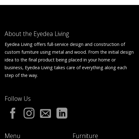
About the Eyedea Living
Eyedea Living offers full-service design and construction of
custom furniture using metal and wood. From the initial design
idea to the final product being placed in your home or
business, Eyedea Living takes care of everything along each
step of the way.
Follow Us
Menu
Furniture