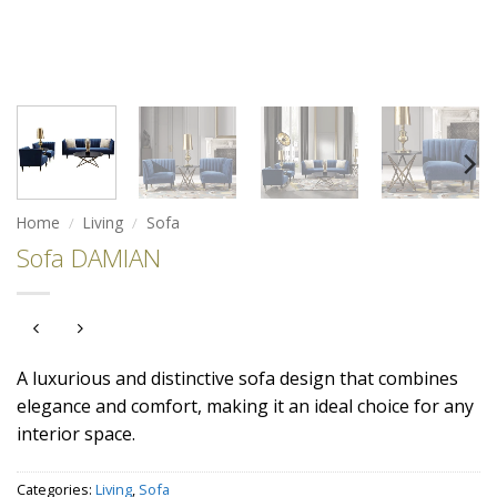
Home
/
Living
/
Sofa
Sofa DAMIAN
A luxurious and distinctive sofa design that combines
elegance and comfort, making it an ideal choice for any
interior space.
Categories:
Living
,
Sofa