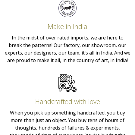
Make in India
In the midst of over rated imports, we are here to
break the patterns! Our factory, our showroom, our
experts, our designers, our team, it’s all in India. And we
are proud to make it all, in the country of art, in India!
Handcrafted with love
When you pick up something handcrafted, you buy
more than just an object. You buy tens of hours of
thoughts, hundreds of failures & experiments,