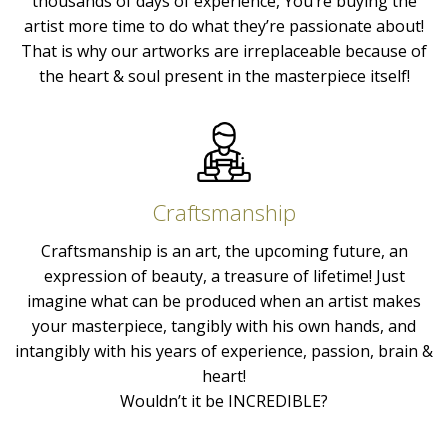
thousands of days of experience, You’re buying the
artist more time to do what they’re passionate about!
That is why our artworks are irreplaceable because of
the heart & soul present in the masterpiece itself!
Craftsmanship
Craftsmanship is an art, the upcoming future, an
expression of beauty, a treasure of lifetime! Just
imagine what can be produced when an artist makes
your masterpiece, tangibly with his own hands, and
intangibly with his years of experience, passion, brain &
heart!
Wouldn’t it be INCREDIBLE?