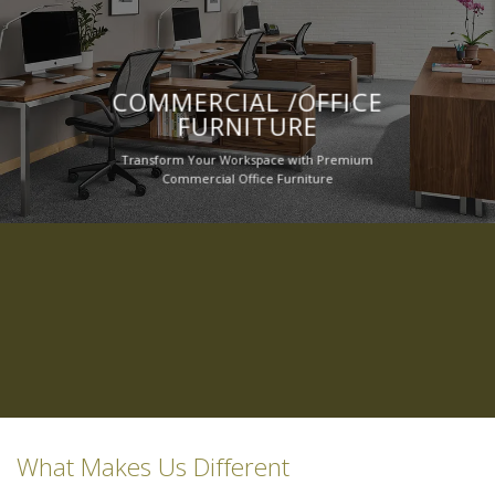
COMMERCIAL /OFFICE
FURNITURE
Transform Your Workspace with Premium
Commercial Office Furniture
What Makes Us Different