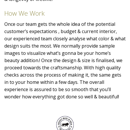
How We Work
Once our team gets the whole idea of the potential
customer’s expectations , budget & current interior,
our experienced team closely analyse what color & what
design suits the most. We normally provide sample
images to visualize what’s gonna be your home’s
beauty addition.! Once the design & size is finalised, we
proceed towards the craftsmanship. With high quality
checks across the process of making it, the same gets
in to your home within a few days. The overall
experience is assured to be so smooth that you’ll
wonder how everything got done so well & beautiful!