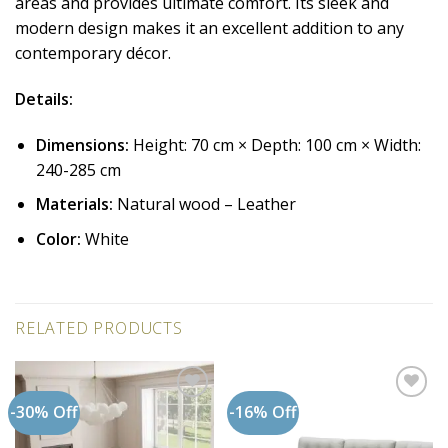
areas and provides ultimate comfort. Its sleek and
modern design makes it an excellent addition to any
contemporary décor.
Details:
Dimensions:
Height: 70 cm × Depth: 100 cm × Width:
240-285 cm
Materials:
Natural wood – Leather
Color:
White
RELATED PRODUCTS
-30% Off
-16% Off
Add to
Add to
wishlist
wishlist