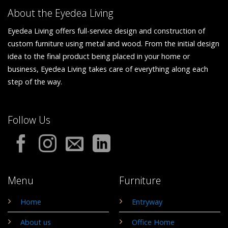
About the Eyedea Living
Eyedea Living offers full-service design and construction of
custom furniture using metal and wood. From the initial design
idea to the final product being placed in your home or
business, Eyedea Living takes care of everything along each
step of the way.
Follow Us
Menu
Furniture
Home
Entryway
About us
Office Home