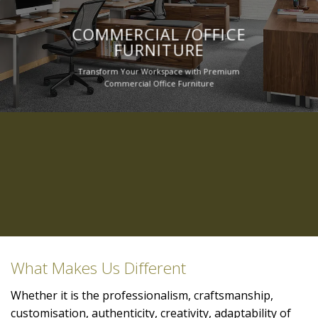
COMMERCIAL /OFFICE
FURNITURE
Transform Your Workspace with Premium
Commercial Office Furniture
What Makes Us Different
Whether it is the professionalism, craftsmanship,
customisation, authenticity, creativity, adaptability of