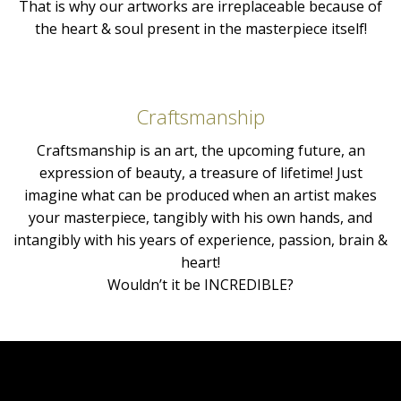
That is why our artworks are irreplaceable because of
the heart & soul present in the masterpiece itself!
Craftsmanship
Craftsmanship is an art, the upcoming future, an
expression of beauty, a treasure of lifetime! Just
imagine what can be produced when an artist makes
your masterpiece, tangibly with his own hands, and
intangibly with his years of experience, passion, brain &
heart!
Wouldn’t it be INCREDIBLE?