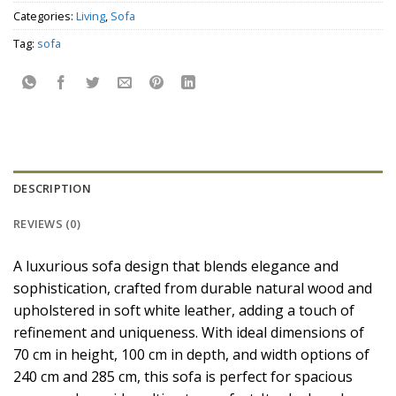
Categories:
Living
,
Sofa
Tag:
sofa
DESCRIPTION
REVIEWS (0)
A luxurious sofa design that blends elegance and
sophistication, crafted from durable natural wood and
upholstered in soft white leather, adding a touch of
refinement and uniqueness. With ideal dimensions of
70 cm in height, 100 cm in depth, and width options of
240 cm and 285 cm, this sofa is perfect for spacious