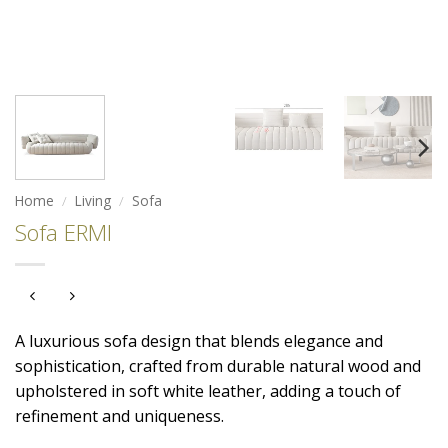
Home
/
Living
/
Sofa
Sofa ERMI
A luxurious sofa design that blends elegance and
sophistication, crafted from durable natural wood and
upholstered in soft white leather, adding a touch of
refinement and uniqueness.