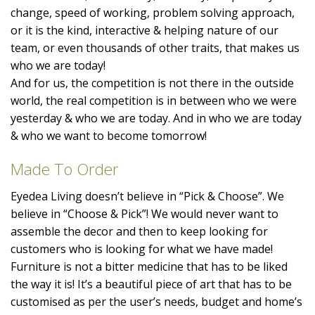
change, speed of working, problem solving approach,
or it is the kind, interactive & helping nature of our
team, or even thousands of other traits, that makes us
who we are today!
And for us, the competition is not there in the outside
world, the real competition is in between who we were
yesterday & who we are today. And in who we are today
& who we want to become tomorrow!
Made To Order
Eyedea Living doesn’t believe in “Pick & Choose”. We
believe in “Choose & Pick”! We would never want to
assemble the decor and then to keep looking for
customers who is looking for what we have made!
Furniture is not a bitter medicine that has to be liked
the way it is! It’s a beautiful piece of art that has to be
customised as per the user’s needs, budget and home’s