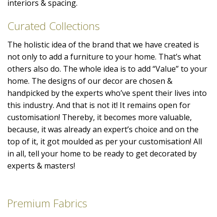
interiors & spacing.
Curated Collections
The holistic idea of the brand that we have created is
not only to add a furniture to your home. That’s what
others also do. The whole idea is to add “Value” to your
home. The designs of our decor are chosen &
handpicked by the experts who’ve spent their lives into
this industry. And that is not it! It remains open for
customisation! Thereby, it becomes more valuable,
because, it was already an expert’s choice and on the
top of it, it got moulded as per your customisation! All
in all, tell your home to be ready to get decorated by
experts & masters!
Premium Fabrics