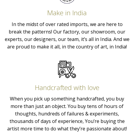
Make in India
In the midst of over rated imports, we are here to
break the patterns! Our factory, our showroom, our
experts, our designers, our team, it’s all in India. And we
are proud to make it all, in the country of art, in India!
Handcrafted with love
When you pick up something handcrafted, you buy
more than just an object. You buy tens of hours of
thoughts, hundreds of failures & experiments,
thousands of days of experience, You’re buying the
artist more time to do what they’re passionate about!