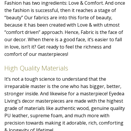
Fashion has two ingredients: Love & Comfort. And once
the fashion is successful, then it reaches a stage of
“beauty” Our fabrics are into this forte of beauty,
because it has been created with Love & with utmost
“comfort driven” approach. Hence, Fabric is the face of
our decor. When there is a good face, it’s easier to fall
in love, isn’t it? Get ready to feel the richness and
comfort of our masterpieces!
High Quality Materials
It’s not a tough science to understand that the
irreparable master is the one who has bigger, better,
stronger inside. And likewise for a masterpiece! Eyedea
Living’s decor masterpieces are made with the highest
grade of materials like authentic wood, genuine quality
PU leather, supreme foam, and much more with
precision towards making it adorable, rich, comforting
& longevity of lifetime!