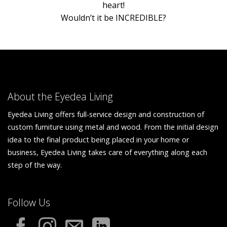
heart!
Wouldn’t it be INCREDIBLE?
About the Eyedea Living
Eyedea Living offers full-service design and construction of
custom furniture using metal and wood. From the initial design
idea to the final product being placed in your home or
business, Eyedea Living takes care of everything along each
step of the way.
Follow Us