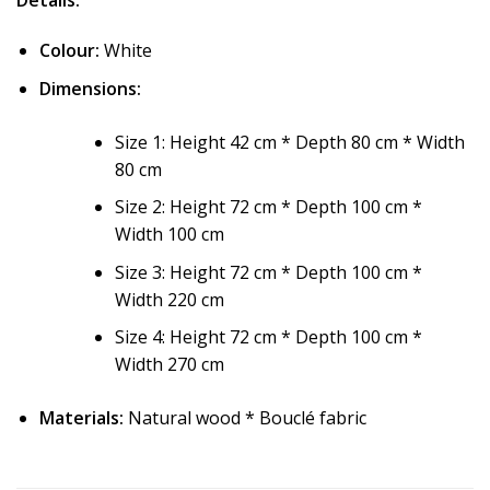
Details:
Colour:
White
Dimensions:
Size 1: Height 42 cm * Depth 80 cm * Width
80 cm
Size 2: Height 72 cm * Depth 100 cm *
Width 100 cm
Size 3: Height 72 cm * Depth 100 cm *
Width 220 cm
Size 4: Height 72 cm * Depth 100 cm *
Width 270 cm
Materials:
Natural wood * Bouclé fabric