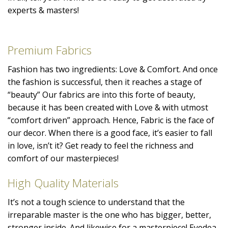
experts & masters!
Premium Fabrics
Fashion has two ingredients: Love & Comfort. And once
the fashion is successful, then it reaches a stage of
“beauty” Our fabrics are into this forte of beauty,
because it has been created with Love & with utmost
“comfort driven” approach. Hence, Fabric is the face of
our decor. When there is a good face, it’s easier to fall
in love, isn’t it? Get ready to feel the richness and
comfort of our masterpieces!
High Quality Materials
It’s not a tough science to understand that the
irreparable master is the one who has bigger, better,
stronger inside. And likewise for a masterpiece! Eyedea