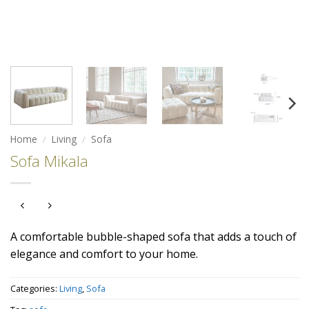
Home
/
Living
/
Sofa
Sofa Mikala
A comfortable bubble-shaped sofa that adds a touch of
elegance and comfort to your home.
Categories:
Living
,
Sofa