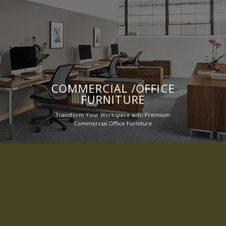
COMMERCIAL /OFFICE
FURNITURE
Transform Your Workspace with Premium
Commercial Office Furniture