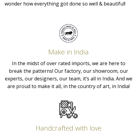
wonder how everything got done so well & beautiful!
Make in India
In the midst of over rated imports, we are here to
break the patterns! Our factory, our showroom, our
experts, our designers, our team, it’s all in India. And we
are proud to make it all, in the country of art, in India!
Handcrafted with love