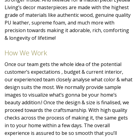
Living’s decor masterpieces are made with the highest
grade of materials like authentic wood, genuine quality
PU leather, supreme foam, and much more with
precision towards making it adorable, rich, comforting
& longevity of lifetime!
How We Work
Once our team gets the whole idea of the potential
customer’s expectations , budget & current interior,
our experienced team closely analyse what color & what
design suits the most. We normally provide sample
images to visualize what’s gonna be your home’s
beauty addition.! Once the design & size is finalised, we
proceed towards the craftsmanship. With high quality
checks across the process of making it, the same gets
in to your home within a few days. The overall
experience is assured to be so smooth that you’ll