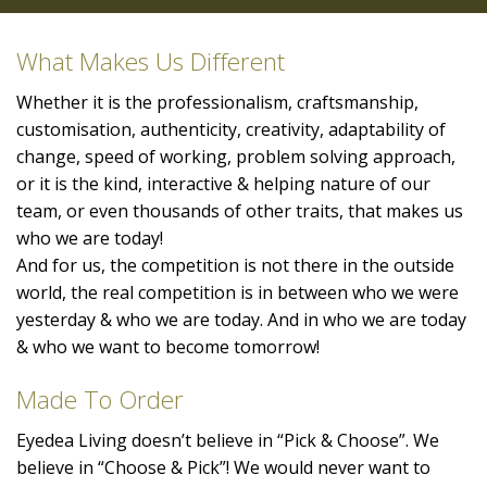
What Makes Us Different
Whether it is the professionalism, craftsmanship,
customisation, authenticity, creativity, adaptability of
change, speed of working, problem solving approach,
or it is the kind, interactive & helping nature of our
team, or even thousands of other traits, that makes us
who we are today!
And for us, the competition is not there in the outside
world, the real competition is in between who we were
yesterday & who we are today. And in who we are today
& who we want to become tomorrow!
Made To Order
Eyedea Living doesn’t believe in “Pick & Choose”. We
believe in “Choose & Pick”! We would never want to