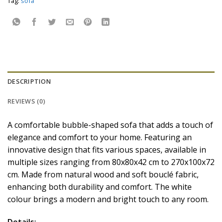
Tag:
sofa
DESCRIPTION
REVIEWS (0)
A comfortable bubble-shaped sofa that adds a touch of
elegance and comfort to your home. Featuring an
innovative design that fits various spaces, available in
multiple sizes ranging from 80x80x42 cm to 270x100x72
cm. Made from natural wood and soft bouclé fabric,
enhancing both durability and comfort. The white
colour brings a modern and bright touch to any room.