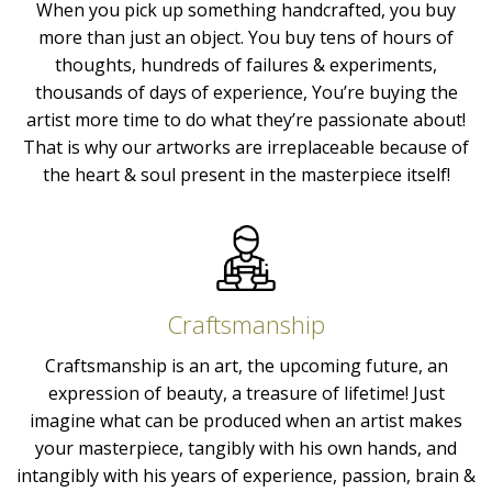
When you pick up something handcrafted, you buy
more than just an object. You buy tens of hours of
thoughts, hundreds of failures & experiments,
thousands of days of experience, You’re buying the
artist more time to do what they’re passionate about!
That is why our artworks are irreplaceable because of
the heart & soul present in the masterpiece itself!
Craftsmanship
Craftsmanship is an art, the upcoming future, an
expression of beauty, a treasure of lifetime! Just
imagine what can be produced when an artist makes
your masterpiece, tangibly with his own hands, and
intangibly with his years of experience, passion, brain &