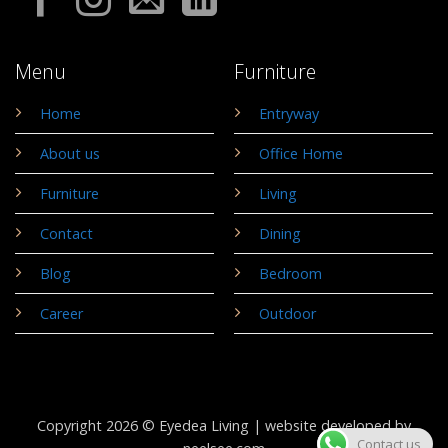
Menu
Furniture
Home
Entryway
About us
Office Home
Furniture
Living
Contact
Dining
Blog
Bedroom
Career
Outdoor
Copyright 2026 © Eyedea Living |
website developed by
Contact us