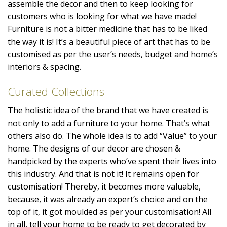
assemble the decor and then to keep looking for
customers who is looking for what we have made!
Furniture is not a bitter medicine that has to be liked
the way it is! It’s a beautiful piece of art that has to be
customised as per the user’s needs, budget and home’s
interiors & spacing.
Curated Collections
The holistic idea of the brand that we have created is
not only to add a furniture to your home. That’s what
others also do. The whole idea is to add “Value” to your
home. The designs of our decor are chosen &
handpicked by the experts who’ve spent their lives into
this industry. And that is not it! It remains open for
customisation! Thereby, it becomes more valuable,
because, it was already an expert’s choice and on the
top of it, it got moulded as per your customisation! All
in all, tell your home to be ready to get decorated by