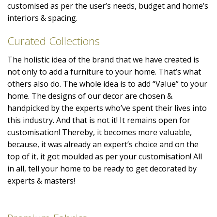
customised as per the user’s needs, budget and home’s
interiors & spacing.
Curated Collections
The holistic idea of the brand that we have created is
not only to add a furniture to your home. That’s what
others also do. The whole idea is to add “Value” to your
home. The designs of our decor are chosen &
handpicked by the experts who’ve spent their lives into
this industry. And that is not it! It remains open for
customisation! Thereby, it becomes more valuable,
because, it was already an expert’s choice and on the
top of it, it got moulded as per your customisation! All
in all, tell your home to be ready to get decorated by
experts & masters!