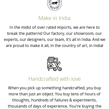
Make in India
In the midst of over rated imports, we are here to
break the patterns! Our factory, our showroom, our
experts, our designers, our team, it’s all in India. And we
are proud to make it all, in the country of art, in India!
Handcrafted with love
When you pick up something handcrafted, you buy
more than just an object. You buy tens of hours of
thoughts, hundreds of failures & experiments,
thousands of days of experience, You’re buying the