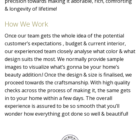
precision towards making it adorable, rich, comforting
& longevity of lifetime!
How We Work
Once our team gets the whole idea of the potential
customer’s expectations , budget & current interior,
our experienced team closely analyse what color & what
design suits the most. We normally provide sample
images to visualize what’s gonna be your home’s
beauty addition.! Once the design & size is finalised, we
proceed towards the craftsmanship. With high quality
checks across the process of making it, the same gets
in to your home within a few days. The overall
experience is assured to be so smooth that you’ll
wonder how everything got done so well & beautiful!