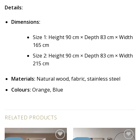
Details:
Dimensions:
Size 1: Height 90 cm × Depth 83 cm × Width
165 cm
Size 2: Height 90 cm × Depth 83 cm × Width
215 cm
Materials:
Natural wood, fabric, stainless steel
Colours:
Orange, Blue
RELATED PRODUCTS