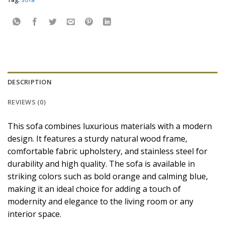
DESCRIPTION
REVIEWS (0)
This sofa combines luxurious materials with a modern
design. It features a sturdy natural wood frame,
comfortable fabric upholstery, and stainless steel for
durability and high quality. The sofa is available in
striking colors such as bold orange and calming blue,
making it an ideal choice for adding a touch of
modernity and elegance to the living room or any
interior space.