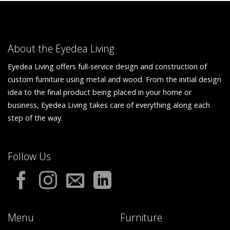
About the Eyedea Living
Eyedea Living offers full-service design and construction of
custom furniture using metal and wood. From the initial design
idea to the final product being placed in your home or
business, Eyedea Living takes care of everything along each
step of the way.
Follow Us
Menu
Furniture