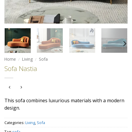
Home
/
Living
/
Sofa
Sofa Nastia
This sofa combines luxurious materials with a modern
design.
Categories:
Living
,
Sofa
Tag:
sofa