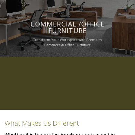
COMMERCIAL /OFFICE
FURNITURE
Transform Your Workspace with Premium
Commercial Office Furniture
What Makes Us Different
Whether it is the professionalism, craftsmanship,