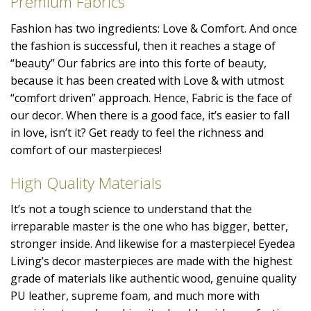
Premium Fabrics
Fashion has two ingredients: Love & Comfort. And once
the fashion is successful, then it reaches a stage of
“beauty” Our fabrics are into this forte of beauty,
because it has been created with Love & with utmost
“comfort driven” approach. Hence, Fabric is the face of
our decor. When there is a good face, it’s easier to fall
in love, isn’t it? Get ready to feel the richness and
comfort of our masterpieces!
High Quality Materials
It’s not a tough science to understand that the
irreparable master is the one who has bigger, better,
stronger inside. And likewise for a masterpiece! Eyedea
Living’s decor masterpieces are made with the highest
grade of materials like authentic wood, genuine quality
PU leather, supreme foam, and much more with