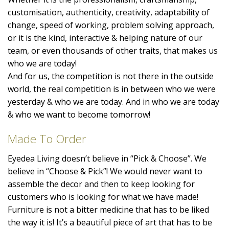
customisation, authenticity, creativity, adaptability of
change, speed of working, problem solving approach,
or it is the kind, interactive & helping nature of our
team, or even thousands of other traits, that makes us
who we are today!
And for us, the competition is not there in the outside
world, the real competition is in between who we were
yesterday & who we are today. And in who we are today
& who we want to become tomorrow!
Made To Order
Eyedea Living doesn’t believe in “Pick & Choose”. We
believe in “Choose & Pick”! We would never want to
assemble the decor and then to keep looking for
customers who is looking for what we have made!
Furniture is not a bitter medicine that has to be liked
the way it is! It’s a beautiful piece of art that has to be