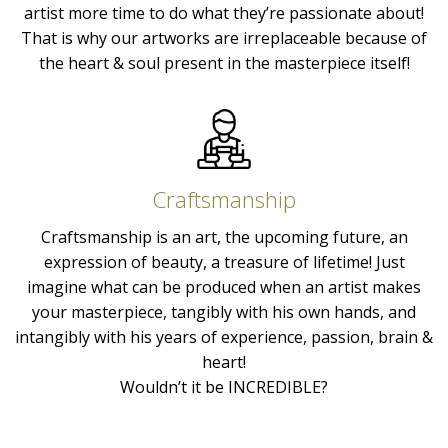
artist more time to do what they’re passionate about!
That is why our artworks are irreplaceable because of
the heart & soul present in the masterpiece itself!
Craftsmanship
Craftsmanship is an art, the upcoming future, an
expression of beauty, a treasure of lifetime! Just
imagine what can be produced when an artist makes
your masterpiece, tangibly with his own hands, and
intangibly with his years of experience, passion, brain &
heart!
Wouldn’t it be INCREDIBLE?