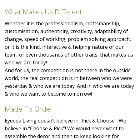
What Makes Us Different
Whether it is the professionalism, craftsmanship,
customisation, authenticity, creativity, adaptability of
change, speed of working, problem solving approach,
or it is the kind, interactive & helping nature of our
team, or even thousands of other traits, that makes us
who we are today!
And for us, the competition is not there in the outside
world, the real competition is in between who we were
yesterday & who we are today. And in who we are today
& who we want to become tomorrow!
Made To Order
Eyedea Living doesn’t believe in “Pick & Choose”. We
believe in “Choose & Pick”! We would never want to
assemble the decor and then to keep looking for