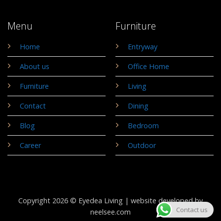
Menu
Furniture
Home
Entryway
About us
Office Home
Furniture
Living
Contact
Dining
Blog
Bedroom
Career
Outdoor
Copyright 2026 © Eyedea Living |
website developed by
Contact us
neelsee.com