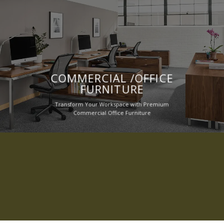
COMMERCIAL /OFFICE
FURNITURE
Transform Your Workspace with Premium
Commercial Office Furniture