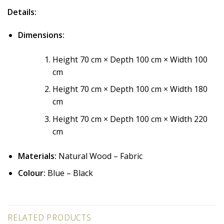
Details:
Dimensions:
Height 70 cm × Depth 100 cm × Width 100
cm
Height 70 cm × Depth 100 cm × Width 180
cm
Height 70 cm × Depth 100 cm × Width 220
cm
Materials:
Natural Wood – Fabric
Colour:
Blue – Black
RELATED PRODUCTS