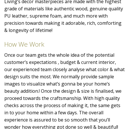
Living’s decor masterpieces are made with the highest
grade of materials like authentic wood, genuine quality
PU leather, supreme foam, and much more with
precision towards making it adorable, rich, comforting
& longevity of lifetime!
How We Work
Once our team gets the whole idea of the potential
customer’s expectations , budget & current interior,
our experienced team closely analyse what color & what
design suits the most. We normally provide sample
images to visualize what’s gonna be your home’s
beauty addition.! Once the design & size is finalised, we
proceed towards the craftsmanship. With high quality
checks across the process of making it, the same gets
in to your home within a few days. The overall
experience is assured to be so smooth that you’ll
wonder how everything got done so well & beautiful!