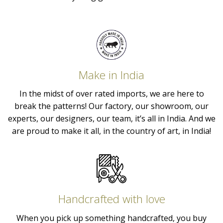
Make in India
In the midst of over rated imports, we are here to
break the patterns! Our factory, our showroom, our
experts, our designers, our team, it’s all in India. And we
are proud to make it all, in the country of art, in India!
Handcrafted with love
When you pick up something handcrafted, you buy