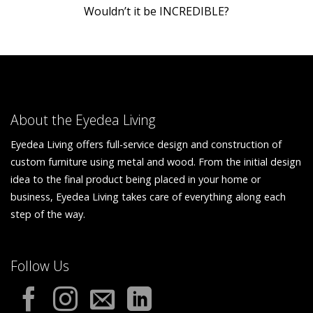
Wouldn’t it be INCREDIBLE?
About the Eyedea Living
Eyedea Living offers full-service design and construction of
custom furniture using metal and wood. From the initial design
idea to the final product being placed in your home or
business, Eyedea Living takes care of everything along each
step of the way.
Follow Us