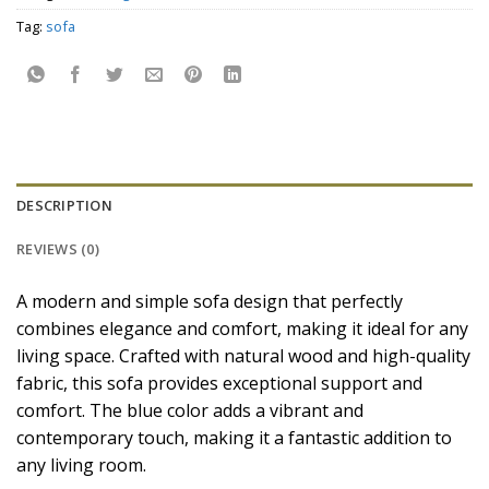
Tag:
sofa
DESCRIPTION
REVIEWS (0)
A modern and simple sofa design that perfectly
combines elegance and comfort, making it ideal for any
living space. Crafted with natural wood and high-quality
fabric, this sofa provides exceptional support and
comfort. The blue color adds a vibrant and
contemporary touch, making it a fantastic addition to
any living room.