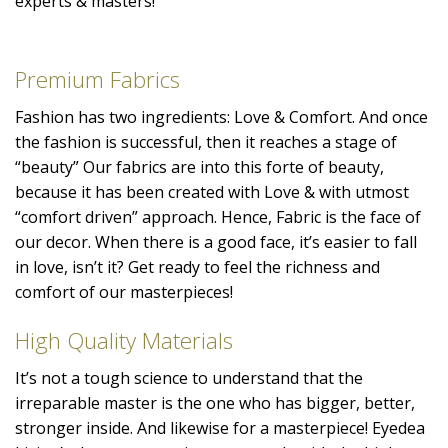
experts & masters!
Premium Fabrics
Fashion has two ingredients: Love & Comfort. And once
the fashion is successful, then it reaches a stage of
“beauty” Our fabrics are into this forte of beauty,
because it has been created with Love & with utmost
“comfort driven” approach. Hence, Fabric is the face of
our decor. When there is a good face, it’s easier to fall
in love, isn’t it? Get ready to feel the richness and
comfort of our masterpieces!
High Quality Materials
It’s not a tough science to understand that the
irreparable master is the one who has bigger, better,
stronger inside. And likewise for a masterpiece! Eyedea