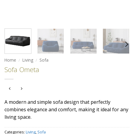
Home
/
Living
/
Sofa
Sofa Ometa
A modern and simple sofa design that perfectly
combines elegance and comfort, making it ideal for any
living space.
Categories:
Living
,
Sofa