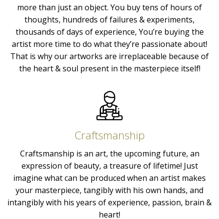
more than just an object. You buy tens of hours of
thoughts, hundreds of failures & experiments,
thousands of days of experience, You’re buying the
artist more time to do what they’re passionate about!
That is why our artworks are irreplaceable because of
the heart & soul present in the masterpiece itself!
Craftsmanship
Craftsmanship is an art, the upcoming future, an
expression of beauty, a treasure of lifetime! Just
imagine what can be produced when an artist makes
your masterpiece, tangibly with his own hands, and
intangibly with his years of experience, passion, brain &
heart!