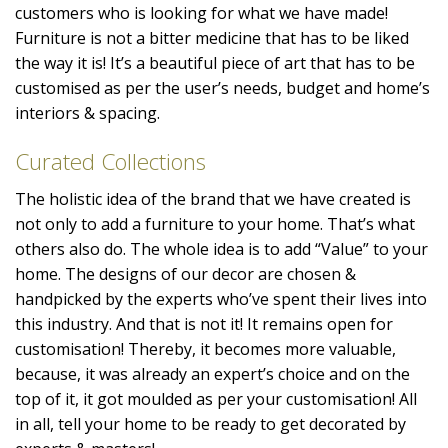
customers who is looking for what we have made!
Furniture is not a bitter medicine that has to be liked
the way it is! It’s a beautiful piece of art that has to be
customised as per the user’s needs, budget and home’s
interiors & spacing.
Curated Collections
The holistic idea of the brand that we have created is
not only to add a furniture to your home. That’s what
others also do. The whole idea is to add “Value” to your
home. The designs of our decor are chosen &
handpicked by the experts who’ve spent their lives into
this industry. And that is not it! It remains open for
customisation! Thereby, it becomes more valuable,
because, it was already an expert’s choice and on the
top of it, it got moulded as per your customisation! All
in all, tell your home to be ready to get decorated by