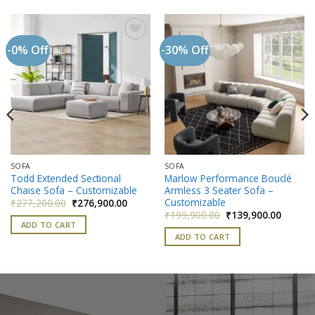
-0% Off
-30% Off
Add to
Add to
wishlist
wishlist
SOFA
SOFA
Todd Extended Sectional
Marlow Performance Bouclé
Chaise Sofa – Customizable
Armless 3 Seater Sofa –
nt
Customizable
Original
Current
₹
277,200.00
₹
276,900.00
price
price
Original
Current
₹
199,900.00
₹
139,900.00
900.00.
was:
is:
price
price
ADD TO CART
₹277,200.00.
₹276,900.00.
was:
is:
ADD TO CART
₹199,900.00.
₹139,90