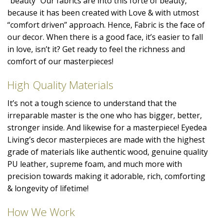
“beauty” Our fabrics are into this forte of beauty,
because it has been created with Love & with utmost
“comfort driven” approach. Hence, Fabric is the face of
our decor. When there is a good face, it’s easier to fall
in love, isn’t it? Get ready to feel the richness and
comfort of our masterpieces!
High Quality Materials
It’s not a tough science to understand that the
irreparable master is the one who has bigger, better,
stronger inside. And likewise for a masterpiece! Eyedea
Living’s decor masterpieces are made with the highest
grade of materials like authentic wood, genuine quality
PU leather, supreme foam, and much more with
precision towards making it adorable, rich, comforting
& longevity of lifetime!
How We Work