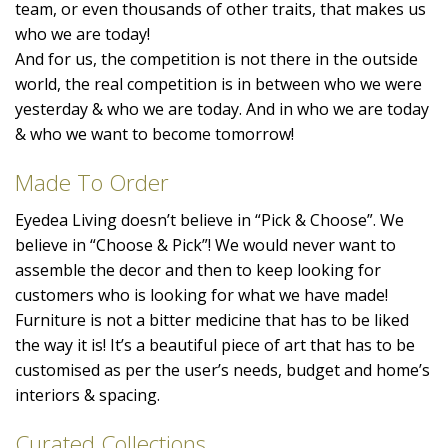
team, or even thousands of other traits, that makes us
who we are today!
And for us, the competition is not there in the outside
world, the real competition is in between who we were
yesterday & who we are today. And in who we are today
& who we want to become tomorrow!
Made To Order
Eyedea Living doesn’t believe in “Pick & Choose”. We
believe in “Choose & Pick”! We would never want to
assemble the decor and then to keep looking for
customers who is looking for what we have made!
Furniture is not a bitter medicine that has to be liked
the way it is! It’s a beautiful piece of art that has to be
customised as per the user’s needs, budget and home’s
interiors & spacing.
Curated Collections