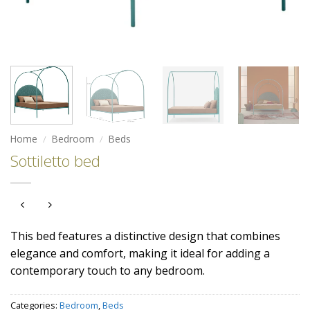
Home
/
Bedroom
/
Beds
Sottiletto bed
This bed features a distinctive design that combines
elegance and comfort, making it ideal for adding a
contemporary touch to any bedroom.
Categories:
Bedroom
,
Beds