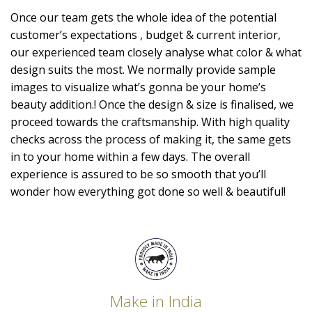
Once our team gets the whole idea of the potential
customer’s expectations , budget & current interior,
our experienced team closely analyse what color & what
design suits the most. We normally provide sample
images to visualize what’s gonna be your home’s
beauty addition.! Once the design & size is finalised, we
proceed towards the craftsmanship. With high quality
checks across the process of making it, the same gets
in to your home within a few days. The overall
experience is assured to be so smooth that you’ll
wonder how everything got done so well & beautiful!
Make in India