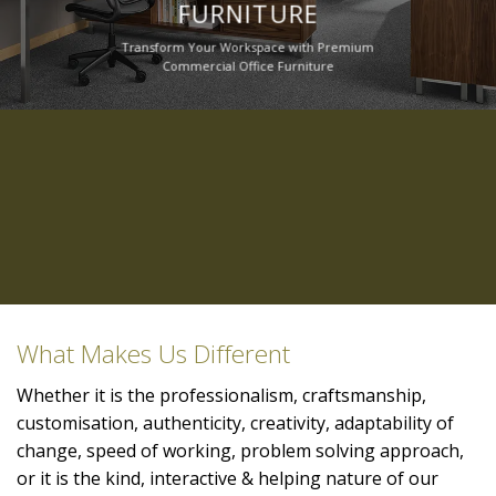
FURNITURE
Transform Your Workspace with Premium
Commercial Office Furniture
What Makes Us Different
Whether it is the professionalism, craftsmanship,
customisation, authenticity, creativity, adaptability of
change, speed of working, problem solving approach,
or it is the kind, interactive & helping nature of our