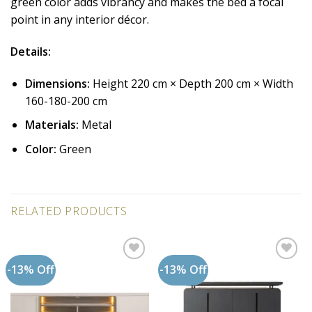
green color adds vibrancy and makes the bed a focal
point in any interior décor.
Details:
Dimensions:
Height 220 cm × Depth 200 cm × Width
160-180-200 cm
Materials:
Metal
Color:
Green
RELATED PRODUCTS
-13% Off
-13% Off
Add to
Add to
wishlist
wishlist