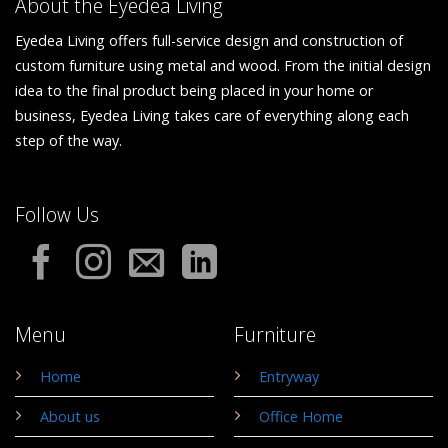
About the Eyedea Living
Eyedea Living offers full-service design and construction of
custom furniture using metal and wood. From the initial design
idea to the final product being placed in your home or
business, Eyedea Living takes care of everything along each
step of the way.
Follow Us
Menu
Furniture
Home
Entryway
About us
Office Home