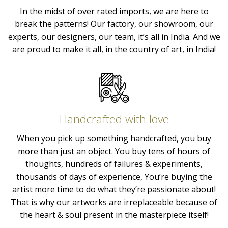
In the midst of over rated imports, we are here to
break the patterns! Our factory, our showroom, our
experts, our designers, our team, it’s all in India. And we
are proud to make it all, in the country of art, in India!
Handcrafted with love
When you pick up something handcrafted, you buy
more than just an object. You buy tens of hours of
thoughts, hundreds of failures & experiments,
thousands of days of experience, You’re buying the
artist more time to do what they’re passionate about!
That is why our artworks are irreplaceable because of
the heart & soul present in the masterpiece itself!