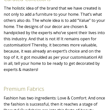
The holistic idea of the brand that we have created is
not only to add a furniture to your home. That’s what
others also do. The whole idea is to add “Value” to your
home. The designs of our decor are chosen &
handpicked by the experts who’ve spent their lives into
this industry. And that is not it! It remains open for
customisation! Thereby, it becomes more valuable,
because, it was already an expert’s choice and on the
top of it, it got moulded as per your customisation! All
in all, tell your home to be ready to get decorated by
experts & masters!
Premium Fabrics
Fashion has two ingredients: Love & Comfort. And once
the fashion is successful, then it reaches a stage of