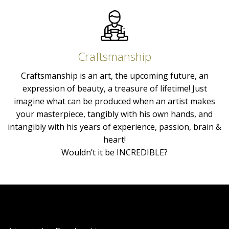
Craftsmanship
Craftsmanship is an art, the upcoming future, an
expression of beauty, a treasure of lifetime! Just
imagine what can be produced when an artist makes
your masterpiece, tangibly with his own hands, and
intangibly with his years of experience, passion, brain &
heart!
Wouldn’t it be INCREDIBLE?