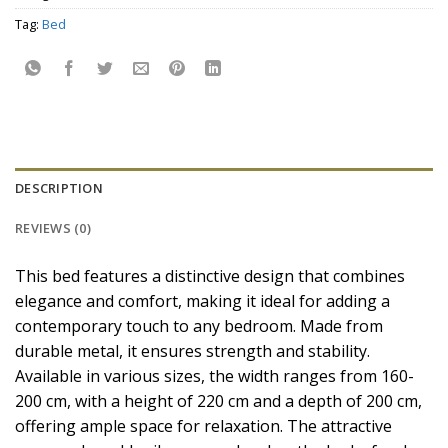
Tag:
Bed
DESCRIPTION
REVIEWS (0)
This bed features a distinctive design that combines
elegance and comfort, making it ideal for adding a
contemporary touch to any bedroom. Made from
durable metal, it ensures strength and stability.
Available in various sizes, the width ranges from 160-
200 cm, with a height of 220 cm and a depth of 200 cm,
offering ample space for relaxation. The attractive