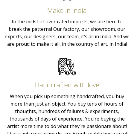
Make in India
In the midst of over rated imports, we are here to
break the patterns! Our factory, our showroom, our
experts, our designers, our team, it’s all in India. And we
are proud to make it all, in the country of art, in India!
Handcrafted with love
When you pick up something handcrafted, you buy
more than just an object. You buy tens of hours of
thoughts, hundreds of failures & experiments,
thousands of days of experience, You’re buying the
artist more time to do what they’re passionate about!
That is why our artworks are irreplaceable because of