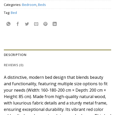
Categories:
Bedroom
,
Beds
Tag:
Bed
DESCRIPTION
REVIEWS (0)
A distinctive, modern bed design that blends beauty
and functionality, featuring multiple size options to fit
your needs (Width: 160-180-200 cm × Depth: 200 cm ×
Height: 85 cm). Made from high-quality natural wood,
with luxurious fabric details and a sturdy metal frame,
ensuring exceptional durability. Its vibrant red color