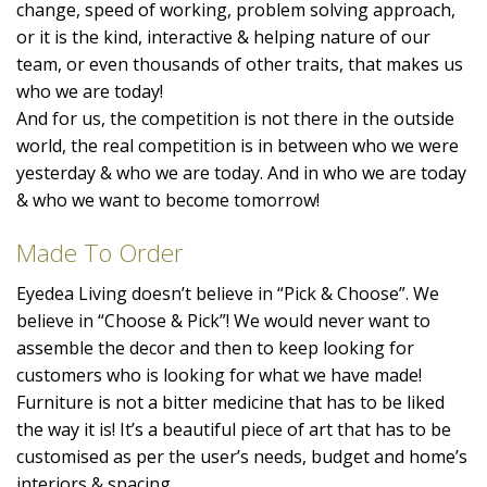
change, speed of working, problem solving approach,
or it is the kind, interactive & helping nature of our
team, or even thousands of other traits, that makes us
who we are today!
And for us, the competition is not there in the outside
world, the real competition is in between who we were
yesterday & who we are today. And in who we are today
& who we want to become tomorrow!
Made To Order
Eyedea Living doesn’t believe in “Pick & Choose”. We
believe in “Choose & Pick”! We would never want to
assemble the decor and then to keep looking for
customers who is looking for what we have made!
Furniture is not a bitter medicine that has to be liked
the way it is! It’s a beautiful piece of art that has to be
customised as per the user’s needs, budget and home’s
interiors & spacing.