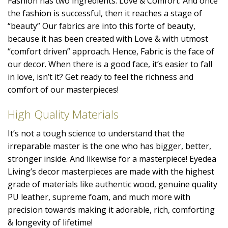
Fashion has two ingredients: Love & Comfort. And once
the fashion is successful, then it reaches a stage of
“beauty” Our fabrics are into this forte of beauty,
because it has been created with Love & with utmost
“comfort driven” approach. Hence, Fabric is the face of
our decor. When there is a good face, it’s easier to fall
in love, isn’t it? Get ready to feel the richness and
comfort of our masterpieces!
High Quality Materials
It’s not a tough science to understand that the
irreparable master is the one who has bigger, better,
stronger inside. And likewise for a masterpiece! Eyedea
Living’s decor masterpieces are made with the highest
grade of materials like authentic wood, genuine quality
PU leather, supreme foam, and much more with
precision towards making it adorable, rich, comforting
& longevity of lifetime!