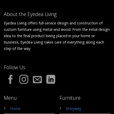
About the Eyedea Living
Eyedea Living offers full-service design and construction of
custom furniture using metal and wood. From the initial design
idea to the final product being placed in your home or
business, Eyedea Living takes care of everything along each
step of the way.
Follow Us
Menu
Furniture
Home
Entryway