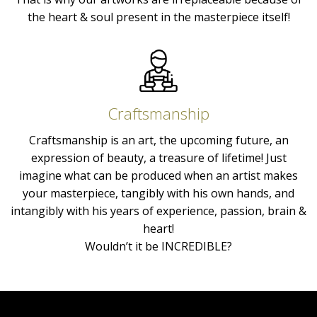
the heart & soul present in the masterpiece itself!
Craftsmanship
Craftsmanship is an art, the upcoming future, an
expression of beauty, a treasure of lifetime! Just
imagine what can be produced when an artist makes
your masterpiece, tangibly with his own hands, and
intangibly with his years of experience, passion, brain &
heart!
Wouldn’t it be INCREDIBLE?