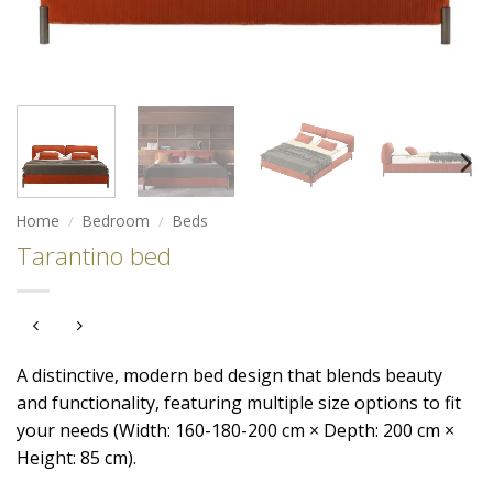
Home
/
Bedroom
/
Beds
Tarantino bed
A distinctive, modern bed design that blends beauty
and functionality, featuring multiple size options to fit
your needs (Width: 160-180-200 cm × Depth: 200 cm ×
Height: 85 cm).