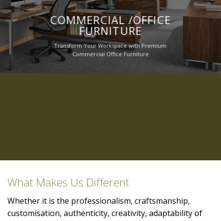
COMMERCIAL /OFFICE
FURNITURE
Transform Your Workspace with Premium
Commercial Office Furniture
What Makes Us Different
Whether it is the professionalism, craftsmanship,
customisation, authenticity, creativity, adaptability of