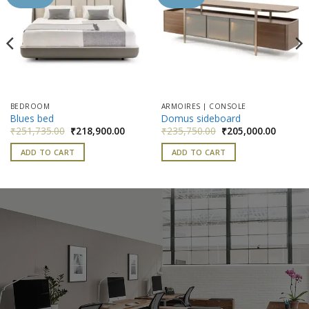
wishlist
wishlist
BEDROOM
ARMOIRES | CONSOLE
Blues bed
Domus sideboard
nt
Original
Current
Original
Current
₹
251,735.00
₹
218,900.00
₹
235,750.00
₹
205,000.00
price
price
price
price
was:
is:
was:
is:
ADD TO CART
ADD TO CART
500.00.
₹251,735.00.
₹218,900.00.
₹235,750.00.
₹205,00