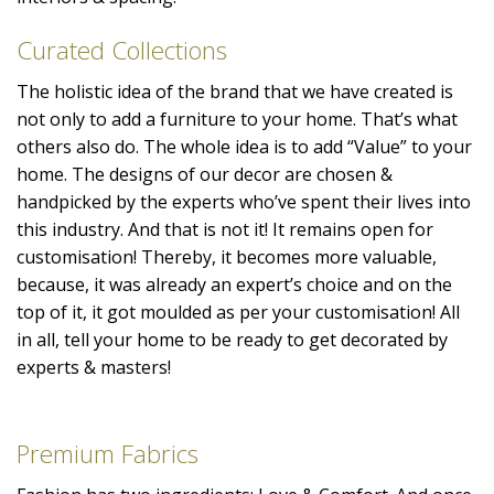
Curated Collections
The holistic idea of the brand that we have created is
not only to add a furniture to your home. That’s what
others also do. The whole idea is to add “Value” to your
home. The designs of our decor are chosen &
handpicked by the experts who’ve spent their lives into
this industry. And that is not it! It remains open for
customisation! Thereby, it becomes more valuable,
because, it was already an expert’s choice and on the
top of it, it got moulded as per your customisation! All
in all, tell your home to be ready to get decorated by
experts & masters!
Premium Fabrics