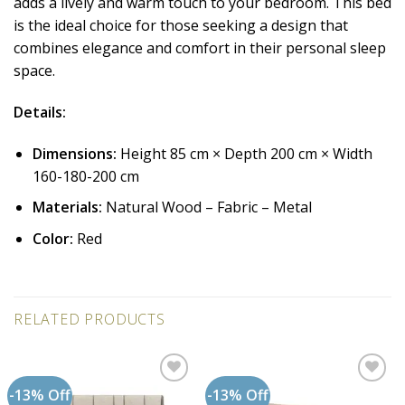
adds a lively and warm touch to your bedroom. This bed
is the ideal choice for those seeking a design that
combines elegance and comfort in their personal sleep
space.
Details:
Dimensions:
Height 85 cm × Depth 200 cm × Width
160-180-200 cm
Materials:
Natural Wood – Fabric – Metal
Color:
Red
RELATED PRODUCTS
-13% Off
-13% Off
Add to
Add to