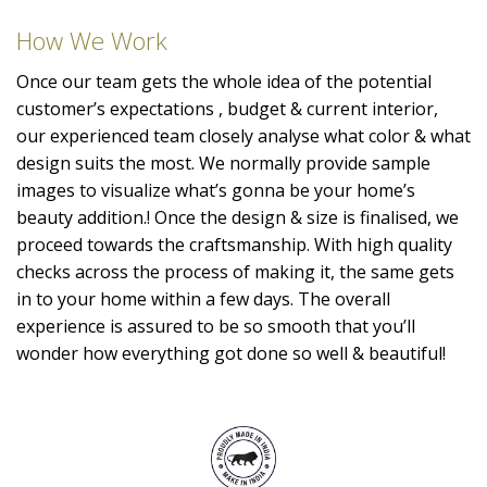
How We Work
Once our team gets the whole idea of the potential
customer’s expectations , budget & current interior,
our experienced team closely analyse what color & what
design suits the most. We normally provide sample
images to visualize what’s gonna be your home’s
beauty addition.! Once the design & size is finalised, we
proceed towards the craftsmanship. With high quality
checks across the process of making it, the same gets
in to your home within a few days. The overall
experience is assured to be so smooth that you’ll
wonder how everything got done so well & beautiful!