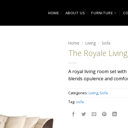
HOME
ABOUT US
FURNITURE
CO
Home
/
Living
/
Sofa
The Royale Livin
Add to
wishlist
A royal living room set with
blends opulence and comfort
Categories:
Living
,
Sofa
Tag:
sofa