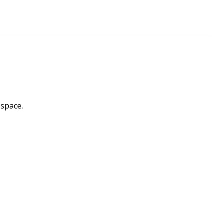
 space.