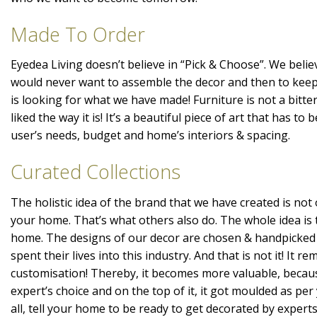
Made To Order
Eyedea Living doesn’t believe in “Pick & Choose”. We belie
would never want to assemble the decor and then to kee
is looking for what we have made! Furniture is not a bitte
liked the way it is! It’s a beautiful piece of art that has t
user’s needs, budget and home’s interiors & spacing.
Curated Collections
The holistic idea of the brand that we have created is not 
your home. That’s what others also do. The whole idea is 
home. The designs of our decor are chosen & handpicked
spent their lives into this industry. And that is not it! It r
customisation! Thereby, it becomes more valuable, becaus
expert’s choice and on the top of it, it got moulded as per 
all, tell your home to be ready to get decorated by expert