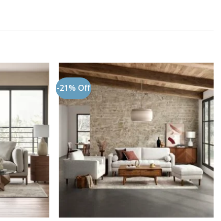
-21% Off
Add to
Add to
wishlist
wishlist