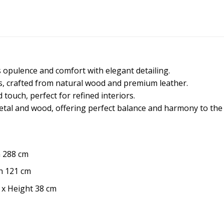
s opulence and comfort with elegant detailing.
irs, crafted from natural wood and premium leather.
touch, perfect for refined interiors.
metal and wood, offering perfect balance and harmony to the
h 288 cm
h 121 cm
 x Height 38 cm