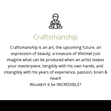
Craftsmanship
Craftsmanship is an art, the upcoming future, an
expression of beauty, a treasure of lifetime! Just
imagine what can be produced when an artist makes
your masterpiece, tangibly with his own hands, and
intangibly with his years of experience, passion, brain &
heart!
Wouldn’t it be INCREDIBLE?