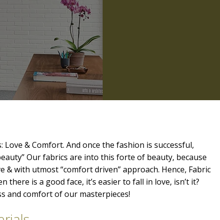
: Love & Comfort. And once the fashion is successful,
beauty” Our fabrics are into this forte of beauty, because
ve & with utmost “comfort driven” approach. Hence, Fabric
 there is a good face, it’s easier to fall in love, isn’t it?
ess and comfort of our masterpieces!
rials