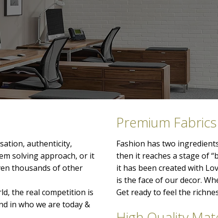
Premium Fabrics
ation, authenticity,
Fashion has two ingredients
lem solving approach, or it
then it reaches a stage of “
even thousands of other
it has been created with Lo
is the face of our decor. When
ld, the real competition is
Get ready to feel the richn
nd in who we are today &
High Quality Mate