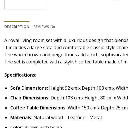
DESCRIPTION
REVIEWS (0)
A royal living room set with a luxurious design that blend
It includes a large sofa and comfortable classic-style cha
The warm brown and beige tones add a rich, sophisticated 
The set is completed with a stylish coffee table made of 
Specifications:
Sofa Dimensions:
Height 92 cm x Depth 108 cm x Widt
Chair Dimensions:
Depth 103 cm x Height 80 cm x Widt
Coffee Table Dimensions:
Width 150 cm x Depth 75 cm
Materials:
Natural wood – Leather – Metal
Color:
Brown with beige