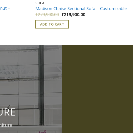
SOFA
lnut –
Madison Chaise Sectional Sofa – Customizable
Original
Current
₹
279,900.00
₹
219,900.00
price
price
t
was:
is:
ADD TO CART
₹279,900.00.
₹219,900.00.
0.00.
URE
niture