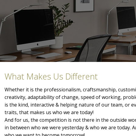
What Makes Us Different
Whether it is the professionalism, craftsmanship, customis
creativity, adaptability of change, speed of working, prob
is the kind, interactive & helping nature of our team, or 
traits, that makes us who we are today!
And for us, the competition is not there in the outside wor
in between who we were yesterday & who we are today. A
who we want to become tomorrow!