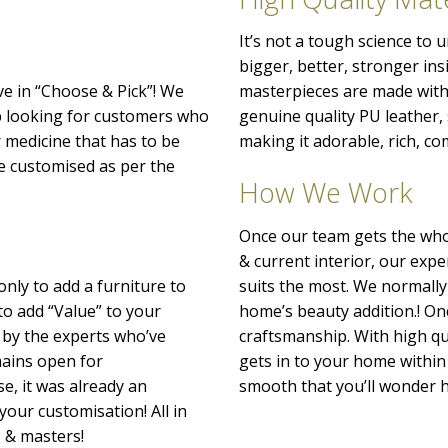
It’s not a tough science to
bigger, better, stronger ins
ve in “Choose & Pick”! We
masterpieces are made with 
p looking for customers who
genuine quality PU leather
r medicine that has to be
making it adorable, rich, co
o be customised as per the
How We Work
Once our team gets the whol
& current interior, our exp
only to add a furniture to
suits the most. We normally
to add “Value” to your
home’s beauty addition.! Onc
 by the experts who’ve
craftsmanship. With high qu
emains open for
gets in to your home within 
e, it was already an
smooth that you’ll wonder h
your customisation! All in
s & masters!