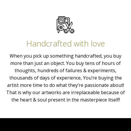
Handcrafted with love
When you pick up something handcrafted, you buy
more than just an object. You buy tens of hours of
thoughts, hundreds of failures & experiments,
thousands of days of experience, You’re buying the
artist more time to do what they’re passionate about!
That is why our artworks are irreplaceable because of
the heart & soul present in the masterpiece itself!