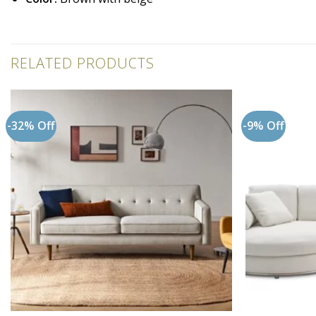
RELATED PRODUCTS
-32% Off
-9% Off
Add to
wishlist