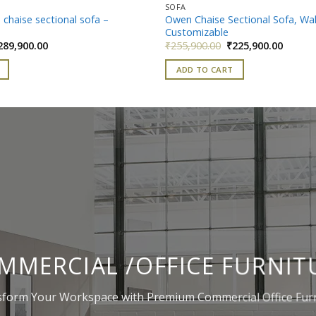
SOFA
 chaise sectional sofa –
Owen Chaise Sectional Sofa, Wa
Customizable
iginal
Current
Original
Curren
289,900.00
₹
255,900.00
₹
225,900.00
ice
price
price
price
as:
is:
was:
is:
ADD TO CART
319,900.00.
₹289,900.00.
₹255,900.00.
₹225,90
MMERCIAL /OFFICE FURNIT
form Your Workspace with Premium Commercial Office Fur