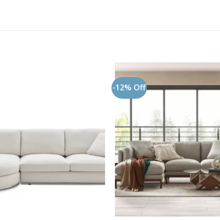
-12% Off
Add to
wishlist