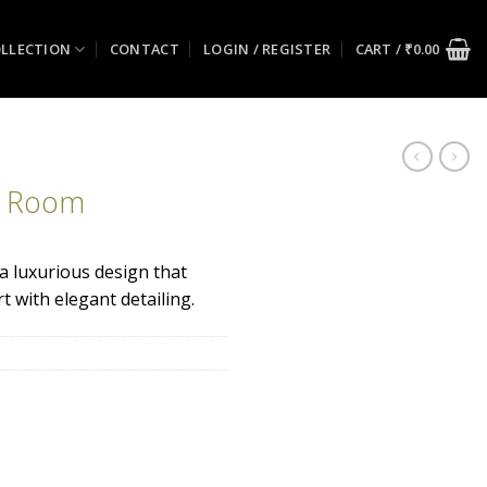
LLECTION
CONTACT
LOGIN / REGISTER
CART /
₹
0.00
g Room
 a luxurious design that
 with elegant detailing.