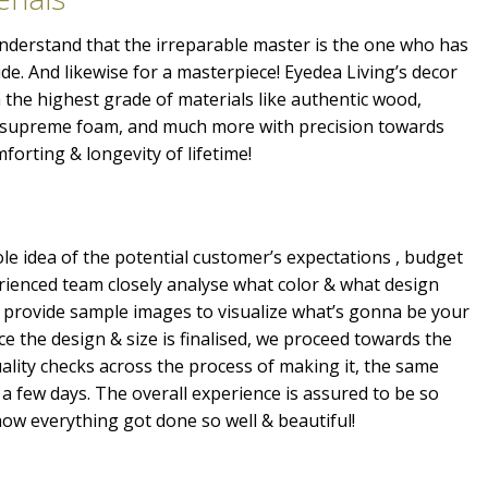
 understand that the irreparable master is the one who has
ide. And likewise for a masterpiece! Eyedea Living’s decor
the highest grade of materials like authentic wood,
, supreme foam, and much more with precision towards
mforting & longevity of lifetime!
e idea of the potential customer’s expectations , budget
erienced team closely analyse what color & what design
 provide sample images to visualize what’s gonna be your
e the design & size is finalised, we proceed towards the
ality checks across the process of making it, the same
a few days. The overall experience is assured to be so
ow everything got done so well & beautiful!