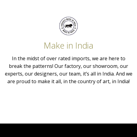
Make in India
In the midst of over rated imports, we are here to
break the patterns! Our factory, our showroom, our
experts, our designers, our team, it’s all in India. And we
are proud to make it all, in the country of art, in India!