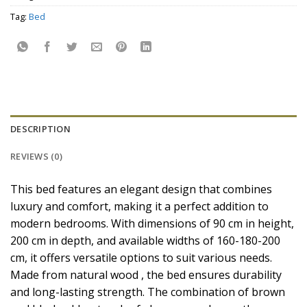
Tag:
Bed
DESCRIPTION
REVIEWS (0)
This bed features an elegant design that combines
luxury and comfort, making it a perfect addition to
modern bedrooms. With dimensions of 90 cm in height,
200 cm in depth, and available widths of 160-180-200
cm, it offers versatile options to suit various needs.
Made from natural wood , the bed ensures durability
and long-lasting strength. The combination of brown