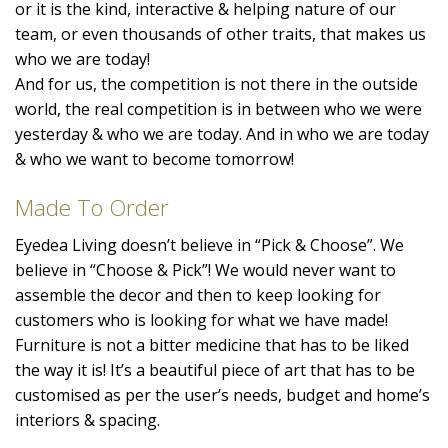
or it is the kind, interactive & helping nature of our
team, or even thousands of other traits, that makes us
who we are today!
And for us, the competition is not there in the outside
world, the real competition is in between who we were
yesterday & who we are today. And in who we are today
& who we want to become tomorrow!
Made To Order
Eyedea Living doesn’t believe in “Pick & Choose”. We
believe in “Choose & Pick”! We would never want to
assemble the decor and then to keep looking for
customers who is looking for what we have made!
Furniture is not a bitter medicine that has to be liked
the way it is! It’s a beautiful piece of art that has to be
customised as per the user’s needs, budget and home’s
interiors & spacing.