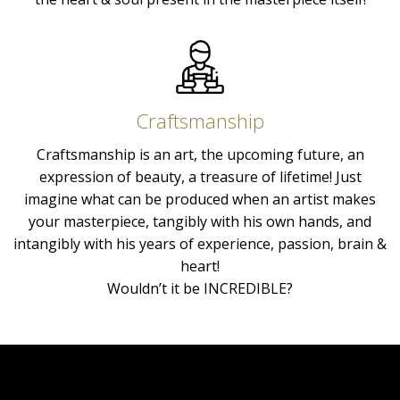
Craftsmanship
Craftsmanship is an art, the upcoming future, an
expression of beauty, a treasure of lifetime! Just
imagine what can be produced when an artist makes
your masterpiece, tangibly with his own hands, and
intangibly with his years of experience, passion, brain &
heart!
Wouldn’t it be INCREDIBLE?