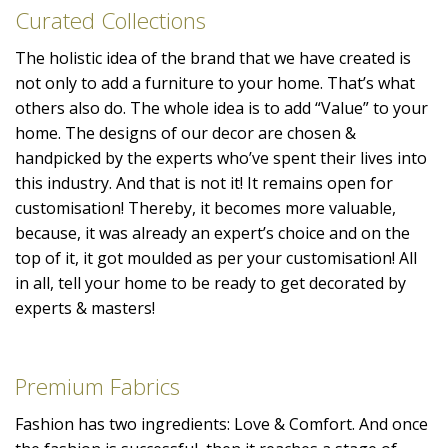
Curated Collections
The holistic idea of the brand that we have created is
not only to add a furniture to your home. That’s what
others also do. The whole idea is to add “Value” to your
home. The designs of our decor are chosen &
handpicked by the experts who’ve spent their lives into
this industry. And that is not it! It remains open for
customisation! Thereby, it becomes more valuable,
because, it was already an expert’s choice and on the
top of it, it got moulded as per your customisation! All
in all, tell your home to be ready to get decorated by
experts & masters!
Premium Fabrics
Fashion has two ingredients: Love & Comfort. And once