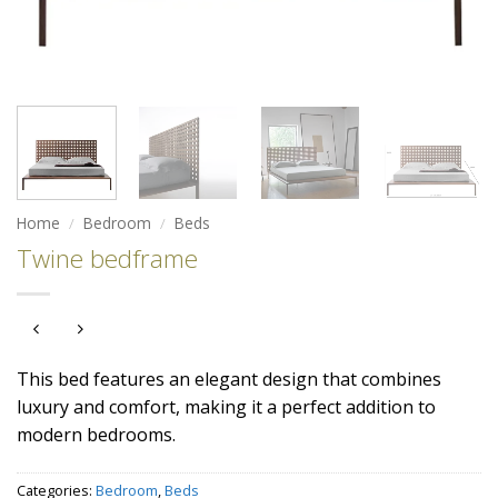
Home
/
Bedroom
/
Beds
Twine bedframe
This bed features an elegant design that combines
luxury and comfort, making it a perfect addition to
modern bedrooms.
Categories:
Bedroom
,
Beds