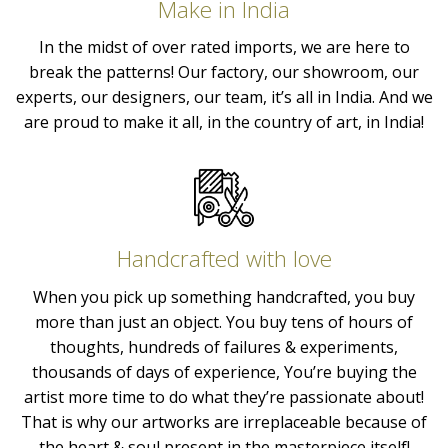
Make in India
In the midst of over rated imports, we are here to
break the patterns! Our factory, our showroom, our
experts, our designers, our team, it’s all in India. And we
are proud to make it all, in the country of art, in India!
Handcrafted with love
When you pick up something handcrafted, you buy
more than just an object. You buy tens of hours of
thoughts, hundreds of failures & experiments,
thousands of days of experience, You’re buying the
artist more time to do what they’re passionate about!
That is why our artworks are irreplaceable because of
the heart & soul present in the masterpiece itself!