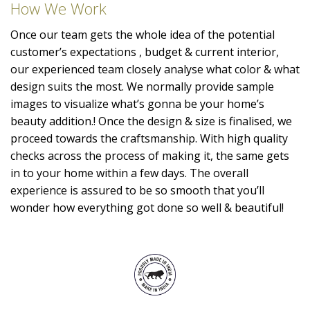
How We Work
Once our team gets the whole idea of the potential
customer’s expectations , budget & current interior,
our experienced team closely analyse what color & what
design suits the most. We normally provide sample
images to visualize what’s gonna be your home’s
beauty addition.! Once the design & size is finalised, we
proceed towards the craftsmanship. With high quality
checks across the process of making it, the same gets
in to your home within a few days. The overall
experience is assured to be so smooth that you’ll
wonder how everything got done so well & beautiful!