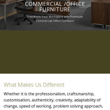
COMMERCIAL /OFFICE
FURNITURE
Transform Your Workspace with Premium
Commercial Office Furniture
What Makes Us Different
Whether it is the professionalism, craftsmanship,
customisation, authenticity, creativity, adaptability of
change, speed of working, problem solving approach,