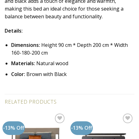
and black adds a touch of elegance and warmth,
making this bed an ideal choice for those seeking a
balance between beauty and functionality.
Details:
Dimensions:
Height 90 cm * Depth 200 cm * Width
160-180-200 cm
Materials:
Natural wood
Color:
Brown with Black
RELATED PRODUCTS
-13% Off
-13% Off
Add to
Add to
wishlist
wishlist