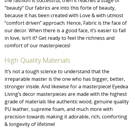
the fashion is successful, then it reaches a stage of
“beauty” Our fabrics are into this forte of beauty,
because it has been created with Love & with utmost
“comfort driven” approach. Hence, Fabric is the face of
our decor. When there is a good face, it’s easier to fall
in love, isn’t it? Get ready to feel the richness and
comfort of our masterpieces!
High Quality Materials
It’s not a tough science to understand that the
irreparable master is the one who has bigger, better,
stronger inside. And likewise for a masterpiece! Eyedea
Living’s decor masterpieces are made with the highest
grade of materials like authentic wood, genuine quality
PU leather, supreme foam, and much more with
precision towards making it adorable, rich, comforting
& longevity of lifetime!