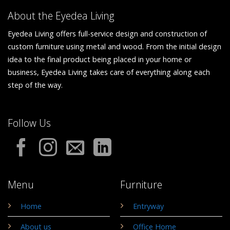
About the Eyedea Living
Eyedea Living offers full-service design and construction of
custom furniture using metal and wood. From the initial design
idea to the final product being placed in your home or
business, Eyedea Living takes care of everything along each
step of the way.
Follow Us
Menu
Furniture
Home
Entryway
About us
Office Home