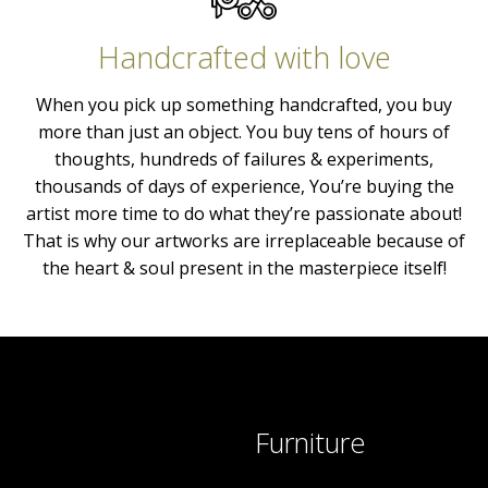
Handcrafted with love
When you pick up something handcrafted, you buy
more than just an object. You buy tens of hours of
thoughts, hundreds of failures & experiments,
thousands of days of experience, You’re buying the
artist more time to do what they’re passionate about!
That is why our artworks are irreplaceable because of
the heart & soul present in the masterpiece itself!
Furniture