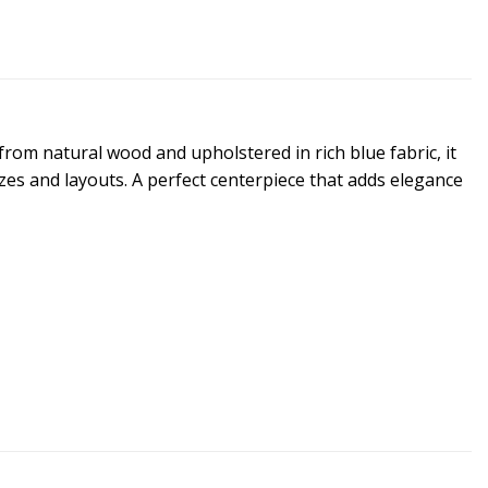
rom natural wood and upholstered in rich blue fabric, it
izes and layouts. A perfect centerpiece that adds elegance