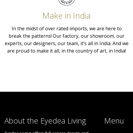
Make in India
In the midst of over rated imports, we are here to
break the patterns! Our factory, our showroom, our
experts, our designers, our team, it’s all in India. And we
are proud to make it all, in the country of art, in India!
About the Eyedea Living
Menu