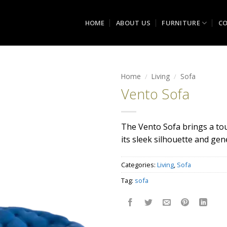
HOME
ABOUT US
FURNITURE
CO
Home
/
Living
/
Sofa
Vento Sofa
Add to
wishlist
The Vento Sofa brings a to
its sleek silhouette and ge
Categories:
Living
,
Sofa
Tag:
sofa