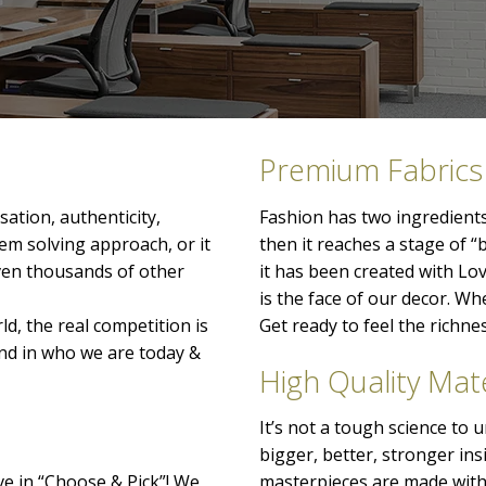
Premium Fabrics
ation, authenticity,
Fashion has two ingredients
lem solving approach, or it
then it reaches a stage of “
even thousands of other
it has been created with Lo
is the face of our decor. When
ld, the real competition is
Get ready to feel the richn
nd in who we are today &
High Quality Mate
It’s not a tough science to
bigger, better, stronger ins
ve in “Choose & Pick”! We
masterpieces are made with 