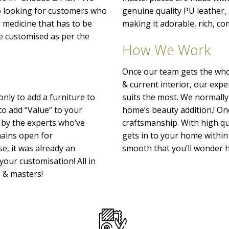
p looking for customers who
genuine quality PU leather
r medicine that has to be
making it adorable, rich, co
o be customised as per the
How We Work
Once our team gets the whol
& current interior, our exp
only to add a furniture to
suits the most. We normally
to add “Value” to your
home’s beauty addition.! Onc
 by the experts who’ve
craftsmanship. With high qu
emains open for
gets in to your home within 
e, it was already an
smooth that you’ll wonder h
your customisation! All in
s & masters!