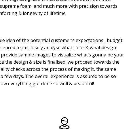
, supreme foam, and much more with precision towards
mforting & longevity of lifetime!
e idea of the potential customer’s expectations , budget
erienced team closely analyse what color & what design
 provide sample images to visualize what’s gonna be your
e the design & size is finalised, we proceed towards the
ality checks across the process of making it, the same
a few days. The overall experience is assured to be so
ow everything got done so well & beautiful!