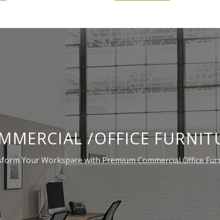
MMERCIAL /OFFICE FURNIT
form Your Workspace with Premium Commercial Office Fur