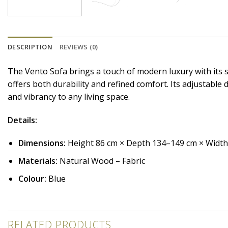
DESCRIPTION
REVIEWS (0)
The Vento Sofa brings a touch of modern luxury with its s
offers both durability and refined comfort. Its adjustable
and vibrancy to any living space.
Details:
Dimensions:
Height 86 cm × Depth 134–149 cm × Widt
Materials:
Natural Wood – Fabric
Colour:
Blue
RELATED PRODUCTS