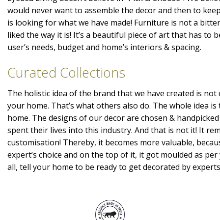
would never want to assemble the decor and then to kee
is looking for what we have made! Furniture is not a bitte
liked the way it is! It’s a beautiful piece of art that has t
user’s needs, budget and home’s interiors & spacing.
Curated Collections
The holistic idea of the brand that we have created is not 
your home. That’s what others also do. The whole idea is 
home. The designs of our decor are chosen & handpicked
spent their lives into this industry. And that is not it! It r
customisation! Thereby, it becomes more valuable, becaus
expert’s choice and on the top of it, it got moulded as per 
all, tell your home to be ready to get decorated by expert