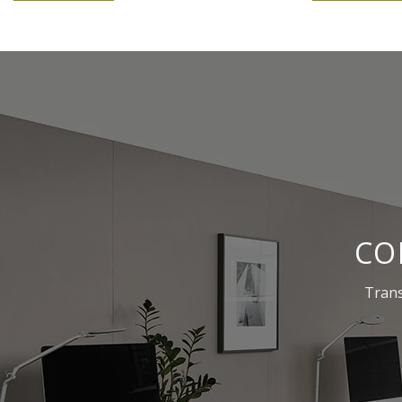
CO
Trans