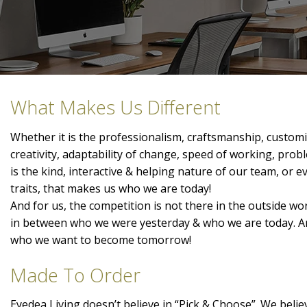
What Makes Us Different
Whether it is the professionalism, craftsmanship, customis
creativity, adaptability of change, speed of working, prob
is the kind, interactive & helping nature of our team, or 
traits, that makes us who we are today!
And for us, the competition is not there in the outside wor
in between who we were yesterday & who we are today. A
who we want to become tomorrow!
Made To Order
Eyedea Living doesn’t believe in “Pick & Choose”. We belie