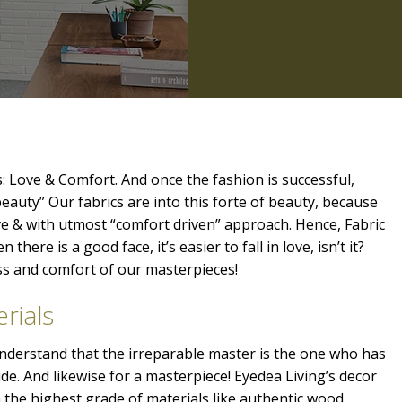
: Love & Comfort. And once the fashion is successful,
beauty” Our fabrics are into this forte of beauty, because
ve & with utmost “comfort driven” approach. Hence, Fabric
 there is a good face, it’s easier to fall in love, isn’t it?
ess and comfort of our masterpieces!
rials
 understand that the irreparable master is the one who has
ide. And likewise for a masterpiece! Eyedea Living’s decor
the highest grade of materials like authentic wood,