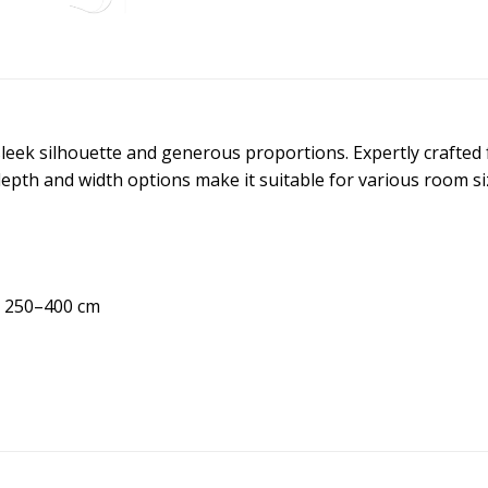
leek silhouette and generous proportions. Expertly crafted f
 depth and width options make it suitable for various room s
h 250–400 cm