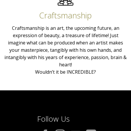
Craftsmanship
Craftsmanship is an art, the upcoming future, an
expression of beauty, a treasure of lifetime! Just
imagine what can be produced when an artist makes
your masterpiece, tangibly with his own hands, and
intangibly with his years of experience, passion, brain &
heart!
Wouldn’t it be INCREDIBLE?
Follow Us