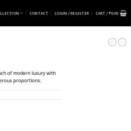
LLECTION
CONTACT
LOGIN / REGISTER
CART /
₹
0.00
uch of modern luxury with
nerous proportions.