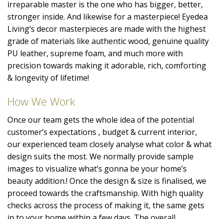
irreparable master is the one who has bigger, better,
stronger inside. And likewise for a masterpiece! Eyedea
Living’s decor masterpieces are made with the highest
grade of materials like authentic wood, genuine quality
PU leather, supreme foam, and much more with
precision towards making it adorable, rich, comforting
& longevity of lifetime!
How We Work
Once our team gets the whole idea of the potential
customer’s expectations , budget & current interior,
our experienced team closely analyse what color & what
design suits the most. We normally provide sample
images to visualize what’s gonna be your home’s
beauty addition.! Once the design & size is finalised, we
proceed towards the craftsmanship. With high quality
checks across the process of making it, the same gets
in to your home within a few days. The overall