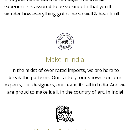
experience is assured to be so smooth that you’ll
wonder how everything got done so well & beautiful!
Make in India
In the midst of over rated imports, we are here to
break the patterns! Our factory, our showroom, our
experts, our designers, our team, it’s all in India. And we
are proud to make it all, in the country of art, in India!