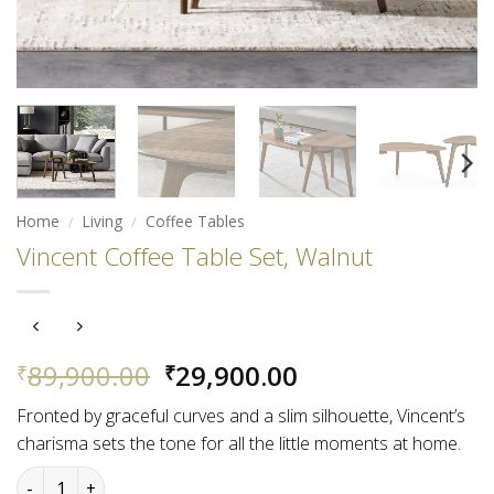
Home
/
Living
/
Coffee Tables
Vincent Coffee Table Set, Walnut
Original
Current
89,900.00
29,900.00
₹
₹
price
price
Fronted by graceful curves and a slim silhouette, Vincent’s
was:
is:
charisma sets the tone for all the little moments at home.
₹89,900.00.
₹29,900.00.
Vincent Coffee Table Set, Walnut quantity