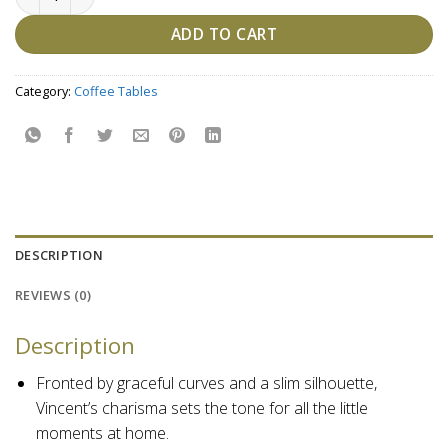
ADD TO CART
Category:
Coffee Tables
DESCRIPTION
REVIEWS (0)
Description
Fronted by graceful curves and a slim silhouette,
Vincent’s charisma sets the tone for all the little
moments at home.