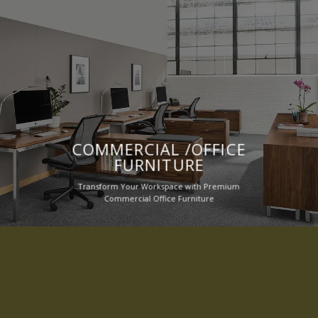
COMMERCIAL /OFFICE
FURNITURE
Transform Your Workspace with Premium
Commercial Office Furniture