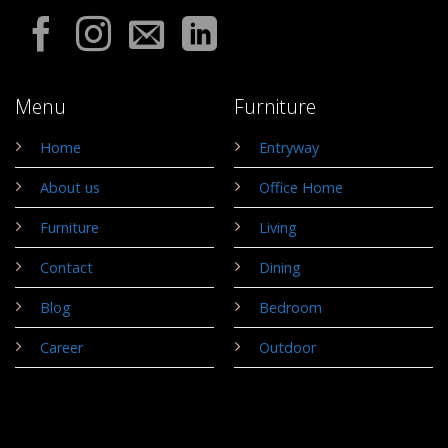
Menu
Furniture
Home
Entryway
About us
Office Home
Furniture
Living
Contact
Dining
Blog
Bedroom
Career
Outdoor