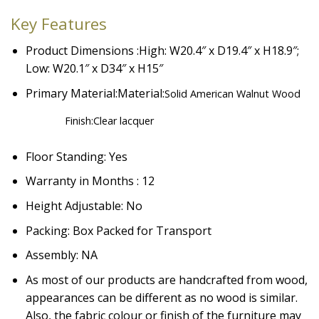
Key Features
Product Dimensions :High: W20.4″ x D19.4″ x H18.9″;
Low: W20.1″ x D34″ x H15″
Primary Material:Material:
Solid American Walnut Wood
Finish:
Clear lacquer
Floor Standing: Yes
Warranty in Months : 12
Height Adjustable: No
Packing: Box Packed for Transport
Assembly: NA
As most of our products are handcrafted from wood,
appearances can be different as no wood is similar.
Also, the fabric colour or finish of the furniture may