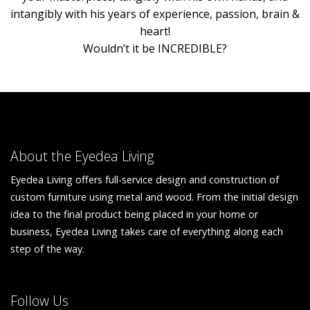
intangibly with his years of experience, passion, brain &
heart!
Wouldn’t it be INCREDIBLE?
About the Eyedea Living
Eyedea Living offers full-service design and construction of
custom furniture using metal and wood. From the initial design
idea to the final product being placed in your home or
business, Eyedea Living takes care of everything along each
step of the way.
Follow Us