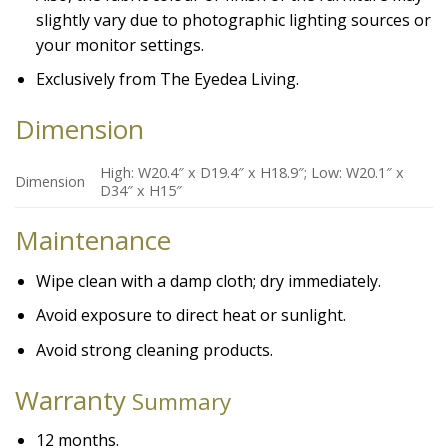
slightly vary due to photographic lighting sources or
your monitor settings.
Exclusively from The Eyedea Living.
Dimension
High: W20.4″ x D19.4″ x H18.9″; Low: W20.1″ x
Dimension
D34″ x H15″
Maintenance
Wipe clean with a damp cloth; dry immediately.
Avoid exposure to direct heat or sunlight.
Avoid strong cleaning products.
Warranty
Summary
12 months.