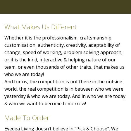
What Makes Us Different
Whether it is the professionalism, craftsmanship,
customisation, authenticity, creativity, adaptability of
change, speed of working, problem solving approach,
or it is the kind, interactive & helping nature of our
team, or even thousands of other traits, that makes us
who we are today!
And for us, the competition is not there in the outside
world, the real competition is in between who we were
yesterday & who we are today. And in who we are today
& who we want to become tomorrow!
Made To Order
Eyedea Living doesn’t believe in “Pick & Choose”. We