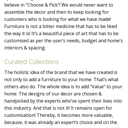
believe in “Choose & Pick”! We would never want to
assemble the decor and then to keep looking for
customers who is looking for what we have made!
Furniture is not a bitter medicine that has to be liked
the way it is! It’s a beautiful piece of art that has to be
customised as per the user’s needs, budget and home’s
interiors & spacing.
Curated Collections
The holistic idea of the brand that we have created is
not only to add a furniture to your home. That’s what
others also do. The whole idea is to add “Value” to your
home. The designs of our decor are chosen &
handpicked by the experts who’ve spent their lives into
this industry. And that is not it! It remains open for
customisation! Thereby, it becomes more valuable,
because, it was already an expert’s choice and on the