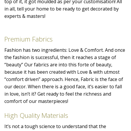
top of it, it got moulded as per your customisation! All
in all, tell your home to be ready to get decorated by
experts & masters!
Premium Fabrics
Fashion has two ingredients: Love & Comfort. And once
the fashion is successful, then it reaches a stage of
“beauty” Our fabrics are into this forte of beauty,
because it has been created with Love & with utmost
“comfort driven” approach. Hence, Fabric is the face of
our decor. When there is a good face, it’s easier to fall
in love, isn’t it? Get ready to feel the richness and
comfort of our masterpieces!
High Quality Materials
It’s not a tough science to understand that the