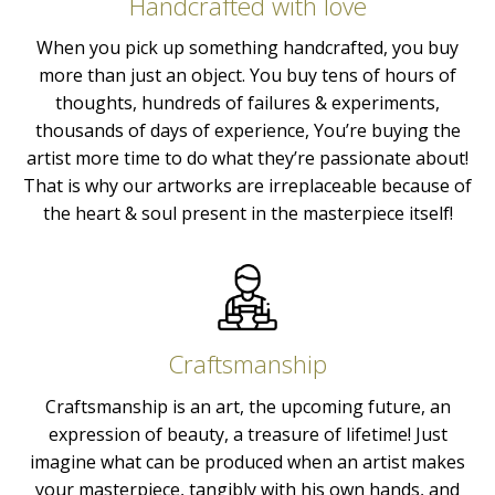
Handcrafted with love
When you pick up something handcrafted, you buy
more than just an object. You buy tens of hours of
thoughts, hundreds of failures & experiments,
thousands of days of experience, You’re buying the
artist more time to do what they’re passionate about!
That is why our artworks are irreplaceable because of
the heart & soul present in the masterpiece itself!
Craftsmanship
Craftsmanship is an art, the upcoming future, an
expression of beauty, a treasure of lifetime! Just
imagine what can be produced when an artist makes
your masterpiece, tangibly with his own hands, and