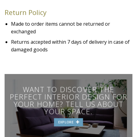
Return Policy
Made to order items cannot be returned or
exchanged
Returns accepted within 7 days of delivery in case of
damaged goods
WANT TO DISCOVER THE
PERFECT INTERIOR DESIGN FOR
YOUR HOME? TELL US ABOUT
YOUR SPACE.
EXPLORE