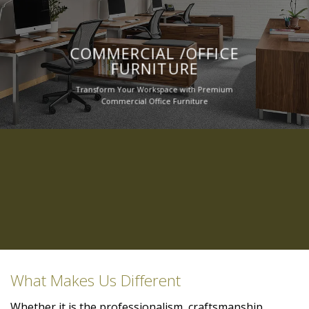
COMMERCIAL /OFFICE
FURNITURE
Transform Your Workspace with Premium
Commercial Office Furniture
What Makes Us Different
Whether it is the professionalism, craftsmanship,