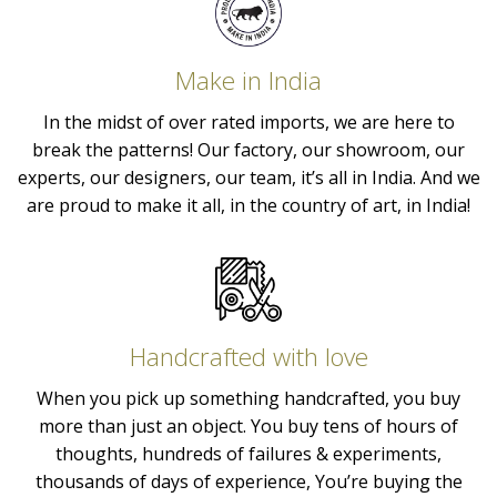
Make in India
In the midst of over rated imports, we are here to
break the patterns! Our factory, our showroom, our
experts, our designers, our team, it’s all in India. And we
are proud to make it all, in the country of art, in India!
Handcrafted with love
When you pick up something handcrafted, you buy
more than just an object. You buy tens of hours of
thoughts, hundreds of failures & experiments,
thousands of days of experience, You’re buying the