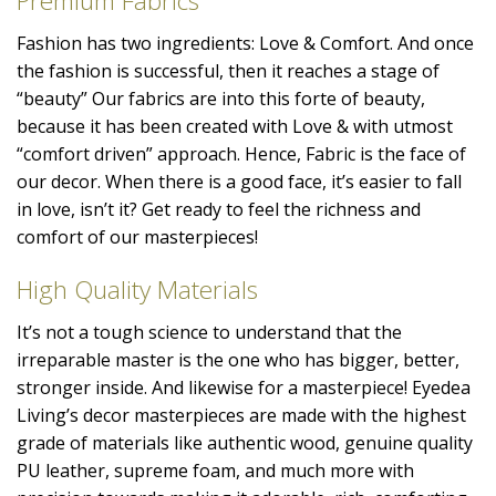
Premium Fabrics
Fashion has two ingredients: Love & Comfort. And once
the fashion is successful, then it reaches a stage of
“beauty” Our fabrics are into this forte of beauty,
because it has been created with Love & with utmost
“comfort driven” approach. Hence, Fabric is the face of
our decor. When there is a good face, it’s easier to fall
in love, isn’t it? Get ready to feel the richness and
comfort of our masterpieces!
High Quality Materials
It’s not a tough science to understand that the
irreparable master is the one who has bigger, better,
stronger inside. And likewise for a masterpiece! Eyedea
Living’s decor masterpieces are made with the highest
grade of materials like authentic wood, genuine quality
PU leather, supreme foam, and much more with