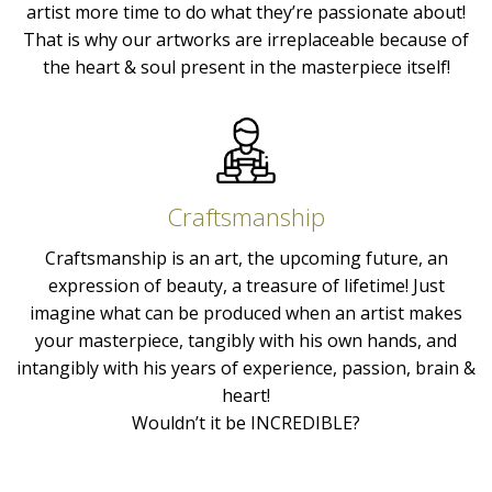
artist more time to do what they’re passionate about!
That is why our artworks are irreplaceable because of
the heart & soul present in the masterpiece itself!
Craftsmanship
Craftsmanship is an art, the upcoming future, an
expression of beauty, a treasure of lifetime! Just
imagine what can be produced when an artist makes
your masterpiece, tangibly with his own hands, and
intangibly with his years of experience, passion, brain &
heart!
Wouldn’t it be INCREDIBLE?