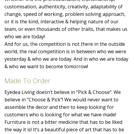
customisation, authenticity, creativity, adaptability of
change, speed of working, problem solving approach,
or it is the kind, interactive & helping nature of our
team, or even thousands of other traits, that makes us
who we are today!
And for us, the competition is not there in the outside
world, the real competition is in between who we were
yesterday & who we are today. And in who we are today
& who we want to become tomorrow!
Made To Order
Eyedea Living doesn’t believe in “Pick & Choose”. We
believe in “Choose & Pick”! We would never want to
assemble the decor and then to keep looking for
customers who is looking for what we have made!
Furniture is not a bitter medicine that has to be liked
the way it is! It’s a beautiful piece of art that has to be