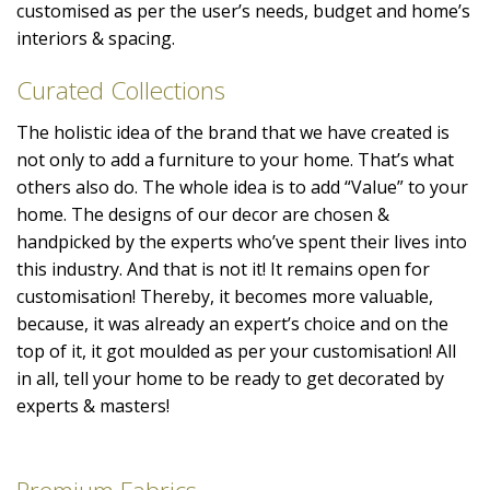
customised as per the user’s needs, budget and home’s
interiors & spacing.
Curated Collections
The holistic idea of the brand that we have created is
not only to add a furniture to your home. That’s what
others also do. The whole idea is to add “Value” to your
home. The designs of our decor are chosen &
handpicked by the experts who’ve spent their lives into
this industry. And that is not it! It remains open for
customisation! Thereby, it becomes more valuable,
because, it was already an expert’s choice and on the
top of it, it got moulded as per your customisation! All
in all, tell your home to be ready to get decorated by
experts & masters!