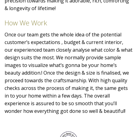
precision towards making it adorable, rich, comforting
& longevity of lifetime!
How We Work
Once our team gets the whole idea of the potential
customer’s expectations , budget & current interior,
our experienced team closely analyse what color & what
design suits the most. We normally provide sample
images to visualize what’s gonna be your home’s
beauty addition.! Once the design & size is finalised, we
proceed towards the craftsmanship. With high quality
checks across the process of making it, the same gets
in to your home within a few days. The overall
experience is assured to be so smooth that you’ll
wonder how everything got done so well & beautiful!