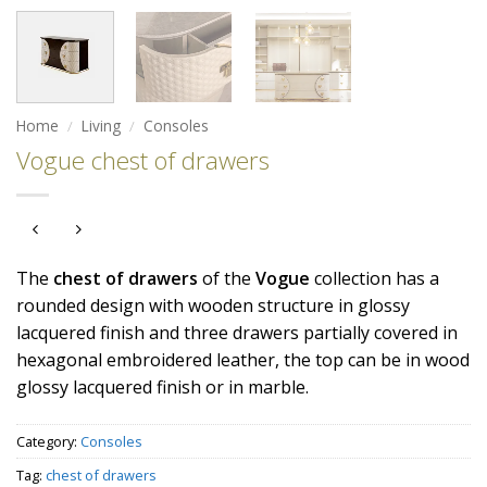
Home
/
Living
/
Consoles
Vogue chest of drawers
The
chest
of
drawers
of the
Vogue
collection has a
rounded design with wooden structure in glossy
lacquered finish and three drawers partially covered in
hexagonal embroidered leather, the top can be in wood
glossy lacquered finish or in marble.
Category:
Consoles
Tag:
chest of drawers