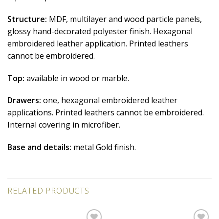
Structure:
MDF, multilayer and wood particle panels,
glossy hand-decorated polyester finish. Hexagonal
embroidered leather application. Printed leathers
cannot be embroidered.
Top:
available in wood or marble.
Drawers:
one, hexagonal embroidered leather
applications. Printed leathers cannot be embroidered.
Internal covering in microfiber.
Base and details:
metal Gold finish.
RELATED PRODUCTS