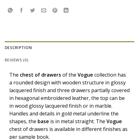
DESCRIPTION
REVIEWS (0)
The
chest
of
drawers
of the
Vogue
collection has
a rounded design with wooden structure in glossy
lacquered finish and three drawers partially covered
in hexagonal embroidered leather, the top can be
in wood glossy lacquered finish or in marble.
Handles and details in gold metal underline the
shapes, the
base
is in metal straight. The
Vogue
chest of drawers is available in different finishes as
per sample book.