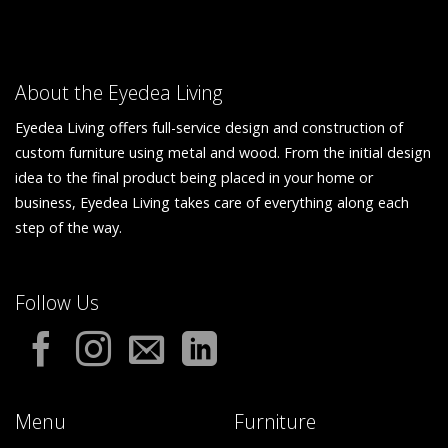
About the Eyedea Living
Eyedea Living offers full-service design and construction of
custom furniture using metal and wood. From the initial design
idea to the final product being placed in your home or
business, Eyedea Living takes care of everything along each
step of the way.
Follow Us
Menu
Furniture