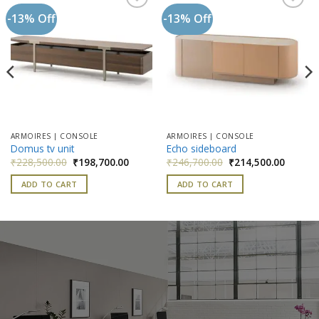
-13% Off
-13% Off
Add to
Add to
wishlist
wishlist
ARMOIRES | CONSOLE
ARMOIRES | CONSOLE
Domus tv unit
Echo sideboard
nt
Original
Current
Original
Current
₹
228,500.00
₹
198,700.00
₹
246,700.00
₹
214,500.00
price
price
price
price
was:
is:
was:
is:
ADD TO CART
ADD TO CART
500.00.
₹228,500.00.
₹198,700.00.
₹246,700.00.
₹214,50