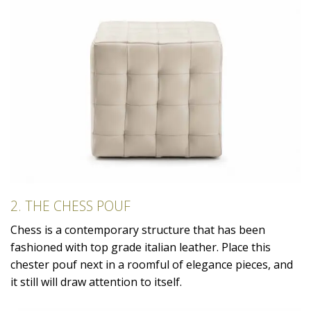
2. THE CHESS POUF
Chess is a contemporary structure that has been
fashioned with top grade italian leather. Place this
chester pouf next in a roomful of elegance pieces, and
it still will draw attention to itself.