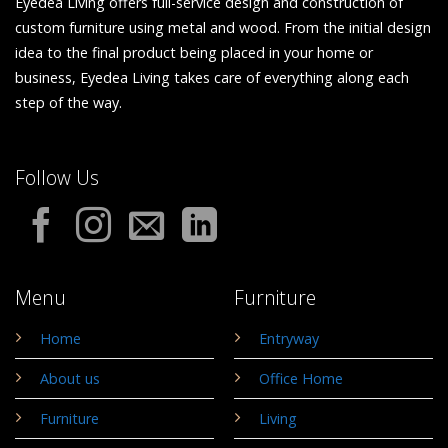
Eyedea Living offers full-service design and construction of
custom furniture using metal and wood. From the initial design
idea to the final product being placed in your home or
business, Eyedea Living takes care of everything along each
step of the way.
Follow Us
Menu
Furniture
Home
Entryway
About us
Office Home
Furniture
Living