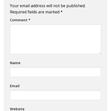
Your email address will not be published.
Required fields are marked
*
Comment
*
Name
Email
Website