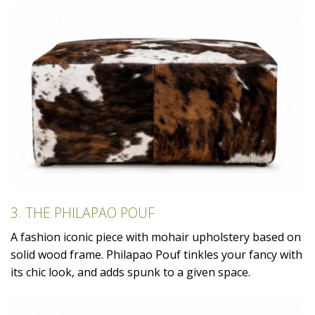
3. THE PHILAPAO POUF
A fashion iconic piece with mohair upholstery based on
solid wood frame. Philapao Pouf tinkles your fancy with
its chic look, and adds spunk to a given space.