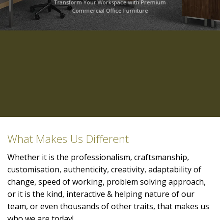
Transform Your Workspace with Premium
Commercial Office Furniture
What Makes Us Different
Whether it is the professionalism, craftsmanship,
customisation, authenticity, creativity, adaptability of
change, speed of working, problem solving approach,
or it is the kind, interactive & helping nature of our
team, or even thousands of other traits, that makes us
who we are today!