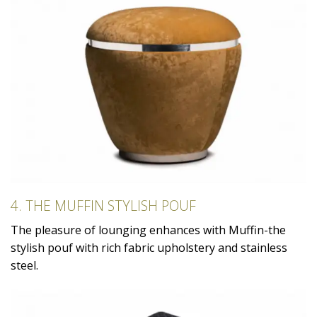
4. THE MUFFIN STYLISH POUF
The pleasure of lounging enhances with Muffin-the
stylish pouf with rich fabric upholstery and stainless
steel.