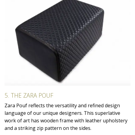
5. THE ZARA POUF
Zara Pouf reflects the versatility and refined design
language of our unique designers. This superlative
work of art has wooden frame with leather upholstery
and a striking zip pattern on the sides.