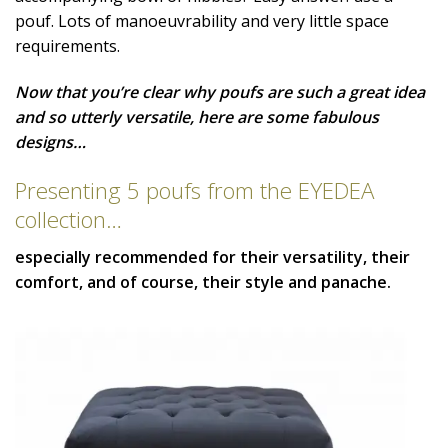
pouf. Lots of manoeuvrability and very little space
requirements.
Now that you’re clear why poufs are such a great idea
and so utterly versatile, here are some fabulous
designs…
Presenting 5 poufs from the EYEDEA
collection…
especially recommended for their versatility, their
comfort, and of course, their style and panache.