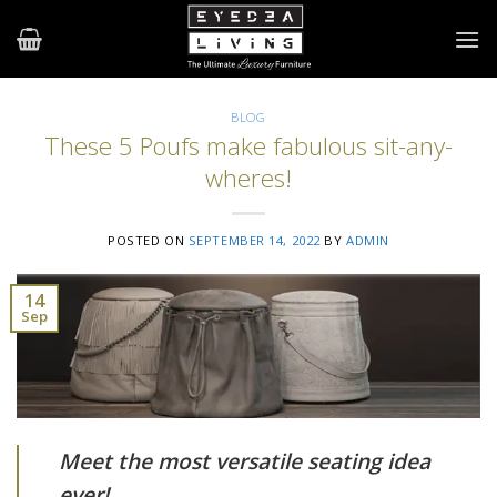
Skip
to
content
BLOG
These 5 Poufs make fabulous sit-any-
wheres!
POSTED ON
SEPTEMBER 14, 2022
BY
ADMIN
14
Sep
Meet the most versatile seating idea
ever!