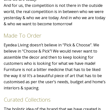
And for us, the competition is not there in the outside
world, the real competition is in between who we were
yesterday & who we are today. And in who we are today
& who we want to become tomorrow!
Made To Order
Eyedea Living doesn’t believe in “Pick & Choose”. We
believe in “Choose & Pick”! We would never want to
assemble the decor and then to keep looking for
customers who is looking for what we have made!
Furniture is not a bitter medicine that has to be liked
the way it is! It’s a beautiful piece of art that has to be
customised as per the user’s needs, budget and home’s
interiors & spacing.
Curated Collections
The holistic idea of the brand that we have created is