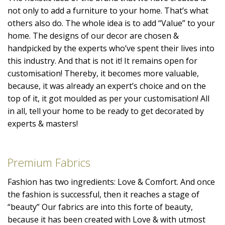
not only to add a furniture to your home. That’s what
others also do. The whole idea is to add “Value” to your
home. The designs of our decor are chosen &
handpicked by the experts who’ve spent their lives into
this industry. And that is not it! It remains open for
customisation! Thereby, it becomes more valuable,
because, it was already an expert’s choice and on the
top of it, it got moulded as per your customisation! All
in all, tell your home to be ready to get decorated by
experts & masters!
Premium Fabrics
Fashion has two ingredients: Love & Comfort. And once
the fashion is successful, then it reaches a stage of
“beauty” Our fabrics are into this forte of beauty,
because it has been created with Love & with utmost