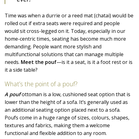
Time was when a durrie or a reed mat (chatai) would be
rolled out if extra seats were required and people
would sit cross-legged on it. Today, especially in our
home-centric times, seating has become much more
demanding. People want more stylish and
multifunctional solutions that can manage multiple
needs.
Meet the pouf
—is it a seat, is it a foot rest or is
it a side table?
What’s the point of a pouf?
A pouf
ottoman is a low, cushioned seat option that is
lower than the height of a sofa. It’s generally used as
an additional seating option placed next to a sofa.
Poufs come in a huge range of sizes, colours, shapes,
textures and fabrics, making them a welcome
functional and flexible addition to any room.