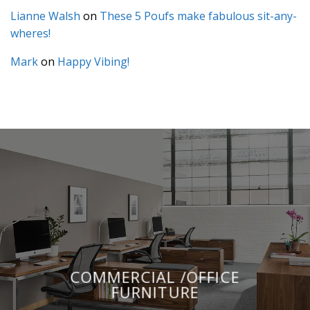
Lianne Walsh
on
These 5 Poufs make fabulous sit-any-
wheres!
Mark
on
Happy Vibing!
COMMERCIAL /OFFICE
FURNITURE