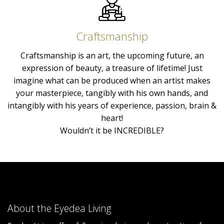
Craftsmanship
Craftsmanship is an art, the upcoming future, an
expression of beauty, a treasure of lifetime! Just
imagine what can be produced when an artist makes
your masterpiece, tangibly with his own hands, and
intangibly with his years of experience, passion, brain &
heart!
Wouldn’t it be INCREDIBLE?
About the Eyedea Living