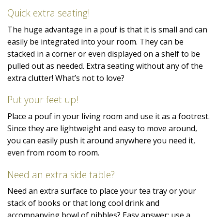
Quick extra seating!
The huge advantage in a pouf is that it is small and can
easily be integrated into your room. They can be
stacked in a corner or even displayed on a shelf to be
pulled out as needed. Extra seating without any of the
extra clutter! What’s not to love?
Put your feet up!
Place a pouf in your living room and use it as a footrest.
Since they are lightweight and easy to move around,
you can easily push it around anywhere you need it,
even from room to room.
Need an extra side table?
Need an extra surface to place your tea tray or your
stack of books or that long cool drink and
accompanying bowl of nibbles? Easy answer: use a