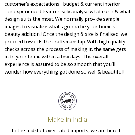
customer’s expectations , budget & current interior,
our experienced team closely analyse what color & what
design suits the most. We normally provide sample
images to visualize what’s gonna be your home’s
beauty addition.! Once the design & size is finalised, we
proceed towards the craftsmanship. With high quality
checks across the process of making it, the same gets
in to your home within a few days. The overall
experience is assured to be so smooth that you’ll
wonder how everything got done so well & beautiful!
Make in India
In the midst of over rated imports, we are here to