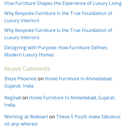
How Furniture Shapes the Experience of Luxury Living
Why Bespoke Furniture Is the True Foundation of
Luxury Interiors
Why Bespoke Furniture Is the True Foundation of
Luxury Interiors
Designing with Purpose: How Furniture Defines
Modern Luxury Homes
Recent Comments
Blaze Phoenixt
on
Home Furniture In Ahmedabad,
Gujarat, India.
Reginat
on
Home Furniture In Ahmedabad, Gujarat,
India.
Working at Walmart
on
These 5 Poufs make fabulous
sit-any-wheres!