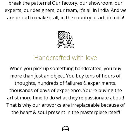
break the patterns! Our factory, our showroom, our
experts, our designers, our team, it’s all in India. And we
are proud to make it all, in the country of art, in India!
Handcrafted with love
When you pick up something handcrafted, you buy
more than just an object. You buy tens of hours of
thoughts, hundreds of failures & experiments,
thousands of days of experience, You’re buying the
artist more time to do what they’re passionate about!
That is why our artworks are irreplaceable because of
the heart & soul present in the masterpiece itself!