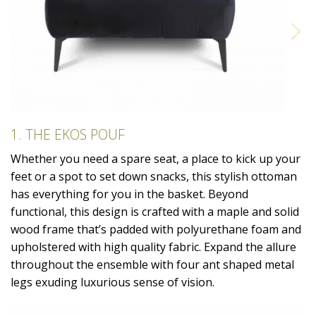
1. THE EKOS POUF
Whether you need a spare seat, a place to kick up your
feet or a spot to set down snacks, this stylish ottoman
has everything for you in the basket. Beyond
functional, this design is crafted with a maple and solid
wood frame that’s padded with polyurethane foam and
upholstered with high quality fabric. Expand the allure
throughout the ensemble with four ant shaped metal
legs exuding luxurious sense of vision.