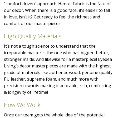
“comfort driven” approach. Hence, Fabric is the face of
our decor. When there is a good face, it’s easier to fall
in love, isn’t it? Get ready to feel the richness and
comfort of our masterpieces!
High Quality Materials
It’s not a tough science to understand that the
irreparable master is the one who has bigger, better,
stronger inside. And likewise for a masterpiece! Eyedea
Living’s decor masterpieces are made with the highest
grade of materials like authentic wood, genuine quality
PU leather, supreme foam, and much more with
precision towards making it adorable, rich, comforting
& longevity of lifetime!
How We Work
Once our team gets the whole idea of the potential