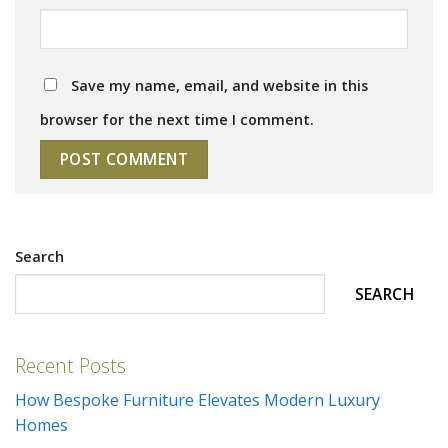
Save my name, email, and website in this
browser for the next time I comment.
Search
SEARCH
Recent Posts
How Bespoke Furniture Elevates Modern Luxury
Homes