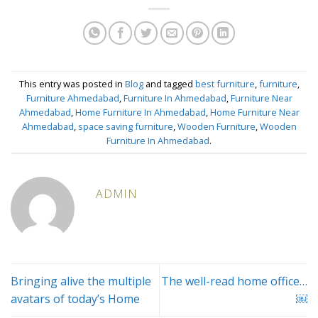
This entry was posted in
Blog
and tagged
best furniture
,
furniture
,
Furniture Ahmedabad
,
Furniture In Ahmedabad
,
Furniture Near
Ahmedabad
,
Home Furniture In Ahmedabad
,
Home Furniture Near
Ahmedabad
,
space saving furniture
,
Wooden Furniture
,
Wooden
Furniture In Ahmedabad
.
ADMIN
Bringing alive the multiple
The well-read home office…
avatars of today’s Home
￼