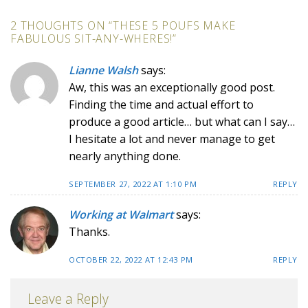
2 THOUGHTS ON “
THESE 5 POUFS MAKE
FABULOUS SIT-ANY-WHERES!
”
Lianne Walsh
says:
Aw, this was an exceptionally good post.
Finding the time and actual effort to
produce a good article… but what can I say…
I hesitate a lot and never manage to get
nearly anything done.
SEPTEMBER 27, 2022 AT 1:10 PM
REPLY
Working at Walmart
says:
Thanks.
OCTOBER 22, 2022 AT 12:43 PM
REPLY
Leave a Reply