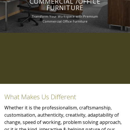
COMMERCIAL /OFFICE
FURNITURE
Transform Your Workspace with Premium
Commercial Office Furniture
What Makes Us Different
Whether it is the professionalism, craftsmanship,
customisation, authenticity, creativity, adaptability of
change, speed of working, problem solving approach,
or it is the kind, interactive & helping nature of our