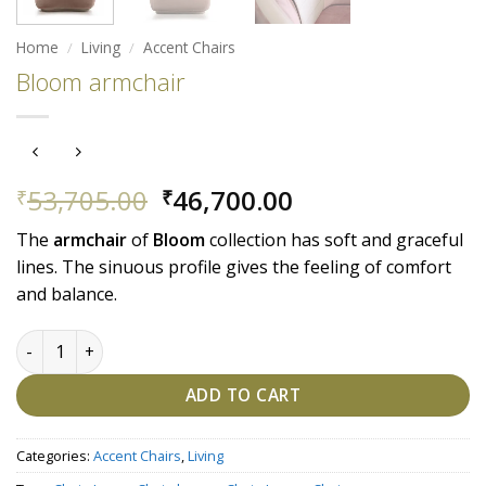
Home
/
Living
/
Accent Chairs
Bloom armchair
Original
Current
53,705.00
46,700.00
₹
₹
price
price
The
armchair
of
Bloom
collection has soft and graceful
was:
is:
lines. The sinuous profile gives the feeling of comfort
₹53,705.00.
₹46,700.00.
and balance.
Bloom armchair quantity
ADD TO CART
Categories:
Accent Chairs
,
Living