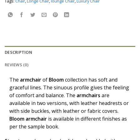
Tags:
Chair
,
Longe Chair
,
lounge Chair
,
Luxury Chair
DESCRIPTION
REVIEWS (0)
The
armchair
of
Bloom
collection has soft and
graceful lines. The sinuous profile gives the feeling
of comfort and balance. The
armchairs
are
available in two versions, with leather headrests or
with side buckles, with leather or fabric covers.
Bloom
armchair
is available in different finishes as
per the sample book.