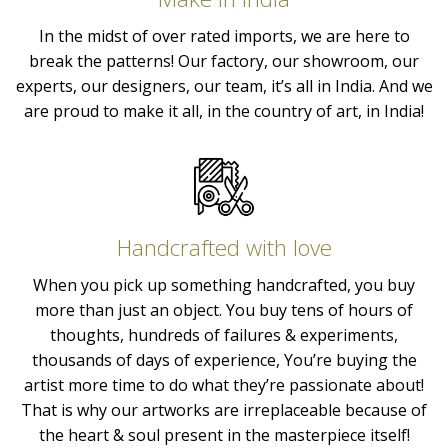
In the midst of over rated imports, we are here to
break the patterns! Our factory, our showroom, our
experts, our designers, our team, it’s all in India. And we
are proud to make it all, in the country of art, in India!
Handcrafted with love
When you pick up something handcrafted, you buy
more than just an object. You buy tens of hours of
thoughts, hundreds of failures & experiments,
thousands of days of experience, You’re buying the
artist more time to do what they’re passionate about!
That is why our artworks are irreplaceable because of
the heart & soul present in the masterpiece itself!