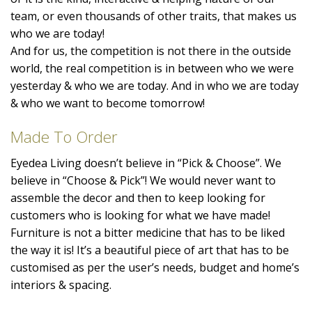
team, or even thousands of other traits, that makes us
who we are today!
And for us, the competition is not there in the outside
world, the real competition is in between who we were
yesterday & who we are today. And in who we are today
& who we want to become tomorrow!
Made To Order
Eyedea Living doesn’t believe in “Pick & Choose”. We
believe in “Choose & Pick”! We would never want to
assemble the decor and then to keep looking for
customers who is looking for what we have made!
Furniture is not a bitter medicine that has to be liked
the way it is! It’s a beautiful piece of art that has to be
customised as per the user’s needs, budget and home’s
interiors & spacing.