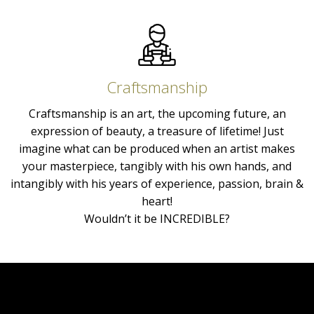
Craftsmanship
Craftsmanship is an art, the upcoming future, an
expression of beauty, a treasure of lifetime! Just
imagine what can be produced when an artist makes
your masterpiece, tangibly with his own hands, and
intangibly with his years of experience, passion, brain &
heart!
Wouldn’t it be INCREDIBLE?