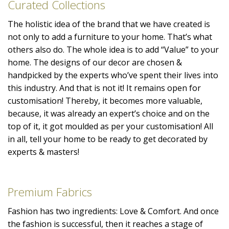
Curated Collections
The holistic idea of the brand that we have created is
not only to add a furniture to your home. That’s what
others also do. The whole idea is to add “Value” to your
home. The designs of our decor are chosen &
handpicked by the experts who’ve spent their lives into
this industry. And that is not it! It remains open for
customisation! Thereby, it becomes more valuable,
because, it was already an expert’s choice and on the
top of it, it got moulded as per your customisation! All
in all, tell your home to be ready to get decorated by
experts & masters!
Premium Fabrics
Fashion has two ingredients: Love & Comfort. And once
the fashion is successful, then it reaches a stage of