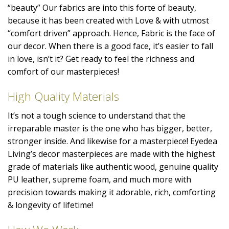
“beauty” Our fabrics are into this forte of beauty,
because it has been created with Love & with utmost
“comfort driven” approach. Hence, Fabric is the face of
our decor. When there is a good face, it’s easier to fall
in love, isn’t it? Get ready to feel the richness and
comfort of our masterpieces!
High Quality Materials
It’s not a tough science to understand that the
irreparable master is the one who has bigger, better,
stronger inside. And likewise for a masterpiece! Eyedea
Living’s decor masterpieces are made with the highest
grade of materials like authentic wood, genuine quality
PU leather, supreme foam, and much more with
precision towards making it adorable, rich, comforting
& longevity of lifetime!