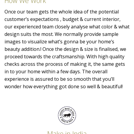
How We Work
Once our team gets the whole idea of the potential
customer’s expectations , budget & current interior,
our experienced team closely analyse what color & what
design suits the most. We normally provide sample
images to visualize what’s gonna be your home’s
beauty addition.! Once the design & size is finalised, we
proceed towards the craftsmanship. With high quality
checks across the process of making it, the same gets
in to your home within a few days. The overall
experience is assured to be so smooth that you’ll
wonder how everything got done so well & beautiful!
Make in India