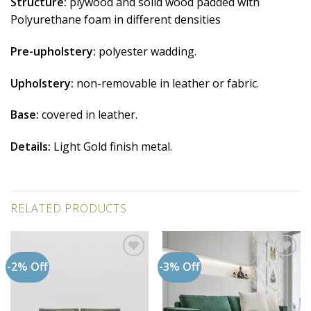
Structure:
plywood and solid wood padded with
Polyurethane foam in different densities
Pre-upholstery:
polyester wadding.
Upholstery:
non-removable in leather or fabric.
Base:
covered in leather.
Details:
Light Gold finish metal.
RELATED PRODUCTS
-2% Off
-3% Off
Add to
Add to
wishlist
wishlist