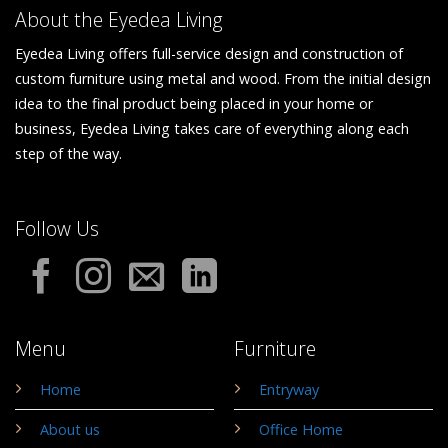
About the Eyedea Living
Eyedea Living offers full-service design and construction of
custom furniture using metal and wood. From the initial design
idea to the final product being placed in your home or
business, Eyedea Living takes care of everything along each
step of the way.
Follow Us
Menu
Furniture
Home
Entryway
About us
Office Home