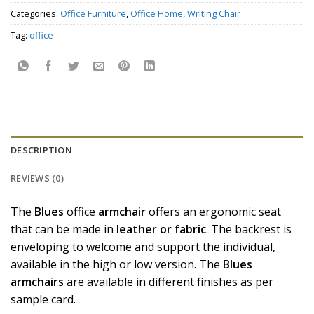
Categories:
Office Furniture
,
Office Home
,
Writing Chair
Tag:
office
DESCRIPTION
REVIEWS (0)
The
Blues
office
armchair
offers an ergonomic seat
that can be made in
leather or fabric
. The backrest is
enveloping to welcome and support the individual,
available in the high or low version. The
Blues
armchairs
are available in different finishes as per
sample card.