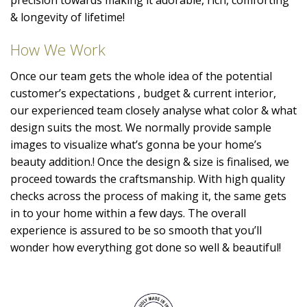
& longevity of lifetime!
How We Work
Once our team gets the whole idea of the potential
customer’s expectations , budget & current interior,
our experienced team closely analyse what color & what
design suits the most. We normally provide sample
images to visualize what’s gonna be your home’s
beauty addition.! Once the design & size is finalised, we
proceed towards the craftsmanship. With high quality
checks across the process of making it, the same gets
in to your home within a few days. The overall
experience is assured to be so smooth that you’ll
wonder how everything got done so well & beautiful!