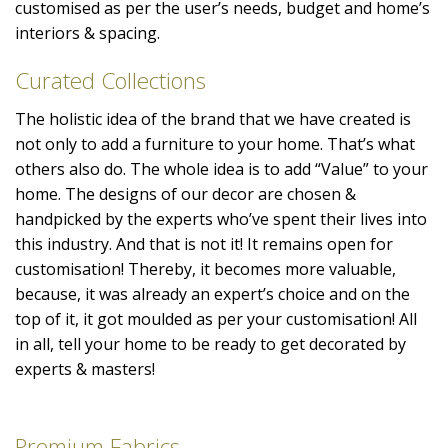
customised as per the user’s needs, budget and home’s
interiors & spacing.
Curated Collections
The holistic idea of the brand that we have created is
not only to add a furniture to your home. That’s what
others also do. The whole idea is to add “Value” to your
home. The designs of our decor are chosen &
handpicked by the experts who’ve spent their lives into
this industry. And that is not it! It remains open for
customisation! Thereby, it becomes more valuable,
because, it was already an expert’s choice and on the
top of it, it got moulded as per your customisation! All
in all, tell your home to be ready to get decorated by
experts & masters!
Premium Fabrics