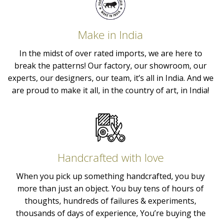
Make in India
In the midst of over rated imports, we are here to
break the patterns! Our factory, our showroom, our
experts, our designers, our team, it’s all in India. And we
are proud to make it all, in the country of art, in India!
Handcrafted with love
When you pick up something handcrafted, you buy
more than just an object. You buy tens of hours of
thoughts, hundreds of failures & experiments,
thousands of days of experience, You’re buying the