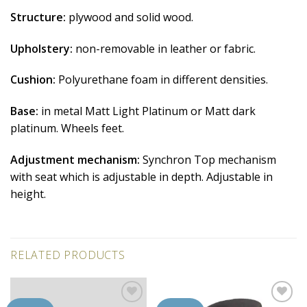
Structure:
plywood and solid wood.
Upholstery:
non-removable in leather or fabric.
Cushion:
Polyurethane foam in different densities.
Base:
in metal Matt Light Platinum or Matt dark
platinum. Wheels feet.
Adjustment mechanism:
Synchron Top mechanism
with seat which is adjustable in depth. Adjustable in
height.
RELATED PRODUCTS