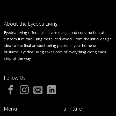
About the Eyedea Living
Eyedea Living offers full-service design and construction of
custom furniture using metal and wood. From the initial design
idea to the final product being placed in your home or
business, Eyedea Living takes care of everything along each
step of the way.
Follow Us
Menu
Furniture