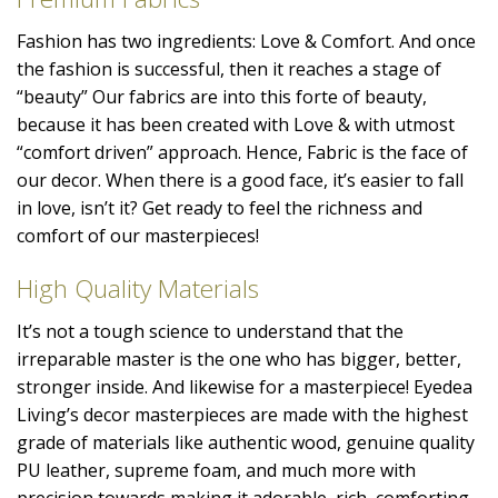
Fashion has two ingredients: Love & Comfort. And once
the fashion is successful, then it reaches a stage of
“beauty” Our fabrics are into this forte of beauty,
because it has been created with Love & with utmost
“comfort driven” approach. Hence, Fabric is the face of
our decor. When there is a good face, it’s easier to fall
in love, isn’t it? Get ready to feel the richness and
comfort of our masterpieces!
High Quality Materials
It’s not a tough science to understand that the
irreparable master is the one who has bigger, better,
stronger inside. And likewise for a masterpiece! Eyedea
Living’s decor masterpieces are made with the highest
grade of materials like authentic wood, genuine quality
PU leather, supreme foam, and much more with
precision towards making it adorable, rich, comforting