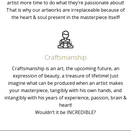
artist more time to do what they’re passionate about!
That is why our artworks are irreplaceable because of
the heart & soul present in the masterpiece itself!
Craftsmanship
Craftsmanship is an art, the upcoming future, an
expression of beauty, a treasure of lifetime! Just
imagine what can be produced when an artist makes
your masterpiece, tangibly with his own hands, and
intangibly with his years of experience, passion, brain &
heart!
Wouldn’t it be INCREDIBLE?