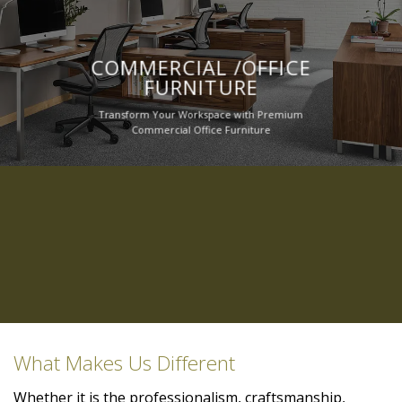
COMMERCIAL /OFFICE
FURNITURE
Transform Your Workspace with Premium
Commercial Office Furniture
What Makes Us Different
Whether it is the professionalism, craftsmanship,