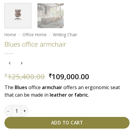
Home
/
Office Home
/
Writing Chair
Blues office armchair
Original
Current
125,400.00
109,000.00
₹
₹
price
price
The
Blues
office
armchair
offers an ergonomic seat
was:
is:
that can be made in
leather or fabric
.
₹125,400.00.
₹109,000.00.
Blues office armchair quantity
ADD TO CART