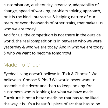
customisation, authenticity, creativity, adaptability of
change, speed of working, problem solving approach,
or it is the kind, interactive & helping nature of our
team, or even thousands of other traits, that makes us
who we are today!
And for us, the competition is not there in the outside
world, the real competition is in between who we were
yesterday & who we are today. And in who we are today
& who we want to become tomorrow!
Made To Order
Eyedea Living doesn’t believe in “Pick & Choose”. We
believe in “Choose & Pick”! We would never want to
assemble the decor and then to keep looking for
customers who is looking for what we have made!
Furniture is not a bitter medicine that has to be liked
the way it is! It’s a beautiful piece of art that has to be