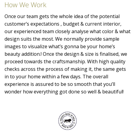
How We Work
Once our team gets the whole idea of the potential
customer’s expectations , budget & current interior,
our experienced team closely analyse what color & what
design suits the most. We normally provide sample
images to visualize what’s gonna be your home’s
beauty addition.! Once the design & size is finalised, we
proceed towards the craftsmanship. With high quality
checks across the process of making it, the same gets
in to your home within a few days. The overall
experience is assured to be so smooth that you’ll
wonder how everything got done so well & beautiful!