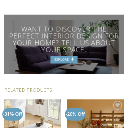
WANT TO DISCOVER THE
PERFECT INTERIOR DESIGN FOR
YOUR HOME? TELL US ABOUT
YOUR SPACE.
EXPLORE
RELATED PRODUCTS
-31% Off
-20% Off
Add to
Add to
wishlist
wishlist