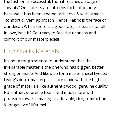
the fashion is successful, then it reaches a stage of
“beauty” Our fabrics are into this forte of beauty,
because it has been created with Love & with utmost
“comfort driven” approach. Hence, Fabric is the face of
our decor. When there is a good face, it’s easier to fall
in love, isn’t it? Get ready to feel the richness and
comfort of our masterpieces!
High Quality Materials
It’s not a tough science to understand that the
irreparable master is the one who has bigger, better,
stronger inside. And likewise for a masterpiece! Eyedea
Living’s decor masterpieces are made with the highest
grade of materials like authentic wood, genuine quality
PU leather, supreme foam, and much more with
precision towards making it adorable, rich, comforting
& longevity of lifetime!