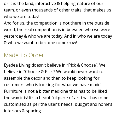
or it is the kind, interactive & helping nature of our
team, or even thousands of other traits, that makes us
who we are today!
And for us, the competition is not there in the outside
world, the real competition is in between who we were
yesterday & who we are today. And in who we are today
& who we want to become tomorrow!
Made To Order
Eyedea Living doesn’t believe in “Pick & Choose”. We
believe in “Choose & Pick”! We would never want to
assemble the decor and then to keep looking for
customers who is looking for what we have made!
Furniture is not a bitter medicine that has to be liked
the way it is! It’s a beautiful piece of art that has to be
customised as per the user’s needs, budget and home’s
interiors & spacing.