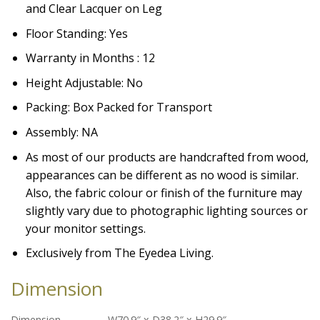
and Clear Lacquer on Leg
Floor Standing: Yes
Warranty in Months : 12
Height Adjustable: No
Packing: Box Packed for Transport
Assembly: NA
As most of our products are handcrafted from wood,
appearances can be different as no wood is similar.
Also, the fabric colour or finish of the furniture may
slightly vary due to photographic lighting sources or
your monitor settings.
Exclusively from The Eyedea Living.
Dimension
Dimension
W70.9″ x D38.2″ x H29.9″