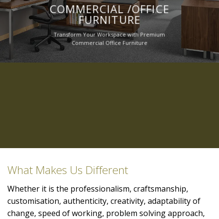
COMMERCIAL /OFFICE
FURNITURE
Transform Your Workspace with Premium
Commercial Office Furniture
What Makes Us Different
Whether it is the professionalism, craftsmanship,
customisation, authenticity, creativity, adaptability of
change, speed of working, problem solving approach,