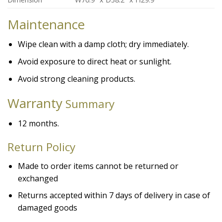
Maintenance
Wipe clean with a damp cloth; dry immediately.
Avoid exposure to direct heat or sunlight.
Avoid strong cleaning products.
Warranty
Summary
12 months.
Return Policy
Made to order items cannot be returned or
exchanged
Returns accepted within 7 days of delivery in case of
damaged goods