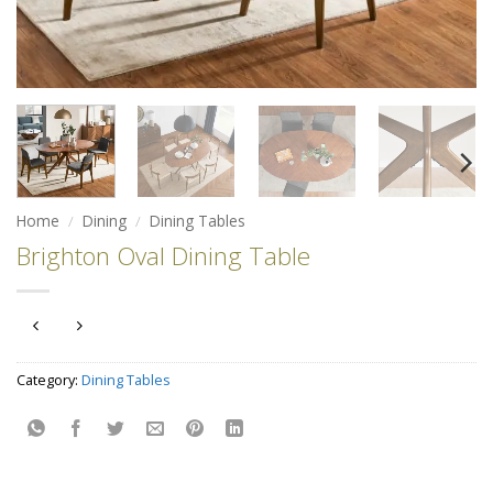
Home
/
Dining
/
Dining Tables
Brighton Oval Dining Table
Category:
Dining Tables