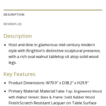
DESCRIPTION
REVIEWS (0)
Description
Host and dine in glamorous mid-century modern
style with Brighton’s distinctive sculptural presence,
with a rich oval walnut tabletop sit atop solid wood
legs.
Key Features
Product Dimensions :W70.9″ x D38.2″ x H29.9″
Primary Material: Material:
Table Top: Engineered Wood
with Walnut Veneer; Base & Frame: Solid Rubber Wood
Finish:
Scratch Resistant Lacquer on Table Surface