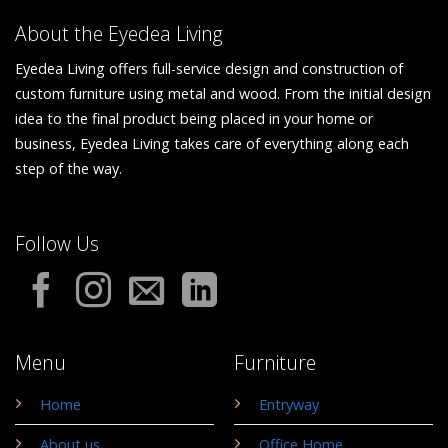
About the Eyedea Living
Eyedea Living offers full-service design and construction of
custom furniture using metal and wood. From the initial design
idea to the final product being placed in your home or
business, Eyedea Living takes care of everything along each
step of the way.
Follow Us
Menu
Furniture
Home
Entryway
About us
Office Home