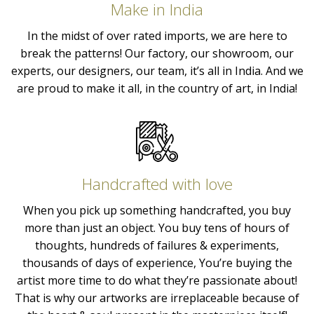
Make in India
In the midst of over rated imports, we are here to
break the patterns! Our factory, our showroom, our
experts, our designers, our team, it’s all in India. And we
are proud to make it all, in the country of art, in India!
Handcrafted with love
When you pick up something handcrafted, you buy
more than just an object. You buy tens of hours of
thoughts, hundreds of failures & experiments,
thousands of days of experience, You’re buying the
artist more time to do what they’re passionate about!
That is why our artworks are irreplaceable because of