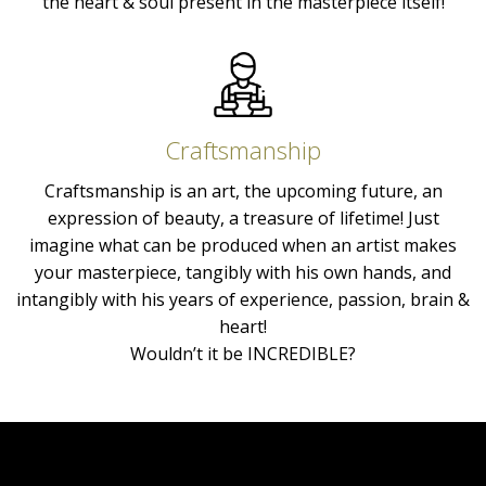
the heart & soul present in the masterpiece itself!
Craftsmanship
Craftsmanship is an art, the upcoming future, an
expression of beauty, a treasure of lifetime! Just
imagine what can be produced when an artist makes
your masterpiece, tangibly with his own hands, and
intangibly with his years of experience, passion, brain &
heart!
Wouldn’t it be INCREDIBLE?