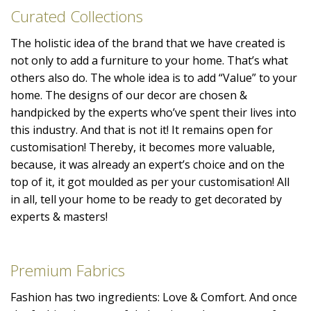
Curated Collections
The holistic idea of the brand that we have created is
not only to add a furniture to your home. That’s what
others also do. The whole idea is to add “Value” to your
home. The designs of our decor are chosen &
handpicked by the experts who’ve spent their lives into
this industry. And that is not it! It remains open for
customisation! Thereby, it becomes more valuable,
because, it was already an expert’s choice and on the
top of it, it got moulded as per your customisation! All
in all, tell your home to be ready to get decorated by
experts & masters!
Premium Fabrics
Fashion has two ingredients: Love & Comfort. And once