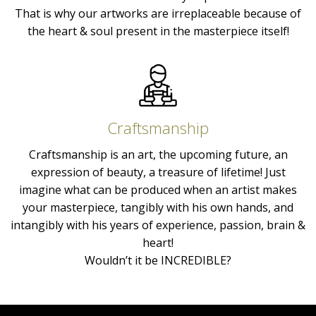
That is why our artworks are irreplaceable because of
the heart & soul present in the masterpiece itself!
Craftsmanship
Craftsmanship is an art, the upcoming future, an
expression of beauty, a treasure of lifetime! Just
imagine what can be produced when an artist makes
your masterpiece, tangibly with his own hands, and
intangibly with his years of experience, passion, brain &
heart!
Wouldn’t it be INCREDIBLE?