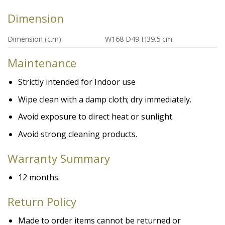
Dimension
Dimension (c.m)
W168 D49 H39.5 cm
Maintenance
Strictly intended for Indoor use
Wipe clean with a damp cloth; dry immediately.
Avoid exposure to direct heat or sunlight.
Avoid strong cleaning products.
Warranty
Summary
12 months.
Return Policy
Made to order items cannot be returned or