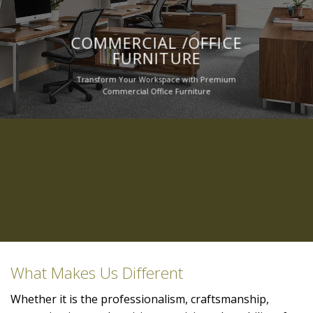
COMMERCIAL /OFFICE
FURNITURE
Transform Your Workspace with Premium
Commercial Office Furniture
What Makes Us Different
Whether it is the professionalism, craftsmanship,