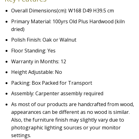
Overall Dimensions(cm): W168 D49 H39.5 cm
Primary Material: 100yrs Old Plus Hardwood (kiln
dried)
Polish Finish: Oak or Walnut
Floor Standing: Yes
Warranty in Months: 12
Height Adjustable: No
Packing: Box Packed for Transport
Assembly: Carpenter assembly required
As most of our products are handcrafted from wood,
appearances can be different as no wood is similar.
Also, the furniture finish may slightly vary due to
photographic lighting sources or your monitor
settings.