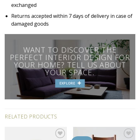
exchanged
Returns accepted within 7 days of delivery in case of
damaged goods
WANT TO DISCOVER THE
PERFECT INTERIOR DESIGN FOR
YOUR HOME? TELL US ABOUT
YOUR SPACE.
EXPLORE
RELATED PRODUCTS