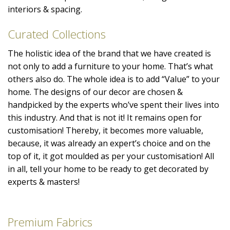
interiors & spacing.
Curated Collections
The holistic idea of the brand that we have created is
not only to add a furniture to your home. That’s what
others also do. The whole idea is to add “Value” to your
home. The designs of our decor are chosen &
handpicked by the experts who’ve spent their lives into
this industry. And that is not it! It remains open for
customisation! Thereby, it becomes more valuable,
because, it was already an expert’s choice and on the
top of it, it got moulded as per your customisation! All
in all, tell your home to be ready to get decorated by
experts & masters!
Premium Fabrics