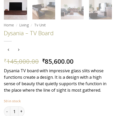
Home
/
Living
/
Tv Unit
Dysania – TV Board
Original
Current
145,000.00
85,600.00
₹
₹
price
price
Dysania TV board with impressive glass slits whose
was:
is:
functions create a design. It is a design with a high
₹145,000.00.
₹85,600.00.
sense of beauty that quietly supports the function in
the place where the line of sight is most gathered.
50 in stock
Dysania - TV Board quantity