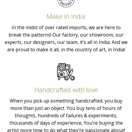
Make in India
In the midst of over rated imports, we are here to
break the patterns! Our factory, our showroom, our
experts, our designers, our team, it’s all in India. And we
are proud to make it all, in the country of art, in India!
Handcrafted with love
When you pick up something handcrafted, you buy
more than just an object. You buy tens of hours of
thoughts, hundreds of failures & experiments,
thousands of days of experience, You’re buying the
artist more time to do what they’re passionate about!