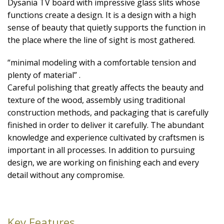
Dysania TV board with impressive glass slits whose
functions create a design. It is a design with a high
sense of beauty that quietly supports the function in
the place where the line of sight is most gathered.
“minimal modeling with a comfortable tension and
plenty of material” .
Careful polishing that greatly affects the beauty and
texture of the wood, assembly using traditional
construction methods, and packaging that is carefully
finished in order to deliver it carefully. The abundant
knowledge and experience cultivated by craftsmen is
important in all processes. In addition to pursuing
design, we are working on finishing each and every
detail without any compromise.
Key Features