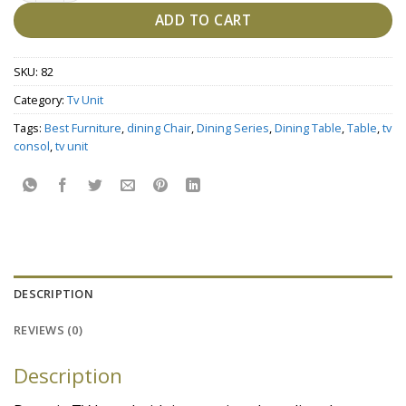
ADD TO CART
SKU:
82
Category:
Tv Unit
Tags:
Best Furniture
,
dining Chair
,
Dining Series
,
Dining Table
,
Table
,
tv
consol
,
tv unit
DESCRIPTION
REVIEWS (0)
Description