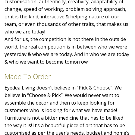
customisation, authenticity, creativity, adaptability of
change, speed of working, problem solving approach,
or it is the kind, interactive & helping nature of our
team, or even thousands of other traits, that makes us
who we are today!
And for us, the competition is not there in the outside
world, the real competition is in between who we were
yesterday & who we are today. And in who we are today
& who we want to become tomorrow!
Made To Order
Eyedea Living doesn’t believe in “Pick & Choose”. We
believe in “Choose & Pick”! We would never want to
assemble the decor and then to keep looking for
customers who is looking for what we have made!
Furniture is not a bitter medicine that has to be liked
the way it is! It’s a beautiful piece of art that has to be
customised as per the user’s needs, budget and home’s