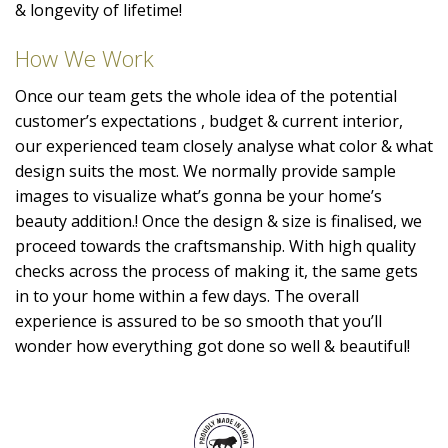
& longevity of lifetime!
How We Work
Once our team gets the whole idea of the potential
customer’s expectations , budget & current interior,
our experienced team closely analyse what color & what
design suits the most. We normally provide sample
images to visualize what’s gonna be your home’s
beauty addition.! Once the design & size is finalised, we
proceed towards the craftsmanship. With high quality
checks across the process of making it, the same gets
in to your home within a few days. The overall
experience is assured to be so smooth that you’ll
wonder how everything got done so well & beautiful!