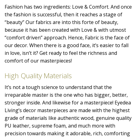
Fashion has two ingredients: Love & Comfort. And once
the fashion is successful, then it reaches a stage of
“beauty” Our fabrics are into this forte of beauty,
because it has been created with Love & with utmost
“comfort driven” approach. Hence, Fabric is the face of
our decor. When there is a good face, it’s easier to fall
in love, isn’t it? Get ready to feel the richness and
comfort of our masterpieces!
High Quality Materials
It’s not a tough science to understand that the
irreparable master is the one who has bigger, better,
stronger inside. And likewise for a masterpiece! Eyedea
Living’s decor masterpieces are made with the highest
grade of materials like authentic wood, genuine quality
PU leather, supreme foam, and much more with
precision towards making it adorable, rich, comforting