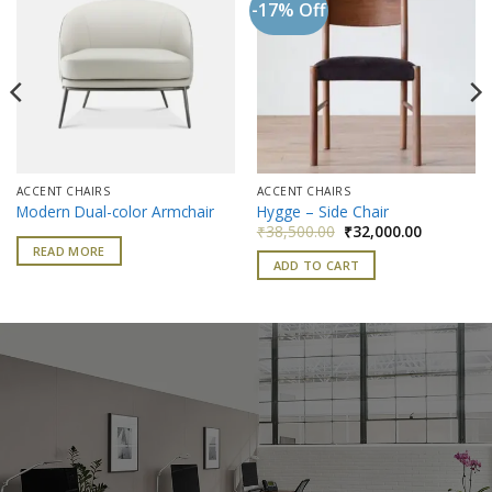
-17% Off
Add to
Add to
wishlist
wishlist
ACCENT CHAIRS
ACCENT CHAIRS
Modern Dual-color Armchair
Hygge – Side Chair
nt
Original
Current
₹
38,500.00
₹
32,000.00
price
price
READ MORE
was:
is:
ADD TO CART
400.00.
₹38,500.00.
₹32,000.0