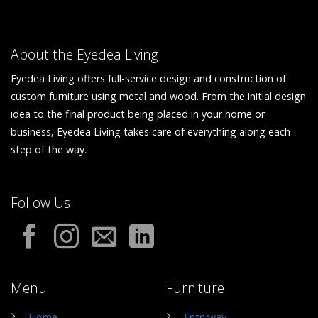
About the Eyedea Living
Eyedea Living offers full-service design and construction of
custom furniture using metal and wood. From the initial design
idea to the final product being placed in your home or
business, Eyedea Living takes care of everything along each
step of the way.
Follow Us
Menu
Furniture
Home
Entryway