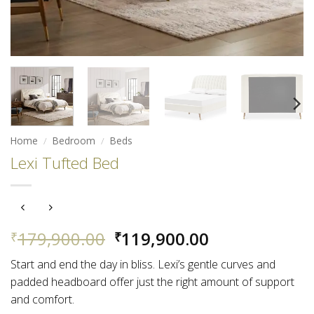
Home
/
Bedroom
/
Beds
Lexi Tufted Bed
Original
Current
179,900.00
119,900.00
₹
₹
price
price
Start and end the day in bliss. Lexi’s gentle curves and
was:
is:
padded headboard offer just the right amount of support
₹179,900.00.
₹119,900.00.
and comfort.​