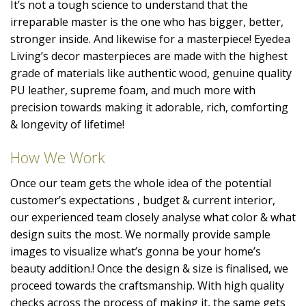
It’s not a tough science to understand that the
irreparable master is the one who has bigger, better,
stronger inside. And likewise for a masterpiece! Eyedea
Living’s decor masterpieces are made with the highest
grade of materials like authentic wood, genuine quality
PU leather, supreme foam, and much more with
precision towards making it adorable, rich, comforting
& longevity of lifetime!
How We Work
Once our team gets the whole idea of the potential
customer’s expectations , budget & current interior,
our experienced team closely analyse what color & what
design suits the most. We normally provide sample
images to visualize what’s gonna be your home’s
beauty addition.! Once the design & size is finalised, we
proceed towards the craftsmanship. With high quality
checks across the process of making it, the same gets