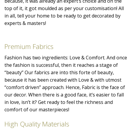
because, it was already an expert’s choice and on the
top of it, it got moulded as per your customisation! All
in all, tell your home to be ready to get decorated by
experts & masters!
Premium Fabrics
Fashion has two ingredients: Love & Comfort. And once
the fashion is successful, then it reaches a stage of
“beauty” Our fabrics are into this forte of beauty,
because it has been created with Love & with utmost
“comfort driven” approach. Hence, Fabric is the face of
our decor. When there is a good face, it’s easier to fall
in love, isn’t it? Get ready to feel the richness and
comfort of our masterpieces!
High Quality Materials