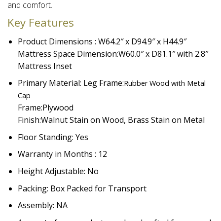
and comfort.​
Key Features
Product Dimensions : W64.2″ x D94.9″ x H44.9″
Mattress Space Dimension:
W60.0″ x D81.1″ with 2.8″
Mattress Inset
Primary Material: Leg Frame:
Rubber Wood with Metal
Cap
Frame:
Plywood
Finish:
Walnut Stain on Wood, Brass Stain on Metal
Floor Standing: Yes
Warranty in Months : 12
Height Adjustable: No
Packing: Box Packed for Transport
Assembly: NA