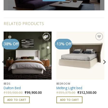
RELATED PRODUCTS
-38% Off
-13% Off
Add to
Add to
wishlist
wishlist
BEDS
BEDROOM
Dalton Bed
Melting Light bed
nt
Original
Current
Original
Current
₹
159,900.00
₹
99,900.00
₹
359,375.00
₹
312,500.00
price
price
price
price
was:
is:
was:
is:
ADD TO CART
ADD TO CART
500.00.
₹159,900.00.
₹99,900.00.
₹359,375.00.
₹312,50