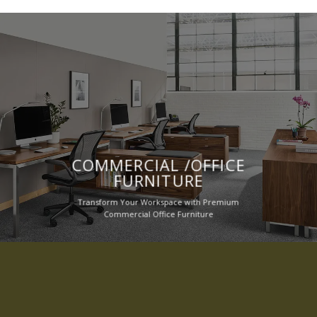
COMMERCIAL /OFFICE
FURNITURE
Transform Your Workspace with Premium
Commercial Office Furniture