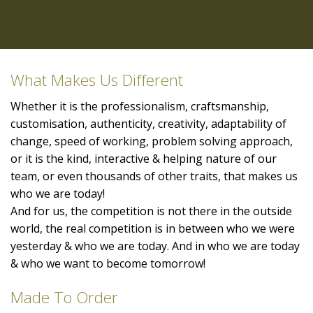
What Makes Us Different
Whether it is the professionalism, craftsmanship,
customisation, authenticity, creativity, adaptability of
change, speed of working, problem solving approach,
or it is the kind, interactive & helping nature of our
team, or even thousands of other traits, that makes us
who we are today!
And for us, the competition is not there in the outside
world, the real competition is in between who we were
yesterday & who we are today. And in who we are today
& who we want to become tomorrow!
Made To Order