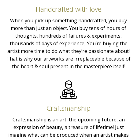
Handcrafted with love
When you pick up something handcrafted, you buy
more than just an object. You buy tens of hours of
thoughts, hundreds of failures & experiments,
thousands of days of experience, You’re buying the
artist more time to do what they’re passionate about!
That is why our artworks are irreplaceable because of
the heart & soul present in the masterpiece itself!
Craftsmanship
Craftsmanship is an art, the upcoming future, an
expression of beauty, a treasure of lifetime! Just
imagine what can be produced when an artist makes