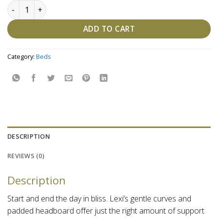
Lexi Tufted Bed quantity
ADD TO CART
Category:
Beds
DESCRIPTION
REVIEWS (0)
Description
Start and end the day in bliss. Lexi’s gentle curves and
padded headboard offer just the right amount of support