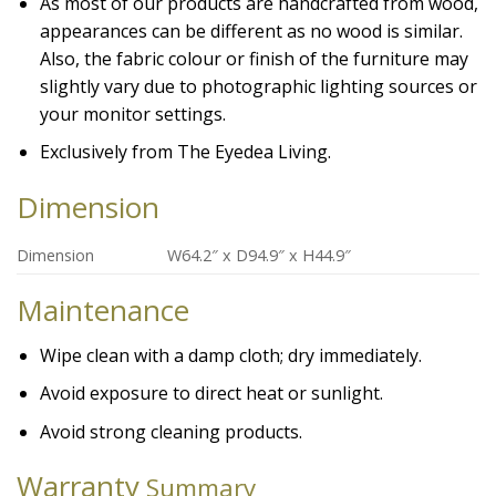
As most of our products are handcrafted from wood,
appearances can be different as no wood is similar.
Also, the fabric colour or finish of the furniture may
slightly vary due to photographic lighting sources or
your monitor settings.
Exclusively from The Eyedea Living.
Dimension
Dimension
W64.2″ x D94.9″ x H44.9″
Maintenance
Wipe clean with a damp cloth; dry immediately.
Avoid exposure to direct heat or sunlight.
Avoid strong cleaning products.
Warranty
Summary