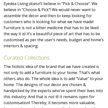
Eyedea Living doesn’t believe in “Pick & Choose”. We
believe in “Choose & Pick”! We would never want to
assemble the decor and then to keep looking for
customers who is looking for what we have made!
Furniture is not a bitter medicine that has to be liked
the way it is! It’s a beautiful piece of art that has to be
customised as per the user’s needs, budget and home’s
interiors & spacing.
Curated Collections
The holistic idea of the brand that we have created is
not only to add a furniture to your home. That’s what
others also do. The whole idea is to add “Value” to your
home. The designs of our decor are chosen &
handpicked by the experts who’ve spent their lives into
this industry. And that is not it! It remains open for
customisation! Thereby, it becomes more valuable,