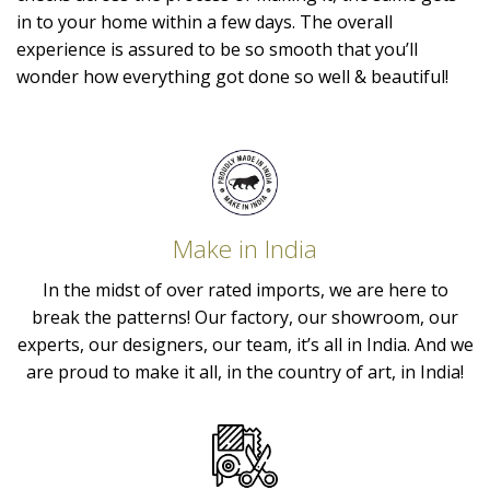
in to your home within a few days. The overall
experience is assured to be so smooth that you’ll
wonder how everything got done so well & beautiful!
Make in India
In the midst of over rated imports, we are here to
break the patterns! Our factory, our showroom, our
experts, our designers, our team, it’s all in India. And we
are proud to make it all, in the country of art, in India!