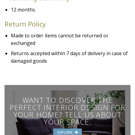
12 months.
Return Policy
Made to order items cannot be returned or
exchanged
Returns accepted within 7 days of delivery in case of
damaged goods
WANT TO DISCOVER THE
PERFECT INTERIOR DESIGN FOR
YOUR HOME? TELL US ABOUT
YOUR SPACE.
EXPLORE