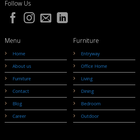
Follow Us
Menu
Furniture
Home
Entryway
About us
Office Home
Furniture
Living
Contact
Dining
Blog
Bedroom
Career
Outdoor