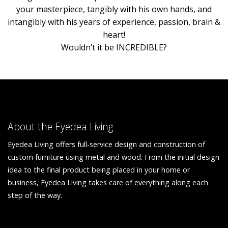
your masterpiece, tangibly with his own hands, and
intangibly with his years of experience, passion, brain &
heart!
Wouldn’t it be INCREDIBLE?
About the Eyedea Living
Eyedea Living offers full-service design and construction of
custom furniture using metal and wood. From the initial design
idea to the final product being placed in your home or
business, Eyedea Living takes care of everything along each
step of the way.