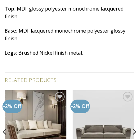
Top:
MDF glossy polyester monochrome lacquered
finish.
Base:
MDF lacquered monochrome polyester glossy
finish.
Legs:
Brushed Nickel finish metal.
RELATED PRODUCTS
-2% Off
-2% Off
Add to
Add to
wishlist
wishlist