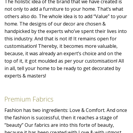
The holistic idea of the brand that we have created is
not only to add a furniture to your home. That’s what
others also do. The whole idea is to add “Value” to your
home. The designs of our decor are chosen &
handpicked by the experts who’ve spent their lives into
this industry. And that is not it! It remains open for
customisation! Thereby, it becomes more valuable,
because, it was already an expert’s choice and on the
top of it, it got moulded as per your customisation! All
in all, tell your home to be ready to get decorated by
experts & masters!
Premium Fabrics
Fashion has two ingredients: Love & Comfort. And once
the fashion is successful, then it reaches a stage of
“beauty” Our fabrics are into this forte of beauty,
because it has been created with Love & with utmost