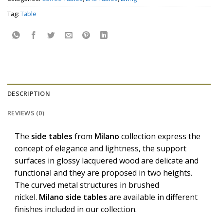
Tag:
Table
DESCRIPTION
REVIEWS (0)
The
side tables
from
Milano
collection express the
concept of elegance and lightness, the support
surfaces in glossy lacquered wood are delicate and
functional and they are proposed in two heights.
The curved metal structures in brushed
nickel.
Milano
side tables
are available in different
finishes included in our collection.