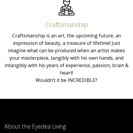
Craftsmanship
Craftsmanship is an art, the upcoming future, an
expression of beauty, a treasure of lifetime! Just
imagine what can be produced when an artist makes
your masterpiece, tangibly with his own hands, and
intangibly with his years of experience, passion, brain &
heart!
Wouldn’t it be INCREDIBLE?
About the Eyedea Living