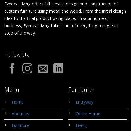
Eyedea Living offers full-service design and construction of
custom furniture using metal and wood. From the initial design
idea to the final product being placed in your home or
business, Eyedea Living takes care of everything along each
step of the way.
Follow Us
Menu
Furniture
Home
Entryway
About us
Office Home
Furniture
Living