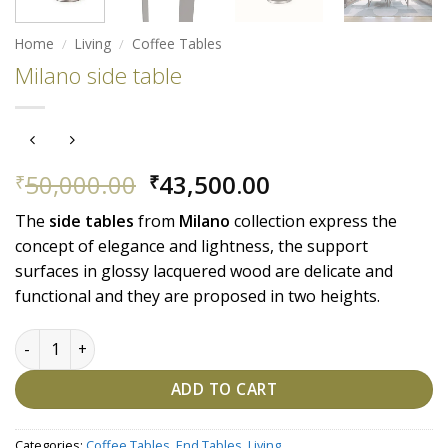
Home
/
Living
/
Coffee Tables
Milano side table
Original
Current
50,000.00
43,500.00
₹
₹
price
price
The
side tables
from
Milano
collection express the
was:
is:
concept of elegance and lightness, the support
₹50,000.00.
₹43,500.00.
surfaces in glossy lacquered wood are delicate and
functional and they are proposed in two heights.
Milano side table quantity
ADD TO CART
Categories:
Coffee Tables
,
End Tables
,
Living