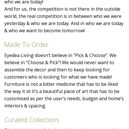
who we are today!
And for us, the competition is not there in the outside
world, the real competition is in between who we were
yesterday & who we are today. And in who we are today
& who we want to become tomorrow!
Made To Order
Eyedea Living doesn’t believe in “Pick & Choose”. We
believe in “Choose & Pick”! We would never want to
assemble the decor and then to keep looking for
customers who is looking for what we have made!
Furniture is not a bitter medicine that has to be liked
the way it is! It’s a beautiful piece of art that has to be
customised as per the user’s needs, budget and home’s
interiors & spacing.
Curated Collections