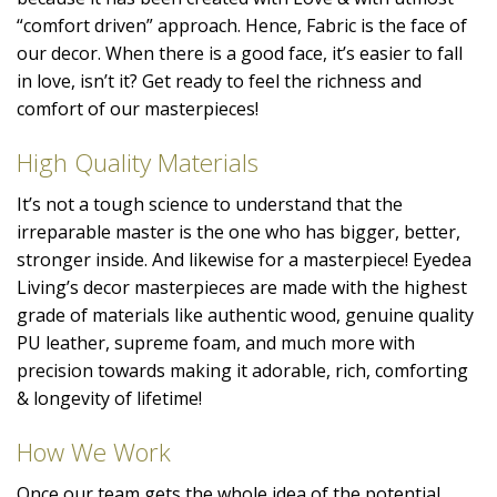
“comfort driven” approach. Hence, Fabric is the face of
our decor. When there is a good face, it’s easier to fall
in love, isn’t it? Get ready to feel the richness and
comfort of our masterpieces!
High Quality Materials
It’s not a tough science to understand that the
irreparable master is the one who has bigger, better,
stronger inside. And likewise for a masterpiece! Eyedea
Living’s decor masterpieces are made with the highest
grade of materials like authentic wood, genuine quality
PU leather, supreme foam, and much more with
precision towards making it adorable, rich, comforting
& longevity of lifetime!
How We Work
Once our team gets the whole idea of the potential