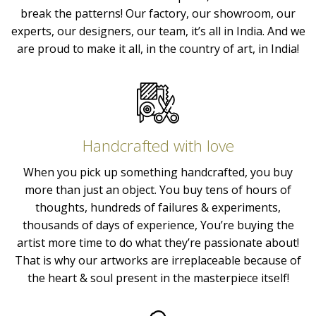
break the patterns! Our factory, our showroom, our
experts, our designers, our team, it’s all in India. And we
are proud to make it all, in the country of art, in India!
Handcrafted with love
When you pick up something handcrafted, you buy
more than just an object. You buy tens of hours of
thoughts, hundreds of failures & experiments,
thousands of days of experience, You’re buying the
artist more time to do what they’re passionate about!
That is why our artworks are irreplaceable because of
the heart & soul present in the masterpiece itself!