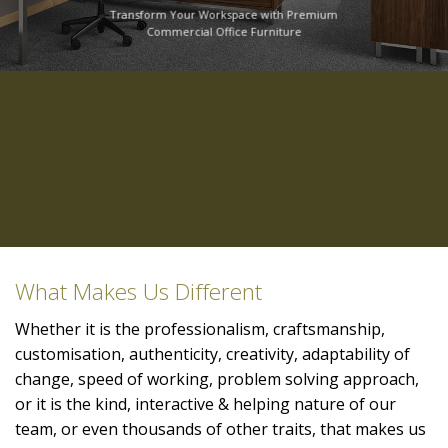
Transform Your Workspace with Premium
Commercial Office Furniture
What Makes Us Different
Whether it is the professionalism, craftsmanship,
customisation, authenticity, creativity, adaptability of
change, speed of working, problem solving approach,
or it is the kind, interactive & helping nature of our
team, or even thousands of other traits, that makes us