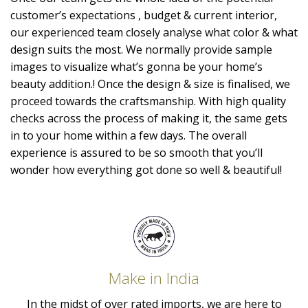
customer’s expectations , budget & current interior,
our experienced team closely analyse what color & what
design suits the most. We normally provide sample
images to visualize what’s gonna be your home’s
beauty addition.! Once the design & size is finalised, we
proceed towards the craftsmanship. With high quality
checks across the process of making it, the same gets
in to your home within a few days. The overall
experience is assured to be so smooth that you’ll
wonder how everything got done so well & beautiful!
Make in India
In the midst of over rated imports, we are here to