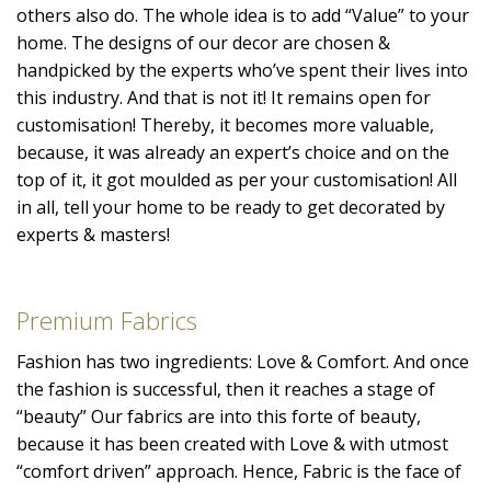
others also do. The whole idea is to add “Value” to your
home. The designs of our decor are chosen &
handpicked by the experts who’ve spent their lives into
this industry. And that is not it! It remains open for
customisation! Thereby, it becomes more valuable,
because, it was already an expert’s choice and on the
top of it, it got moulded as per your customisation! All
in all, tell your home to be ready to get decorated by
experts & masters!
Premium Fabrics
Fashion has two ingredients: Love & Comfort. And once
the fashion is successful, then it reaches a stage of
“beauty” Our fabrics are into this forte of beauty,
because it has been created with Love & with utmost
“comfort driven” approach. Hence, Fabric is the face of