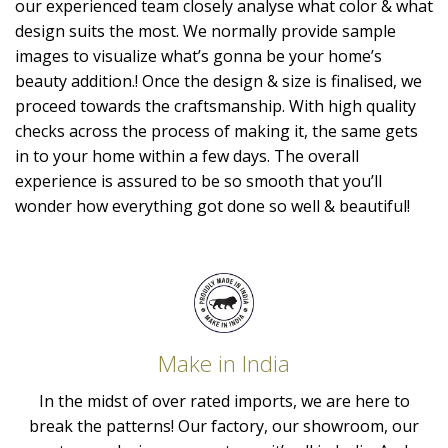
our experienced team closely analyse what color & what
design suits the most. We normally provide sample
images to visualize what’s gonna be your home’s
beauty addition.! Once the design & size is finalised, we
proceed towards the craftsmanship. With high quality
checks across the process of making it, the same gets
in to your home within a few days. The overall
experience is assured to be so smooth that you’ll
wonder how everything got done so well & beautiful!
Make in India
In the midst of over rated imports, we are here to
break the patterns! Our factory, our showroom, our