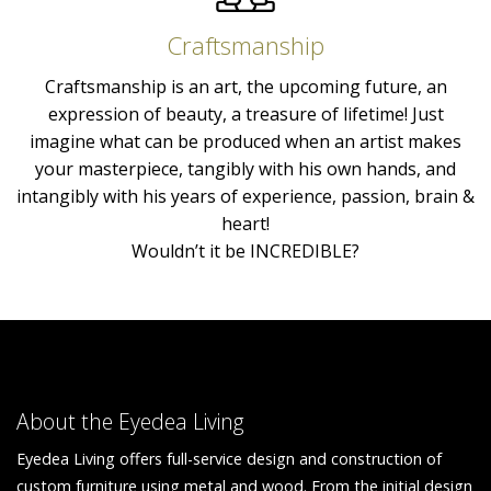
Craftsmanship
Craftsmanship is an art, the upcoming future, an
expression of beauty, a treasure of lifetime! Just
imagine what can be produced when an artist makes
your masterpiece, tangibly with his own hands, and
intangibly with his years of experience, passion, brain &
heart!
Wouldn’t it be INCREDIBLE?
About the Eyedea Living
Eyedea Living offers full-service design and construction of
custom furniture using metal and wood. From the initial design