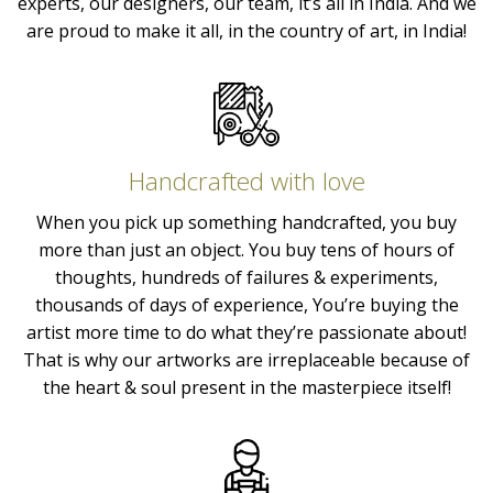
experts, our designers, our team, it’s all in India. And we
are proud to make it all, in the country of art, in India!
Handcrafted with love
When you pick up something handcrafted, you buy
more than just an object. You buy tens of hours of
thoughts, hundreds of failures & experiments,
thousands of days of experience, You’re buying the
artist more time to do what they’re passionate about!
That is why our artworks are irreplaceable because of
the heart & soul present in the masterpiece itself!