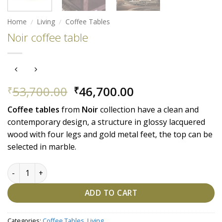
Home
/
Living
/
Coffee Tables
Noir coffee table
Original
Current
53,700.00
46,700.00
₹
₹
price
price
Coffee
tables
from
Noir
collection have a clean and
was:
is:
contemporary design, a structure in glossy lacquered
₹53,700.00.
₹46,700.00.
wood with four legs and gold metal feet, the top can be
selected in marble.
Noir coffee table quantity
ADD TO CART
Categories:
Coffee Tables
,
Living