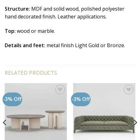
Structure:
MDF and solid wood, polished polyester
hand decorated finish. Leather applications.
Top:
wood or marble.
Details and feet:
metal finish Light Gold or Bronze.
RELATED PRODUCTS
-3% Off
-3% Off
Add to
Add to
wishlist
wishlist