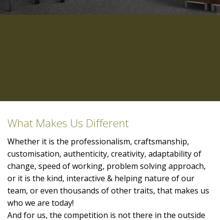
What Makes Us Different
Whether it is the professionalism, craftsmanship,
customisation, authenticity, creativity, adaptability of
change, speed of working, problem solving approach,
or it is the kind, interactive & helping nature of our
team, or even thousands of other traits, that makes us
who we are today!
And for us, the competition is not there in the outside