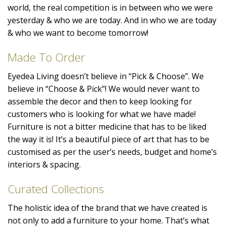
world, the real competition is in between who we were
yesterday & who we are today. And in who we are today
& who we want to become tomorrow!
Made To Order
Eyedea Living doesn’t believe in “Pick & Choose”. We
believe in “Choose & Pick”! We would never want to
assemble the decor and then to keep looking for
customers who is looking for what we have made!
Furniture is not a bitter medicine that has to be liked
the way it is! It’s a beautiful piece of art that has to be
customised as per the user’s needs, budget and home’s
interiors & spacing.
Curated Collections
The holistic idea of the brand that we have created is
not only to add a furniture to your home. That’s what