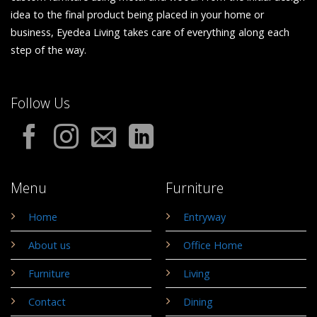
idea to the final product being placed in your home or
business, Eyedea Living takes care of everything along each
step of the way.
Follow Us
Menu
Furniture
Home
Entryway
About us
Office Home
Furniture
Living
Contact
Dining