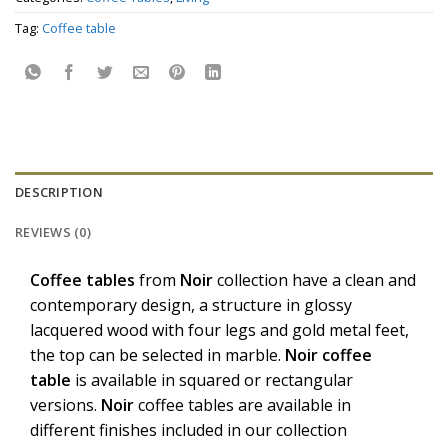
Tag:
Coffee table
DESCRIPTION
REVIEWS (0)
Coffee
tables
from
Noir
collection have a clean and
contemporary design, a structure in glossy
lacquered wood with four legs and gold metal feet,
the top can be selected in marble.
Noir
coffee
table
is available in squared or rectangular
versions.
Noir
coffee tables are available in
different finishes included in our collection