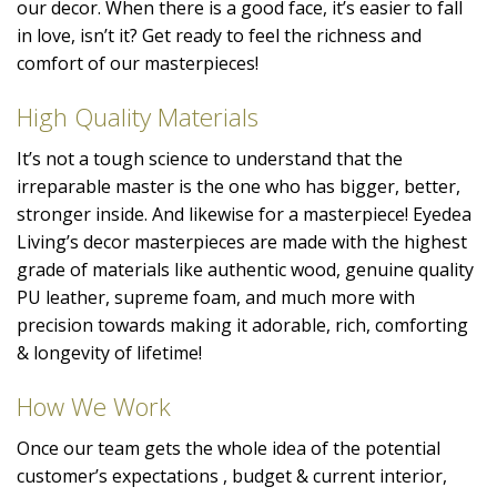
our decor. When there is a good face, it’s easier to fall
in love, isn’t it? Get ready to feel the richness and
comfort of our masterpieces!
High Quality Materials
It’s not a tough science to understand that the
irreparable master is the one who has bigger, better,
stronger inside. And likewise for a masterpiece! Eyedea
Living’s decor masterpieces are made with the highest
grade of materials like authentic wood, genuine quality
PU leather, supreme foam, and much more with
precision towards making it adorable, rich, comforting
& longevity of lifetime!
How We Work
Once our team gets the whole idea of the potential
customer’s expectations , budget & current interior,